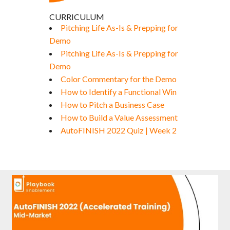
CURRICULUM
Pitching Life As-Is & Prepping for
Demo
Pitching Life As-Is & Prepping for
Demo
Color Commentary for the Demo
How to Identify a Functional Win
How to Pitch a Business Case
How to Build a Value Assessment
AutoFINISH 2022 Quiz | Week 2