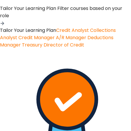
Tailor Your Learning Plan
Filter courses based on your
role
Tailor Your Learning Plan
Credit Analyst
Collections
Analyst
Credit Manager
A/R Manager
Deductions
Manager
Treasury
Director of Credit