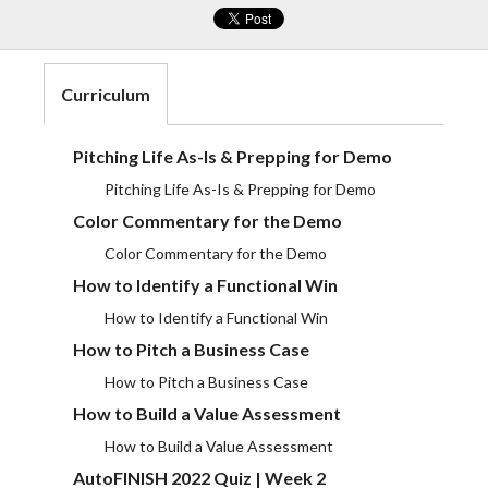
Curriculum
Pitching Life As-Is & Prepping for Demo
Pitching Life As-Is & Prepping for Demo
Color Commentary for the Demo
Color Commentary for the Demo
How to Identify a Functional Win
How to Identify a Functional Win
How to Pitch a Business Case
How to Pitch a Business Case
How to Build a Value Assessment
How to Build a Value Assessment
AutoFINISH 2022 Quiz | Week 2