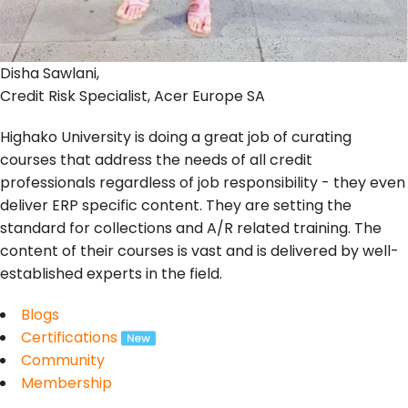
Disha Sawlani,
Credit Risk Specialist, Acer Europe SA
Highako University is doing a great job of curating
courses that address the needs of all credit
professionals regardless of job responsibility - they even
deliver ERP specific content. They are setting the
standard for collections and A/R related training. The
content of their courses is vast and is delivered by well-
established experts in the field.
Blogs
Certifications
Community
Membership