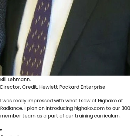
Bill Lehmann,
Director, Credit, Hewlett Packard Enterprise
I was really impressed with what I saw of Highako at
Radiance. I plan on introducing highako.com to our 300
member team as a part of our training curriculum.