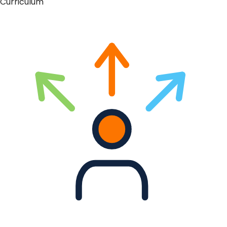
Curriculum