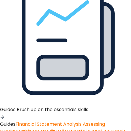
Guides
Brush up on the essentials skills
Guides
Financial Statement Analysis
Assessing