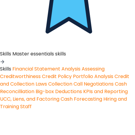
Skills
Master essentials skills
Skills
Financial Statement Analysis
Assessing
Creditworthiness
Credit Policy
Portfolio Analysis
Credit
and Collection Laws
Collection Call Negotiations
Cash
Reconcilliation
Big-box Deductions
KPIs and Reporting
UCC, Liens, and Factoring
Cash Forecasting
Hiring and
Training Staff