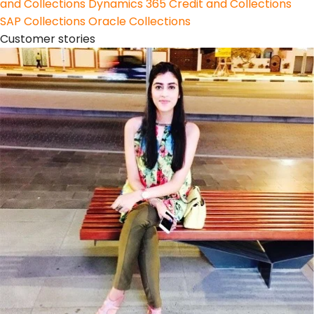
and Collections
Dynamics 365 Credit and Collections
SAP Collections
Oracle Collections
Customer stories