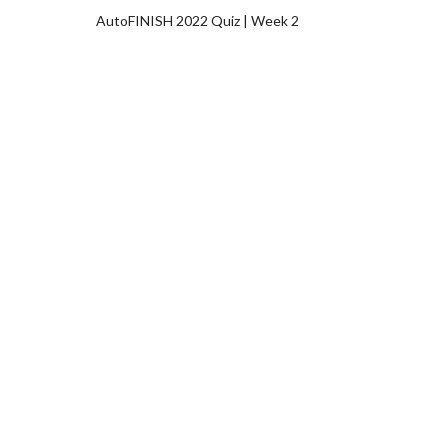
AutoFINISH 2022 Quiz | Week 2