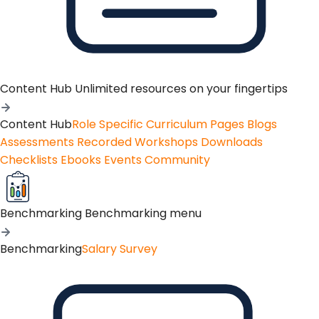
Content Hub
Unlimited resources on your fingertips
Content Hub
Role Specific Curriculum Pages
Blogs
Assessments
Recorded Workshops
Downloads
Checklists
Ebooks
Events
Community
Benchmarking
Benchmarking menu
Benchmarking
Salary Survey