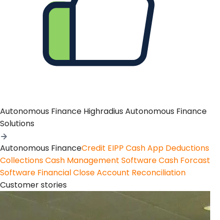
Autonomous Finance
Highradius Autonomous Finance
Solutions
Autonomous Finance
Credit
EIPP
Cash App
Deductions
Collections
Cash Management Software
Cash Forcast
Software
Financial Close
Account Reconciliation
Customer stories