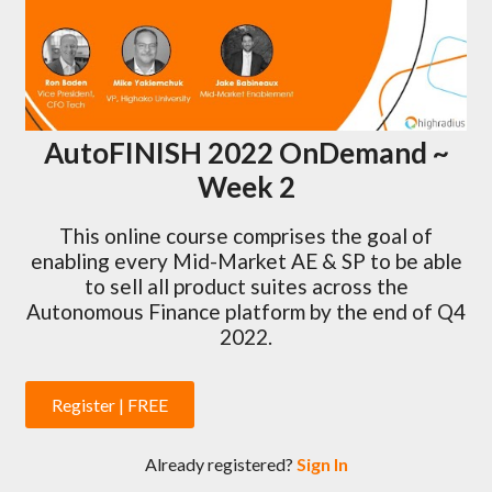
AutoFINISH 2022 OnDemand ~
Week 2
This online course comprises the goal of
enabling every Mid-Market AE & SP to be able
to sell all product suites across the
Autonomous Finance platform by the end of Q4
2022.
Register | FREE
Already registered?
Sign In