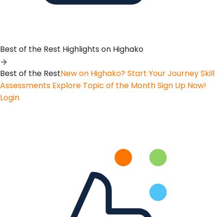
Best of the Rest
Highlights on Highako
Best of the Rest
New on Highako? Start Your Journey
Skill
Assessments
Explore Topic of the Month
Sign Up Now!
Login