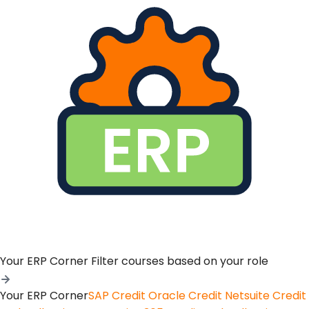
Your ERP Corner
Filter courses based on your role
Your ERP Corner
SAP Credit
Oracle Credit
Netsuite Credit