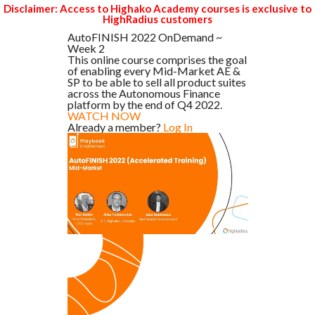
Disclaimer: Access to Highako Academy courses is exclusive to
HighRadius customers
AutoFINISH 2022 OnDemand ~
Week 2
This online course comprises the goal
of enabling every Mid-Market AE &
SP to be able to sell all product suites
across the Autonomous Finance
platform by the end of Q4 2022.
WATCH NOW
Already a member?
Log In