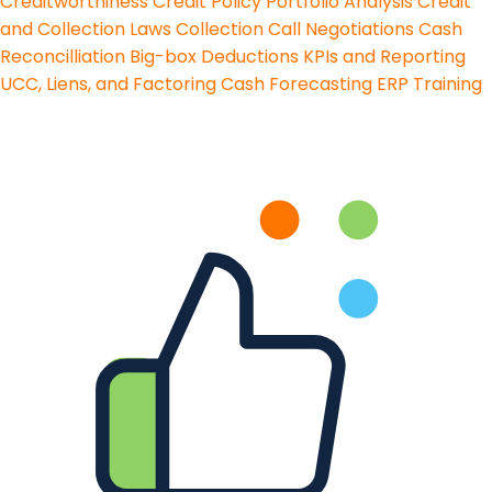
Creditworthiness
Credit Policy
Portfolio Analysis
Credit
and Collection Laws
Collection Call Negotiations
Cash
Reconcilliation
Big-box Deductions
KPIs and Reporting
UCC, Liens, and Factoring
Cash Forecasting
ERP Training