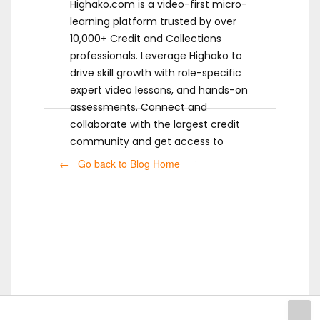
Highako.com is a video-first micro-
learning platform trusted by over
10,000+ Credit and Collections
professionals. Leverage Highako to
drive skill growth with role-specific
expert video lessons, and hands-on
assessments. Connect and
collaborate with the largest credit
community and get access to
ready-to-use templates.
← Go back to Blog Home