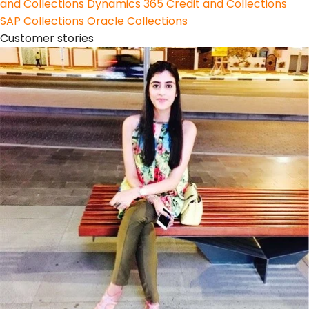
and Collections
Dynamics 365 Credit and Collections
SAP Collections
Oracle Collections
Customer stories