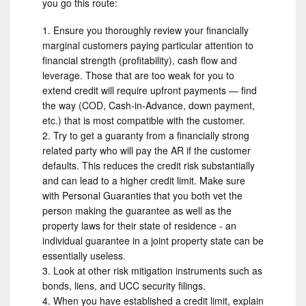
you go this route:
Ensure you thoroughly review your financially
marginal customers paying particular attention to
financial strength (profitability), cash flow and
leverage. Those that are too weak for you to
extend credit will require upfront payments — find
the way (COD, Cash-in-Advance, down payment,
etc.) that is most compatible with the customer.
Try to get a guaranty from a financially strong
related party who will pay the AR if the customer
defaults. This reduces the credit risk substantially
and can lead to a higher credit limit. Make sure
with Personal Guaranties that you both vet the
person making the guarantee as well as the
property laws for their state of residence - an
individual guarantee in a joint property state can be
essentially useless.
Look at other risk mitigation instruments such as
bonds, liens, and UCC security filings.
When you have established a credit limit, explain