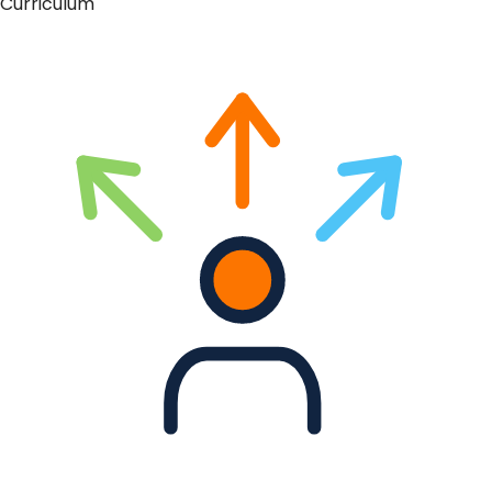
Curriculum