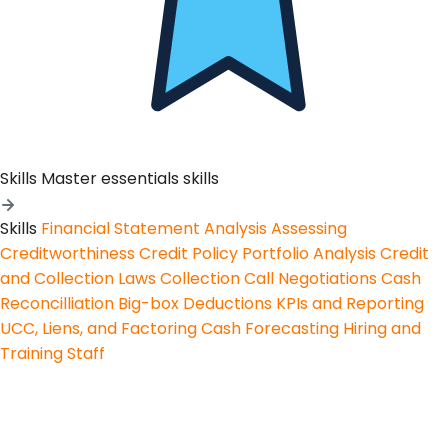
Skills
Master essentials skills
Skills
Financial Statement Analysis
Assessing
Creditworthiness
Credit Policy
Portfolio Analysis
Credit
and Collection Laws
Collection Call Negotiations
Cash
Reconcilliation
Big-box Deductions
KPIs and Reporting
UCC, Liens, and Factoring
Cash Forecasting
Hiring and
Training Staff