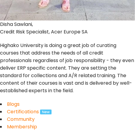
Disha Sawlani,
Credit Risk Specialist, Acer Europe SA
Highako University is doing a great job of curating
courses that address the needs of all credit
professionals regardless of job responsibility - they even
deliver ERP specific content. They are setting the
standard for collections and A/R related training. The
content of their courses is vast and is delivered by well-
established experts in the field.
Blogs
Certifications
Community
Membership