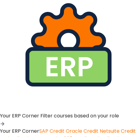
Your ERP Corner
Filter courses based on your role
Your ERP Corner
SAP Credit
Oracle Credit
Netsuite Credit