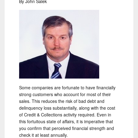
By John Salek
Some companies are fortunate to have financially
strong customers who account for most of their
sales. This reduces the risk of bad debt and
delinquency loss substantially, along with the cost
of Credit & Collections activity required. Even in
this fortuitous state of affairs, it is imperative that
you confirm that perceived financial strength and
check it at least annually.