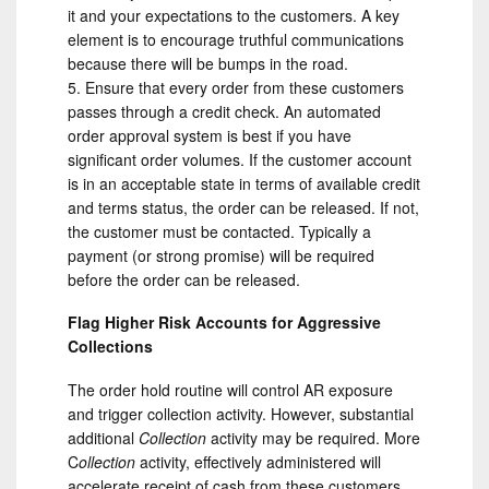
it and your expectations to the customers. A key
element is to encourage truthful communications
because there will be bumps in the road.
Ensure that every order from these customers
passes through a credit check. An automated
order approval system is best if you have
significant order volumes. If the customer account
is in an acceptable state in terms of available credit
and terms status, the order can be released. If not,
the customer must be contacted. Typically a
payment (or strong promise) will be required
before the order can be released.
Flag Higher Risk Accounts for Aggressive
Collections
The order hold routine will control AR exposure
and trigger collection activity. However, substantial
additional
Collection
activity may be required. More
C
ollection
activity, effectively administered will
accelerate receipt of cash from these customers.