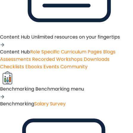
Content Hub
Unlimited resources on your fingertips
Content Hub
Role Specific Curriculum Pages
Blogs
Assessments
Recorded Workshops
Downloads
Checklists
Ebooks
Events
Community
Benchmarking
Benchmarking menu
Benchmarking
Salary Survey