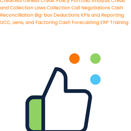
Creditworthiness
Credit Policy
Portfolio Analysis
Credit
and Collection Laws
Collection Call Negotiations
Cash
Reconcilliation
Big-box Deductions
KPIs and Reporting
UCC, Liens, and Factoring
Cash Forecasting
ERP Training