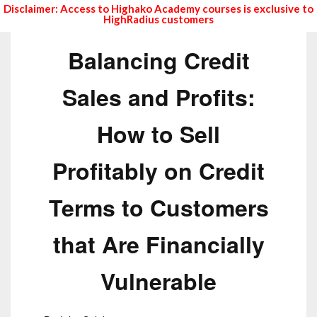
Disclaimer: Access to Highako Academy courses is exclusive to
HighRadius customers
Balancing Credit
Sales and Profits:
How to Sell
Profitably on Credit
Terms to Customers
that Are Financially
Vulnerable