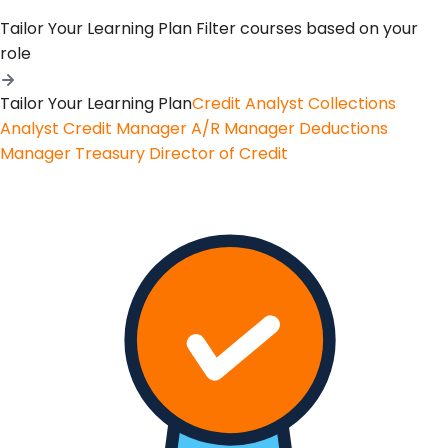
Tailor Your Learning Plan
Filter courses based on your
role
Tailor Your Learning Plan
Credit Analyst
Collections
Analyst
Credit Manager
A/R Manager
Deductions
Manager
Treasury
Director of Credit