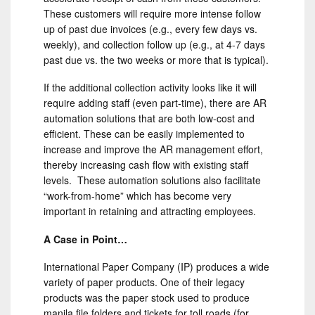
These customers will require more intense follow
up of past due invoices (e.g., every few days vs.
weekly), and collection follow up (e.g., at 4-7 days
past due vs. the two weeks or more that is typical).
If the additional collection activity looks like it will
require adding staff (even part-time), there are AR
automation solutions that are both low-cost and
efficient. These can be easily implemented to
increase and improve the AR management effort,
thereby increasing cash flow with existing staff
levels. These automation solutions also facilitate
“work-from-home” which has become very
important in retaining and attracting employees.
A Case in Point…
International Paper Company (IP) produces a wide
variety of paper products. One of their legacy
products was the paper stock used to produce
manila file folders and tickets for toll roads (for