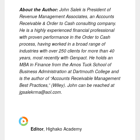
About the Author:
John Salek is President of
Revenue Management Associates, an Accounts
Receivable & Order to Cash consulting company.
He is a highly experienced financial professional
with proven performance in the Order to Cash
process, having worked in a broad range of
industries with over 250 clients for more than 40
years, most recently with Genpact. He holds an
MBA in Finance from the Amos Tuck School of
Business Administration at Dartmouth College and
is the author of “Accounts Receivable Management
Best Practices,” (Wiley). John can be reached at
jgsalekrma@aol.com.
Editor
, Highako Academy