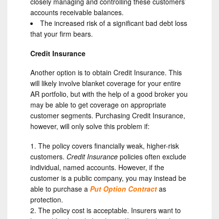
closely managing and controlling these customers’
accounts receivable balances.
The increased risk of a significant bad debt loss
that your firm bears.
Credit Insurance
Another option is to obtain Credit Insurance. This
will likely involve blanket coverage for your entire
AR portfolio, but with the help of a good broker you
may be able to get coverage on appropriate
customer segments. Purchasing Credit Insurance,
however, will only solve this problem if:
The policy covers financially weak, higher-risk
customers.
Credit Insurance
policies often exclude
individual, named accounts. However, if the
customer is a public company, you may instead be
able to purchase a
Put Option Contract
as
protection.
The policy cost is acceptable. Insurers want to