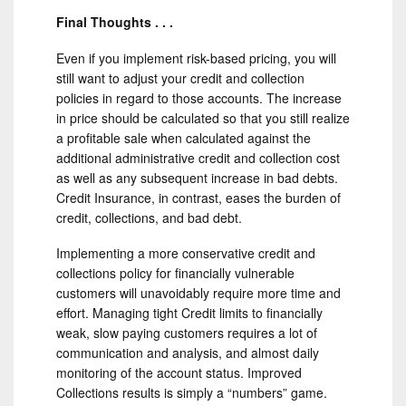
Final Thoughts . . .
Even if you implement risk-based pricing, you will
still want to adjust your credit and collection
policies in regard to those accounts. The increase
in price should be calculated so that you still realize
a profitable sale when calculated against the
additional administrative credit and collection cost
as well as any subsequent increase in bad debts.
Credit Insurance, in contrast, eases the burden of
credit, collections, and bad debt.
Implementing a more conservative credit and
collections policy for financially vulnerable
customers will unavoidably require more time and
effort. Managing tight Credit limits to financially
weak, slow paying customers requires a lot of
communication and analysis, and almost daily
monitoring of the account status. Improved
Collections results is simply a “numbers” game.