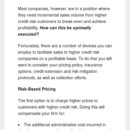
Most companies, however, are in a position where
they need incremental sales volume from higher-
credit-risk customers to break even and achieve
profitability.
How can this be optimally
executed?
Fortunately, there are a number of devices you can
employ to facilitate sales to higher credit risk
companies on a profitable basis. To do that you will
want to consider your pricing policy, insurance
options, credit extension and risk mitigation
protocols, as well as collection efforts.
Risk-Based Pricing
The first option is to charge higher prices to
customers with higher credit risk. Doing this will
compensate your firm for:
The additional administrative cost incurred in