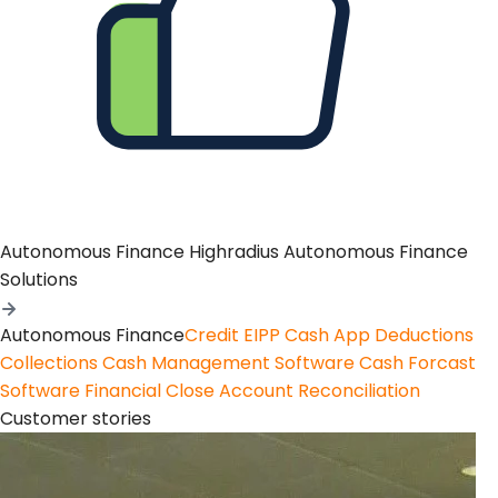
Autonomous Finance
Highradius Autonomous Finance
Solutions
Autonomous Finance
Credit
EIPP
Cash App
Deductions
Collections
Cash Management Software
Cash Forcast
Software
Financial Close
Account Reconciliation
Customer stories