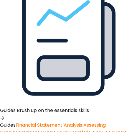
Guides
Brush up on the essentials skills
Guides
Financial Statement Analysis
Assessing