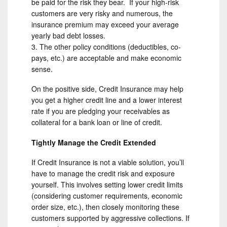
be paid for the risk they bear. If your high-risk
customers are very risky and numerous, the
insurance premium may exceed your average
yearly bad debt losses.
The other policy conditions (deductibles, co-
pays, etc.) are acceptable and make economic
sense.
On the positive side, Credit Insurance may help
you get a higher credit line and a lower interest
rate if you are pledging your receivables as
collateral for a bank loan or line of credit.
Tightly Manage the Credit Extended
If Credit Insurance is not a viable solution, you’ll
have to manage the credit risk and exposure
yourself. This involves setting lower credit limits
(considering customer requirements, economic
order size, etc.), then closely monitoring these
customers supported by aggressive collections. If