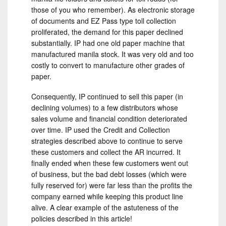
those of you who remember). As electronic storage
of documents and EZ Pass type toll collection
proliferated, the demand for this paper declined
substantially. IP had one old paper machine that
manufactured manila stock. It was very old and too
costly to convert to manufacture other grades of
paper.
Consequently, IP continued to sell this paper (in
declining volumes) to a few distributors whose
sales volume and financial condition deteriorated
over time. IP used the Credit and Collection
strategies described above to continue to serve
these customers and collect the AR incurred. It
finally ended when these few customers went out
of business, but the bad debt losses (which were
fully reserved for) were far less than the profits the
company earned while keeping this product line
alive. A clear example of the astuteness of the
policies described in this article!