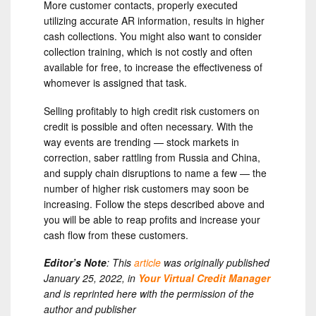
More customer contacts, properly executed
utilizing accurate AR information, results in higher
cash collections. You might also want to consider
collection training, which is not costly and often
available for free, to increase the effectiveness of
whomever is assigned that task.
Selling profitably to high credit risk customers on
credit is possible and often necessary. With the
way events are trending — stock markets in
correction, saber rattling from Russia and China,
and supply chain disruptions to name a few — the
number of higher risk customers may soon be
increasing. Follow the steps described above and
you will be able to reap profits and increase your
cash flow from these customers.
Editor’s Note
: This
article
was originally published
January 25, 2022, in
Your Virtual Credit Manager
and is reprinted here with the permission of the
author and publisher