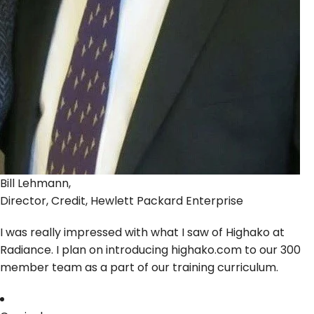
Bill Lehmann,
Director, Credit, Hewlett Packard Enterprise
I was really impressed with what I saw of Highako at
Radiance. I plan on introducing highako.com to our 300
member team as a part of our training curriculum.