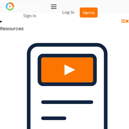
Login Successful
Your login is successfull, please
click here
to stay signed in
Log In
Sign Up
Sign In
Resources