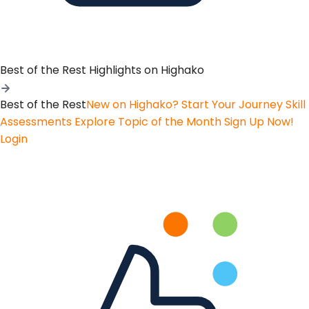
Best of the Rest
Highlights on Highako
Best of the Rest
New on Highako? Start Your Journey
Skill
Assessments
Explore Topic of the Month
Sign Up Now!
Login