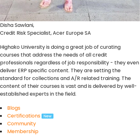
Disha Sawlani,
Credit Risk Specialist, Acer Europe SA
Highako University is doing a great job of curating
courses that address the needs of all credit
professionals regardless of job responsibility - they even
deliver ERP specific content. They are setting the
standard for collections and A/R related training. The
content of their courses is vast and is delivered by well-
established experts in the field.
Blogs
Certifications
Community
Membership