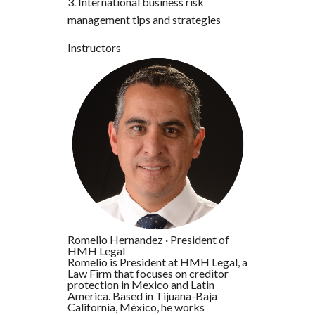
3. International business risk
management tips and strategies
Instructors
Romelio Hernandez
·
President of
HMH Legal
Romelio is President at HMH Legal, a
Law Firm that focuses on creditor
protection in Mexico and Latin
America. Based in Tijuana-Baja
California, México, he works