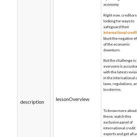
economy.
Right now, creditors
looking for ways to
safeguard their
international credi
blunt the negative e
of the economic
downturn.
But the challenge is
everyone is accust
with the latest revis
in the international 
laws, regulations, a
Incoterms.
lessonOverview
description
To know more about
these, watch this
exclusive panel of
international credit
experts and get all 