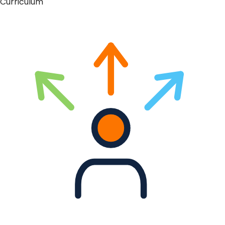
Curriculum