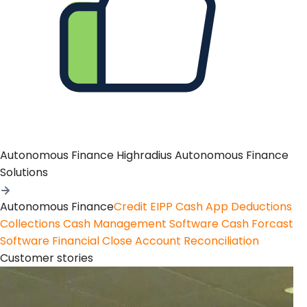
Autonomous Finance
Highradius Autonomous Finance
Solutions
Autonomous Finance
Credit
EIPP
Cash App
Deductions
Collections
Cash Management Software
Cash Forcast
Software
Financial Close
Account Reconciliation
Customer stories