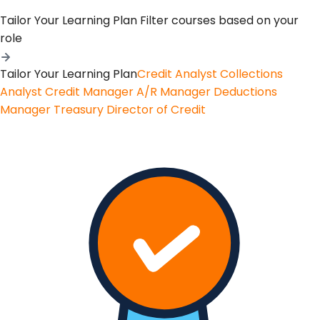
Tailor Your Learning Plan
Filter courses based on your
role
Tailor Your Learning Plan
Credit Analyst
Collections
Analyst
Credit Manager
A/R Manager
Deductions
Manager
Treasury
Director of Credit