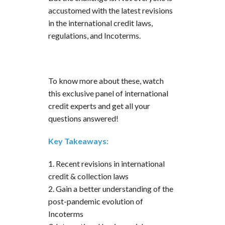
accustomed with the latest revisions
in the international credit laws,
regulations, and Incoterms.
To know more about these, watch
this exclusive panel of international
credit experts and get all your
questions answered!
Key Takeaways:
1. Recent revisions in international
credit & collection laws
2. Gain a better understanding of the
post-pandemic evolution of
Incoterms