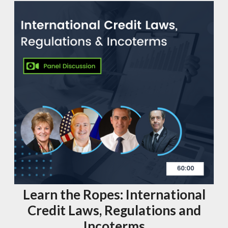
Learn the Ropes: International
Credit Laws, Regulations and
Incoterms