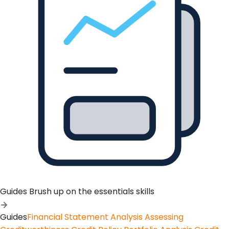
Guides
Brush up on the essentials skills
Guides
Financial Statement Analysis
Assessing