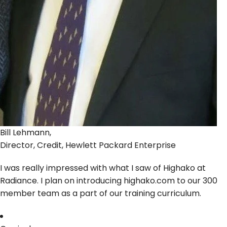
Bill Lehmann,
Director, Credit, Hewlett Packard Enterprise
I was really impressed with what I saw of Highako at
Radiance. I plan on introducing highako.com to our 300
member team as a part of our training curriculum.