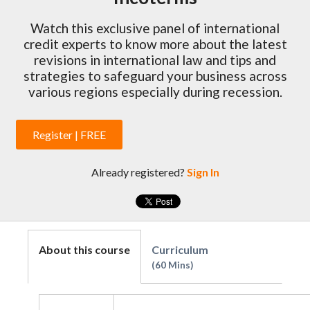
Watch this exclusive panel of international
credit experts to know more about the latest
revisions in international law and tips and
strategies to safeguard your business across
various regions especially during recession.
Register | FREE
Already registered?
Sign In
About this course
Curriculum
60 Mins