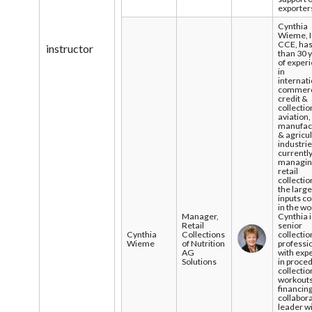
exporter
Cynthia
Wieme, 
CCE, ha
instructor
than 30 
of exper
in
internati
commerc
credit &
collectio
aviation,
manufact
& agricu
industrie
currentl
managi
retail
collectio
the large
inputs c
in the wo
Manager,
Cynthia i
Retail
senior
Cynthia
Collections
collectio
Wieme
of Nutrition
professi
AG
with exp
Solutions
in proce
collectio
workouts
financing
collabor
leader w