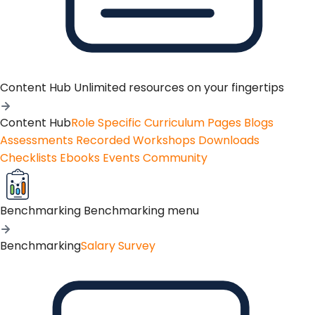
Content Hub
Unlimited resources on your fingertips
Content Hub
Role Specific Curriculum Pages
Blogs
Assessments
Recorded Workshops
Downloads
Checklists
Ebooks
Events
Community
Benchmarking
Benchmarking menu
Benchmarking
Salary Survey