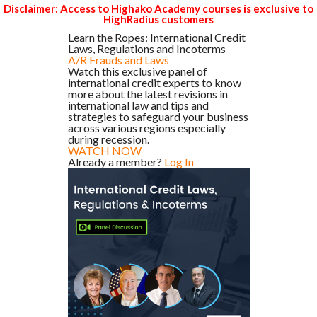
Disclaimer: Access to Highako Academy courses is exclusive to
HighRadius customers
Learn the Ropes: International Credit
Laws, Regulations and Incoterms
A/R Frauds and Laws
Watch this exclusive panel of
international credit experts to know
more about the latest revisions in
international law and tips and
strategies to safeguard your business
across various regions especially
during recession.
WATCH NOW
Already a member?
Log In