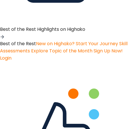
Best of the Rest
Highlights on Highako
Best of the Rest
New on Highako? Start Your Journey
Skill
Assessments
Explore Topic of the Month
Sign Up Now!
Login