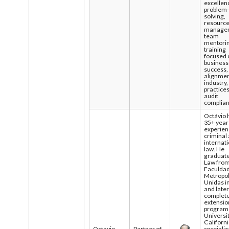
excellen
problem
solving,
resourc
manage
team
mentorin
training
focused 
business
success,
alignmen
industry,
practice
audit
complia
Octávio 
35+ year
experien
criminal
internat
law. He
graduate
Law fro
Faculda
Metropol
Unidas i
and late
complet
extensio
program 
Universit
Californ
Octavio
Partner of
specializ