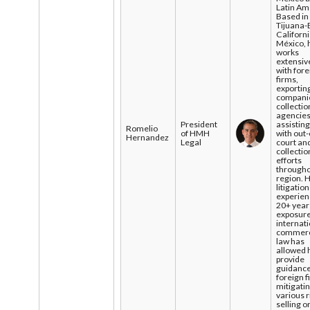
Latin Am
Based in
Tijuana-
Californi
México, 
works
extensiv
with for
firms,
exportin
compani
collectio
agencies
President
assistin
Romelio
of HMH
with out-
Hernandez
Legal
court an
collectio
efforts
througho
region. H
litigation
experien
20+ year
exposure
internat
commerc
law has
allowed 
provide
guidance
foreign f
mitigati
various r
selling o