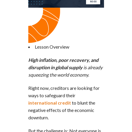
Lesson Overview
High inflation, poor recovery, and
disruption in global supply
is already
squeezing the world economy.
Right now, creditors are looking for
ways to safeguard their
international credit
to blunt the
negative effects of the economic
downturn.
But the challenge is: Not everyone is