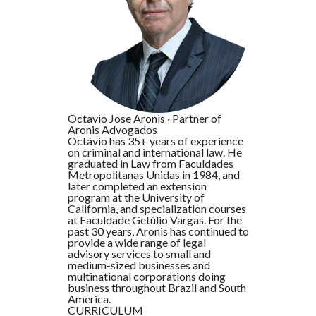
Octavio Jose Aronis
·
Partner of
Aronis Advogados
Octávio has 35+ years of experience
on criminal and international law. He
graduated in Law from Faculdades
Metropolitanas Unidas in 1984, and
later completed an extension
program at the University of
California, and specialization courses
at Faculdade Getúlio Vargas. For the
past 30 years, Aronis has continued to
provide a wide range of legal
advisory services to small and
medium-sized businesses and
multinational corporations doing
business throughout Brazil and South
America.
CURRICULUM