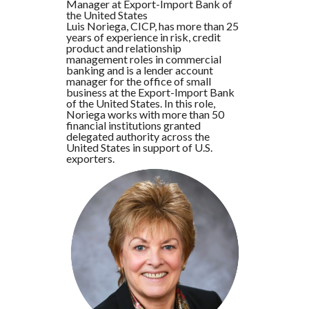
Manager at Export-Import Bank of
the United States
Luis Noriega, CICP, has more than 25
years of experience in risk, credit
product and relationship
management roles in commercial
banking and is a lender account
manager for the office of small
business at the Export-Import Bank
of the United States. In this role,
Noriega works with more than 50
financial institutions granted
delegated authority across the
United States in support of U.S.
exporters.