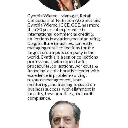
Cynthia Wieme
·
Manager, Retail
Collections of Nutrition AG Solutions
Cynthia Wieme, ICCE, CCE, has more
than 30 years of experience in
international, commercial credit &
collections in aviation, manufacturing,
& agriculture industries, currently
managing retail collections for the
largest crop inputs company in the
world. Cynthia is a senior collections
professional, with expertise in
procedures, collections, workouts, &
financing, a collaborative leader with
excellence in problem-solving,
resource management, team
mentoring, and training focused on
business success, with alignment in
industry, best practices, and audit
compliance.