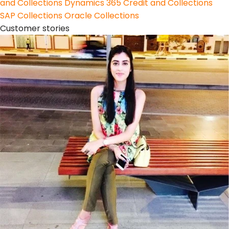
and Collections
Dynamics 365 Credit and Collections
SAP Collections
Oracle Collections
Customer stories