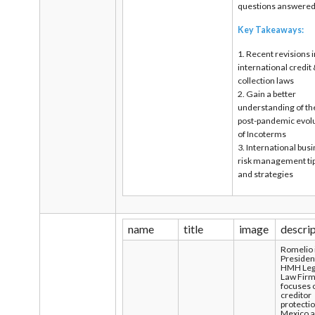
questions answere
Key Takeaways:
1. Recent revisions 
international credit
collection laws
2. Gain a better
understanding of th
post-pandemic evol
of Incoterms
3. International bus
risk management ti
and strategies
name
title
image
descri
Romelio 
Presiden
HMH Leg
Law Firm
focuses 
creditor
protectio
Mexico 