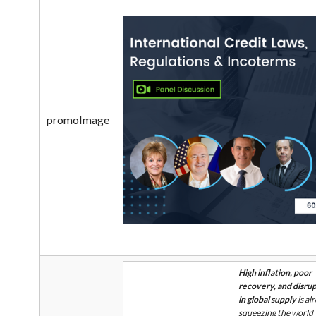
promoImage
High inflation, poor
recovery, and disru
in global supply
is al
squeezing the world