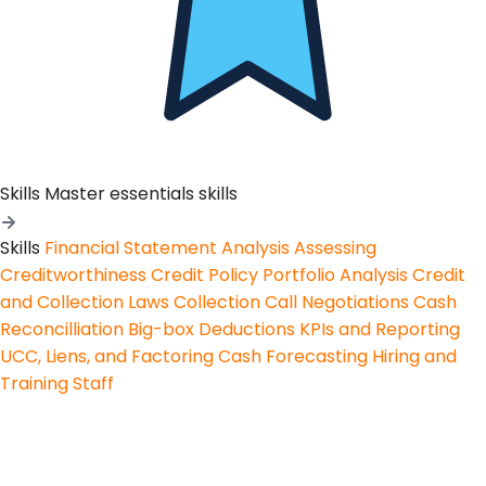
Skills
Master essentials skills
Skills
Financial Statement Analysis
Assessing
Creditworthiness
Credit Policy
Portfolio Analysis
Credit
and Collection Laws
Collection Call Negotiations
Cash
Reconcilliation
Big-box Deductions
KPIs and Reporting
UCC, Liens, and Factoring
Cash Forecasting
Hiring and
Training Staff