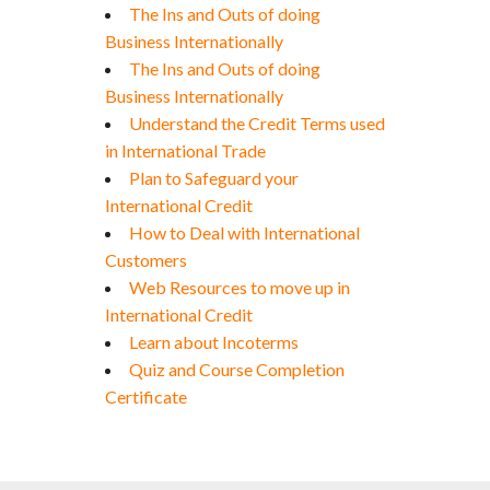
The Ins and Outs of doing
Business Internationally
The Ins and Outs of doing
Business Internationally
Understand the Credit Terms used
in International Trade
Plan to Safeguard your
International Credit
How to Deal with International
Customers
Web Resources to move up in
International Credit
Learn about Incoterms
Quiz and Course Completion
Certificate