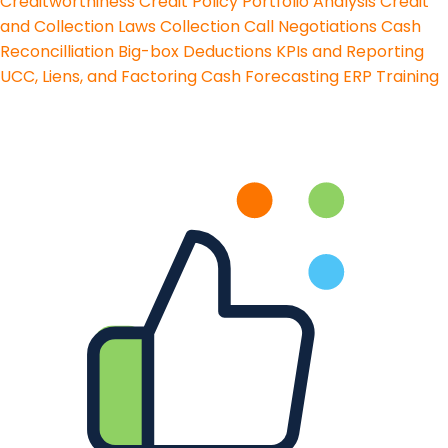
Creditworthiness
Credit Policy
Portfolio Analysis
Credit
and Collection Laws
Collection Call Negotiations
Cash
Reconcilliation
Big-box Deductions
KPIs and Reporting
UCC, Liens, and Factoring
Cash Forecasting
ERP Training