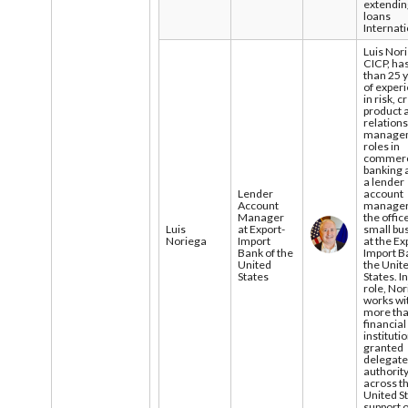
extendi
loans
Internati
Luis Nor
CICP, ha
than 25 
of exper
in risk, c
product 
relation
manage
roles in
commerc
banking 
a lender
Lender
account
Account
manager
Manager
the offic
Luis
at Export-
small bu
Noriega
Import
at the Ex
Bank of the
Import B
United
the Unit
States
States. In
role, No
works wi
more th
financial
instituti
granted
delegat
authorit
across t
United St
support o