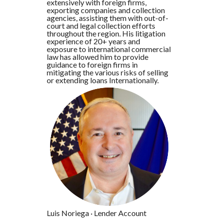
extensively with foreign firms,
exporting companies and collection
agencies, assisting them with out-of-
court and legal collection efforts
throughout the region. His litigation
experience of 20+ years and
exposure to international commercial
law has allowed him to provide
guidance to foreign firms in
mitigating the various risks of selling
or extending loans Internationally.
Luis Noriega
·
Lender Account