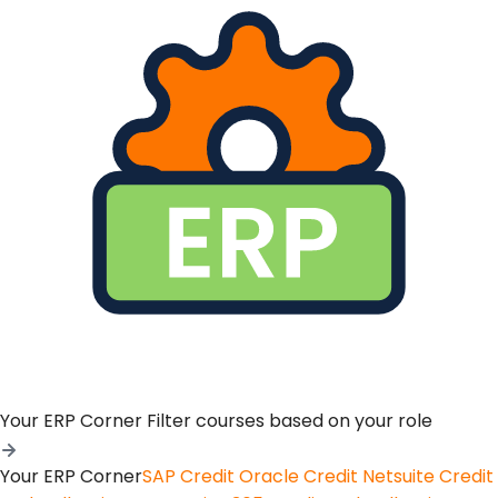
Your ERP Corner
Filter courses based on your role
Your ERP Corner
SAP Credit
Oracle Credit
Netsuite Credit