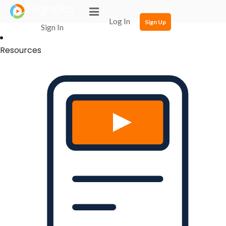
Login Successful
Your login is successfull, please
click here
to stay signed in
Log In
Sign Up
Sign In
Resources