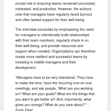
crucial role in ensuring teams remained connected,
motivated, and productive. However, the authors
note that managers have regularly faced burnout
and often lacked support for their well-being.
The interview concludes by emphasizing the need
for managers to intentionally build relationships
with their team members, regularly check in on
their well-being, and provide resources and
support when needed. Organizations can therefore
create more resilient and successful teams by
investing in middle managers and their
development.
“Managers have to be very intentional. They have
to make the time, have the recurring one-on-one
meetings, and ask people, ‘What are you working
on? What are your goals? What are the things that
you want to get better at? And, importantly, what
gives you energy? What do you care about?’” -
Emily Field