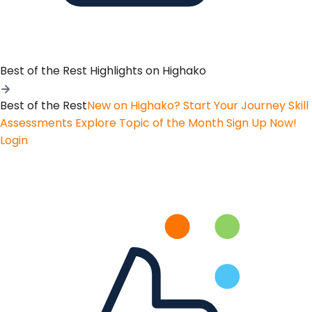
Best of the Rest
Highlights on Highako
Best of the Rest
New on Highako? Start Your Journey
Skill
Assessments
Explore Topic of the Month
Sign Up Now!
Login