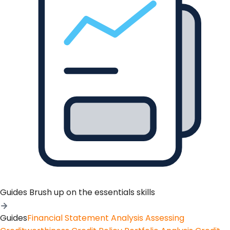
Guides
Brush up on the essentials skills
Guides
Financial Statement Analysis
Assessing