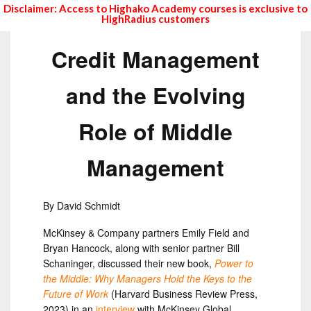
Disclaimer: Access to Highako Academy courses is exclusive to
HighRadius customers
Credit Management
and the Evolving
Role of Middle
Management
By David Schmidt
McKinsey & Company partners Emily Field and
Bryan Hancock, along with senior partner Bill
Schaninger, discussed their new book,
Power to
the Middle: Why Managers Hold the Keys to the
Future of Work
(Harvard Business Review Press,
2023) in an
interview
with McKinsey Global