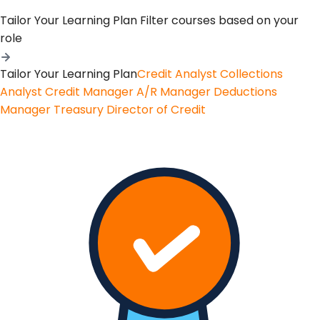
Tailor Your Learning Plan
Filter courses based on your
role
Tailor Your Learning Plan
Credit Analyst
Collections
Analyst
Credit Manager
A/R Manager
Deductions
Manager
Treasury
Director of Credit