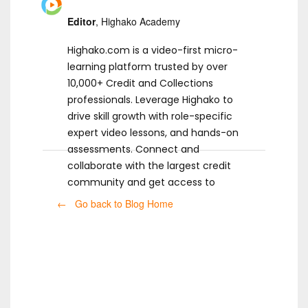
Editor
, Highako Academy
Highako.com is a video-first micro-
learning platform trusted by over
10,000+ Credit and Collections
professionals. Leverage Highako to
drive skill growth with role-specific
expert video lessons, and hands-on
assessments. Connect and
collaborate with the largest credit
community and get access to
ready-to-use templates.
← Go back to Blog Home