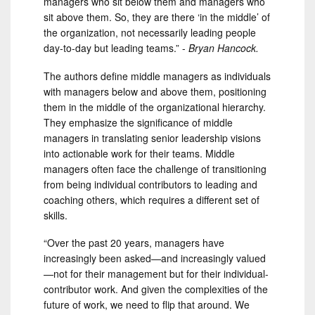
managers who sit below them and managers who
sit above them. So, they are there ‘in the middle’ of
the organization, not necessarily leading people
day-to-day but leading teams.” -
Bryan Hancock.
The authors define middle managers as individuals
with managers below and above them, positioning
them in the middle of the organizational hierarchy.
They emphasize the significance of middle
managers in translating senior leadership visions
into actionable work for their teams. Middle
managers often face the challenge of transitioning
from being individual contributors to leading and
coaching others, which requires a different set of
skills.
“Over the past 20 years, managers have
increasingly been asked—and increasingly valued
—not for their management but for their individual-
contributor work. And given the complexities of the
future of work, we need to flip that around. We