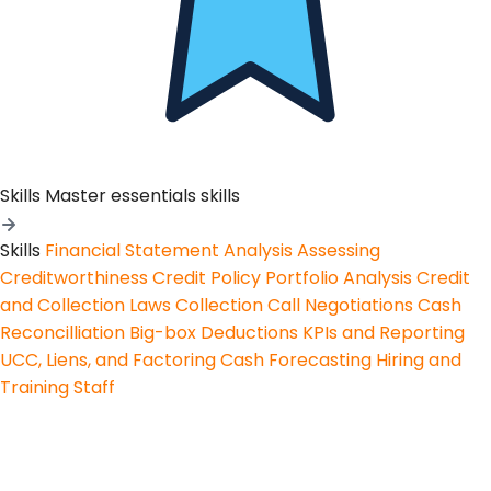
Skills
Master essentials skills
Skills
Financial Statement Analysis
Assessing
Creditworthiness
Credit Policy
Portfolio Analysis
Credit
and Collection Laws
Collection Call Negotiations
Cash
Reconcilliation
Big-box Deductions
KPIs and Reporting
UCC, Liens, and Factoring
Cash Forecasting
Hiring and
Training Staff