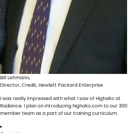
Bill Lehmann,
Director, Credit, Hewlett Packard Enterprise
I was really impressed with what I saw of Highako at
Radiance. I plan on introducing highako.com to our 300
member team as a part of our training curriculum.