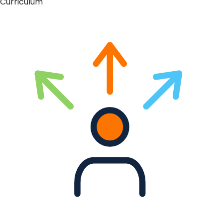
Curriculum