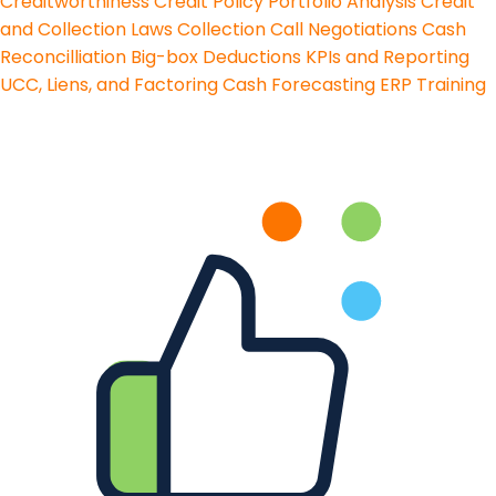
Creditworthiness
Credit Policy
Portfolio Analysis
Credit
and Collection Laws
Collection Call Negotiations
Cash
Reconcilliation
Big-box Deductions
KPIs and Reporting
UCC, Liens, and Factoring
Cash Forecasting
ERP Training