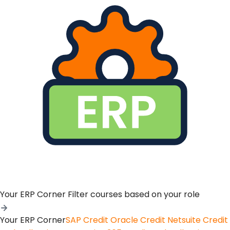
Your ERP Corner
Filter courses based on your role
Your ERP Corner
SAP Credit
Oracle Credit
Netsuite Credit