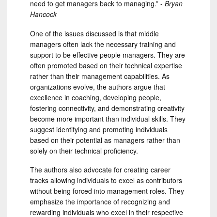
need to get managers back to managing.” -
Bryan
Hancock
One of the issues discussed is that middle
managers often lack the necessary training and
support to be effective people managers. They are
often promoted based on their technical expertise
rather than their management capabilities. As
organizations evolve, the authors argue that
excellence in coaching, developing people,
fostering connectivity, and demonstrating creativity
become more important than individual skills. They
suggest identifying and promoting individuals
based on their potential as managers rather than
solely on their technical proficiency.
The authors also advocate for creating career
tracks allowing individuals to excel as contributors
without being forced into management roles. They
emphasize the importance of recognizing and
rewarding individuals who excel in their respective