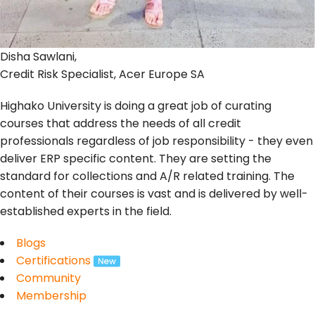
Disha Sawlani,
Credit Risk Specialist, Acer Europe SA
Highako University is doing a great job of curating
courses that address the needs of all credit
professionals regardless of job responsibility - they even
deliver ERP specific content. They are setting the
standard for collections and A/R related training. The
content of their courses is vast and is delivered by well-
established experts in the field.
Blogs
Certifications
Community
Membership