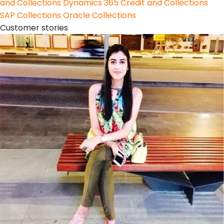
and Collections
Dynamics 365 Credit and Collections
SAP Collections
Oracle Collections
Customer stories