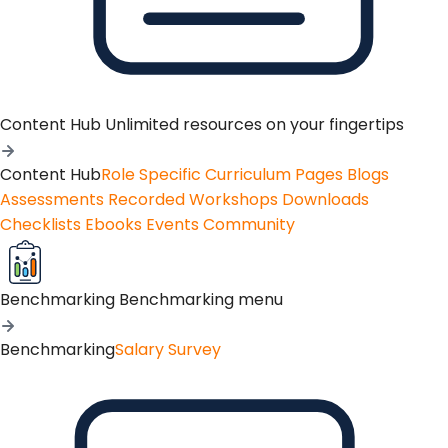
Content Hub
Unlimited resources on your fingertips
Content Hub
Role Specific Curriculum Pages
Blogs
Assessments
Recorded Workshops
Downloads
Checklists
Ebooks
Events
Community
Benchmarking
Benchmarking menu
Benchmarking
Salary Survey