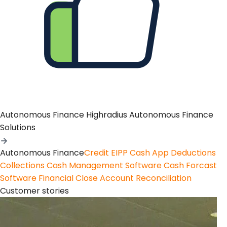
Autonomous Finance
Highradius Autonomous Finance
Solutions
Autonomous Finance
Credit
EIPP
Cash App
Deductions
Collections
Cash Management Software
Cash Forcast
Software
Financial Close
Account Reconciliation
Customer stories