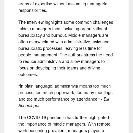
areas of expertise without assuming managerial
responsibilities.
The interview highlights some common challenges
middle managers face, including organizational
bureaucracy and burnout. Middle managers are
often overwhelmed with administrative tasks and
bureaucratic processes, leaving less time for
people management. The authors stress the need
to reduce administrivia and allow managers to
focus on developing their teams and driving
outcomes.
“In plain language, administrivia means too much
process, too much paperwork, too many meetings,
and too much performance by attendance.” -
Bill
Schaninger.
The COVID-19 pandemic has further highlighted
the importance of middle managers. With remote
work becoming prevalent, managers played a