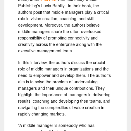
Publishing’s Lucia Rahilly, In their book, the
authors posit that middle managers play a critical
role in vision creation, coaching, and skill
development. Moreover, the authors believe
middle managers share the often-overlooked
responsibility of promoting connectivity and
creativity across the enterprise along with the
executive management team.
In this interview, the authors discuss the crucial
role of middle managers in organizations and the
need to empower and develop them. The author’s
aim is to solve the problem of undervaluing
managers and their unique contributions. They
highlight the importance of managers in delivering
results, coaching and developing their teams, and
navigating the complexities of value creation in
rapidly changing markets.
“A middle manager is somebody who has