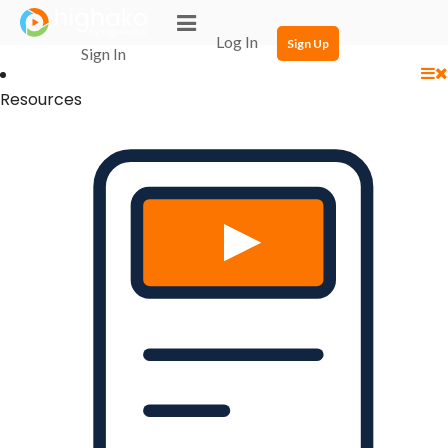
Login Successful
Your login is successfull, please
click here
to stay signed in
Log In
Sign Up
Sign In
Resources