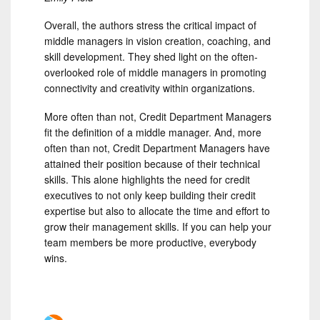
Overall, the authors stress the critical impact of
middle managers in vision creation, coaching, and
skill development. They shed light on the often-
overlooked role of middle managers in promoting
connectivity and creativity within organizations.
More often than not, Credit Department Managers
fit the definition of a middle manager. And, more
often than not, Credit Department Managers have
attained their position because of their technical
skills. This alone highlights the need for credit
executives to not only keep building their credit
expertise but also to allocate the time and effort to
grow their management skills. If you can help your
team members be more productive, everybody
wins.