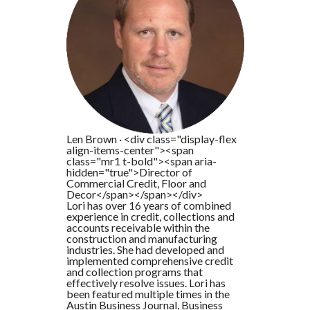
Len Brown
·
<div class="display-flex
align-items-center"><span
class="mr1 t-bold"><span aria-
hidden="true">Director of
Commercial Credit, Floor and
Decor</span></span></div>
Lori has over 16 years of combined
experience in credit, collections and
accounts receivable within the
construction and manufacturing
industries. She had developed and
implemented comprehensive credit
and collection programs that
effectively resolve issues. Lori has
been featured multiple times in the
Austin Business Journal, Business