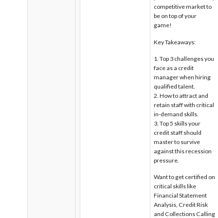
competitive market to
be on top of your
game!
Key Takeaways:
Top 3 challenges you
face as a credit
manager when hiring
qualified talent.
How to attract and
retain staff with critical
in-demand skills.
Top 5 skills your
credit staff should
master to survive
against this recession
pressure.
Want to get certified on
critical skills like
Financial Statement
Analysis, Credit Risk
and Collections Calling