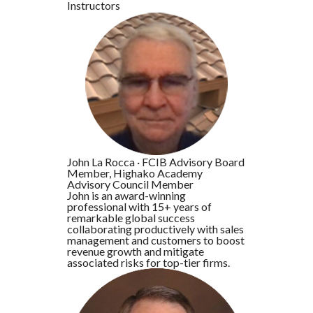
Instructors
John La Rocca
·
FCIB Advisory Board
Member, Highako Academy
Advisory Council Member
John is an award-winning
professional with 15+ years of
remarkable global success
collaborating productively with sales
management and customers to boost
revenue growth and mitigate
associated risks for top-tier firms.