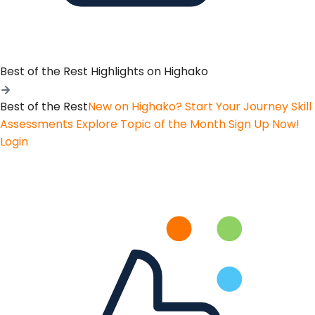
Best of the Rest
Highlights on Highako
Best of the Rest
New on Highako? Start Your Journey
Skill
Assessments
Explore Topic of the Month
Sign Up Now!
Login