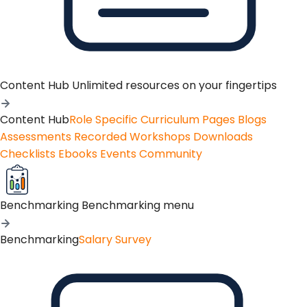
Content Hub
Unlimited resources on your fingertips
Content Hub
Role Specific Curriculum Pages
Blogs
Assessments
Recorded Workshops
Downloads
Checklists
Ebooks
Events
Community
Benchmarking
Benchmarking menu
Benchmarking
Salary Survey