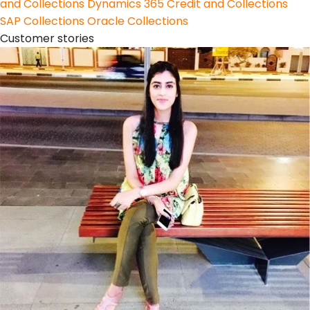
and Collections
Dynamics 365 Credit and Collections
SAP Collections
Oracle Collections
Customer stories