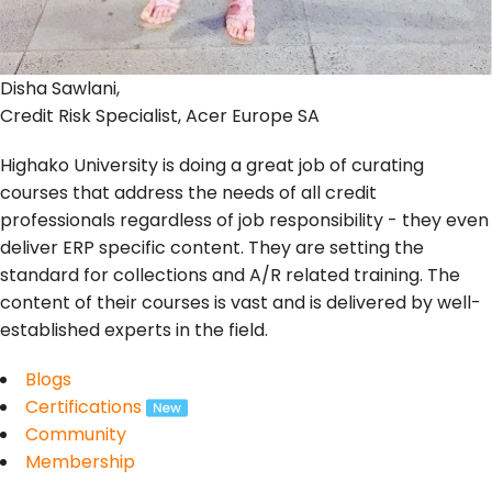
Disha Sawlani,
Credit Risk Specialist, Acer Europe SA
Highako University is doing a great job of curating
courses that address the needs of all credit
professionals regardless of job responsibility - they even
deliver ERP specific content. They are setting the
standard for collections and A/R related training. The
content of their courses is vast and is delivered by well-
established experts in the field.
Blogs
Certifications
Community
Membership