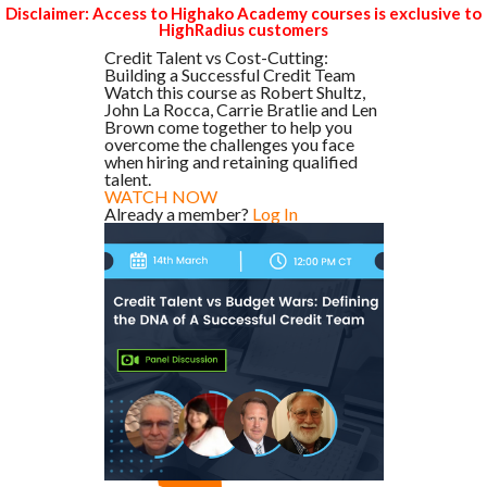
Disclaimer: Access to Highako Academy courses is exclusive to
HighRadius customers
Credit Talent vs Cost-Cutting:
Building a Successful Credit Team
Watch this course as Robert Shultz,
John La Rocca, Carrie Bratlie and Len
Brown come together to help you
overcome the challenges you face
when hiring and retaining qualified
talent.
WATCH NOW
Already a member?
Log In