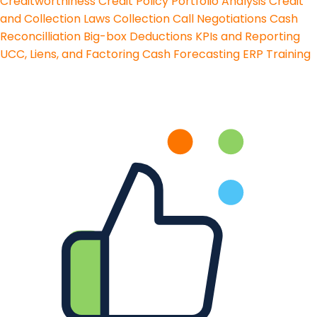
Creditworthiness
Credit Policy
Portfolio Analysis
Credit
and Collection Laws
Collection Call Negotiations
Cash
Reconcilliation
Big-box Deductions
KPIs and Reporting
UCC, Liens, and Factoring
Cash Forecasting
ERP Training