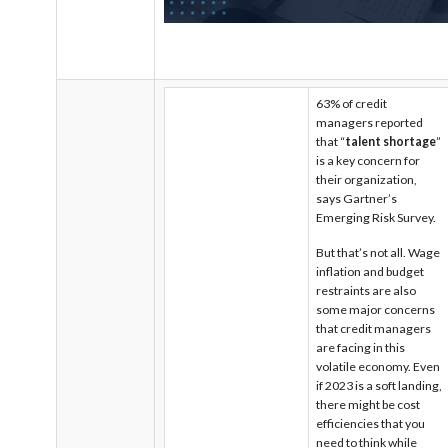
63% of credit
managers reported
that “
talent shortage
”
is a key concern for
their organization,
says Gartner’s
Emerging Risk Survey.
But that’s not all. Wage
inflation and budget
restraints are also
some major concerns
that credit managers
are facing in this
volatile economy.
Even
if 2023 is a soft landing,
there might be cost
efficiencies that you
need to think while