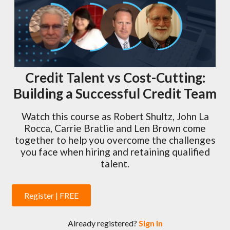
Credit Talent vs Cost-Cutting:
Building a Successful Credit Team
Watch this course as Robert Shultz, John La
Rocca, Carrie Bratlie and Len Brown come
together to help you overcome the challenges
you face when hiring and retaining qualified
talent.
Register | FREE
Already registered?
Sign In