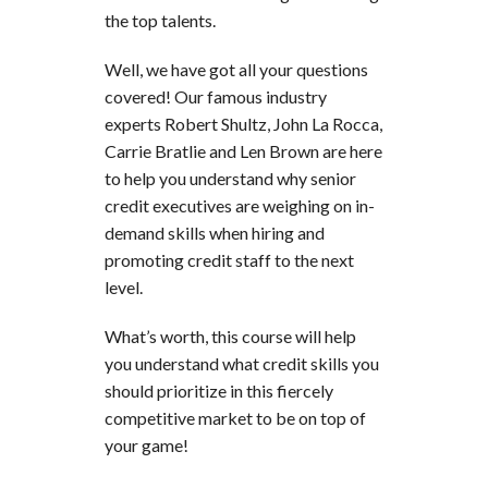
the top talents.
Well, we have got all your questions
covered! Our famous industry
experts Robert Shultz, John La Rocca,
Carrie Bratlie and Len Brown are here
to help you understand why senior
credit executives are weighing on in-
demand skills when hiring and
promoting credit staff to the next
level.
What’s worth, this course will help
you understand what credit skills you
should prioritize in this fiercely
competitive market to be on top of
your game!