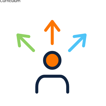
Curriculum