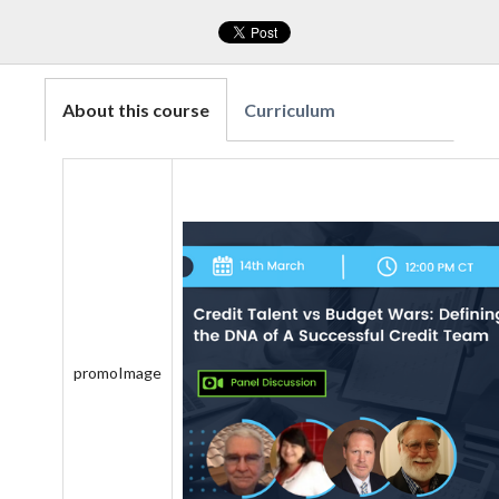
About this course
Curriculum
promoImage