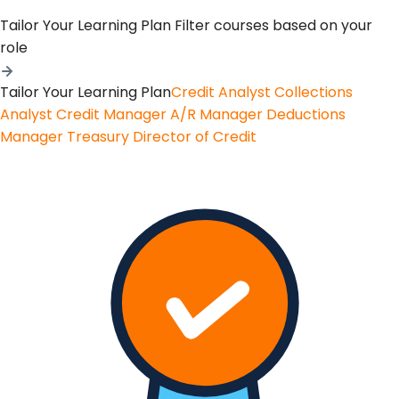
Tailor Your Learning Plan
Filter courses based on your
role
Tailor Your Learning Plan
Credit Analyst
Collections
Analyst
Credit Manager
A/R Manager
Deductions
Manager
Treasury
Director of Credit