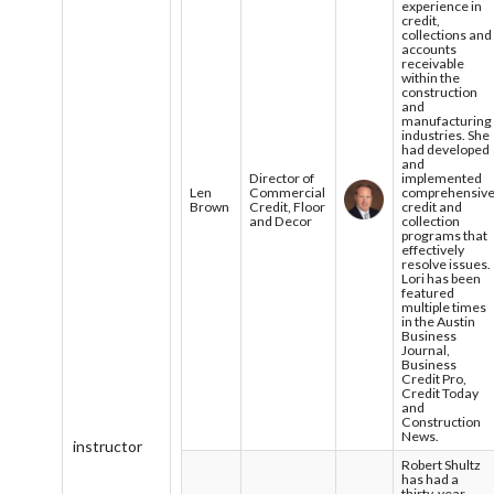
experience in
credit,
collections and
accounts
receivable
within the
construction
and
manufacturing
industries. She
had developed
and
Director of
implemented
Len
Commercial
comprehensiv
Brown
Credit, Floor
credit and
and Decor
collection
programs that
effectively
resolve issues.
Lori has been
featured
multiple times
in the Austin
Business
Journal,
Business
Credit Pro,
Credit Today
and
Construction
News.
instructor
Robert Shultz
has had a
thirty-year