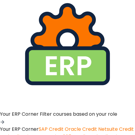
Your ERP Corner
Filter courses based on your role
Your ERP Corner
SAP Credit
Oracle Credit
Netsuite Credit