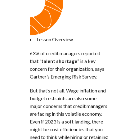
Lesson Overview
63% of credit managers reported
that “
talent shortage
” is a key
concern for their organization, says
Gartner’s Emerging Risk Survey.
But that’s not all. Wage inflation and
budget restraints are also some
major concerns that credit managers
are facing in this volatile economy.
Even if 2023 is a soft landing, there
might be cost efficiencies that you
need to think while hiring or retaining