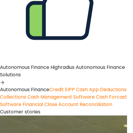
Autonomous Finance
Highradius Autonomous Finance
Solutions
Autonomous Finance
Credit
EIPP
Cash App
Deductions
Collections
Cash Management Software
Cash Forcast
Software
Financial Close
Account Reconciliation
Customer stories