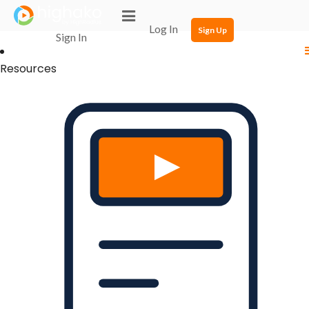
Login Successful
Your login is successfull, please
click here
to stay signed in
Log In
Sign Up
Sign In
Resources