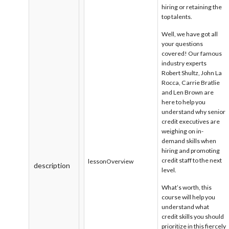
hiring or retaining the
top talents.
Well, we have got all
your questions
covered! Our famous
industry experts
Robert Shultz, John La
Rocca, Carrie Bratlie
and Len Brown are
here to help you
understand why senior
credit executives are
weighing on in-
demand skills when
hiring and promoting
credit staff to the next
lessonOverview
description
level.
What’s worth, this
course will help you
understand what
credit skills you should
prioritize in this fiercely