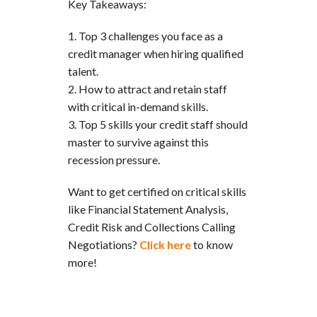
Key Takeaways:
Top 3 challenges you face as a
credit manager when hiring qualified
talent.
How to attract and retain staff
with critical in-demand skills.
Top 5 skills your credit staff should
master to survive against this
recession pressure.
Want to get certified on critical skills
like Financial Statement Analysis,
Credit Risk and Collections Calling
Negotiations?
Click here
to know
more!