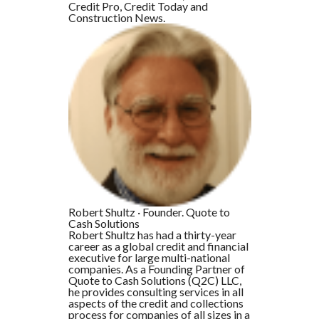
Credit Pro, Credit Today and
Construction News.
Robert Shultz
·
Founder. Quote to
Cash Solutions
Robert Shultz has had a thirty-year
career as a global credit and financial
executive for large multi-national
companies. As a Founding Partner of
Quote to Cash Solutions (Q2C) LLC,
he provides consulting services in all
aspects of the credit and collections
process for companies of all sizes in a