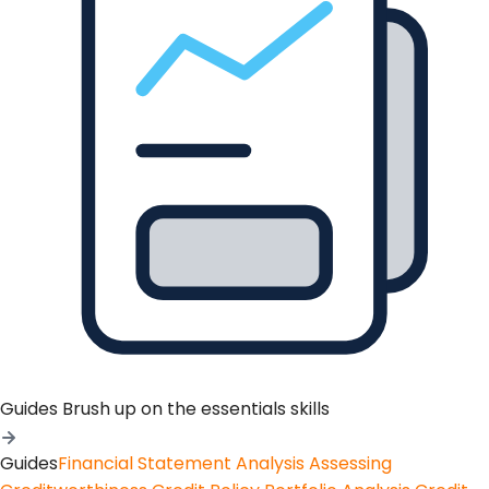
Guides
Brush up on the essentials skills
Guides
Financial Statement Analysis
Assessing