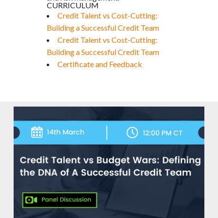
CURRICULUM
Credit Talent vs Cost-Cutting:
Building a Successful Credit Team
Credit Talent vs Cost-Cutting:
Building a Successful Credit Team
Certificate and Feedback