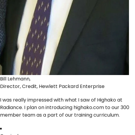
Bill Lehmann,
Director, Credit, Hewlett Packard Enterprise
I was really impressed with what I saw of Highako at
Radiance. I plan on introducing highako.com to our 300
member team as a part of our training curriculum.