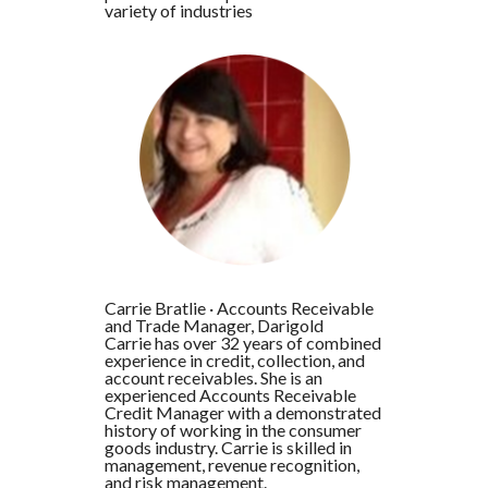
variety of industries
Carrie Bratlie
·
Accounts Receivable
and Trade Manager, Darigold
Carrie has over 32 years of combined
experience in credit, collection, and
account receivables. She is an
experienced Accounts Receivable
Credit Manager with a demonstrated
history of working in the consumer
goods industry. Carrie is skilled in
management, revenue recognition,
and risk management.