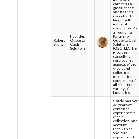
career as a
global credit
and financial
executive for
large multi-
national
companies. As
a Founding
Founder.
Partner of
Robert
Quote to
Quote to Cash
Shultz
Cash
Solutions
Solutions
(Q2C) LLC, he
provides
consulting
services in all
aspects of the
credit and
collections
process for
companies of
all sizes in a
variety of
industries
Carrie has ove
32 years of
combined
experience in
credit,
collection, and
account
receivables.
She is an
experienced