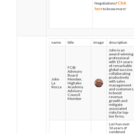
Negotiations?
Click
here
to know more!
name
title
image
description
John is an
award-winning
professional
with 15+ years
of remarkable
FCIB
global success
Advisory
collaborating
Board
productively
John
Member,
with sales
La
Highako
management
Rocca
Academy
and customers
Advisory
to boost
Council
revenue
Member
growth and
mitigate
associated
risks for top-
tier firms.
Lori has over
16 years of
combined