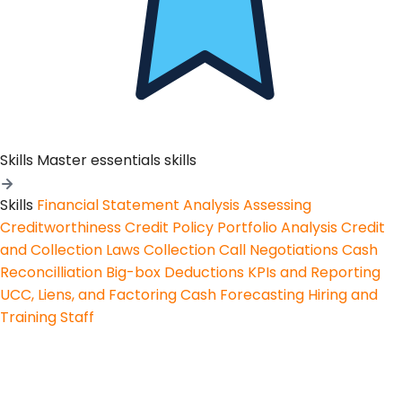
Skills
Master essentials skills
Skills
Financial Statement Analysis
Assessing
Creditworthiness
Credit Policy
Portfolio Analysis
Credit
and Collection Laws
Collection Call Negotiations
Cash
Reconcilliation
Big-box Deductions
KPIs and Reporting
UCC, Liens, and Factoring
Cash Forecasting
Hiring and
Training Staff