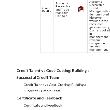
Accounts
Accounts
Receivable
Receivable
Carrie
Credit
and Trade
Bratlie
Manager with 
Manager,
demonstrated
Darigold
history of
working in the
consumer
goods industry.
Carrie is skille
in
management,
revenue
recognition,
and risk
management.
Credit Talent vs Cost-Cutting: Building a
Successful Credit Team
Credit Talent vs Cost-Cutting: Building a
Successful Credit Team
Certificate and Feedback
Certificate and Feedback