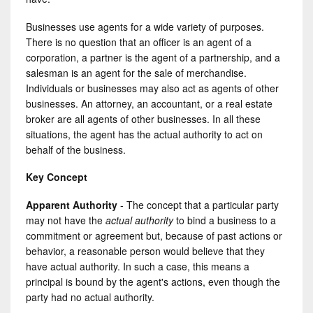
Businesses use agents for a wide variety of purposes.
There is no question that an officer is an agent of a
corporation, a partner is the agent of a partnership, and a
salesman is an agent for the sale of merchandise.
Individuals or businesses may also act as agents of other
businesses. An attorney, an accountant, or a real estate
broker are all agents of other businesses. In all these
situations, the agent has the actual authority to act on
behalf of the business.
Key Concept
Apparent Authority
- The concept that a particular party
may not have the
actual authority
to bind a business to a
commitment or agreement but, because of past actions or
behavior, a reasonable person would believe that they
have actual authority. In such a case, this means a
principal is bound by the agent's actions, even though the
party had no actual authority.