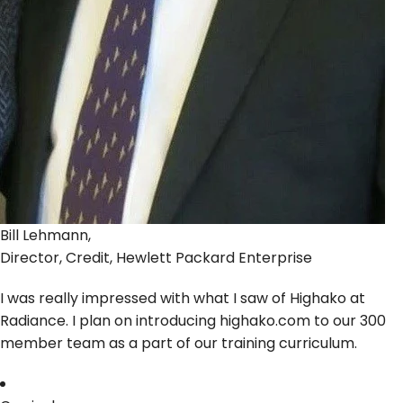
Bill Lehmann,
Director, Credit, Hewlett Packard Enterprise
I was really impressed with what I saw of Highako at
Radiance. I plan on introducing highako.com to our 300
member team as a part of our training curriculum.