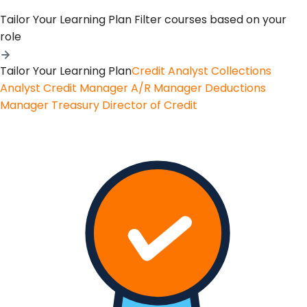
Tailor Your Learning Plan
Filter courses based on your
role
Tailor Your Learning Plan
Credit Analyst
Collections
Analyst
Credit Manager
A/R Manager
Deductions
Manager
Treasury
Director of Credit