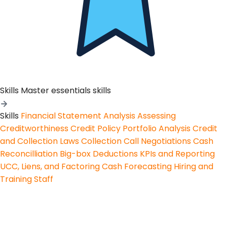
Skills
Master essentials skills
Skills
Financial Statement Analysis
Assessing
Creditworthiness
Credit Policy
Portfolio Analysis
Credit
and Collection Laws
Collection Call Negotiations
Cash
Reconcilliation
Big-box Deductions
KPIs and Reporting
UCC, Liens, and Factoring
Cash Forecasting
Hiring and
Training Staff