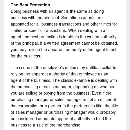
The Best Protection
Doing business with an agent is the same as doing
business with the principal. Sometimes agents are
appointed for all business transactions and other times for
limited or specific transactions. When dealing with an
agent, the best protection is to obtain the written authority
of the principal. If a written agreement cannot be obtained,
you may rely on the apparent authority of the agent to act
for the business.
The scope of the employee's duties may entitle a seller to
rely on the apparent authority of that employee as an
agent of the business. The classic example is dealing with
the purchasing or sales manager, depending on whether
you are selling or buying from the business. Even if the
purchasing manager or sales manager is not an officer of
the corporation or a partner in the partnership title, the title
of sales manager or purchasing manager would probably
be considered adequate apparent authority to bind the
business to a sale of the merchandise.