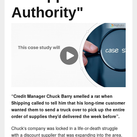
Authority"
“Credit Manager Chuck Barry smelled a rat when
Shipping called to tell him that his long-time customer
wanted them to send a truck over to pick up the entire
order of supplies they'd delivered the week before”.
Chuck's company was locked in a life-or-death struggle
with a discount supplier that was expanding into the area.