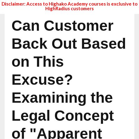
Disclaimer: Access to Highako Academy courses is exclusive to
HighRadius customers
Can Customer
Back Out Based
on This
Excuse?
Examining the
Legal Concept
of "Apparent