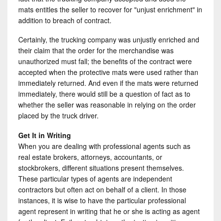
mats entitles the seller to recover for "unjust enrichment" in
addition to breach of contract.
Certainly, the trucking company was unjustly enriched and
their claim that the order for the merchandise was
unauthorized must fall; the benefits of the contract were
accepted when the protective mats were used rather than
immediately returned. And even if the mats were returned
immediately, there would still be a question of fact as to
whether the seller was reasonable in relying on the order
placed by the truck driver.
Get It in Writing
When you are dealing with professional agents such as
real estate brokers, attorneys, accountants, or
stockbrokers, different situations present themselves.
These particular types of agents are independent
contractors but often act on behalf of a client. In those
instances, it is wise to have the particular professional
agent represent in writing that he or she is acting as agent