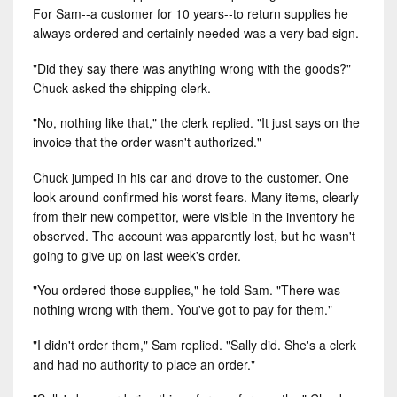
For Sam--a customer for 10 years--to return supplies he
always ordered and certainly needed was a very bad sign.
"Did they say there was anything wrong with the goods?"
Chuck asked the shipping clerk.
"No, nothing like that," the clerk replied. "It just says on the
invoice that the order wasn't authorized."
Chuck jumped in his car and drove to the customer. One
look around confirmed his worst fears. Many items, clearly
from their new competitor, were visible in the inventory he
observed. The account was apparently lost, but he wasn't
going to give up on last week's order.
"You ordered those supplies," he told Sam. "There was
nothing wrong with them. You've got to pay for them."
"I didn't order them," Sam replied. "Sally did. She's a clerk
and had no authority to place an order."