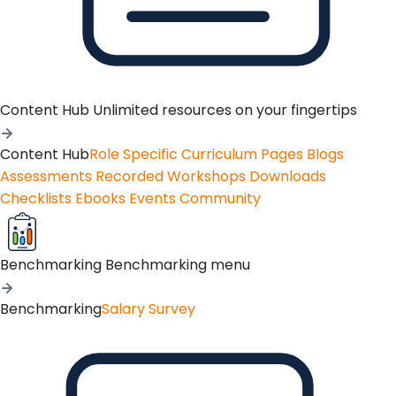
Content Hub
Unlimited resources on your fingertips
Content Hub
Role Specific Curriculum Pages
Blogs
Assessments
Recorded Workshops
Downloads
Checklists
Ebooks
Events
Community
Benchmarking
Benchmarking menu
Benchmarking
Salary Survey