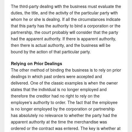
The third-party dealing with the business must evaluate the
duties, the title, and the activity of the particular party with
whom he or she is dealing. If all the circumstances indicate
that this party has the authority to bind a corporation or the
partnership, the court probably will consider that the party
had the apparent authority. If there is apparent authority,
then there is actual authority, and the business will be
bound by the action of that particular party.
Relying on Prior Dealings
The other method of binding the business is to rely on prior
dealings in which past orders were accepted and
delivered. One of the classic examples is when the owner
states that the individual is no longer employed and
therefore the creditor had no right to rely on the
employee's authority to order. The fact that the employee
is no longer employed by the corporation or partnership
has absolutely no relevance to whether the party had the
apparent authority at the time the merchandise was
ordered or the contract was entered. The key is whether at