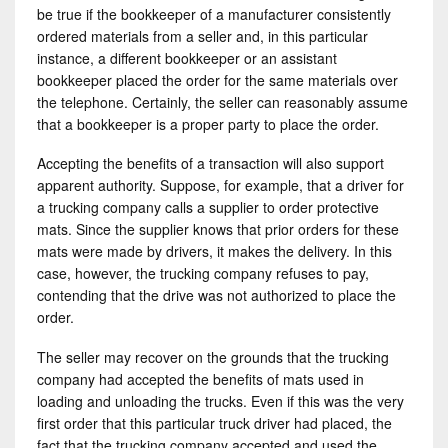
be true if the bookkeeper of a manufacturer consistently
ordered materials from a seller and, in this particular
instance, a different bookkeeper or an assistant
bookkeeper placed the order for the same materials over
the telephone. Certainly, the seller can reasonably assume
that a bookkeeper is a proper party to place the order.
Accepting the benefits of a transaction will also support
apparent authority. Suppose, for example, that a driver for
a trucking company calls a supplier to order protective
mats. Since the supplier knows that prior orders for these
mats were made by drivers, it makes the delivery. In this
case, however, the trucking company refuses to pay,
contending that the drive was not authorized to place the
order.
The seller may recover on the grounds that the trucking
company had accepted the benefits of mats used in
loading and unloading the trucks. Even if this was the very
first order that this particular truck driver had placed, the
fact that the trucking company accepted and used the