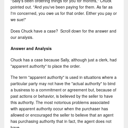
"Sally's been ordering things for you for months," Chuck
pointed out. "And you've been paying for them. As far as
I'm concerned, you owe us for that order. Either you pay or
we sue!"
Does Chuck have a case? Scroll down for the answer and
our analysis.
Answer and Analysis
Chuck has a case because Sally, although just a clerk, had
"apparent authority" to place the order.
The term "apparent authority" is used in situations where a
particular party may not have the "actual authority" to bind
a business to a commitment or agreement but, because of
past actions or behavior, is believed by the seller to have
this authority. The most notorious problems associated
with apparent authority occur when the purchaser has
allowed or encouraged the seller to believe that an agent
has purchasing authority that in fact, the agent does not
have.