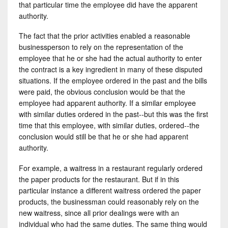
that particular time the employee did have the apparent
authority.
The fact that the prior activities enabled a reasonable
businessperson to rely on the representation of the
employee that he or she had the actual authority to enter
the contract is a key ingredient in many of these disputed
situations. If the employee ordered in the past and the bills
were paid, the obvious conclusion would be that the
employee had apparent authority. If a similar employee
with similar duties ordered in the past--but this was the first
time that this employee, with similar duties, ordered--the
conclusion would still be that he or she had apparent
authority.
For example, a waitress in a restaurant regularly ordered
the paper products for the restaurant. But if in this
particular instance a different waitress ordered the paper
products, the businessman could reasonably rely on the
new waitress, since all prior dealings were with an
individual who had the same duties. The same thing would