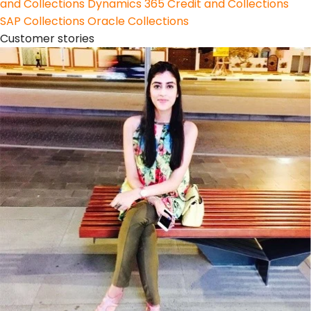
and Collections
Dynamics 365 Credit and Collections
SAP Collections
Oracle Collections
Customer stories