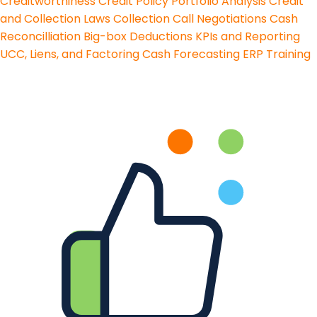
Creditworthiness
Credit Policy
Portfolio Analysis
Credit
and Collection Laws
Collection Call Negotiations
Cash
Reconcilliation
Big-box Deductions
KPIs and Reporting
UCC, Liens, and Factoring
Cash Forecasting
ERP Training