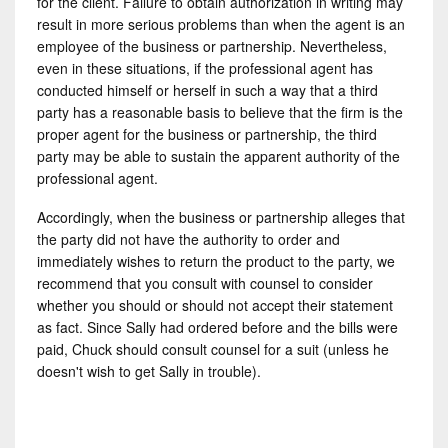
for the client. Failure to obtain authorization in writing may
result in more serious problems than when the agent is an
employee of the business or partnership. Nevertheless,
even in these situations, if the professional agent has
conducted himself or herself in such a way that a third
party has a reasonable basis to believe that the firm is the
proper agent for the business or partnership, the third
party may be able to sustain the apparent authority of the
professional agent.
Accordingly, when the business or partnership alleges that
the party did not have the authority to order and
immediately wishes to return the product to the party, we
recommend that you consult with counsel to consider
whether you should or should not accept their statement
as fact. Since Sally had ordered before and the bills were
paid, Chuck should consult counsel for a suit (unless he
doesn't wish to get Sally in trouble).