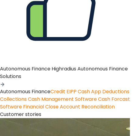
Autonomous Finance
Highradius Autonomous Finance
Solutions
Autonomous Finance
Credit
EIPP
Cash App
Deductions
Collections
Cash Management Software
Cash Forcast
Software
Financial Close
Account Reconciliation
Customer stories