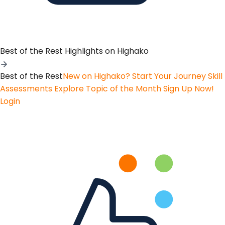
Best of the Rest
Highlights on Highako
Best of the Rest
New on Highako? Start Your Journey
Skill
Assessments
Explore Topic of the Month
Sign Up Now!
Login