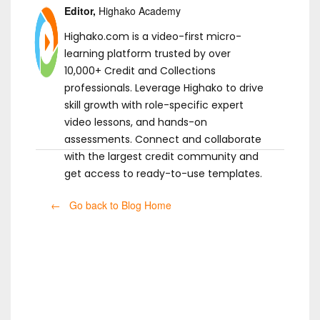
Editor,
Highako Academy
Highako.com is a video-first micro-
learning platform trusted by over
10,000+ Credit and Collections
professionals. Leverage Highako to drive
skill growth with role-specific expert
video lessons, and hands-on
assessments. Connect and collaborate
with the largest credit community and
get access to ready-to-use templates.
← Go back to Blog Home