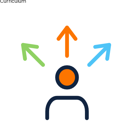
Curriculum