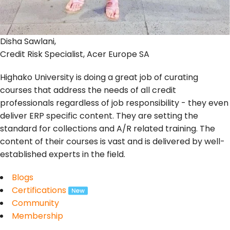
Disha Sawlani,
Credit Risk Specialist, Acer Europe SA
Highako University is doing a great job of curating
courses that address the needs of all credit
professionals regardless of job responsibility - they even
deliver ERP specific content. They are setting the
standard for collections and A/R related training. The
content of their courses is vast and is delivered by well-
established experts in the field.
Blogs
Certifications
Community
Membership