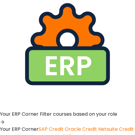
Your ERP Corner
Filter courses based on your role
Your ERP Corner
SAP Credit
Oracle Credit
Netsuite Credit