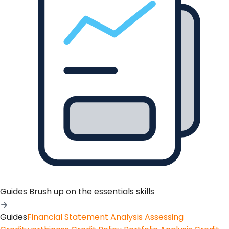
Guides
Brush up on the essentials skills
Guides
Financial Statement Analysis
Assessing