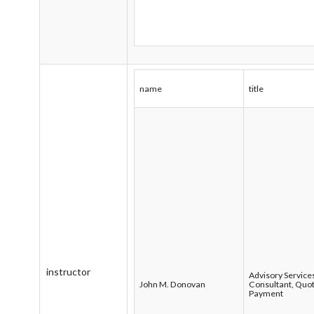
name
title
instructor
Advisory Service
John M. Donovan
Consultant, Quot
Payment