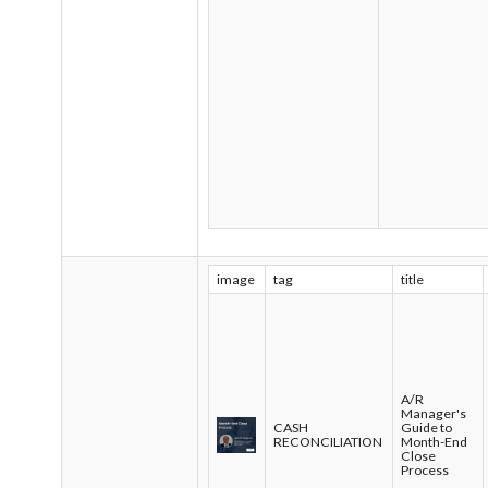
image
tag
title
A/R
Manager's
CASH
Guide to
RECONCILIATION
Month-End
Close
Process