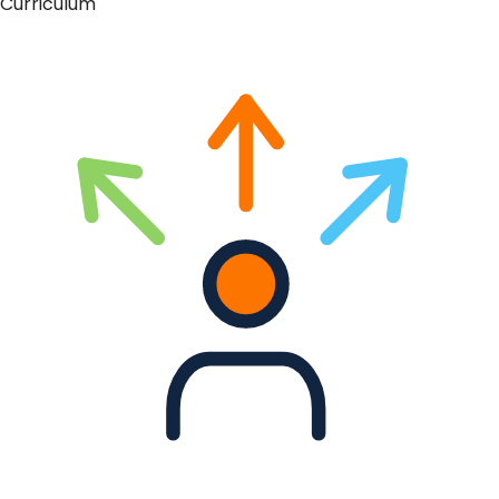
Curriculum