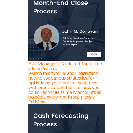
A/R Manager's Guide to Month-End
Close Process
Watch this tutorial and understand
how to use various strategies for
optimizing your cash management
with practical solutions on how you
could reconcile as many accounts as
possible every month seamlessly.
30 Mins