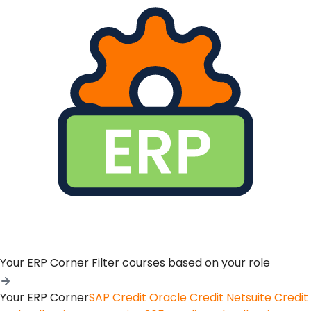
Your ERP Corner
Filter courses based on your role
Your ERP Corner
SAP Credit
Oracle Credit
Netsuite Credit