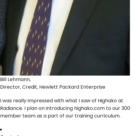
Bill Lehmann,
Director, Credit, Hewlett Packard Enterprise
I was really impressed with what I saw of Highako at
Radiance. I plan on introducing highako.com to our 300
member team as a part of our training curriculum.