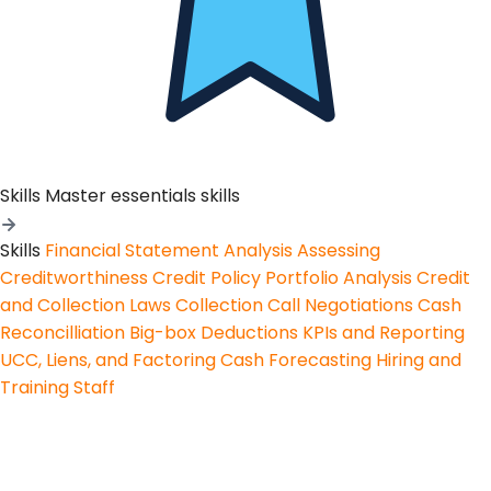
Skills
Master essentials skills
Skills
Financial Statement Analysis
Assessing
Creditworthiness
Credit Policy
Portfolio Analysis
Credit
and Collection Laws
Collection Call Negotiations
Cash
Reconcilliation
Big-box Deductions
KPIs and Reporting
UCC, Liens, and Factoring
Cash Forecasting
Hiring and
Training Staff