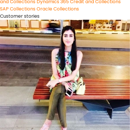
and Collections
Dynamics 365 Credit and Collections
SAP Collections
Oracle Collections
Customer stories