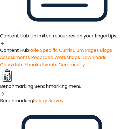
Content Hub
Unlimited resources on your fingertips
Content Hub
Role Specific Curriculum Pages
Blogs
Assessments
Recorded Workshops
Downloads
Checklists
Ebooks
Events
Community
Benchmarking
Benchmarking menu
Benchmarking
Salary Survey