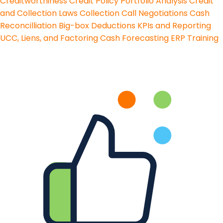
Creditworthiness
Credit Policy
Portfolio Analysis
Credit
and Collection Laws
Collection Call Negotiations
Cash
Reconcilliation
Big-box Deductions
KPIs and Reporting
UCC, Liens, and Factoring
Cash Forecasting
ERP Training