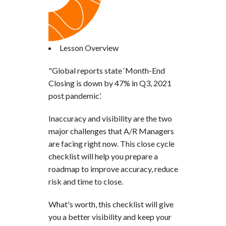
Lesson Overview
"Global reports state ‘Month-End
Closing is down by 47% in Q3, 2021
post pandemic’.
Inaccuracy and visibility are the two
major challenges that A/R Managers
are facing right now. This close cycle
checklist will help you prepare a
roadmap to improve accuracy, reduce
risk and time to close.
What's worth, this checklist will give
you a better visibility and keep your