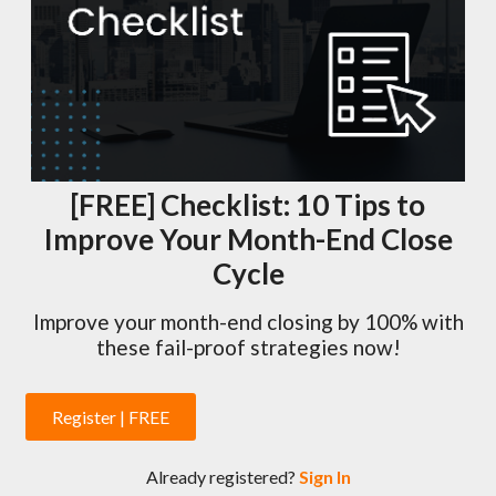
[FREE] Checklist: 10 Tips to
Improve Your Month-End Close
Cycle
Improve your month-end closing by 100% with
these fail-proof strategies now!
Register | FREE
Already registered?
Sign In