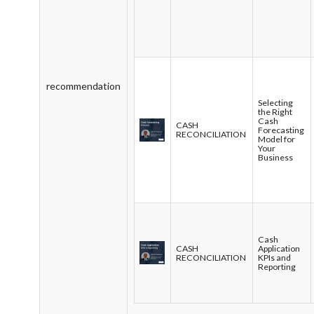
recommendation
Selecting
the Right
Cash
CASH
Forecasting
RECONCILIATION
Model for
Your
Business
Cash
CASH
Application
RECONCILIATION
KPIs and
Reporting