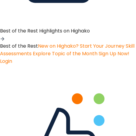
Best of the Rest
Highlights on Highako
Best of the Rest
New on Highako? Start Your Journey
Skill
Assessments
Explore Topic of the Month
Sign Up Now!
Login