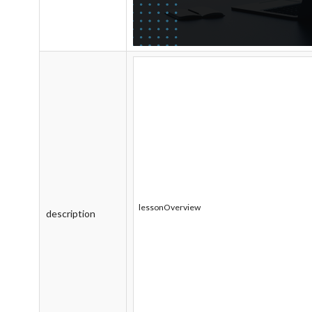
lessonOverview
description