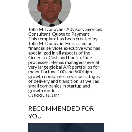
John M. Donovan
·
Advisory Services
Consultant, Quote to Payment
This template has been created by
John M. Donovan. He is a senior
financial services executive who has
specialized in all aspects of the
Order-to-Cash and back-office
processes. He has managed several
very large global A/R portfolios for
major Fortune 100 and 500 high-
growth companies in various stages
of delivery and transition, as well as
small companies in startup and
growth mode.
CURRICULUM
RECOMMENDED FOR
YOU