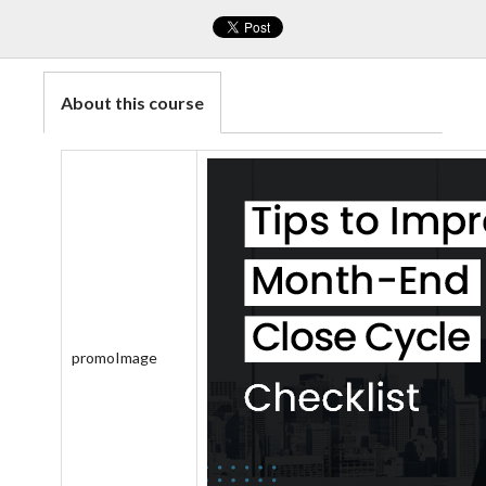
About this course
promoImage