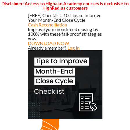
Disclaimer: Access to Highako Academy courses is exclusive to
HighRadius customers
[FREE] Checklist: 10 Tips to Improve
Your Month-End Close Cycle
Cash Reconciliation
Improve your month-end closing by
100% with these fail-proof strategies
now!
DOWNLOAD NOW
Already a member?
Log In