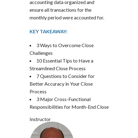
accounting data organized and
ensure all transactions for the
monthly period were accounted for.
KEY TAKEAWAY:
3 Ways to Overcome Close
Challenges
10 Essential Tips to Have a
Streamlined Close Process
7 Questions to Consider for
Better Accuracy in Your Close
Process
3 Major Cross-Functional
Responsibilities for Month-End Close
Instructor