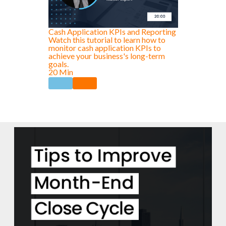
Cash Application KPIs and Reporting
Watch this tutorial to learn how to
monitor cash application KPIs to
achieve your business's long-term
goals.
20 Min