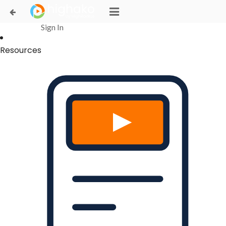
Login Successful
Your login is successfull, please
click here
to stay signed in
Sign In
Resources