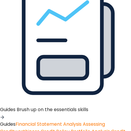
Guides
Brush up on the essentials skills
Guides
Financial Statement Analysis
Assessing