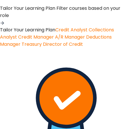
Tailor Your Learning Plan
Filter courses based on your
role
Tailor Your Learning Plan
Credit Analyst
Collections
Analyst
Credit Manager
A/R Manager
Deductions
Manager
Treasury
Director of Credit