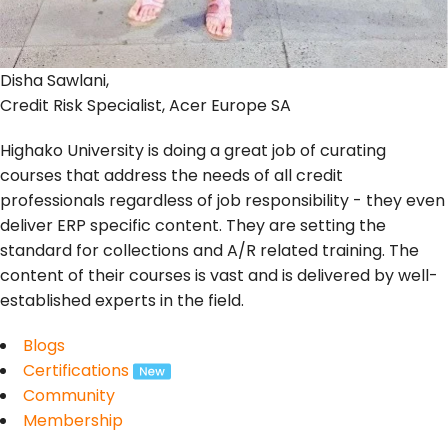
Disha Sawlani,
Credit Risk Specialist, Acer Europe SA
Highako University is doing a great job of curating
courses that address the needs of all credit
professionals regardless of job responsibility - they even
deliver ERP specific content. They are setting the
standard for collections and A/R related training. The
content of their courses is vast and is delivered by well-
established experts in the field.
Blogs
Certifications
Community
Membership