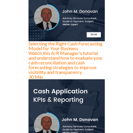
Selecting the Right Cash Forecasting
Model for Your Business
Watch this A/R Manager's tutorial
and understand how to evaluate your
cash reconciliation and cash
forecasting strategies to improve
visibility and transparency
30 Min