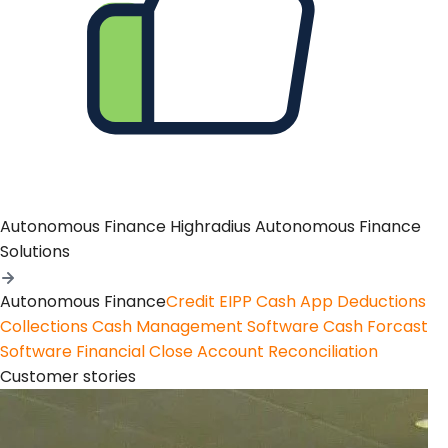
Autonomous Finance
Highradius Autonomous Finance
Solutions
Autonomous Finance
Credit
EIPP
Cash App
Deductions
Collections
Cash Management Software
Cash Forcast
Software
Financial Close
Account Reconciliation
Customer stories