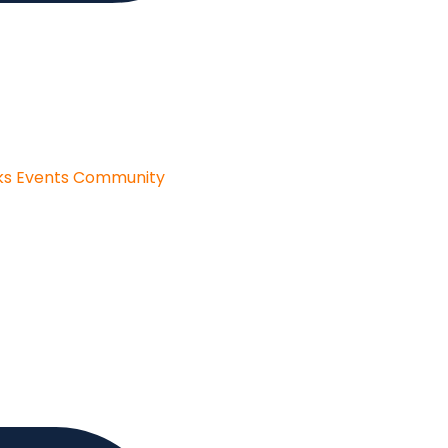
ks
Events
Community