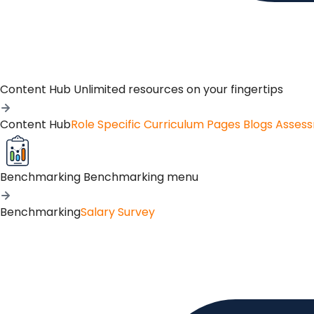
Content Hub
Unlimited resources on your fingertips
Content Hub
Role Specific Curriculum Pages
Blogs
Asses
Benchmarking
Benchmarking menu
Benchmarking
Salary Survey