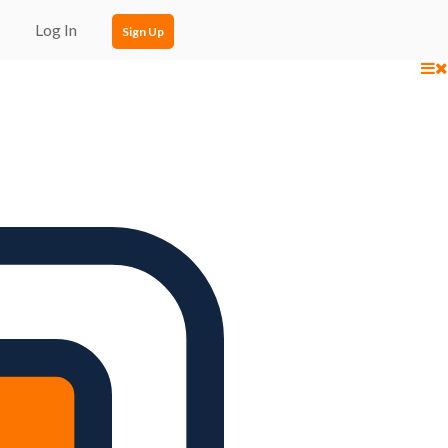
Log In
Sign Up