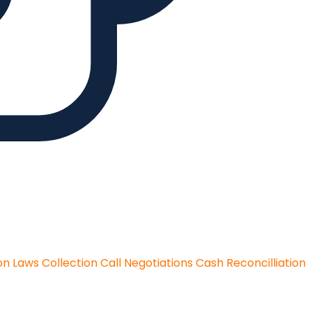
on Laws
Collection Call Negotiations
Cash Reconcilliation