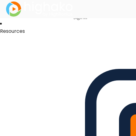
Login Successful
Your login is successfull, please
click here
to stay signed in
Sign In
Resources