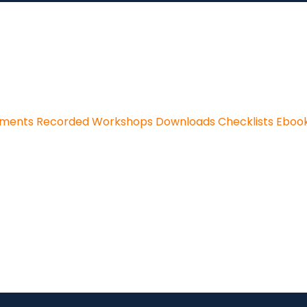
sments
Recorded Workshops
Downloads
Checklists
Eboo