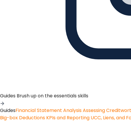
Guides
Brush up on the essentials skills
Guides
Financial Statement Analysis
Assessing Creditwor
Big-box Deductions
KPIs and Reporting
UCC, Liens, and F