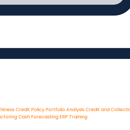
thiness
Credit Policy
Portfolio Analysis
Credit and Collecti
actoring
Cash Forecasting
ERP Training