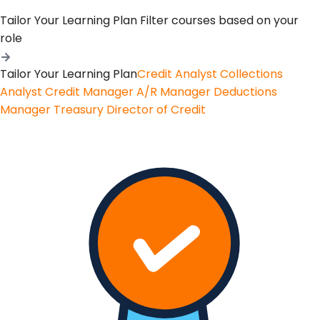
Tailor Your Learning Plan
Filter courses based on your
role
Tailor Your Learning Plan
Credit Analyst
Collections
Analyst
Credit Manager
A/R Manager
Deductions
Manager
Treasury
Director of Credit