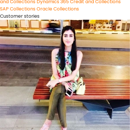
and Collections
Dynamics 365 Credit and Collections
SAP Collections
Oracle Collections
Customer stories