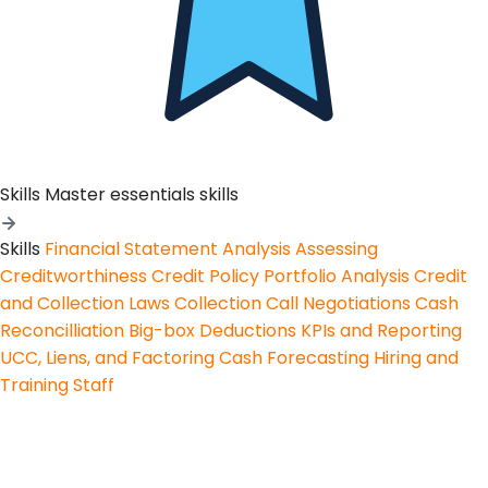
Skills
Master essentials skills
Skills
Financial Statement Analysis
Assessing
Creditworthiness
Credit Policy
Portfolio Analysis
Credit
and Collection Laws
Collection Call Negotiations
Cash
Reconcilliation
Big-box Deductions
KPIs and Reporting
UCC, Liens, and Factoring
Cash Forecasting
Hiring and
Training Staff