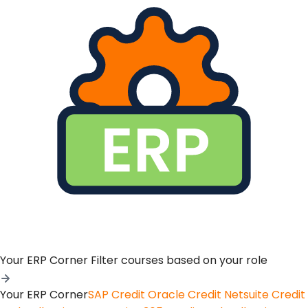
Your ERP Corner
Filter courses based on your role
Your ERP Corner
SAP Credit
Oracle Credit
Netsuite Credit