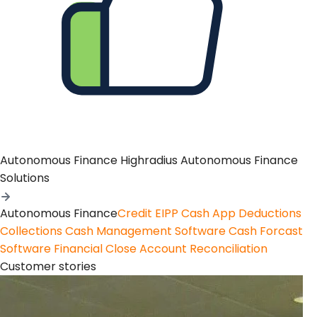
Autonomous Finance
Highradius Autonomous Finance
Solutions
Autonomous Finance
Credit
EIPP
Cash App
Deductions
Collections
Cash Management Software
Cash Forcast
Software
Financial Close
Account Reconciliation
Customer stories