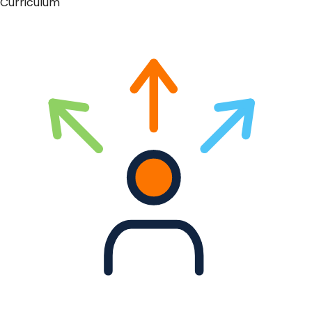
Curriculum