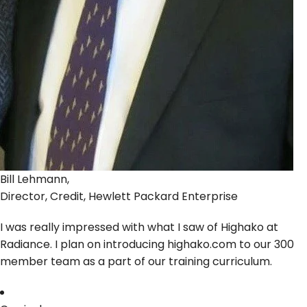
Bill Lehmann,
Director, Credit, Hewlett Packard Enterprise
I was really impressed with what I saw of Highako at
Radiance. I plan on introducing highako.com to our 300
member team as a part of our training curriculum.