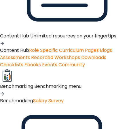
Content Hub
Unlimited resources on your fingertips
Content Hub
Role Specific Curriculum Pages
Blogs
Assessments
Recorded Workshops
Downloads
Checklists
Ebooks
Events
Community
Benchmarking
Benchmarking menu
Benchmarking
Salary Survey