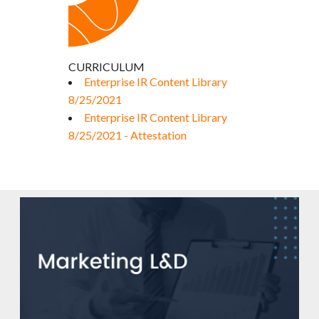
CURRICULUM
Enterprise IR Content Library
8/25/2021
Enterprise IR Content Library
8/25/2021 - Attestation