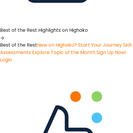
Best of the Rest
Highlights on Highako
Best of the Rest
New on Highako? Start Your Journey
Skill
Assessments
Explore Topic of the Month
Sign Up Now!
Login