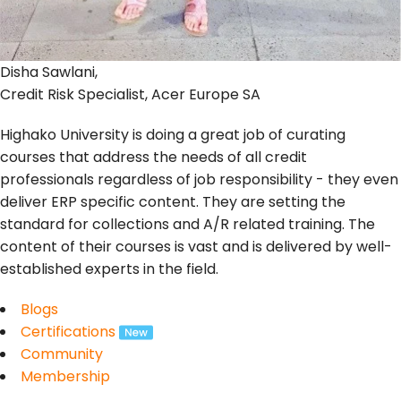
Disha Sawlani,
Credit Risk Specialist, Acer Europe SA
Highako University is doing a great job of curating
courses that address the needs of all credit
professionals regardless of job responsibility - they even
deliver ERP specific content. They are setting the
standard for collections and A/R related training. The
content of their courses is vast and is delivered by well-
established experts in the field.
Blogs
Certifications
Community
Membership