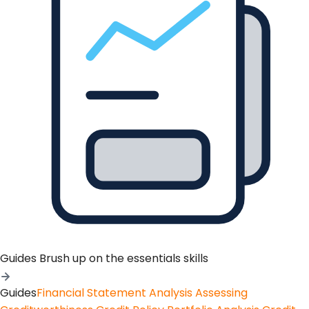
Guides
Brush up on the essentials skills
Guides
Financial Statement Analysis
Assessing