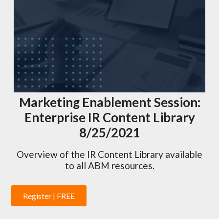
Marketing Enablement Session:
Enterprise IR Content Library
8/25/2021
Overview of the IR Content Library available
to all ABM resources.
Register | FREE