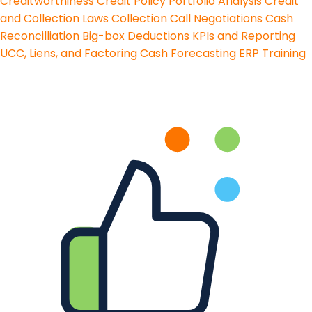
Creditworthiness
Credit Policy
Portfolio Analysis
Credit
and Collection Laws
Collection Call Negotiations
Cash
Reconcilliation
Big-box Deductions
KPIs and Reporting
UCC, Liens, and Factoring
Cash Forecasting
ERP Training