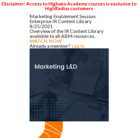
Disclaimer: Access to Highako Academy courses is exclusive to
HighRadius customers
Marketing Enablement Session:
Enterprise IR Content Library
8/25/2021
Overview of the IR Content Library
available to all ABM resources.
WATCH NOW
Already a member?
Log In