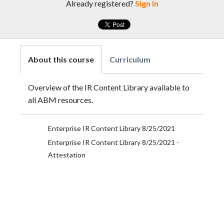
Already registered?
Sign In
About this course
Curriculum
Overview of the IR Content Library available to
all ABM resources.
Enterprise IR Content Library 8/25/2021
Enterprise IR Content Library 8/25/2021 -
Attestation