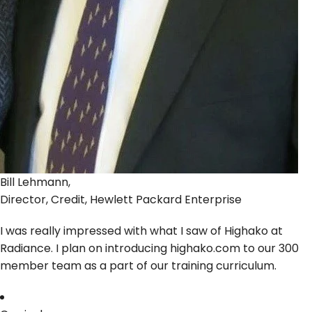
Bill Lehmann,
Director, Credit, Hewlett Packard Enterprise
I was really impressed with what I saw of Highako at
Radiance. I plan on introducing highako.com to our 300
member team as a part of our training curriculum.