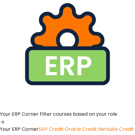
Your ERP Corner
Filter courses based on your role
Your ERP Corner
SAP Credit
Oracle Credit
Netsuite Credit