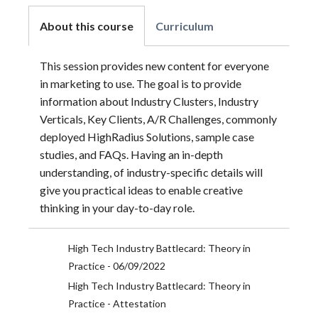
About this course
Curriculum
This session provides new content for everyone
in marketing to use. The goal is to provide
information about Industry Clusters, Industry
Verticals, Key Clients, A/R Challenges, commonly
deployed HighRadius Solutions, sample case
studies, and FAQs. Having an in-depth
understanding, of industry-specific details will
give you practical ideas to enable creative
thinking in your day-to-day role.
High Tech Industry Battlecard: Theory in
Practice - 06/09/2022
High Tech Industry Battlecard: Theory in
Practice - Attestation