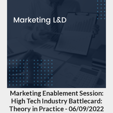
Marketing Enablement Session:
High Tech Industry Battlecard:
Theory in Practice - 06/09/2022