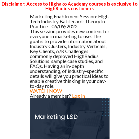
Disclaimer: Access to Highako Academy courses is exclusive to
HighRadius customers
Marketing Enablement Session: High
Tech Industry Battlecard: Theory in
Practice - 06/09/2022
This session provides new content for
everyone in marketing to use. The
goal is to provide information about
Industry Clusters, Industry Verticals,
Key Clients, A/R Challenges,
commonly deployed HighRadius
Solutions, sample case studies, and
FAQs. Having an in-depth
understanding, of industry-specific
details will give you practical ideas to
enable creative thinking in your day-
to-day role.
WATCH NOW
Already a member?
Log In