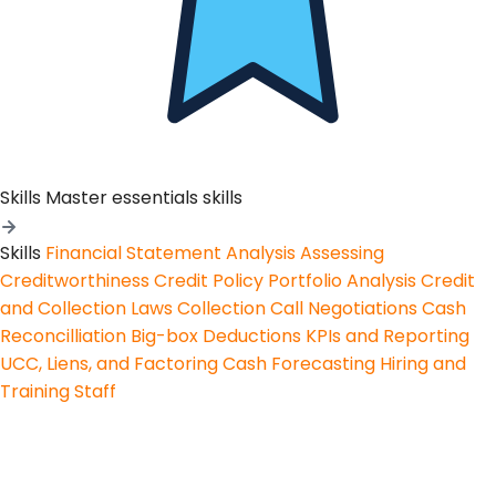
Skills
Master essentials skills
Skills
Financial Statement Analysis
Assessing
Creditworthiness
Credit Policy
Portfolio Analysis
Credit
and Collection Laws
Collection Call Negotiations
Cash
Reconcilliation
Big-box Deductions
KPIs and Reporting
UCC, Liens, and Factoring
Cash Forecasting
Hiring and
Training Staff