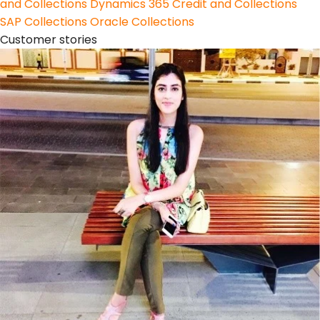
and Collections
Dynamics 365 Credit and Collections
SAP Collections
Oracle Collections
Customer stories