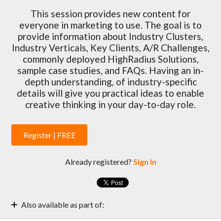
This session provides new content for
everyone in marketing to use. The goal is to
provide information about Industry Clusters,
Industry Verticals, Key Clients, A/R Challenges,
commonly deployed HighRadius Solutions,
sample case studies, and FAQs. Having an in-
depth understanding, of industry-specific
details will give you practical ideas to enable
creative thinking in your day-to-day role.
Register | FREE
Already registered?
Sign In
Also available as part of:
Marketing Enablement Weekly Sessions | 2022