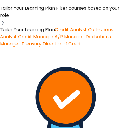
Tailor Your Learning Plan
Filter courses based on your
role
Tailor Your Learning Plan
Credit Analyst
Collections
Analyst
Credit Manager
A/R Manager
Deductions
Manager
Treasury
Director of Credit