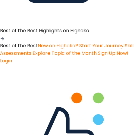
Best of the Rest
Highlights on Highako
Best of the Rest
New on Highako? Start Your Journey
Skill
Assessments
Explore Topic of the Month
Sign Up Now!
Login