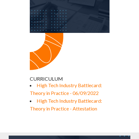
CURRICULUM
High Tech Industry Battlecard:
Theory in Practice - 06/09/2022
High Tech Industry Battlecard:
Theory in Practice - Attestation