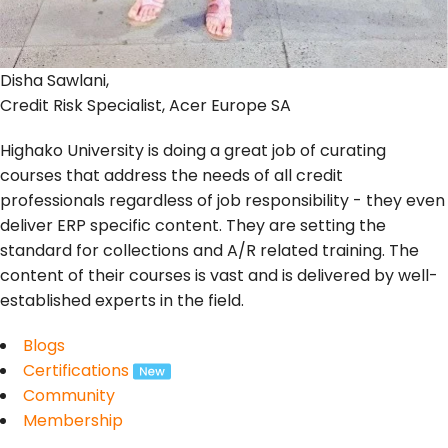
Disha Sawlani,
Credit Risk Specialist, Acer Europe SA
Highako University is doing a great job of curating
courses that address the needs of all credit
professionals regardless of job responsibility - they even
deliver ERP specific content. They are setting the
standard for collections and A/R related training. The
content of their courses is vast and is delivered by well-
established experts in the field.
Blogs
Certifications
Community
Membership