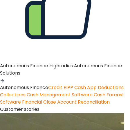
Autonomous Finance
Highradius Autonomous Finance
Solutions
Autonomous Finance
Credit
EIPP
Cash App
Deductions
Collections
Cash Management Software
Cash Forcast
Software
Financial Close
Account Reconciliation
Customer stories