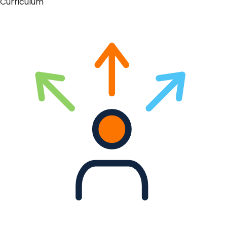
Curriculum