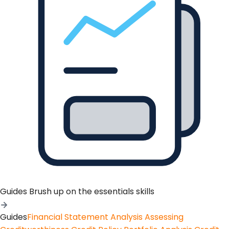
Guides
Brush up on the essentials skills
Guides
Financial Statement Analysis
Assessing