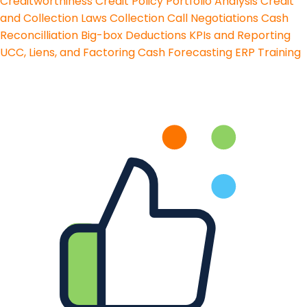
Creditworthiness
Credit Policy
Portfolio Analysis
Credit
and Collection Laws
Collection Call Negotiations
Cash
Reconcilliation
Big-box Deductions
KPIs and Reporting
UCC, Liens, and Factoring
Cash Forecasting
ERP Training