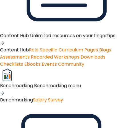
Content Hub
Unlimited resources on your fingertips
Content Hub
Role Specific Curriculum Pages
Blogs
Assessments
Recorded Workshops
Downloads
Checklists
Ebooks
Events
Community
Benchmarking
Benchmarking menu
Benchmarking
Salary Survey