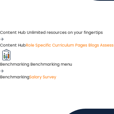
Content Hub
Unlimited resources on your fingertips
Content Hub
Role Specific Curriculum Pages
Blogs
Asses
Benchmarking
Benchmarking menu
Benchmarking
Salary Survey