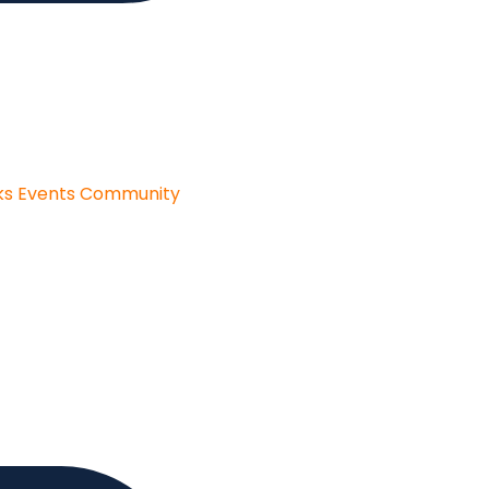
ks
Events
Community