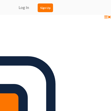
Log In
Sign Up