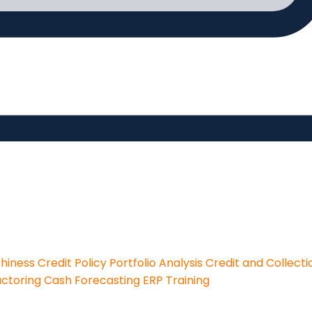
thiness
Credit Policy
Portfolio Analysis
Credit and Collecti
actoring
Cash Forecasting
ERP Training