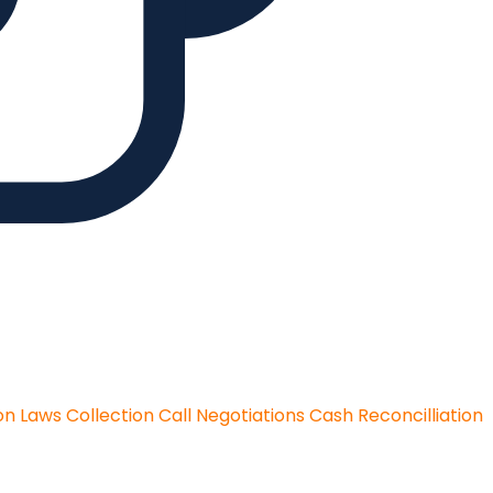
on Laws
Collection Call Negotiations
Cash Reconcilliation