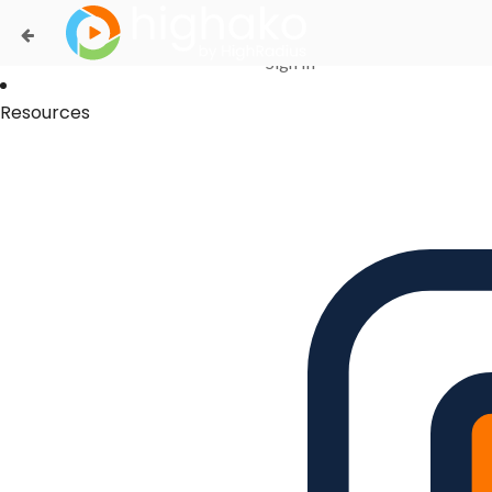
Login Successful
Your login is successfull, please
click here
to stay signed in
Sign In
Resources