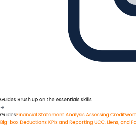
Guides
Brush up on the essentials skills
Guides
Financial Statement Analysis
Assessing Creditwor
Big-box Deductions
KPIs and Reporting
UCC, Liens, and F