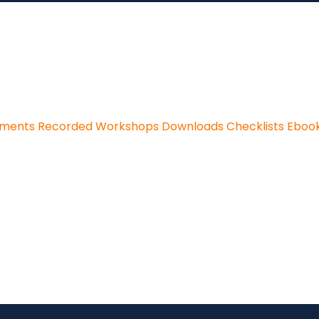
sments
Recorded Workshops
Downloads
Checklists
Eboo