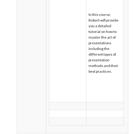
In this course,
Robert will provide
you a detailed
tutorial on how to
master the art of
presentations
including the
different types of
presentation
methods and their
best practices.