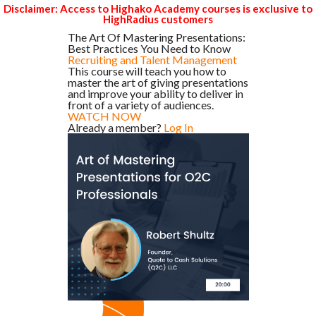
Disclaimer: Access to Highako Academy courses is exclusive to
HighRadius customers
The Art Of Mastering Presentations:
Best Practices You Need to Know
Recruiting and Talent Management
This course will teach you how to
master the art of giving presentations
and improve your ability to deliver in
front of a variety of audiences.
WATCH NOW
Already a member?
Log In