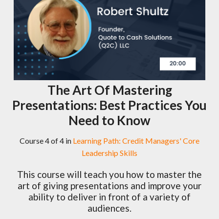
The Art Of Mastering
Presentations: Best Practices You
Need to Know
Course 4 of 4 in
Learning Path: Credit Managers' Core
Leadership Skills
This course will teach you how to master the
art of giving presentations and improve your
ability to deliver in front of a variety of
audiences.