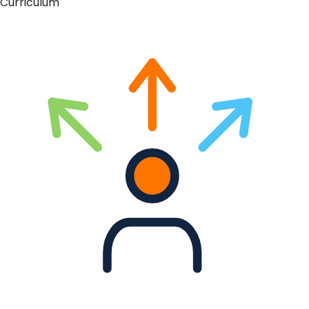
Curriculum