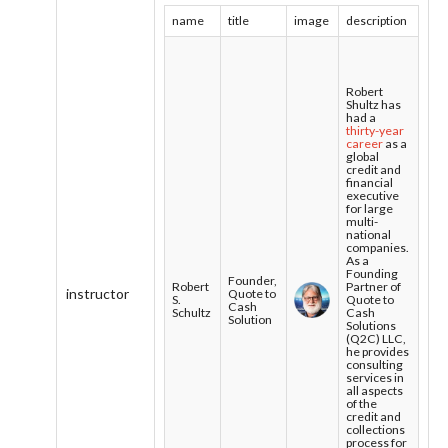
name
title
image
description
Robert
Shultz has
had a
thirty-year
career
as a
global
credit and
financial
executive
for large
multi-
national
companies.
As a
Founding
Founder,
Robert
Partner of
instructor
Quote to
S.
Quote to
Cash
Schultz
Cash
Solution
Solutions
(Q2C) LLC,
he provides
consulting
services in
all aspects
of the
credit and
collections
process for