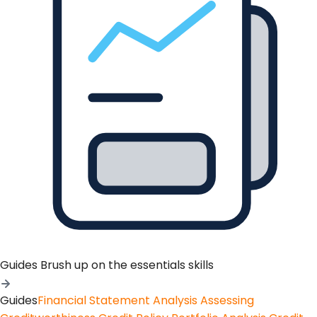
Guides
Brush up on the essentials skills
Guides
Financial Statement Analysis
Assessing