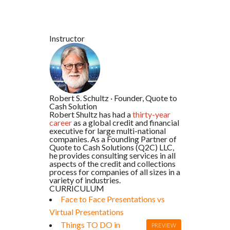
Instructor
Robert S. Schultz
·
Founder, Quote to
Cash Solution
Robert Shultz has had a
thirty-year
career
as a global credit and financial
executive for large multi-national
companies. As a Founding Partner of
Quote to Cash Solutions (Q2C) LLC,
he provides consulting services in all
aspects of the credit and collections
process for companies of all sizes in a
variety of industries.
CURRICULUM
Face to Face Presentations vs
Virtual Presentations
Things TO DO in
PREVIEW