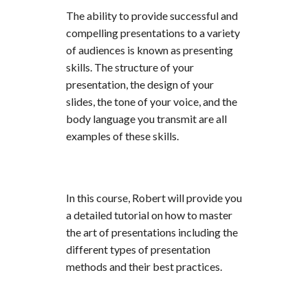
The ability to provide successful and
compelling presentations to a variety
of audiences is known as presenting
skills. The structure of your
presentation, the design of your
slides, the tone of your voice, and the
body language you transmit are all
examples of these skills.
In this course, Robert will provide you
a detailed tutorial on how to master
the art of presentations including the
different types of presentation
methods and their best practices.