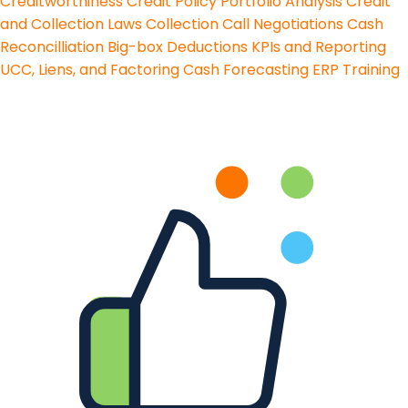
Creditworthiness
Credit Policy
Portfolio Analysis
Credit
and Collection Laws
Collection Call Negotiations
Cash
Reconcilliation
Big-box Deductions
KPIs and Reporting
UCC, Liens, and Factoring
Cash Forecasting
ERP Training