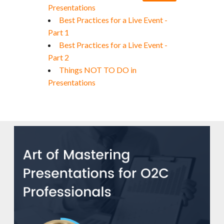
Presentations
Best Practices for a Live Event -
Part 1
Best Practices for a Live Event -
Part 2
Things NOT TO DO in
Presentations