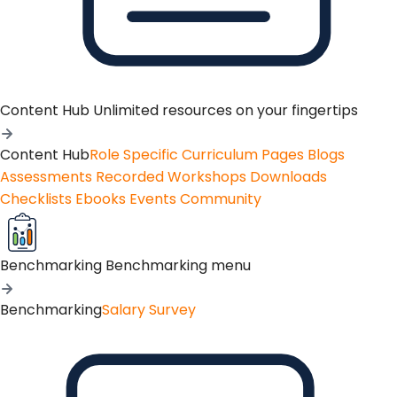
Content Hub
Unlimited resources on your fingertips
Content Hub
Role Specific Curriculum Pages
Blogs
Assessments
Recorded Workshops
Downloads
Checklists
Ebooks
Events
Community
Benchmarking
Benchmarking menu
Benchmarking
Salary Survey