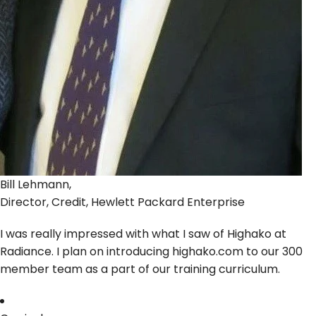
Bill Lehmann,
Director, Credit, Hewlett Packard Enterprise
I was really impressed with what I saw of Highako at
Radiance. I plan on introducing highako.com to our 300
member team as a part of our training curriculum.