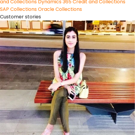
and Collections
Dynamics 365 Credit and Collections
SAP Collections
Oracle Collections
Customer stories