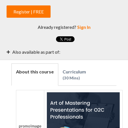
Register | FREE
Already registered?
Sign In
Also available as part of:
Learning Path: Credit Managers' Core Leadership Skills
A Complete List of Courses for Credit Analysts: Source
About this course
Curriculum
Atlantic
30 Mins
promoImage