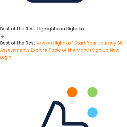
Best of the Rest
Highlights on Highako
Best of the Rest
New on Highako? Start Your Journey
Skill
Assessments
Explore Topic of the Month
Sign Up Now!
Login