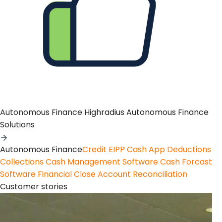
Autonomous Finance
Highradius Autonomous Finance
Solutions
Autonomous Finance
Credit
EIPP
Cash App
Deductions
Collections
Cash Management Software
Cash Forcast
Software
Financial Close
Account Reconciliation
Customer stories