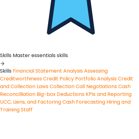
Skills
Master essentials skills
Skills
Financial Statement Analysis
Assessing
Creditworthiness
Credit Policy
Portfolio Analysis
Credit
and Collection Laws
Collection Call Negotiations
Cash
Reconcilliation
Big-box Deductions
KPIs and Reporting
UCC, Liens, and Factoring
Cash Forecasting
Hiring and
Training Staff