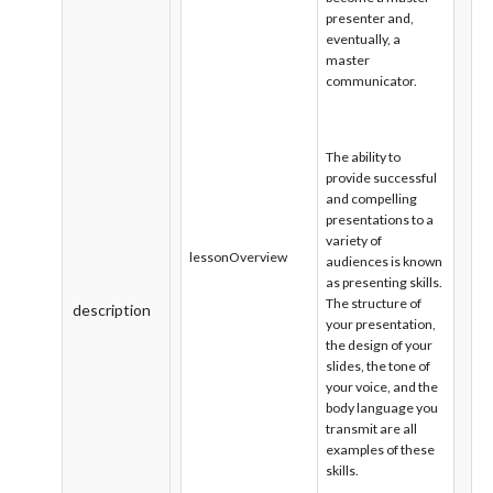
presenter and,
eventually, a
master
communicator.
The ability to
provide successful
and compelling
presentations to a
variety of
lessonOverview
audiences is known
as presenting skills.
The structure of
description
your presentation,
the design of your
slides, the tone of
your voice, and the
body language you
transmit are all
examples of these
skills.