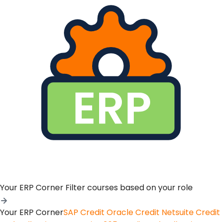
Your ERP Corner
Filter courses based on your role
Your ERP Corner
SAP Credit
Oracle Credit
Netsuite Credit