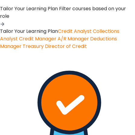
Tailor Your Learning Plan
Filter courses based on your
role
Tailor Your Learning Plan
Credit Analyst
Collections
Analyst
Credit Manager
A/R Manager
Deductions
Manager
Treasury
Director of Credit