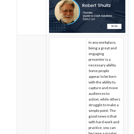
In any workplace,
being a great and
engaging
presenter is a
necessary ability.
Some people
appear to be born
with the ability to
capture and move
audiences to
action, while others
struggle to make a
simple point. The
good news is that
with hard work and
practice, you can
become a master