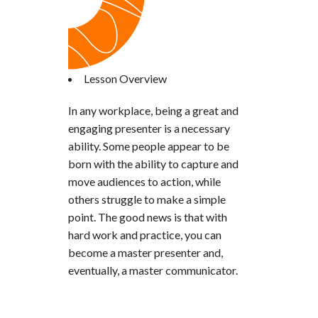
Lesson Overview
In any workplace, being a great and
engaging presenter is a necessary
ability. Some people appear to be
born with the ability to capture and
move audiences to action, while
others struggle to make a simple
point. The good news is that with
hard work and practice, you can
become a master presenter and,
eventually, a master communicator.