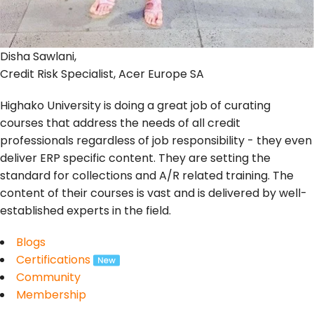
Disha Sawlani,
Credit Risk Specialist, Acer Europe SA
Highako University is doing a great job of curating
courses that address the needs of all credit
professionals regardless of job responsibility - they even
deliver ERP specific content. They are setting the
standard for collections and A/R related training. The
content of their courses is vast and is delivered by well-
established experts in the field.
Blogs
Certifications
Community
Membership