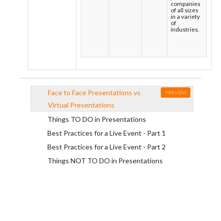
companies
of all sizes
in a variety
of
industries.
Face to Face Presentations vs
PREVIEW
Virtual Presentations
Things TO DO in Presentations
Best Practices for a Live Event - Part 1
Best Practices for a Live Event - Part 2
Things NOT TO DO in Presentations