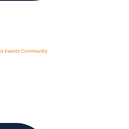
ks
Events
Community