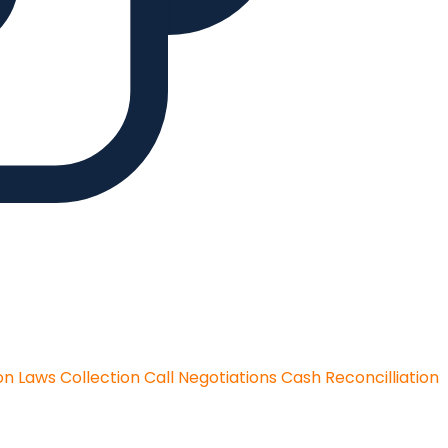
on Laws
Collection Call Negotiations
Cash Reconcilliation