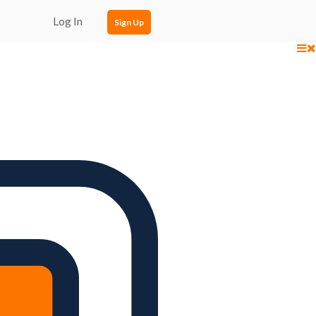
Log In
Sign Up