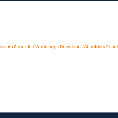
sments
Recorded Workshops
Downloads
Checklists
Eboo