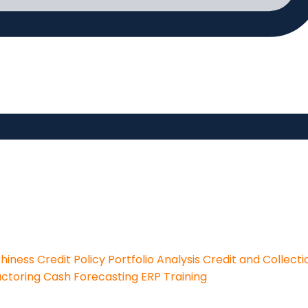
thiness
Credit Policy
Portfolio Analysis
Credit and Collecti
actoring
Cash Forecasting
ERP Training