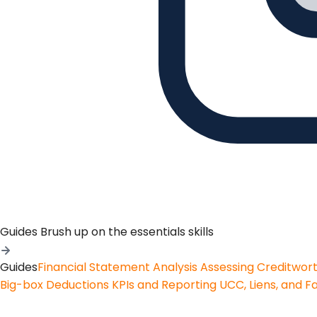
Guides
Brush up on the essentials skills
Guides
Financial Statement Analysis
Assessing Creditwor
Big-box Deductions
KPIs and Reporting
UCC, Liens, and F