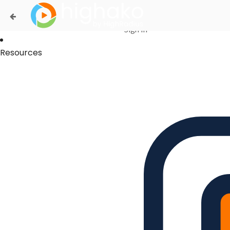
Login Successful
Your login is successfull, please
click here
to stay signed in
Sign In
Resources