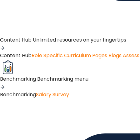
Content Hub
Unlimited resources on your fingertips
Content Hub
Role Specific Curriculum Pages
Blogs
Asses
Benchmarking
Benchmarking menu
Benchmarking
Salary Survey