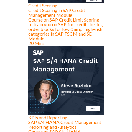
Credit Scoring
Credit Scoring in SAP Credit
Management Module
Course on SAP Credit Limit Scoring
to train you on SAP for credit checks,
order blocks for low &amp; high-risk
categories in SAP FSCM and SD
Module.
20 Mins
KPIs and Reporting
SAP S/4 HANA Credit Management
Reporting and Analytics
Course on SAP S/4 HANA