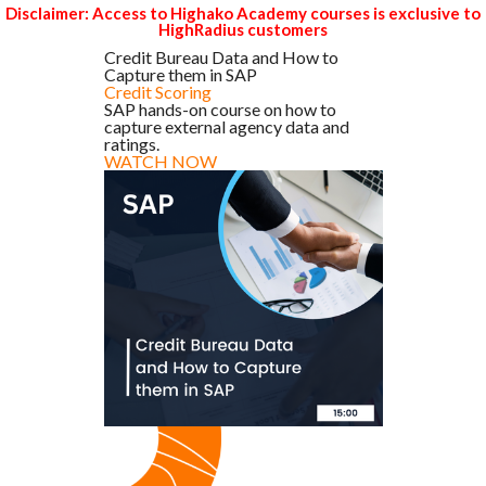
Disclaimer: Access to Highako Academy courses is exclusive to
HighRadius customers
Credit Bureau Data and How to
Capture them in SAP
Credit Scoring
SAP hands-on course on how to
capture external agency data and
ratings.
WATCH NOW