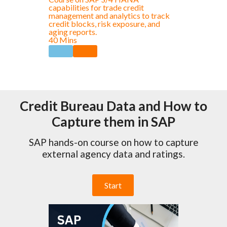
capabilities for trade credit
management and analytics to track
credit blocks, risk exposure, and
aging reports.
40 Mins
Credit Bureau Data and How to
Capture them in SAP
SAP hands-on course on how to capture
external agency data and ratings.
Start