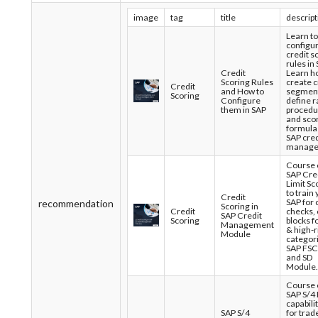
image
tag
title
descript
Learn to
configu
credit s
rules in 
Credit
Learn h
Scoring Rules
create c
Credit
and How to
segment
Scoring
Configure
define r
them in SAP
procedu
and sco
formulas
SAP cred
manage
Course 
SAP Cre
Limit Sc
to train
Credit
SAP for 
recommendation
Scoring in
Credit
checks,
SAP Credit
Scoring
blocks f
Management
& high-r
Module
categori
SAP FS
and SD
Module.
Course 
SAP S/4
capabili
SAP S/4
for trad