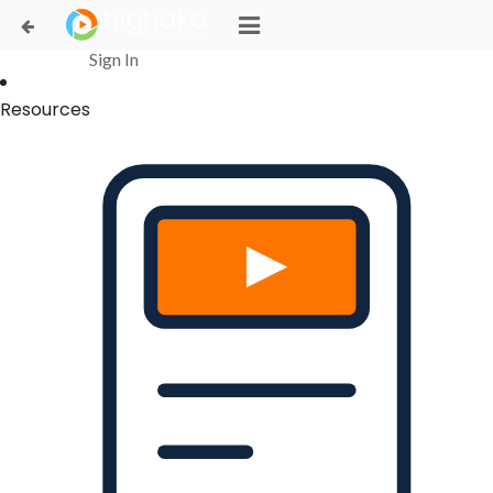
Login Successful
Your login is successfull, please
click here
to stay signed in
Sign In
Resources