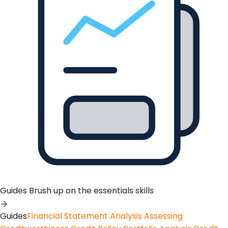
Guides
Brush up on the essentials skills
Guides
Financial Statement Analysis
Assessing