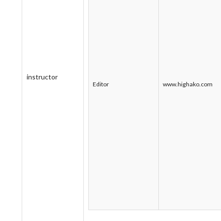
instructor
Editor
www.highako.com