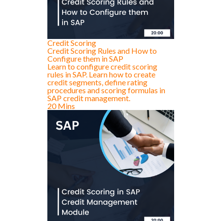
Credit Scoring
Credit Scoring Rules and How to
Configure them in SAP
Learn to configure credit scoring
rules in SAP. Learn how to create
credit segments, define rating
procedures and scoring formulas in
SAP credit management.
20 Mins