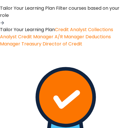
Tailor Your Learning Plan
Filter courses based on your
role
Tailor Your Learning Plan
Credit Analyst
Collections
Analyst
Credit Manager
A/R Manager
Deductions
Manager
Treasury
Director of Credit