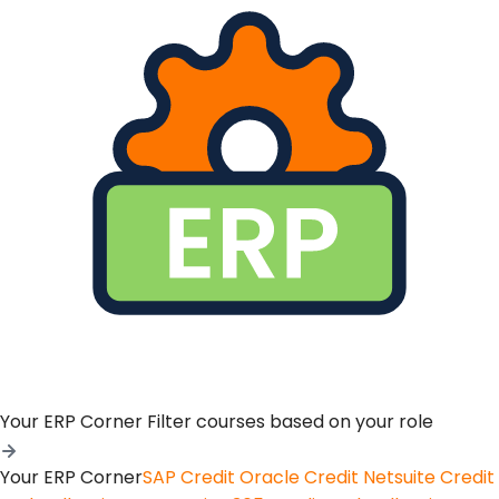
Your ERP Corner
Filter courses based on your role
Your ERP Corner
SAP Credit
Oracle Credit
Netsuite Credit