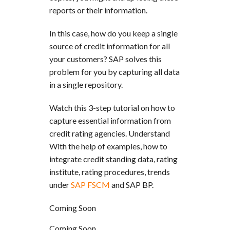
reports or their information.
In this case, how do you keep a single
source of credit information for all
your customers? SAP solves this
problem for you by capturing all data
in a single repository.
Watch this 3-step tutorial on how to
capture essential information from
credit rating agencies. Understand
With the help of examples, how to
integrate credit standing data, rating
institute, rating procedures, trends
under
SAP FSCM
and SAP BP.
Coming Soon
Coming Soon