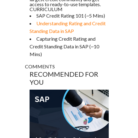
access to ready-to-use templates.
CURRICULUM
SAP Credit Rating 101 (~5 Mins)
Understanding Rating and Credit
Standing Data in SAP
Capturing Credit Rating and
Credit Standing Data in SAP (~10
Mins)
COMMENTS
RECOMMENDED FOR
YOU