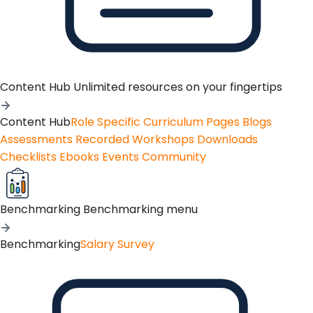
Content Hub
Unlimited resources on your fingertips
Content Hub
Role Specific Curriculum Pages
Blogs
Assessments
Recorded Workshops
Downloads
Checklists
Ebooks
Events
Community
Benchmarking
Benchmarking menu
Benchmarking
Salary Survey