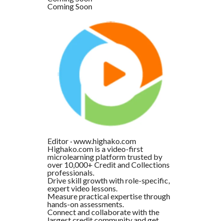
Coming Soon
Editor
·
www.highako.com
Highako.com is a video-first
microlearning platform trusted by
over 10,000+ Credit and Collections
professionals.
Drive skill growth with role-specific,
expert video lessons.
Measure practical expertise through
hands-on assessments.
Connect and collaborate with the
largest credit community and get