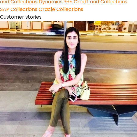
and Collections
Dynamics 365 Credit and Collections
SAP Collections
Oracle Collections
Customer stories