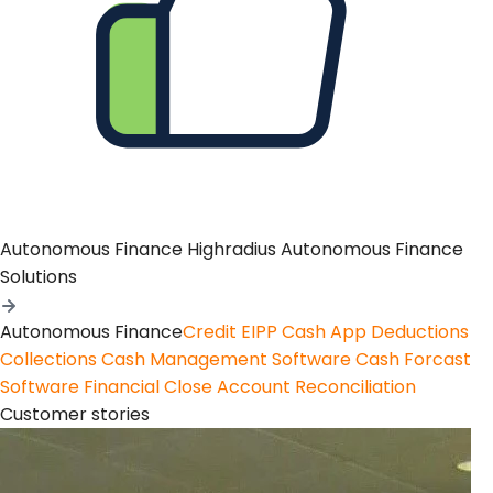
Autonomous Finance
Highradius Autonomous Finance
Solutions
Autonomous Finance
Credit
EIPP
Cash App
Deductions
Collections
Cash Management Software
Cash Forcast
Software
Financial Close
Account Reconciliation
Customer stories