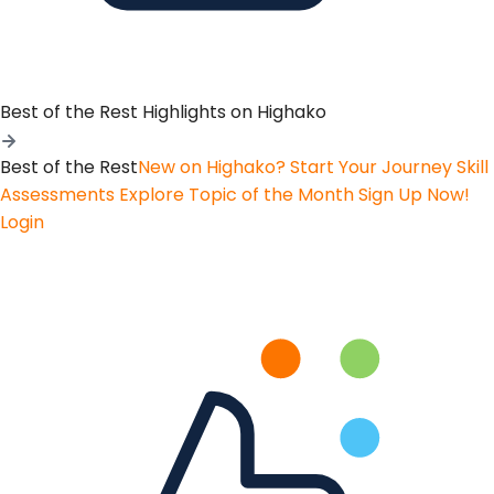
Best of the Rest
Highlights on Highako
Best of the Rest
New on Highako? Start Your Journey
Skill
Assessments
Explore Topic of the Month
Sign Up Now!
Login