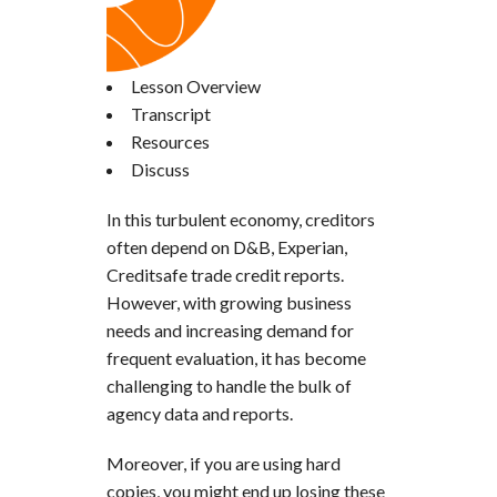
Lesson Overview
Transcript
Resources
Discuss
In this turbulent economy, creditors
often depend on D&B, Experian,
Creditsafe trade credit reports.
However, with growing business
needs and increasing demand for
frequent evaluation, it has become
challenging to handle the bulk of
agency data and reports.
Moreover, if you are using hard
copies, you might end up losing these