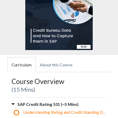
Curriculum
About this Course
Course Overview
15 Mins
SAP Credit Rating 101 (~5 Mins)
Understanding Rating and Credit Standing Data in S