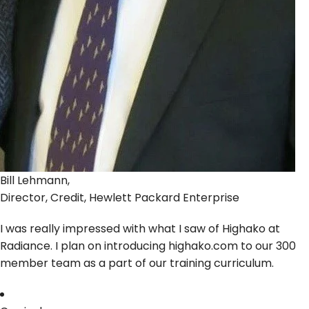
Bill Lehmann,
Director, Credit, Hewlett Packard Enterprise
I was really impressed with what I saw of Highako at
Radiance. I plan on introducing highako.com to our 300
member team as a part of our training curriculum.