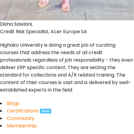
Disha Sawlani,
Credit Risk Specialist, Acer Europe SA
Highako University is doing a great job of curating
courses that address the needs of all credit
professionals regardless of job responsibility - they even
deliver ERP specific content. They are setting the
standard for collections and A/R related training. The
content of their courses is vast and is delivered by well-
established experts in the field.
Blogs
Certifications
Community
Membership