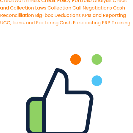
Creditworthiness
Credit Policy
Portfolio Analysis
Credit
and Collection Laws
Collection Call Negotiations
Cash
Reconcilliation
Big-box Deductions
KPIs and Reporting
UCC, Liens, and Factoring
Cash Forecasting
ERP Training