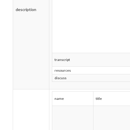
description
transcript
resources
discuss
name
title