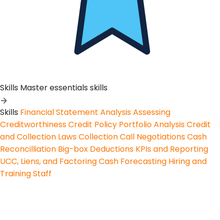
Skills
Master essentials skills
Skills
Financial Statement Analysis
Assessing
Creditworthiness
Credit Policy
Portfolio Analysis
Credit
and Collection Laws
Collection Call Negotiations
Cash
Reconcilliation
Big-box Deductions
KPIs and Reporting
UCC, Liens, and Factoring
Cash Forecasting
Hiring and
Training Staff