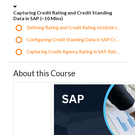
Capturing Credit Rating and Credit Standing
Data in SAP (~10 Mins)
Defining Rating and Credit Rating Institute in SAP
Configuring Credit Standing Data in SAP Credit Profi
Capturing Credit Agency Rating in SAP Ratings Tab
About this Course