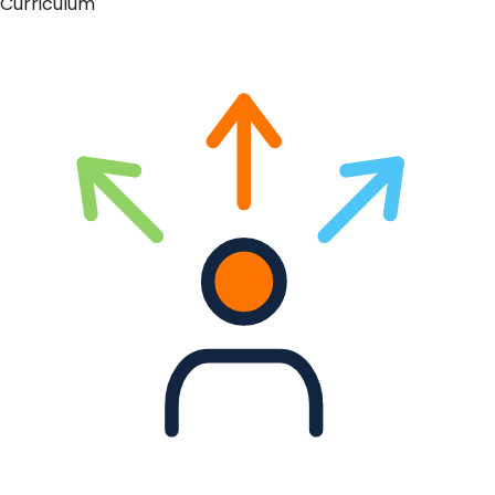
Curriculum