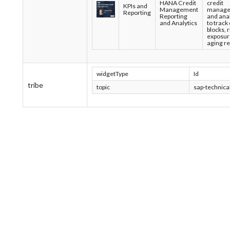
HANA Credit
credit
KPIs and
Management
manage
Reporting
Reporting
and anal
and Analytics
to track 
blocks, r
exposur
aging re
widgetType
Id
tribe
topic
sap-technical