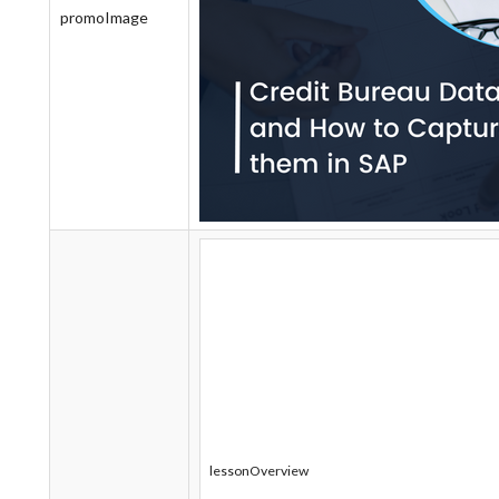
promoImage
lessonOverview