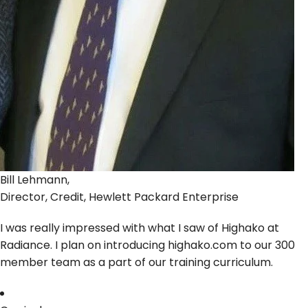
Bill Lehmann,
Director, Credit, Hewlett Packard Enterprise
I was really impressed with what I saw of Highako at
Radiance. I plan on introducing highako.com to our 300
member team as a part of our training curriculum.