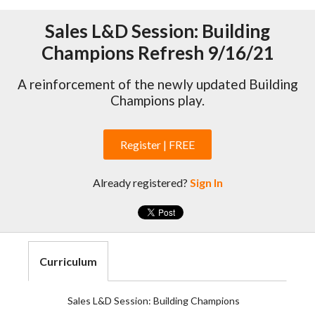
Sales L&D Session: Building
Champions Refresh 9/16/21
A reinforcement of the newly updated Building
Champions play.
Register | FREE
Already registered?
Sign In
Curriculum
Sales L&D Session: Building Champions