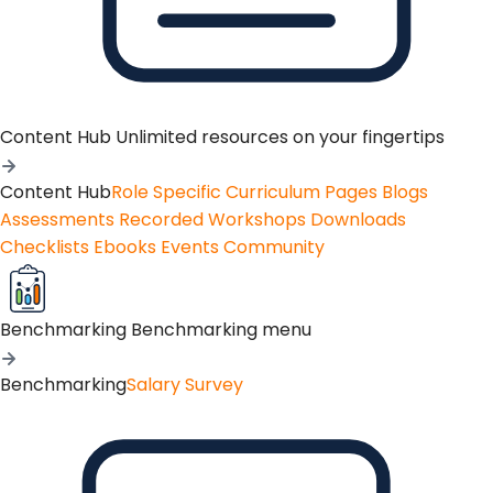
Content Hub
Unlimited resources on your fingertips
Content Hub
Role Specific Curriculum Pages
Blogs
Assessments
Recorded Workshops
Downloads
Checklists
Ebooks
Events
Community
Benchmarking
Benchmarking menu
Benchmarking
Salary Survey