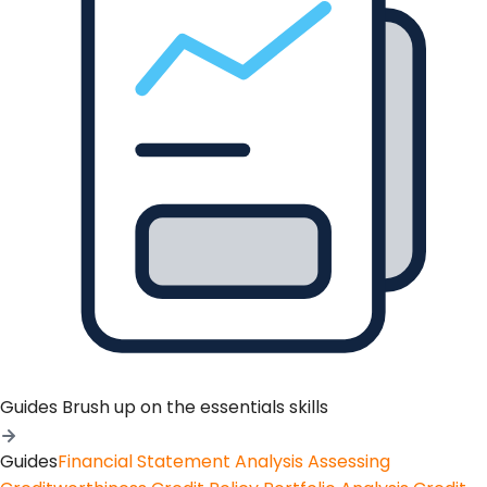
Guides
Brush up on the essentials skills
Guides
Financial Statement Analysis
Assessing