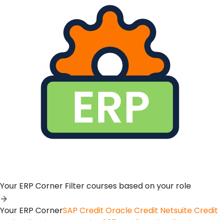
Your ERP Corner
Filter courses based on your role
Your ERP Corner
SAP Credit
Oracle Credit
Netsuite Credit