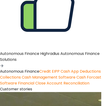
Autonomous Finance
Highradius Autonomous Finance
Solutions
Autonomous Finance
Credit
EIPP
Cash App
Deductions
Collections
Cash Management Software
Cash Forcast
Software
Financial Close
Account Reconciliation
Customer stories