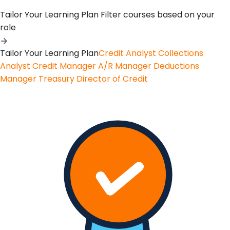
Tailor Your Learning Plan
Filter courses based on your
role
Tailor Your Learning Plan
Credit Analyst
Collections
Analyst
Credit Manager
A/R Manager
Deductions
Manager
Treasury
Director of Credit