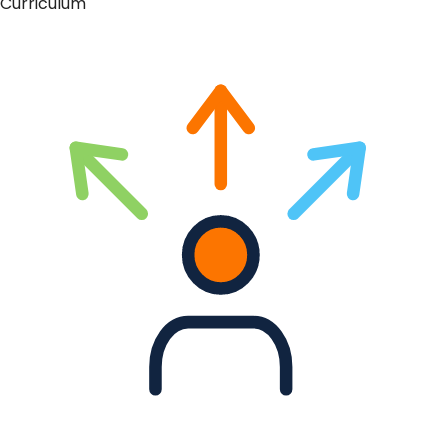
Curriculum