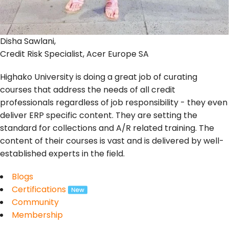
Disha Sawlani,
Credit Risk Specialist, Acer Europe SA
Highako University is doing a great job of curating
courses that address the needs of all credit
professionals regardless of job responsibility - they even
deliver ERP specific content. They are setting the
standard for collections and A/R related training. The
content of their courses is vast and is delivered by well-
established experts in the field.
Blogs
Certifications
Community
Membership