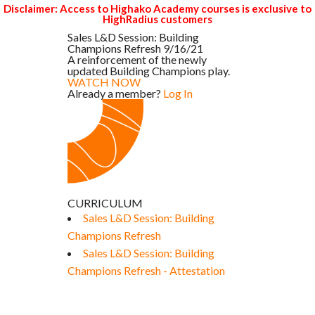
Disclaimer: Access to Highako Academy courses is exclusive to
HighRadius customers
Sales L&D Session: Building
Champions Refresh 9/16/21
A reinforcement of the newly
updated Building Champions play.
WATCH NOW
Already a member?
Log In
CURRICULUM
Sales L&D Session: Building
Champions Refresh
Sales L&D Session: Building
Champions Refresh - Attestation