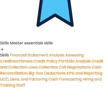
Skills
Master essentials skills
Skills
Financial Statement Analysis
Assessing
Creditworthiness
Credit Policy
Portfolio Analysis
Credit
and Collection Laws
Collection Call Negotiations
Cash
Reconcilliation
Big-box Deductions
KPIs and Reporting
UCC, Liens, and Factoring
Cash Forecasting
Hiring and
Training Staff