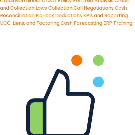
Creditworthiness
Credit Policy
Portfolio Analysis
Credit
and Collection Laws
Collection Call Negotiations
Cash
Reconcilliation
Big-box Deductions
KPIs and Reporting
UCC, Liens, and Factoring
Cash Forecasting
ERP Training