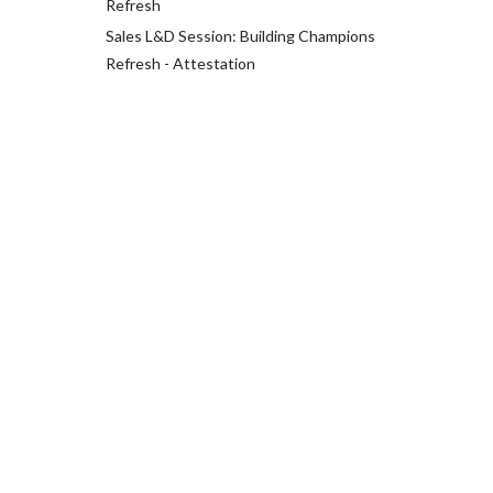
Refresh
Sales L&D Session: Building Champions
Refresh - Attestation