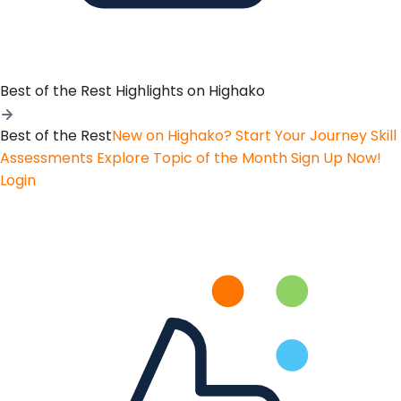
Best of the Rest
Highlights on Highako
Best of the Rest
New on Highako? Start Your Journey
Skill
Assessments
Explore Topic of the Month
Sign Up Now!
Login