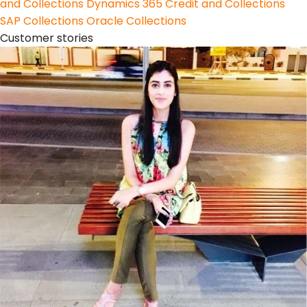
and Collections
Dynamics 365 Credit and Collections
SAP Collections
Oracle Collections
Customer stories