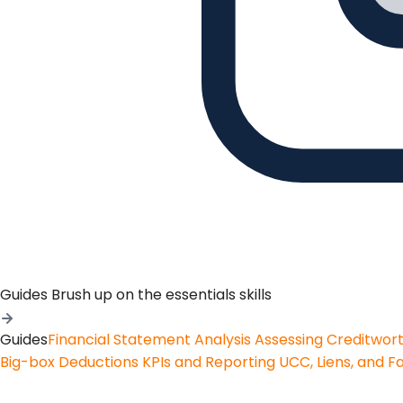
Guides
Brush up on the essentials skills
Guides
Financial Statement Analysis
Assessing Creditwor
Big-box Deductions
KPIs and Reporting
UCC, Liens, and F