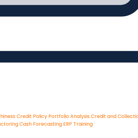
thiness
Credit Policy
Portfolio Analysis
Credit and Collecti
actoring
Cash Forecasting
ERP Training