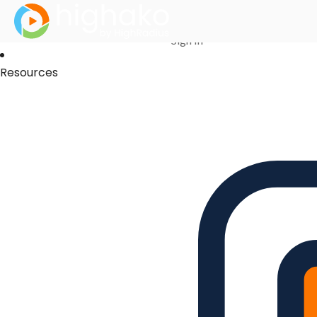
Login Successful
Your login is successfull, please
click here
to stay signed in
Sign In
Resources