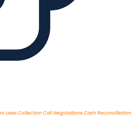
on Laws
Collection Call Negotiations
Cash Reconcilliation