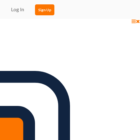
Log In
Sign Up