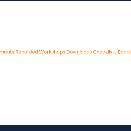
sments
Recorded Workshops
Downloads
Checklists
Eboo