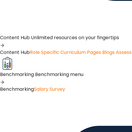
Content Hub
Unlimited resources on your fingertips
Content Hub
Role Specific Curriculum Pages
Blogs
Asses
Benchmarking
Benchmarking menu
Benchmarking
Salary Survey