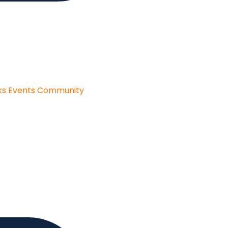
ks
Events
Community