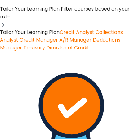
Tailor Your Learning Plan
Filter courses based on your
role
Tailor Your Learning Plan
Credit Analyst
Collections
Analyst
Credit Manager
A/R Manager
Deductions
Manager
Treasury
Director of Credit