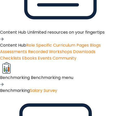
Content Hub
Unlimited resources on your fingertips
Content Hub
Role Specific Curriculum Pages
Blogs
Assessments
Recorded Workshops
Downloads
Checklists
Ebooks
Events
Community
Benchmarking
Benchmarking menu
Benchmarking
Salary Survey