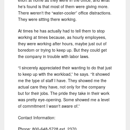
effort at home as they were in the office, and what
he's found is that most of them were giving more.
There weren't the “water-cooler” office distractions.
They were sitting there working.
At times he has actually had to tell them to stop
working at times because, as hourly employees,
they were working after hours, maybe just out of
boredom or trying to keep up. But they could get
the company in trouble with labor laws.
“I sincerely appreciated their wanting to do that just
to keep up with the workload,” he says. “It showed
me the type of staff I have. They showed me the
actual care they have, not only for the company
but for their jobs. The pride they take in their work
was pretty eye-opening. Some showed me a level
of commitment I wasn't aware of.”
Contact Information:
Phone: 800-648-5728 ext. 2370