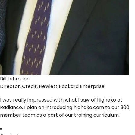
Bill Lehmann,
Director, Credit, Hewlett Packard Enterprise
I was really impressed with what I saw of Highako at
Radiance. I plan on introducing highako.com to our 300
member team as a part of our training curriculum.