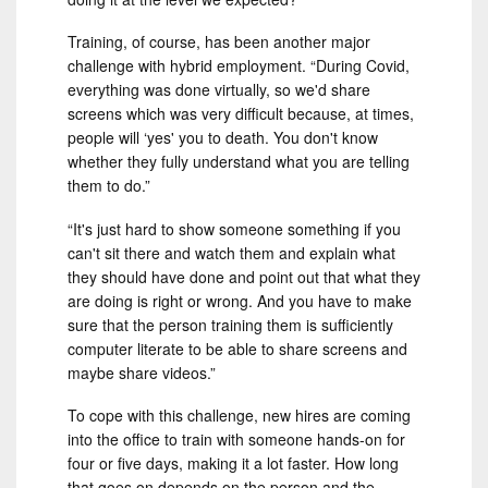
Training, of course, has been another major
challenge with hybrid employment. “During Covid,
everything was done virtually, so we'd share
screens which was very difficult because, at times,
people will ‘yes' you to death. You don't know
whether they fully understand what you are telling
them to do.”
“It's just hard to show someone something if you
can't sit there and watch them and explain what
they should have done and point out that what they
are doing is right or wrong. And you have to make
sure that the person training them is sufficiently
computer literate to be able to share screens and
maybe share videos.”
To cope with this challenge, new hires are coming
into the office to train with someone hands-on for
four or five days, making it a lot faster. How long
that goes on depends on the person and the