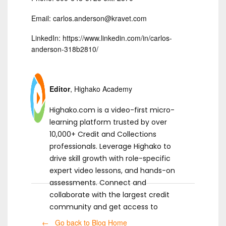
Email: carlos.anderson@kravet.com
LinkedIn: https://www.linkedin.com/in/carlos-
anderson-318b2810/
Editor
, Highako Academy
Highako.com is a video-first micro-
learning platform trusted by over
10,000+ Credit and Collections
professionals. Leverage Highako to
drive skill growth with role-specific
expert video lessons, and hands-on
assessments. Connect and
collaborate with the largest credit
community and get access to
ready-to-use templates.
← Go back to Blog Home