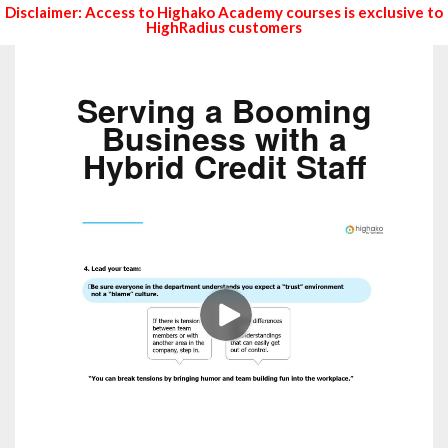
Disclaimer: Access to Highako Academy courses is exclusive to
HighRadius customers
Serving a Booming
Business with a
Hybrid Credit Staff