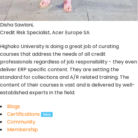
Disha Sawlani,
Credit Risk Specialist, Acer Europe SA
Highako University is doing a great job of curating
courses that address the needs of all credit
professionals regardless of job responsibility - they even
deliver ERP specific content. They are setting the
standard for collections and A/R related training. The
content of their courses is vast and is delivered by well-
established experts in the field.
Blogs
Certifications
Community
Membership