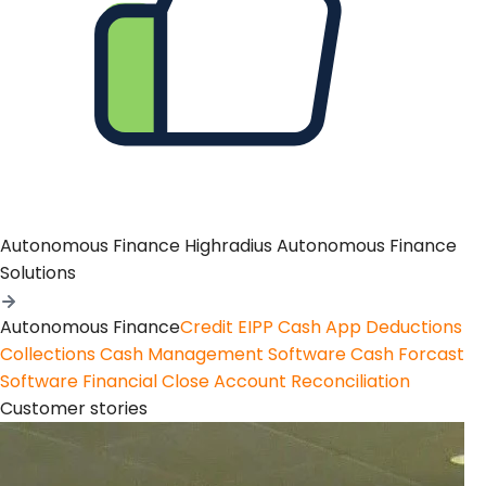
Autonomous Finance
Highradius Autonomous Finance
Solutions
Autonomous Finance
Credit
EIPP
Cash App
Deductions
Collections
Cash Management Software
Cash Forcast
Software
Financial Close
Account Reconciliation
Customer stories