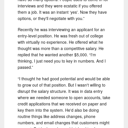
interviews and they were ecstatic if you offered
them a job. It was an instant ‘yes'. Now they have
options, or they'll negotiate with you.”
Recently he was interviewing an applicant for an
entry-level position. He was fresh out of college
with virtually no experience. He offered what he
thought was more than a competitive salary. He
replied that he wanted another $5,000. “I'm
thinking, I just need you to key in numbers. And I
passed.”
“I thought he had good potential and would be able
to grow out of that position. But I wasn't willing to
disrupt the salary structure. It was in data entry
where we needed someone to open accounts, take
credit applications that we received on paper and
key them into the system. He'd also be doing
routine things like address changes, phone
numbers, and email changes that customers might