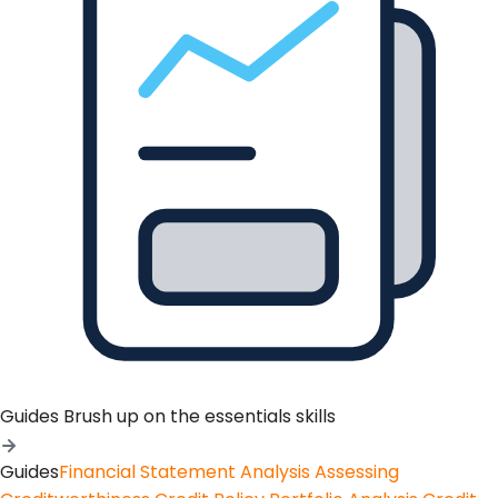
Guides
Brush up on the essentials skills
Guides
Financial Statement Analysis
Assessing