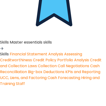
Skills
Master essentials skills
Skills
Financial Statement Analysis
Assessing
Creditworthiness
Credit Policy
Portfolio Analysis
Credit
and Collection Laws
Collection Call Negotiations
Cash
Reconcilliation
Big-box Deductions
KPIs and Reporting
UCC, Liens, and Factoring
Cash Forecasting
Hiring and
Training Staff