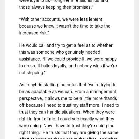
those always keeping their promises.”
“With other accounts, we were less lenient
because we knew it wasn't the time to take the
increased risk.”
He would call and try to get a feel as to whether
this was someone who genuinely needed
assistance. “If we could provide it, we were happy
to do so. It builds loyalty, and nobody wins if we're
not shipping.”
As to hybrid staffing, he notes that “we're trying to
be as adaptable as we can. From a management
perspective, it allows me to be a little more ‘hands-
off' because I need to trust my staff more. I need to
trust they can handle situations. When they were
right in front of me, I could see exactly what they
were doing. Now I have to trust they're doing the
right thing.” He trusts that they are giving the same