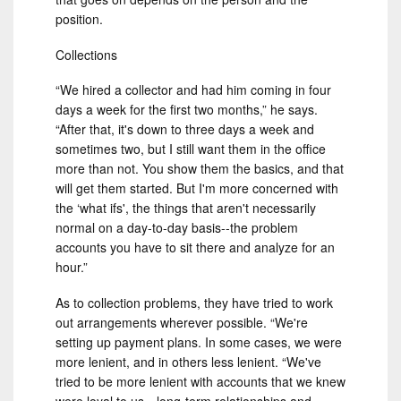
position.
Collections
“We hired a collector and had him coming in four
days a week for the first two months,” he says.
“After that, it's down to three days a week and
sometimes two, but I still want them in the office
more than not. You show them the basics, and that
will get them started. But I'm more concerned with
the ‘what ifs', the things that aren't necessarily
normal on a day-to-day basis--the problem
accounts you have to sit there and analyze for an
hour.”
As to collection problems, they have tried to work
out arrangements wherever possible. “We're
setting up payment plans. In some cases, we were
more lenient, and in others less lenient. “We've
tried to be more lenient with accounts that we knew
were loyal to us—long-term relationships and