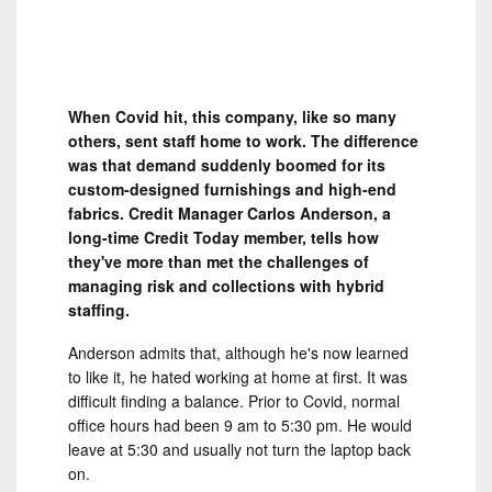
When Covid hit, this company, like so many
others, sent staff home to work. The difference
was that demand suddenly boomed for its
custom-designed furnishings and high-end
fabrics. Credit Manager Carlos Anderson, a
long-time Credit Today member, tells how
they've more than met the challenges of
managing risk and collections with hybrid
staffing.
Anderson admits that, although he's now learned
to like it, he hated working at home at first. It was
difficult finding a balance. Prior to Covid, normal
office hours had been 9 am to 5:30 pm. He would
leave at 5:30 and usually not turn the laptop back
on.