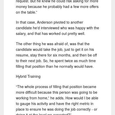
request. But he knew he could risk asking for more
money because he probably had a few more offers
on the table.”
In that case, Anderson pivoted to another
candidate he'd interviewed who was happy with the
salary, and that has worked out pretty well.
The other thing he was afraid of, was that the
candidate would take the job, just to get it on his
resume, stay there for six months, and then be off
to their next job. So, he spent twice as much time
filling that position than he normally would have.
Hybrid Training
“The whole process of filling that position became
more difficult because this person was going to be
working from home,” he adds. How would I be able
to gauge his activity and have the right metric in
place to ensure he was doing the job correctly - or
doing it at the level we expected?”