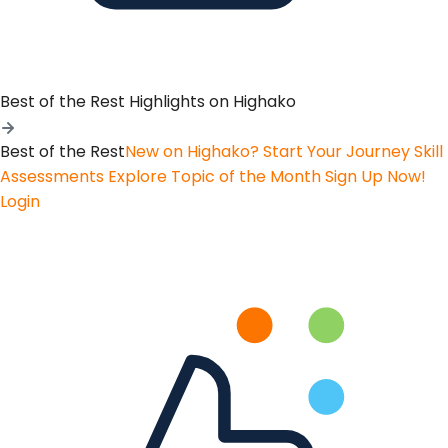
Best of the Rest
Highlights on Highako
Best of the Rest
New on Highako? Start Your Journey
Skill
Assessments
Explore Topic of the Month
Sign Up Now!
Login