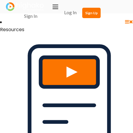
Login Successful
Your login is successfull, please
click here
to stay signed in
Log In
Sign Up
Sign In
Resources