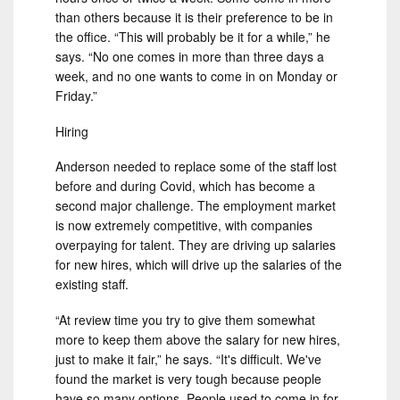
than others because it is their preference to be in
the office. “This will probably be it for a while,” he
says. “No one comes in more than three days a
week, and no one wants to come in on Monday or
Friday.”
Hiring
Anderson needed to replace some of the staff lost
before and during Covid, which has become a
second major challenge. The employment market
is now extremely competitive, with companies
overpaying for talent. They are driving up salaries
for new hires, which will drive up the salaries of the
existing staff.
“At review time you try to give them somewhat
more to keep them above the salary for new hires,
just to make it fair,” he says. “It's difficult. We've
found the market is very tough because people
have so many options. People used to come in for