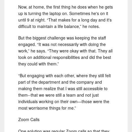
Now, at home, the first thing he does when he gets
up is turning the laptop on. Sometimes he's on it
until 9 at night. “That makes for a long day and it's
difficult to maintain a life balance,” he notes.
But the biggest challenge was keeping the staff
engaged. “It was not necessarily with doing the
work,” he says. “They were okay with that. They all
took on additional responsibilities and did the best
they could with them.”
“But engaging with each other, where they still felt
part of the department and the company and
making them realize that I was still accessible to
them--that we were still a team and not just
individuals working on their own—those were the
most worrisome things for me.”
Zoom Calls
One solution was regular Zoom calls so that they