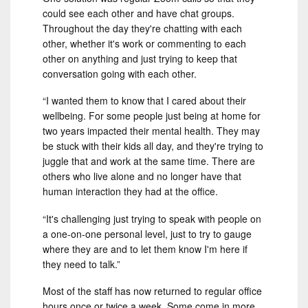
could see each other and have chat groups.
Throughout the day they're chatting with each
other, whether it's work or commenting to each
other on anything and just trying to keep that
conversation going with each other.
“I wanted them to know that I cared about their
wellbeing. For some people just being at home for
two years impacted their mental health. They may
be stuck with their kids all day, and they're trying to
juggle that and work at the same time. There are
others who live alone and no longer have that
human interaction they had at the office.
“It's challenging just trying to speak with people on
a one-on-one personal level, just to try to gauge
where they are and to let them know I'm here if
they need to talk.”
Most of the staff has now returned to regular office
hours once or twice a week. Some come in more