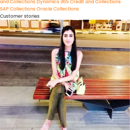
and Collections
Dynamics 365 Credit and Collections
SAP Collections
Oracle Collections
Customer stories