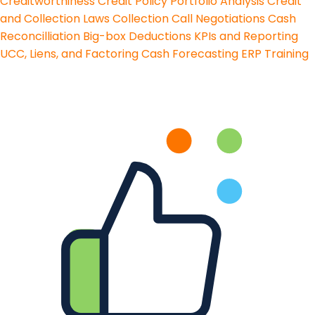
Creditworthiness
Credit Policy
Portfolio Analysis
Credit
and Collection Laws
Collection Call Negotiations
Cash
Reconcilliation
Big-box Deductions
KPIs and Reporting
UCC, Liens, and Factoring
Cash Forecasting
ERP Training