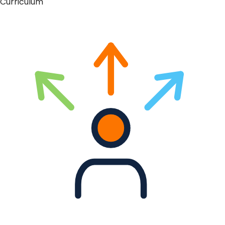
Curriculum