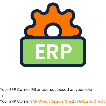
Your ERP Corner
Filter courses based on your role
Your ERP Corner
SAP Credit
Oracle Credit
Netsuite Credit