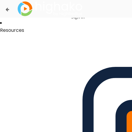
Login Successful
Your login is successfull, please
click here
to stay signed in
Sign In
Resources