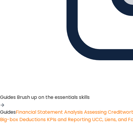
Guides
Brush up on the essentials skills
Guides
Financial Statement Analysis
Assessing Creditwor
Big-box Deductions
KPIs and Reporting
UCC, Liens, and F