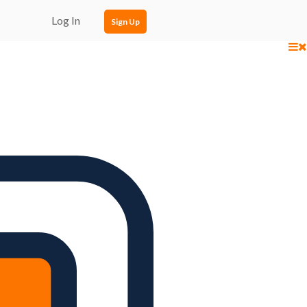
Log In
Sign Up