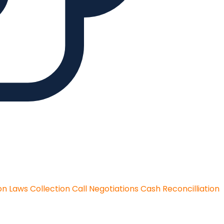
on Laws
Collection Call Negotiations
Cash Reconcilliation