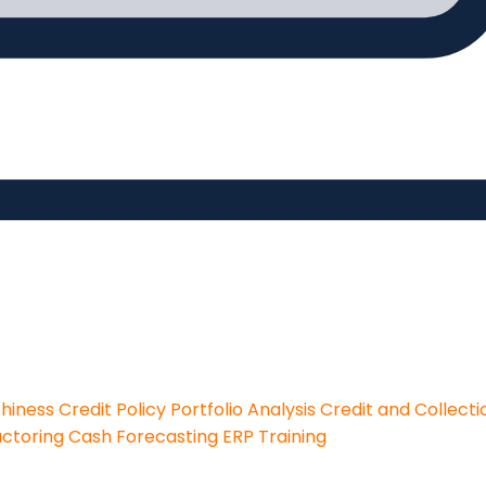
thiness
Credit Policy
Portfolio Analysis
Credit and Collecti
actoring
Cash Forecasting
ERP Training