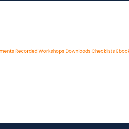
sments
Recorded Workshops
Downloads
Checklists
Eboo