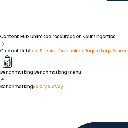
Content Hub
Unlimited resources on your fingertips
Content Hub
Role Specific Curriculum Pages
Blogs
Asses
Benchmarking
Benchmarking menu
Benchmarking
Salary Survey