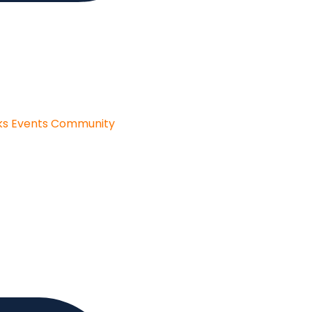
ks
Events
Community