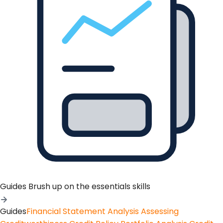
Guides
Brush up on the essentials skills
Guides
Financial Statement Analysis
Assessing