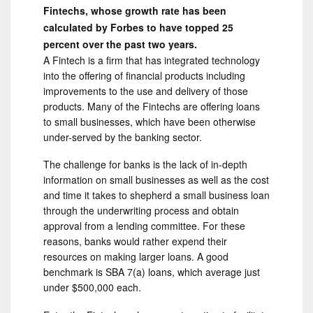
Fintechs, whose growth rate has been
calculated by Forbes to have topped 25
percent over the past two years.
A Fintech is a firm that has integrated technology
into the offering of financial products including
improvements to the use and delivery of those
products. Many of the Fintechs are offering loans
to small businesses, which have been otherwise
under-served by the banking sector.
The challenge for banks is the lack of in-depth
information on small businesses as well as the cost
and time it takes to shepherd a small business loan
through the underwriting process and obtain
approval from a lending committee. For these
reasons, banks would rather expend their
resources on making larger loans. A good
benchmark is SBA 7(a) loans, which average just
under $500,000 each.