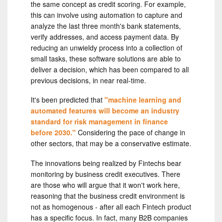
the same concept as credit scoring. For example,
this can involve using automation to capture and
analyze the last three month's bank statements,
verify addresses, and access payment data. By
reducing an unwieldy process into a collection of
small tasks, these software solutions are able to
deliver a decision, which has been compared to all
previous decisions, in near real-time.
It's been predicted that
"machine learning and
automated features will become an industry
standard for risk management in finance
before 2030."
Considering the pace of change in
other sectors, that may be a conservative estimate.
The innovations being realized by Fintechs bear
monitoring by business credit executives. There
are those who will argue that it won't work here,
reasoning that the business credit environment is
not as homogenous - after all each Fintech product
has a specific focus. In fact, many B2B companies