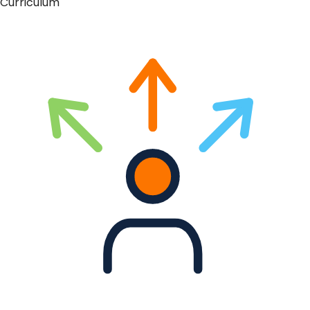
Curriculum