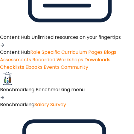
Content Hub
Unlimited resources on your fingertips
Content Hub
Role Specific Curriculum Pages
Blogs
Assessments
Recorded Workshops
Downloads
Checklists
Ebooks
Events
Community
Benchmarking
Benchmarking menu
Benchmarking
Salary Survey