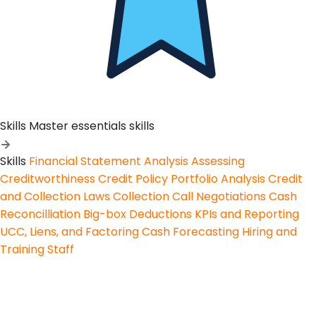
Skills
Master essentials skills
Skills
Financial Statement Analysis
Assessing
Creditworthiness
Credit Policy
Portfolio Analysis
Credit
and Collection Laws
Collection Call Negotiations
Cash
Reconcilliation
Big-box Deductions
KPIs and Reporting
UCC, Liens, and Factoring
Cash Forecasting
Hiring and
Training Staff