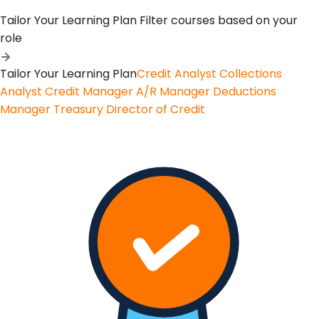
Tailor Your Learning Plan
Filter courses based on your
role
Tailor Your Learning Plan
Credit Analyst
Collections
Analyst
Credit Manager
A/R Manager
Deductions
Manager
Treasury
Director of Credit