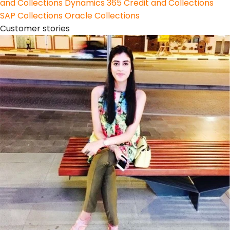
and Collections
Dynamics 365 Credit and Collections
SAP Collections
Oracle Collections
Customer stories