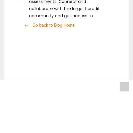
assessments. Connect and
collaborate with the largest credit
community and get access to
ready-to-use templates.
← Go back to Blog Home