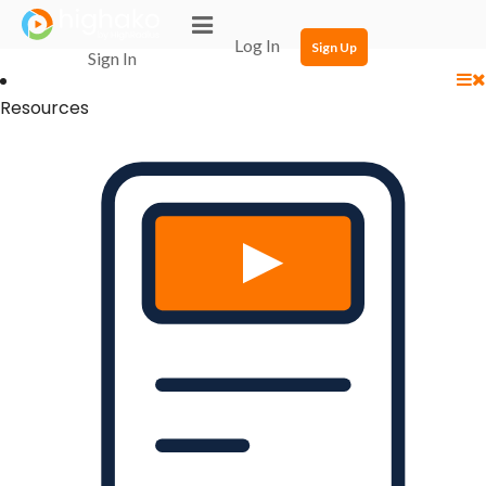
Login Successful
Your login is successfull, please
click here
to stay signed in
Log In
Sign Up
Sign In
Resources