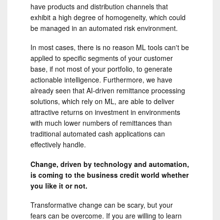
have products and distribution channels that
exhibit a high degree of homogeneity, which could
be managed in an automated risk environment.
In most cases, there is no reason ML tools can't be
applied to specific segments of your customer
base, if not most of your portfolio, to generate
actionable intelligence. Furthermore, we have
already seen that AI-driven remittance processing
solutions, which rely on ML, are able to deliver
attractive returns on investment in environments
with much lower numbers of remittances than
traditional automated cash applications can
effectively handle.
Change, driven by technology and automation,
is coming to the business credit world whether
you like it or not.
Transformative change can be scary, but your
fears can be overcome. If you are willing to learn