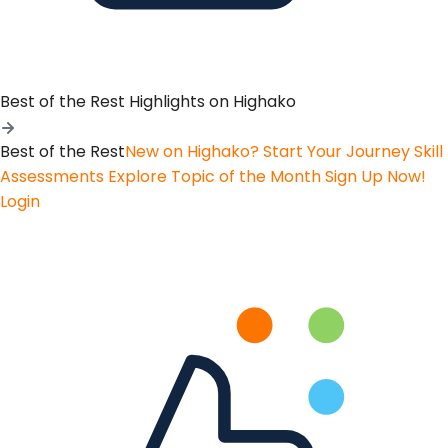
Best of the Rest
Highlights on Highako
Best of the Rest
New on Highako? Start Your Journey
Skill
Assessments
Explore Topic of the Month
Sign Up Now!
Login