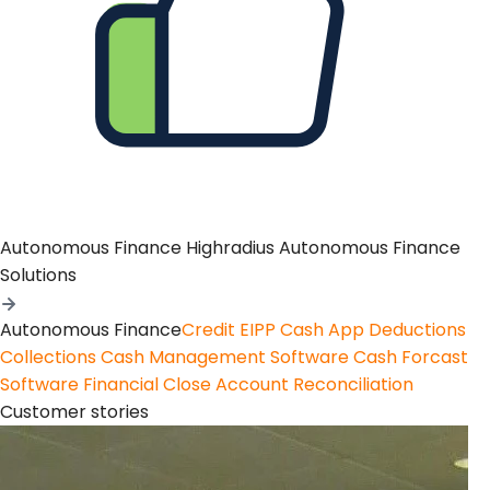
Autonomous Finance
Highradius Autonomous Finance
Solutions
Autonomous Finance
Credit
EIPP
Cash App
Deductions
Collections
Cash Management Software
Cash Forcast
Software
Financial Close
Account Reconciliation
Customer stories