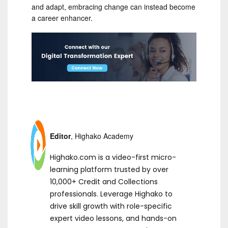
and adapt, embracing change can instead become
a career enhancer.
Editor
, Highako Academy
Highako.com is a video-first micro-
learning platform trusted by over
10,000+ Credit and Collections
professionals. Leverage Highako to
drive skill growth with role-specific
expert video lessons, and hands-on