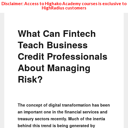
Disclaimer: Access to Highako Academy courses is exclusive to
HighRadius customers
What Can Fintech
Teach Business
Credit Professionals
About Managing
Risk?
The concept of digital transformation has been
an important one in the financial services and
treasury sectors recently. Much of the inertia
behind this trend is being generated by