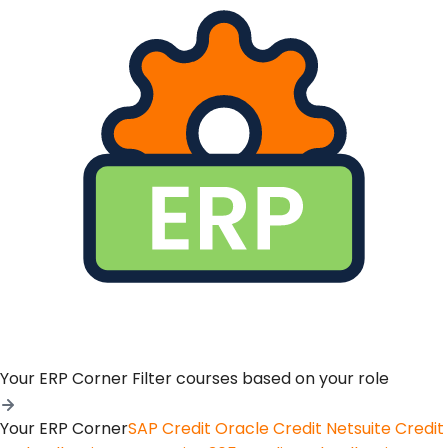
Your ERP Corner
Filter courses based on your role
Your ERP Corner
SAP Credit
Oracle Credit
Netsuite Credit