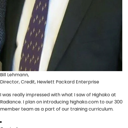
Bill Lehmann,
Director, Credit, Hewlett Packard Enterprise
I was really impressed with what I saw of Highako at
Radiance. I plan on introducing highako.com to our 300
member team as a part of our training curriculum.