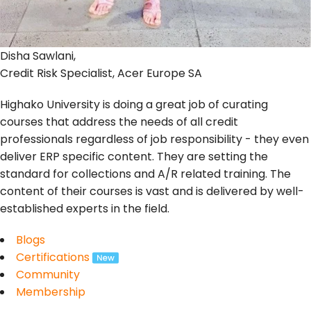
Disha Sawlani,
Credit Risk Specialist, Acer Europe SA
Highako University is doing a great job of curating
courses that address the needs of all credit
professionals regardless of job responsibility - they even
deliver ERP specific content. They are setting the
standard for collections and A/R related training. The
content of their courses is vast and is delivered by well-
established experts in the field.
Blogs
Certifications
Community
Membership