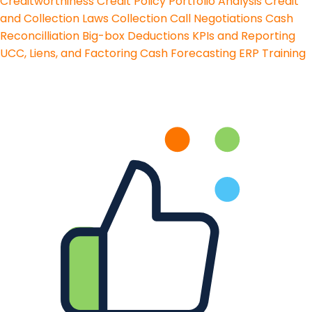
Creditworthiness
Credit Policy
Portfolio Analysis
Credit
and Collection Laws
Collection Call Negotiations
Cash
Reconcilliation
Big-box Deductions
KPIs and Reporting
UCC, Liens, and Factoring
Cash Forecasting
ERP Training