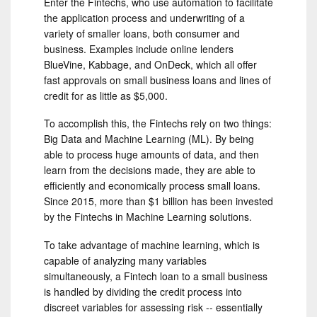
Enter the Fintechs, who use automation to facilitate
the application process and underwriting of a
variety of smaller loans, both consumer and
business. Examples include online lenders
BlueVine, Kabbage, and OnDeck, which all offer
fast approvals on small business loans and lines of
credit for as little as $5,000.
To accomplish this, the Fintechs rely on two things:
Big Data and Machine Learning (ML). By being
able to process huge amounts of data, and then
learn from the decisions made, they are able to
efficiently and economically process small loans.
Since 2015, more than $1 billion has been invested
by the Fintechs in Machine Learning solutions.
To take advantage of machine learning, which is
capable of analyzing many variables
simultaneously, a Fintech loan to a small business
is handled by dividing the credit process into
discreet variables for assessing risk -- essentially