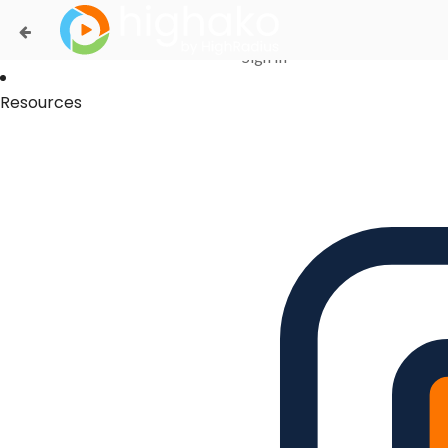
Login Successful
Your login is successfull, please
click here
to stay signed in
Sign In
Resources