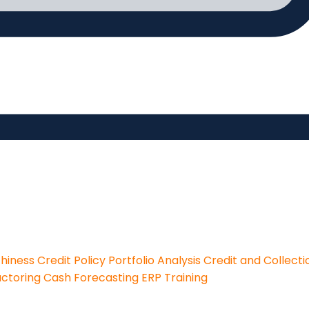
thiness
Credit Policy
Portfolio Analysis
Credit and Collecti
actoring
Cash Forecasting
ERP Training