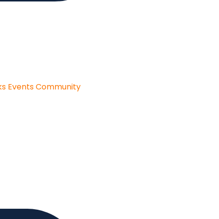
ks
Events
Community