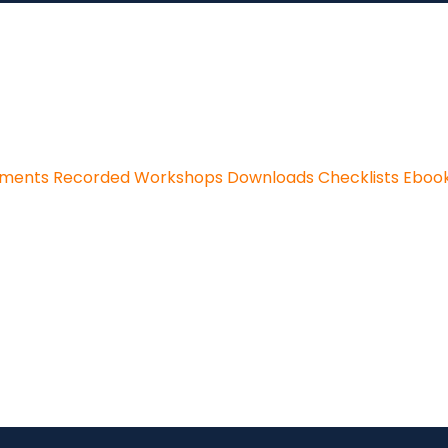
sments
Recorded Workshops
Downloads
Checklists
Eboo