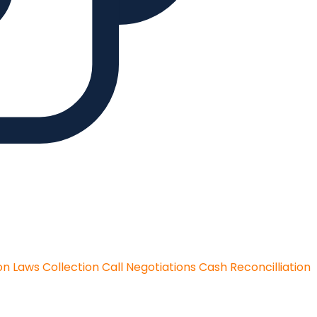
on Laws
Collection Call Negotiations
Cash Reconcilliation