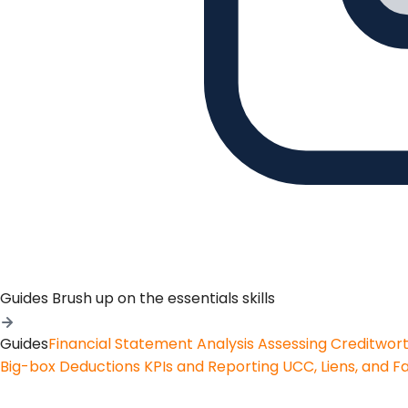
Guides
Brush up on the essentials skills
Guides
Financial Statement Analysis
Assessing Creditwor
Big-box Deductions
KPIs and Reporting
UCC, Liens, and F