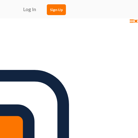
Log In
Sign Up