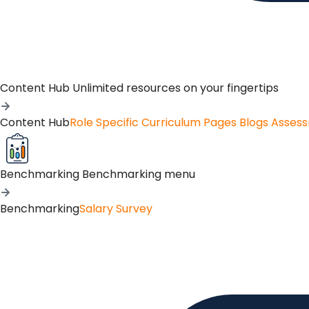
Content Hub
Unlimited resources on your fingertips
Content Hub
Role Specific Curriculum Pages
Blogs
Asses
Benchmarking
Benchmarking menu
Benchmarking
Salary Survey