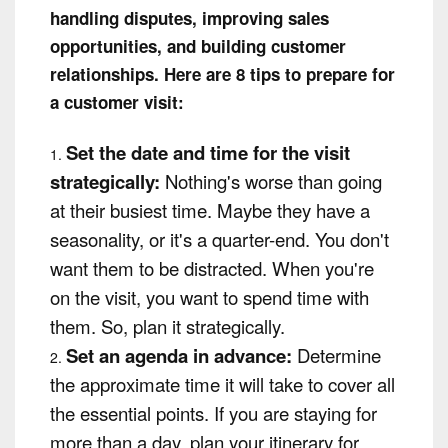
handling disputes, improving sales
opportunities, and building customer
relationships. Here are 8 tips to prepare for
a customer visit:
Set the date and time for the visit
strategically:
Nothing's worse than going
at their busiest time. Maybe they have a
seasonality, or it's a quarter-end. You don't
want them to be distracted. When you're
on the visit, you want to spend time with
them. So, plan it strategically.
Set an agenda in advance:
Determine
the approximate time it will take to cover all
the essential points. If you are staying for
more than a day, plan your itinerary for