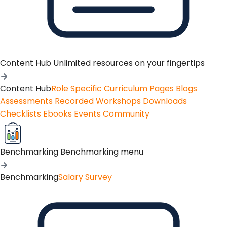
Content Hub
Unlimited resources on your fingertips
Content Hub
Role Specific Curriculum Pages
Blogs
Assessments
Recorded Workshops
Downloads
Checklists
Ebooks
Events
Community
Benchmarking
Benchmarking menu
Benchmarking
Salary Survey