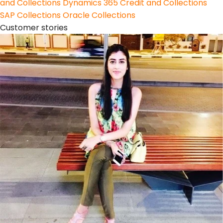
and Collections
Dynamics 365 Credit and Collections
SAP Collections
Oracle Collections
Customer stories