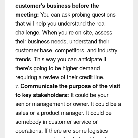
customer's business before the
meeting:
You can ask probing questions
that will help you understand the real
challenge. When you're on-site, assess
their business needs, understand their
customer base, competitors, and industry
trends. This way you can anticipate if
there's going to be higher demand
requiring a review of their credit line.
Communicate the purpose of the visit
to key stakeholders:
It could be your
senior management or owner. It could be a
sales or a product manager. It could be
somebody in customer service or
operations. If there are some logistics