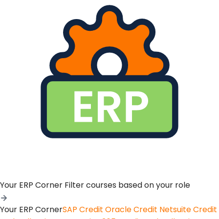
Your ERP Corner
Filter courses based on your role
Your ERP Corner
SAP Credit
Oracle Credit
Netsuite Credit