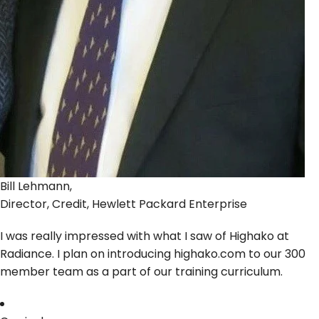
Bill Lehmann,
Director, Credit, Hewlett Packard Enterprise
I was really impressed with what I saw of Highako at
Radiance. I plan on introducing highako.com to our 300
member team as a part of our training curriculum.