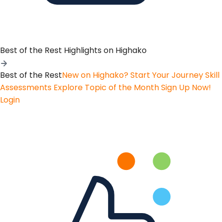
Best of the Rest
Highlights on Highako
Best of the Rest
New on Highako? Start Your Journey
Skill
Assessments
Explore Topic of the Month
Sign Up Now!
Login