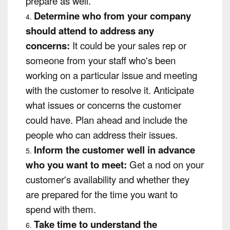
prepare as well.
Determine who from your company
should attend to address any
concerns:
It could be your sales rep or
someone from your staff who's been
working on a particular issue and meeting
with the customer to resolve it. Anticipate
what issues or concerns the customer
could have. Plan ahead and include the
people who can address their issues.
Inform the customer well in advance
who you want to meet:
Get a nod on your
customer's availability and whether they
are prepared for the time you want to
spend with them.
Take time to understand the