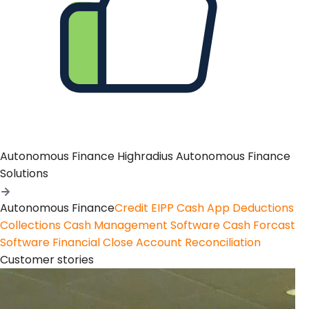
Autonomous Finance
Highradius Autonomous Finance
Solutions
Autonomous Finance
Credit
EIPP
Cash App
Deductions
Collections
Cash Management Software
Cash Forcast
Software
Financial Close
Account Reconciliation
Customer stories