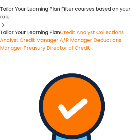
Tailor Your Learning Plan
Filter courses based on your
role
Tailor Your Learning Plan
Credit Analyst
Collections
Analyst
Credit Manager
A/R Manager
Deductions
Manager
Treasury
Director of Credit