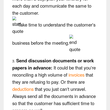
each day and communicate the same to
the customer.
Take time to understand the customer's
business before the meeting.
Send discussion documents or work
papers in advance:
It could be that you're
reconciling a high volume of
invoices
that
they are refusing to pay. Or there are
deductions
that you just can't unravel.
Always send all the documents in advance
so that the customer has sufficient time to