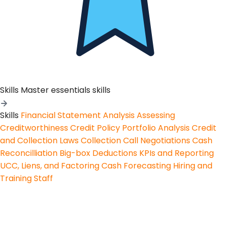
Skills
Master essentials skills
Skills
Financial Statement Analysis
Assessing
Creditworthiness
Credit Policy
Portfolio Analysis
Credit
and Collection Laws
Collection Call Negotiations
Cash
Reconcilliation
Big-box Deductions
KPIs and Reporting
UCC, Liens, and Factoring
Cash Forecasting
Hiring and
Training Staff