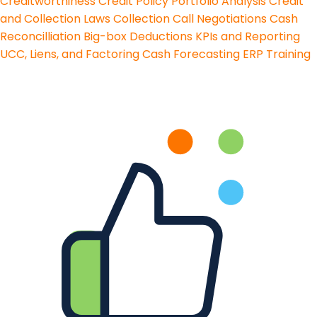
Creditworthiness
Credit Policy
Portfolio Analysis
Credit
and Collection Laws
Collection Call Negotiations
Cash
Reconcilliation
Big-box Deductions
KPIs and Reporting
UCC, Liens, and Factoring
Cash Forecasting
ERP Training