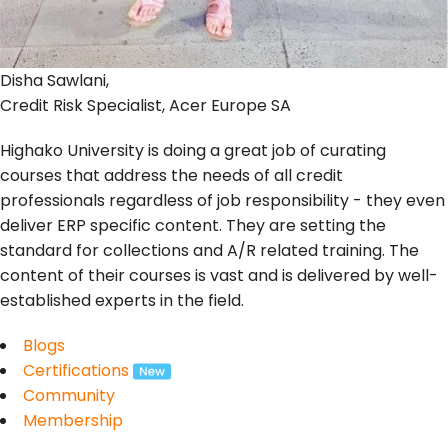
Disha Sawlani,
Credit Risk Specialist, Acer Europe SA
Highako University is doing a great job of curating
courses that address the needs of all credit
professionals regardless of job responsibility - they even
deliver ERP specific content. They are setting the
standard for collections and A/R related training. The
content of their courses is vast and is delivered by well-
established experts in the field.
Blogs
Certifications
Community
Membership