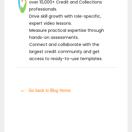
over 10,000+ Credit and Collections
professionals.
Drive skill growth with role-specific,
expert video lessons.
Measure practical expertise through
hands-on assessments.
Connect and collaborate with the
largest credit community and get
access to ready-to-use templates.
← Go back to Blog Home