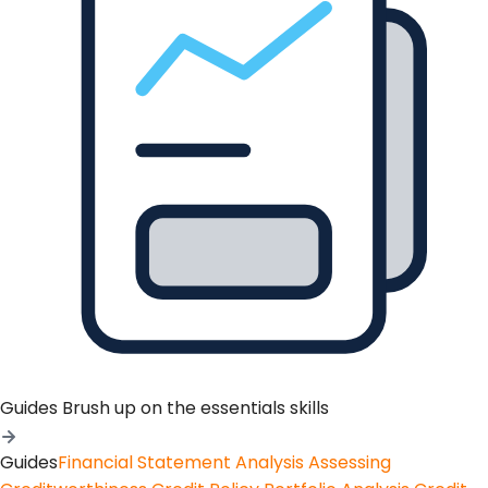
Guides
Brush up on the essentials skills
Guides
Financial Statement Analysis
Assessing