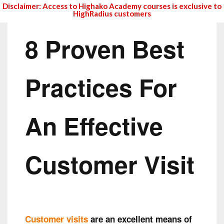
Disclaimer: Access to Highako Academy courses is exclusive to
HighRadius customers
8 Proven Best
Practices For
An Effective
Customer Visit
Customer visits
are an excellent means of