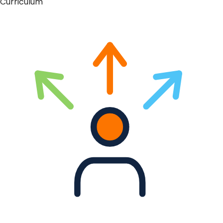
Curriculum