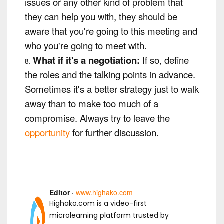
issues or any other kind of problem that
they can help you with, they should be
aware that you're going to this meeting and
who you're going to meet with.
What if it's a negotiation:
If so, define
the roles and the talking points in advance.
Sometimes it's a better strategy just to walk
away than to make too much of a
compromise. Always try to leave the
opportunity
for further discussion.
Editor
·
www.highako.com
Highako.com is a video-first
microlearning platform trusted by