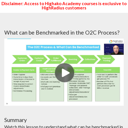
Disclaimer: Access to Highako Academy courses is exclusive to
HighRadius customers
What can be Benchmarked in the O2C Process?
Summary
Watch this lesson to understand what can be benchmarked in