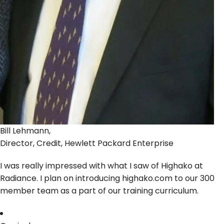
Bill Lehmann,
Director, Credit, Hewlett Packard Enterprise
I was really impressed with what I saw of Highako at
Radiance. I plan on introducing highako.com to our 300
member team as a part of our training curriculum.