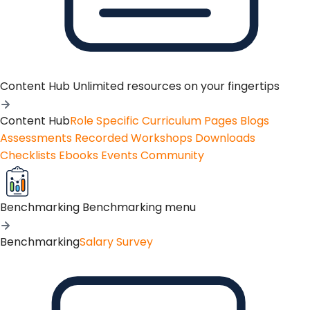
Content Hub
Unlimited resources on your fingertips
Content Hub
Role Specific Curriculum Pages
Blogs
Assessments
Recorded Workshops
Downloads
Checklists
Ebooks
Events
Community
Benchmarking
Benchmarking menu
Benchmarking
Salary Survey