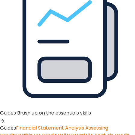
Guides
Brush up on the essentials skills
Guides
Financial Statement Analysis
Assessing