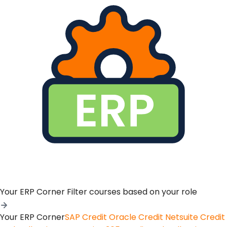
Your ERP Corner
Filter courses based on your role
Your ERP Corner
SAP Credit
Oracle Credit
Netsuite Credit