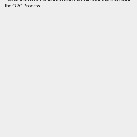
the O2C Process.