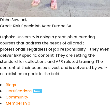
Disha Sawlani,
Credit Risk Specialist, Acer Europe SA
Highako University is doing a great job of curating
courses that address the needs of all credit
professionals regardless of job responsibility - they even
deliver ERP specific content. They are setting the
standard for collections and A/R related training. The
content of their courses is vast and is delivered by well-
established experts in the field.
Blogs
Certifications
Community
Membership