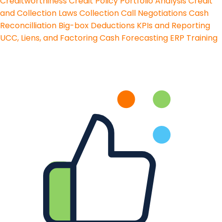
Creditworthiness
Credit Policy
Portfolio Analysis
Credit
and Collection Laws
Collection Call Negotiations
Cash
Reconcilliation
Big-box Deductions
KPIs and Reporting
UCC, Liens, and Factoring
Cash Forecasting
ERP Training