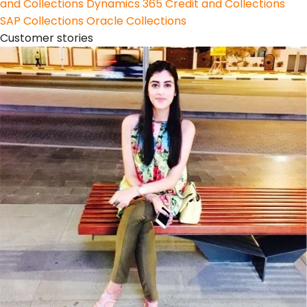
and Collections
Dynamics 365 Credit and Collections
SAP Collections
Oracle Collections
Customer stories