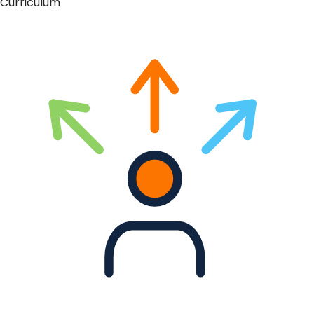
Curriculum