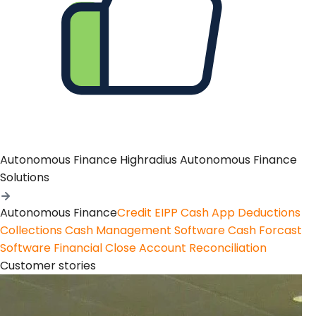
Autonomous Finance
Highradius Autonomous Finance
Solutions
Autonomous Finance
Credit
EIPP
Cash App
Deductions
Collections
Cash Management Software
Cash Forcast
Software
Financial Close
Account Reconciliation
Customer stories