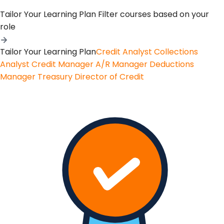
Tailor Your Learning Plan
Filter courses based on your
role
Tailor Your Learning Plan
Credit Analyst
Collections
Analyst
Credit Manager
A/R Manager
Deductions
Manager
Treasury
Director of Credit