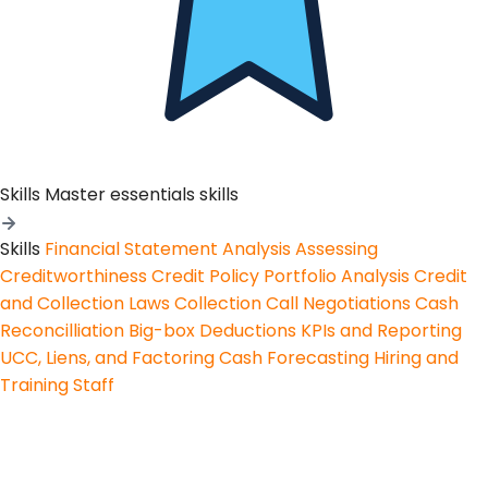
Skills
Master essentials skills
Skills
Financial Statement Analysis
Assessing
Creditworthiness
Credit Policy
Portfolio Analysis
Credit
and Collection Laws
Collection Call Negotiations
Cash
Reconcilliation
Big-box Deductions
KPIs and Reporting
UCC, Liens, and Factoring
Cash Forecasting
Hiring and
Training Staff