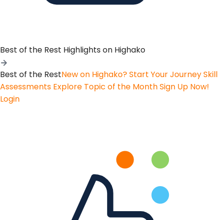
Best of the Rest
Highlights on Highako
Best of the Rest
New on Highako? Start Your Journey
Skill
Assessments
Explore Topic of the Month
Sign Up Now!
Login