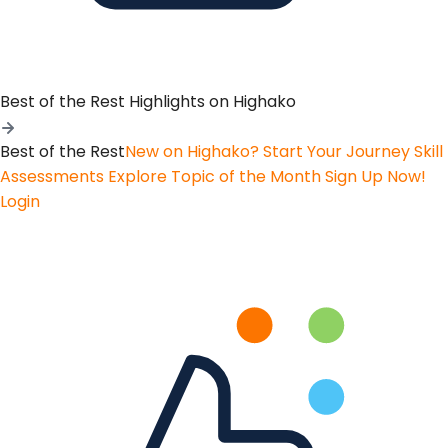
Best of the Rest
Highlights on Highako
Best of the Rest
New on Highako? Start Your Journey
Skill
Assessments
Explore Topic of the Month
Sign Up Now!
Login