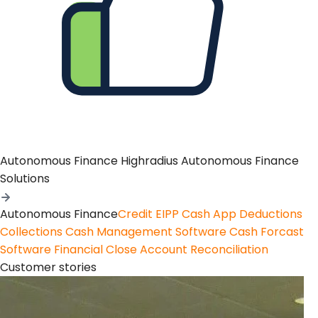
Autonomous Finance
Highradius Autonomous Finance
Solutions
Autonomous Finance
Credit
EIPP
Cash App
Deductions
Collections
Cash Management Software
Cash Forcast
Software
Financial Close
Account Reconciliation
Customer stories