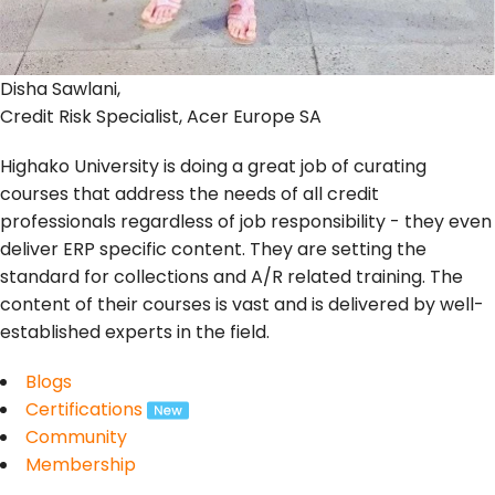
Disha Sawlani,
Credit Risk Specialist, Acer Europe SA
Highako University is doing a great job of curating
courses that address the needs of all credit
professionals regardless of job responsibility - they even
deliver ERP specific content. They are setting the
standard for collections and A/R related training. The
content of their courses is vast and is delivered by well-
established experts in the field.
Blogs
Certifications
Community
Membership