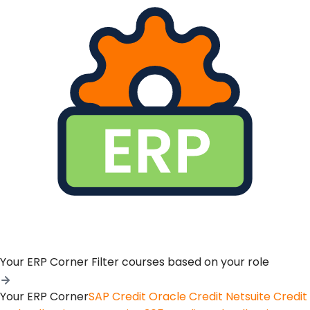
Your ERP Corner
Filter courses based on your role
Your ERP Corner
SAP Credit
Oracle Credit
Netsuite Credit