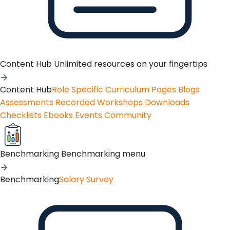
Content Hub
Unlimited resources on your fingertips
Content Hub
Role Specific Curriculum Pages
Blogs
Assessments
Recorded Workshops
Downloads
Checklists
Ebooks
Events
Community
Benchmarking
Benchmarking menu
Benchmarking
Salary Survey