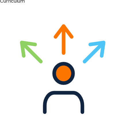
Curriculum