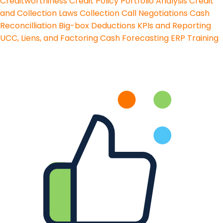
Creditworthiness
Credit Policy
Portfolio Analysis
Credit
and Collection Laws
Collection Call Negotiations
Cash
Reconcilliation
Big-box Deductions
KPIs and Reporting
UCC, Liens, and Factoring
Cash Forecasting
ERP Training