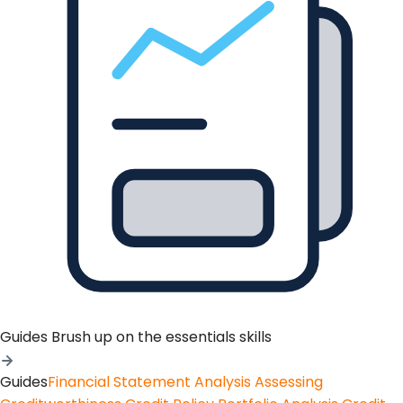
Guides
Brush up on the essentials skills
Guides
Financial Statement Analysis
Assessing