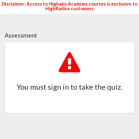
Disclaimer: Access to Highako Academy courses is exclusive to
HighRadius customers
Assessment
You must sign in to take the quiz.