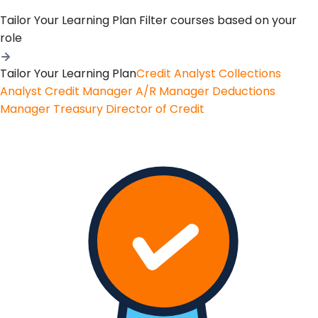
Tailor Your Learning Plan
Filter courses based on your
role
Tailor Your Learning Plan
Credit Analyst
Collections
Analyst
Credit Manager
A/R Manager
Deductions
Manager
Treasury
Director of Credit