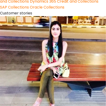
and Collections
Dynamics 365 Credit and Collections
SAP Collections
Oracle Collections
Customer stories