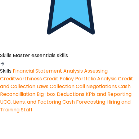
Skills
Master essentials skills
Skills
Financial Statement Analysis
Assessing
Creditworthiness
Credit Policy
Portfolio Analysis
Credit
and Collection Laws
Collection Call Negotiations
Cash
Reconcilliation
Big-box Deductions
KPIs and Reporting
UCC, Liens, and Factoring
Cash Forecasting
Hiring and
Training Staff