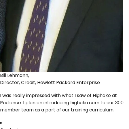
Bill Lehmann,
Director, Credit, Hewlett Packard Enterprise
I was really impressed with what I saw of Highako at
Radiance. I plan on introducing highako.com to our 300
member team as a part of our training curriculum.