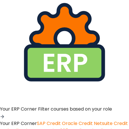
Your ERP Corner
Filter courses based on your role
Your ERP Corner
SAP Credit
Oracle Credit
Netsuite Credit