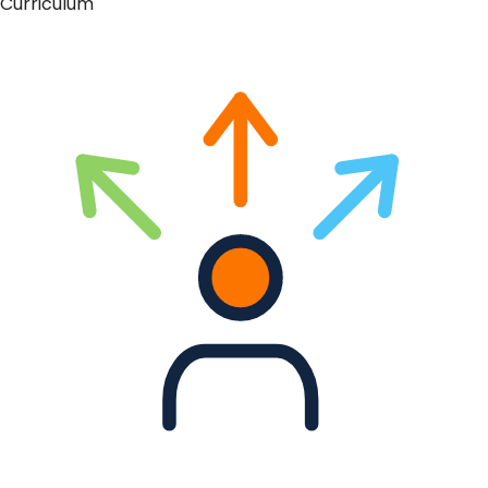
Curriculum