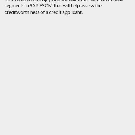
segments in SAP FSCM that will help assess the
creditworthiness of a credit applicant.