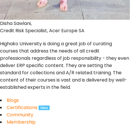
Disha Sawlani,
Credit Risk Specialist, Acer Europe SA
Highako University is doing a great job of curating
courses that address the needs of all credit
professionals regardless of job responsibility - they even
deliver ERP specific content. They are setting the
standard for collections and A/R related training. The
content of their courses is vast and is delivered by well-
established experts in the field.
Blogs
Certifications
Community
Membership