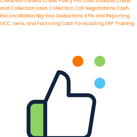
Creditworthiness
Credit Policy
Portfolio Analysis
Credit
and Collection Laws
Collection Call Negotiations
Cash
Reconcilliation
Big-box Deductions
KPIs and Reporting
UCC, Liens, and Factoring
Cash Forecasting
ERP Training