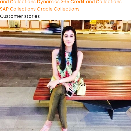
and Collections
Dynamics 365 Credit and Collections
SAP Collections
Oracle Collections
Customer stories