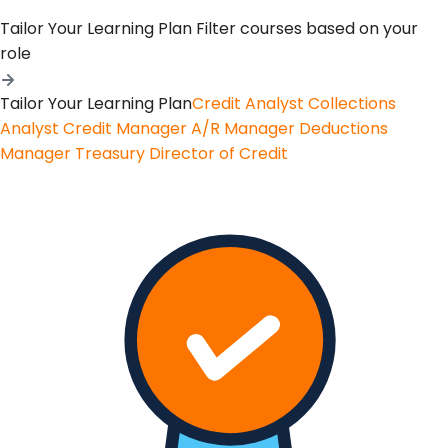
Tailor Your Learning Plan
Filter courses based on your
role
Tailor Your Learning Plan
Credit Analyst
Collections
Analyst
Credit Manager
A/R Manager
Deductions
Manager
Treasury
Director of Credit