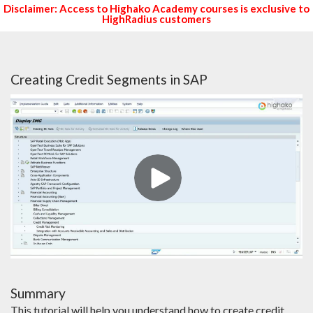
Disclaimer: Access to Highako Academy courses is exclusive to
HighRadius customers
Creating Credit Segments in SAP
Summary
This tutorial will help you understand how to create credit