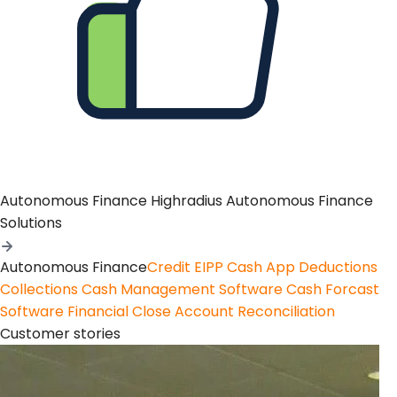
Autonomous Finance
Highradius Autonomous Finance
Solutions
Autonomous Finance
Credit
EIPP
Cash App
Deductions
Collections
Cash Management Software
Cash Forcast
Software
Financial Close
Account Reconciliation
Customer stories