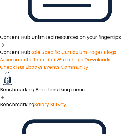
Content Hub
Unlimited resources on your fingertips
Content Hub
Role Specific Curriculum Pages
Blogs
Assessments
Recorded Workshops
Downloads
Checklists
Ebooks
Events
Community
Benchmarking
Benchmarking menu
Benchmarking
Salary Survey