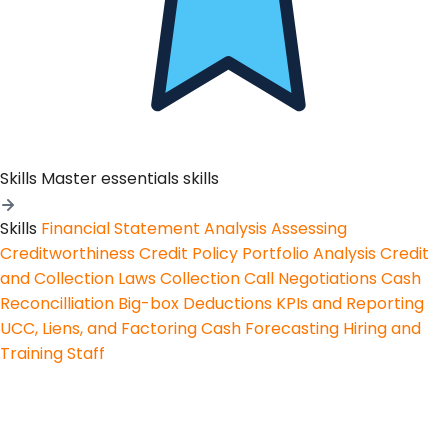
Skills
Master essentials skills
Skills
Financial Statement Analysis
Assessing
Creditworthiness
Credit Policy
Portfolio Analysis
Credit
and Collection Laws
Collection Call Negotiations
Cash
Reconcilliation
Big-box Deductions
KPIs and Reporting
UCC, Liens, and Factoring
Cash Forecasting
Hiring and
Training Staff