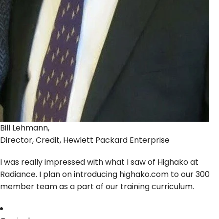
Bill Lehmann,
Director, Credit, Hewlett Packard Enterprise
I was really impressed with what I saw of Highako at
Radiance. I plan on introducing highako.com to our 300
member team as a part of our training curriculum.