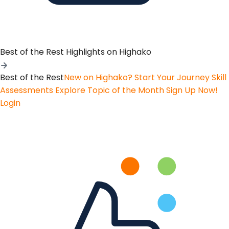
Best of the Rest
Highlights on Highako
Best of the Rest
New on Highako? Start Your Journey
Skill
Assessments
Explore Topic of the Month
Sign Up Now!
Login