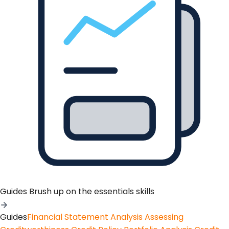
Guides
Brush up on the essentials skills
Guides
Financial Statement Analysis
Assessing