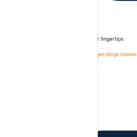
Content Hub
Unlimited resources on your fingertips
Content Hub
Role Specific Curriculum Pages
Blogs
Asses
Benchmarking
Benchmarking menu
Benchmarking
Salary Survey