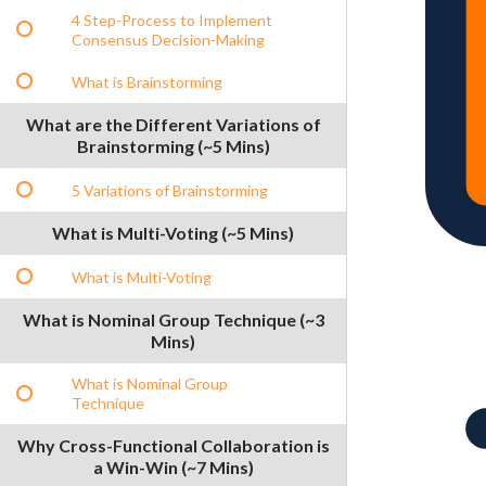
4 Step-Process to Implement
Consensus Decision-Making
What is Brainstorming
What are the Different Variations of
Brainstorming (~5 Mins)
5 Variations of Brainstorming
What is Multi-Voting (~5 Mins)
What is Multi-Voting
What is Nominal Group Technique (~3
Mins)
What is Nominal Group
Technique
Why Cross-Functional Collaboration is
a Win-Win (~7 Mins)