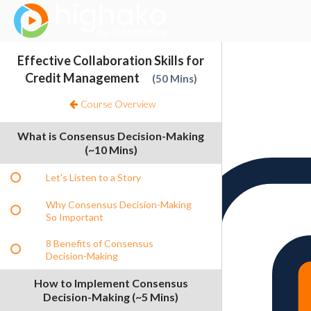
Login Successful
Your login is successfull, please
click here
to stay signed in
Sign In
Effective Collaboration Skills for
Resources
Credit Management
50 Mins
Course Overview
What is Consensus Decision-Making
(~10 Mins)
Let's Listen to a Story
Why Consensus Decision-Making
So Important
8 Benefits of Consensus
Decision-Making
How to Implement Consensus
Decision-Making (~5 Mins)