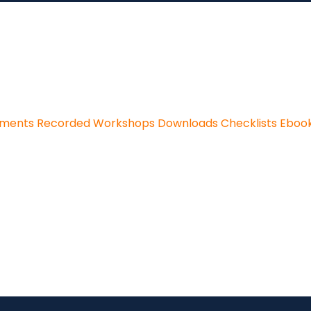
sments
Recorded Workshops
Downloads
Checklists
Eboo