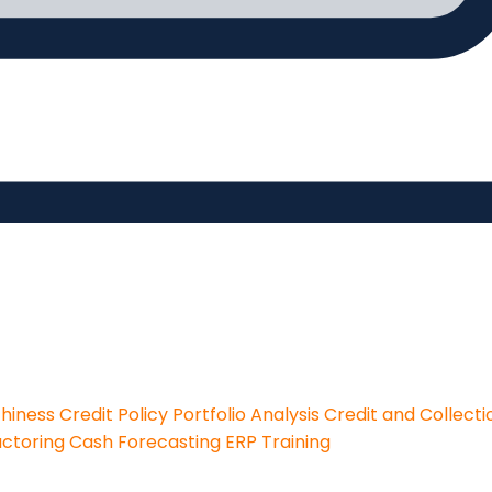
thiness
Credit Policy
Portfolio Analysis
Credit and Collecti
actoring
Cash Forecasting
ERP Training