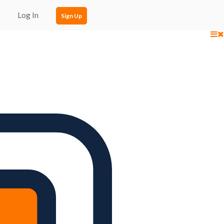
Log In
Sign Up