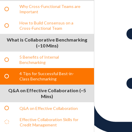
Why Cross-Functional Teams are
Important
How to Build Consensus on a
Cross-Functional Team
What is Collaborative Benchmarking
(~10 Mins)
5 Benefits of Internal
Benchmarking
4 Tips for Successful Best-in-
Class Benchmarking
Q&A on Effective Collaboration (~5
Mins)
Q&A on Effective Collaboration
Effective Collaboration Skills for
Credit Management