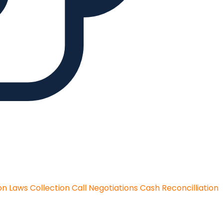
on Laws
Collection Call Negotiations
Cash Reconcilliation