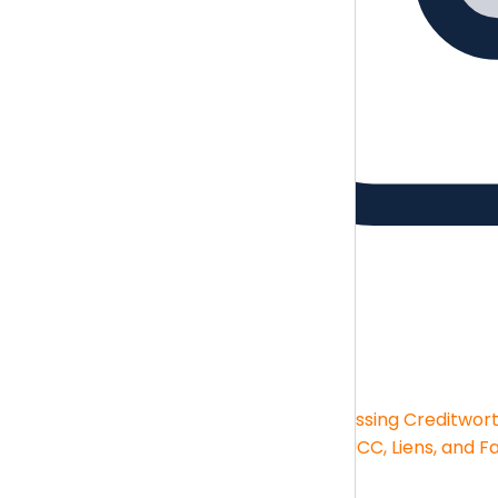
Guides
Brush up on the essentials skills
Guides
Financial Statement Analysis
Assessing Creditwor
Big-box Deductions
KPIs and Reporting
UCC, Liens, and F