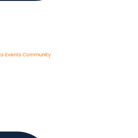
ks
Events
Community