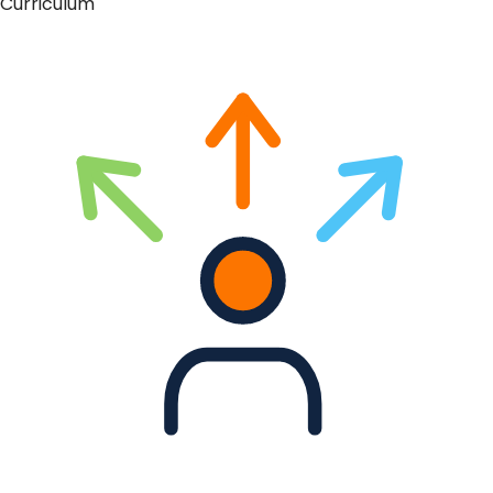
Curriculum