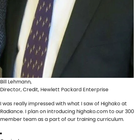
Bill Lehmann,
Director, Credit, Hewlett Packard Enterprise
I was really impressed with what I saw of Highako at
Radiance. I plan on introducing highako.com to our 300
member team as a part of our training curriculum.