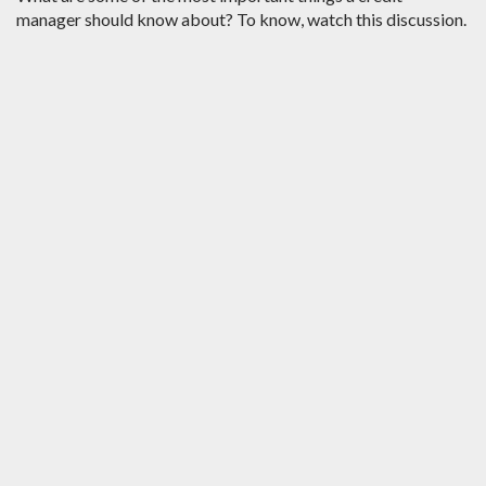
manager should know about? To know, watch this discussion.