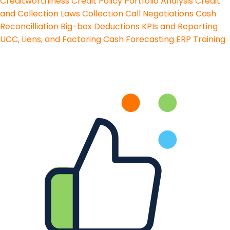
Creditworthiness
Credit Policy
Portfolio Analysis
Credit
and Collection Laws
Collection Call Negotiations
Cash
Reconcilliation
Big-box Deductions
KPIs and Reporting
UCC, Liens, and Factoring
Cash Forecasting
ERP Training