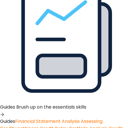
Guides
Brush up on the essentials skills
Guides
Financial Statement Analysis
Assessing