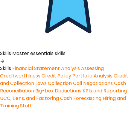
Skills
Master essentials skills
Skills
Financial Statement Analysis
Assessing
Creditworthiness
Credit Policy
Portfolio Analysis
Credit
and Collection Laws
Collection Call Negotiations
Cash
Reconcilliation
Big-box Deductions
KPIs and Reporting
UCC, Liens, and Factoring
Cash Forecasting
Hiring and
Training Staff