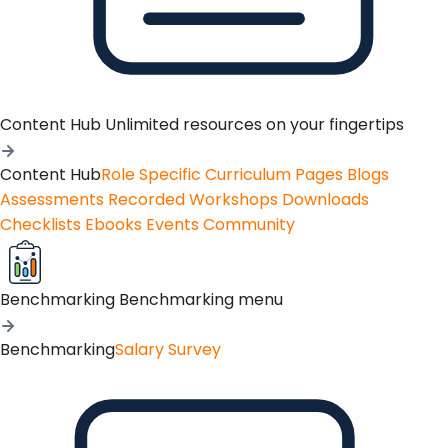
Content Hub
Unlimited resources on your fingertips
Content Hub
Role Specific Curriculum Pages
Blogs
Assessments
Recorded Workshops
Downloads
Checklists
Ebooks
Events
Community
Benchmarking
Benchmarking menu
Benchmarking
Salary Survey