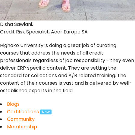
Disha Sawlani,
Credit Risk Specialist, Acer Europe SA
Highako University is doing a great job of curating
courses that address the needs of all credit
professionals regardless of job responsibility - they even
deliver ERP specific content. They are setting the
standard for collections and A/R related training. The
content of their courses is vast and is delivered by well-
established experts in the field.
Blogs
Certifications
Community
Membership