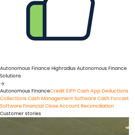
Autonomous Finance
Highradius Autonomous Finance
Solutions
Autonomous Finance
Credit
EIPP
Cash App
Deductions
Collections
Cash Management Software
Cash Forcast
Software
Financial Close
Account Reconciliation
Customer stories