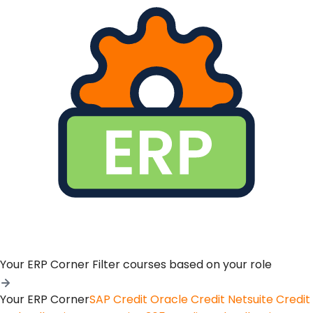
Your ERP Corner
Filter courses based on your role
Your ERP Corner
SAP Credit
Oracle Credit
Netsuite Credit