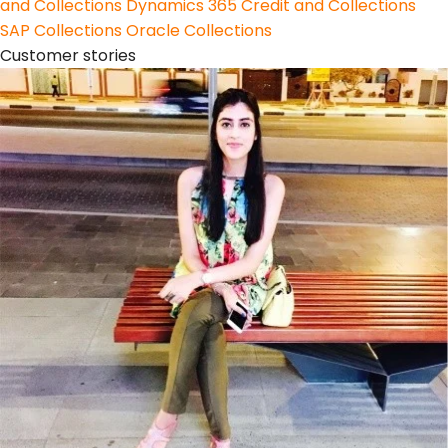
and Collections
Dynamics 365 Credit and Collections
SAP Collections
Oracle Collections
Customer stories