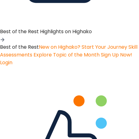
Best of the Rest
Highlights on Highako
Best of the Rest
New on Highako? Start Your Journey
Skill
Assessments
Explore Topic of the Month
Sign Up Now!
Login