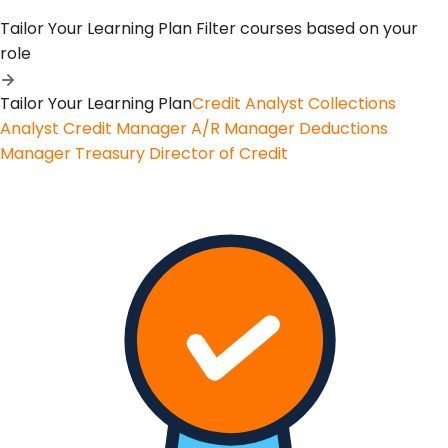
Tailor Your Learning Plan
Filter courses based on your
role
Tailor Your Learning Plan
Credit Analyst
Collections
Analyst
Credit Manager
A/R Manager
Deductions
Manager
Treasury
Director of Credit