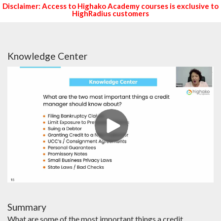
Disclaimer: Access to Highako Academy courses is exclusive to
HighRadius customers
Knowledge Center
Summary
What are some of the most important things a credit