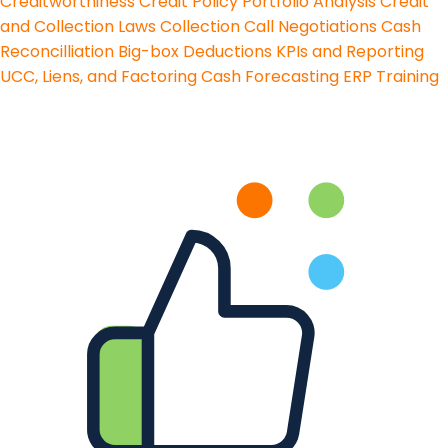
Creditworthiness
Credit Policy
Portfolio Analysis
Credit
and Collection Laws
Collection Call Negotiations
Cash
Reconcilliation
Big-box Deductions
KPIs and Reporting
UCC, Liens, and Factoring
Cash Forecasting
ERP Training