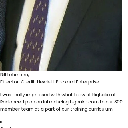
Bill Lehmann,
Director, Credit, Hewlett Packard Enterprise
I was really impressed with what I saw of Highako at
Radiance. I plan on introducing highako.com to our 300
member team as a part of our training curriculum.