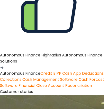
Autonomous Finance
Highradius Autonomous Finance
Solutions
Autonomous Finance
Credit
EIPP
Cash App
Deductions
Collections
Cash Management Software
Cash Forcast
Software
Financial Close
Account Reconciliation
Customer stories