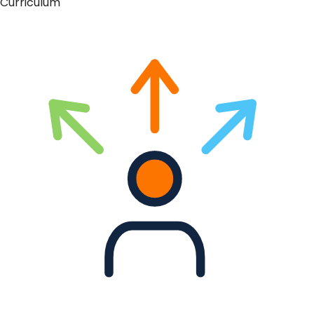
Curriculum