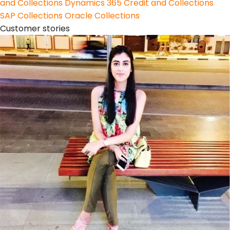
and Collections
Dynamics 365 Credit and Collections
SAP Collections
Oracle Collections
Customer stories