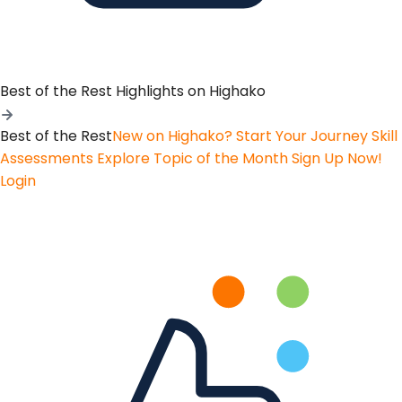
Best of the Rest
Highlights on Highako
Best of the Rest
New on Highako? Start Your Journey
Skill
Assessments
Explore Topic of the Month
Sign Up Now!
Login