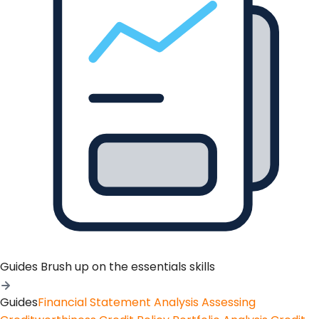
Guides
Brush up on the essentials skills
Guides
Financial Statement Analysis
Assessing