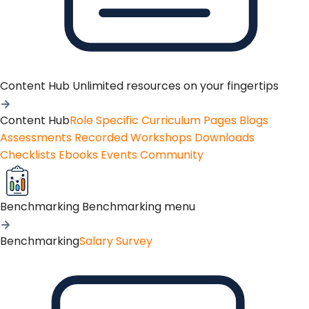
Content Hub
Unlimited resources on your fingertips
Content Hub
Role Specific Curriculum Pages
Blogs
Assessments
Recorded Workshops
Downloads
Checklists
Ebooks
Events
Community
Benchmarking
Benchmarking menu
Benchmarking
Salary Survey