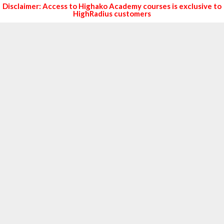
Disclaimer: Access to Highako Academy courses is exclusive to
HighRadius customers