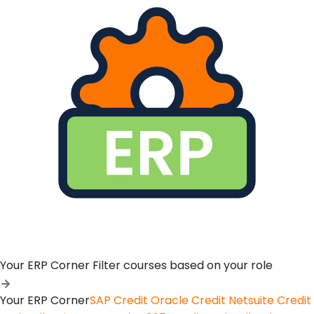
Your ERP Corner
Filter courses based on your role
Your ERP Corner
SAP Credit
Oracle Credit
Netsuite Credit