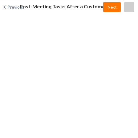
Post-Meeting Tasks After a Customer Visit
Previous
Next