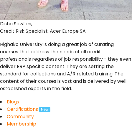
Disha Sawlani,
Credit Risk Specialist, Acer Europe SA
Highako University is doing a great job of curating
courses that address the needs of all credit
professionals regardless of job responsibility - they even
deliver ERP specific content. They are setting the
standard for collections and A/R related training. The
content of their courses is vast and is delivered by well-
established experts in the field.
Blogs
Certifications
Community
Membership