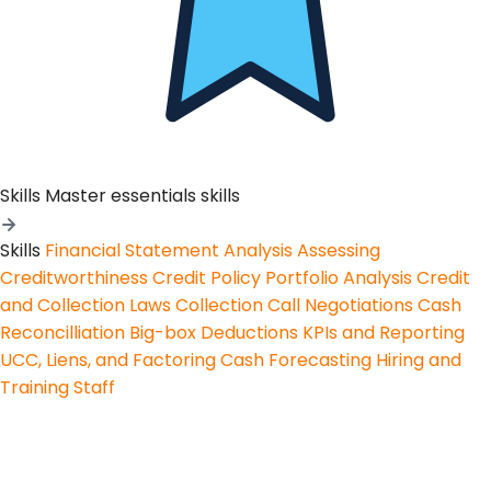
Skills
Master essentials skills
Skills
Financial Statement Analysis
Assessing
Creditworthiness
Credit Policy
Portfolio Analysis
Credit
and Collection Laws
Collection Call Negotiations
Cash
Reconcilliation
Big-box Deductions
KPIs and Reporting
UCC, Liens, and Factoring
Cash Forecasting
Hiring and
Training Staff