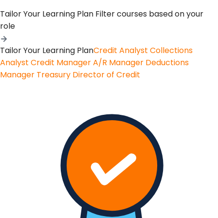
Tailor Your Learning Plan
Filter courses based on your
role
Tailor Your Learning Plan
Credit Analyst
Collections
Analyst
Credit Manager
A/R Manager
Deductions
Manager
Treasury
Director of Credit