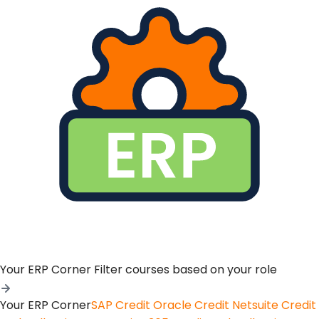
Your ERP Corner
Filter courses based on your role
Your ERP Corner
SAP Credit
Oracle Credit
Netsuite Credit