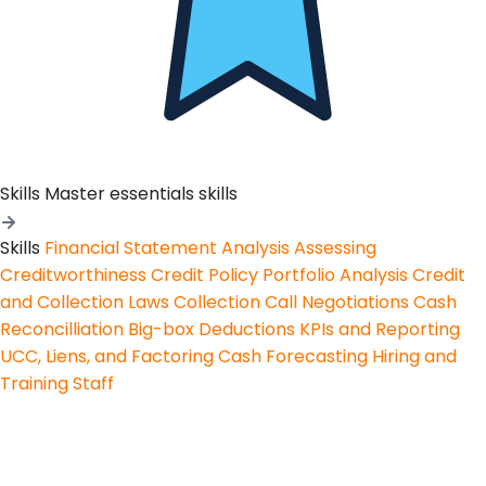
Skills
Master essentials skills
Skills
Financial Statement Analysis
Assessing
Creditworthiness
Credit Policy
Portfolio Analysis
Credit
and Collection Laws
Collection Call Negotiations
Cash
Reconcilliation
Big-box Deductions
KPIs and Reporting
UCC, Liens, and Factoring
Cash Forecasting
Hiring and
Training Staff