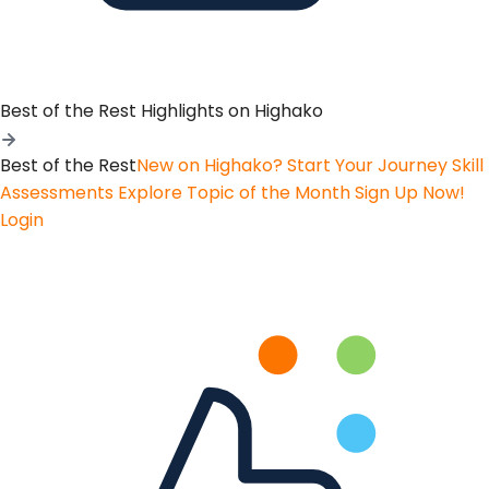
Best of the Rest
Highlights on Highako
Best of the Rest
New on Highako? Start Your Journey
Skill
Assessments
Explore Topic of the Month
Sign Up Now!
Login