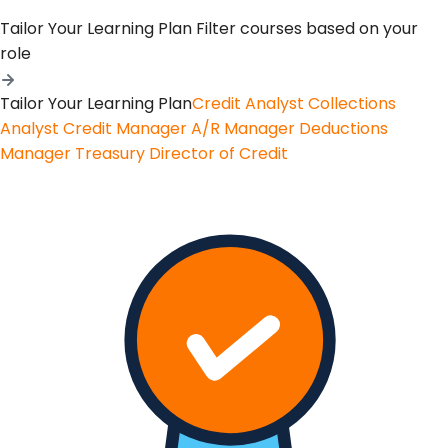
Tailor Your Learning Plan
Filter courses based on your
role
Tailor Your Learning Plan
Credit Analyst
Collections
Analyst
Credit Manager
A/R Manager
Deductions
Manager
Treasury
Director of Credit