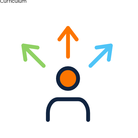
Curriculum