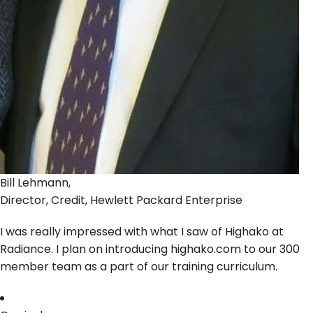
Bill Lehmann,
Director, Credit, Hewlett Packard Enterprise
I was really impressed with what I saw of Highako at
Radiance. I plan on introducing highako.com to our 300
member team as a part of our training curriculum.