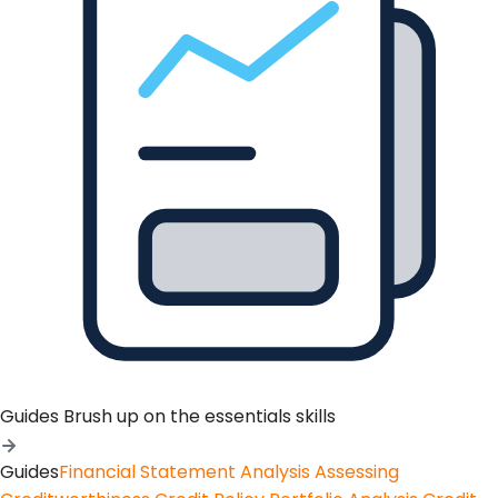
Guides
Brush up on the essentials skills
Guides
Financial Statement Analysis
Assessing