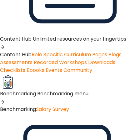
Content Hub
Unlimited resources on your fingertips
Content Hub
Role Specific Curriculum Pages
Blogs
Assessments
Recorded Workshops
Downloads
Checklists
Ebooks
Events
Community
Benchmarking
Benchmarking menu
Benchmarking
Salary Survey