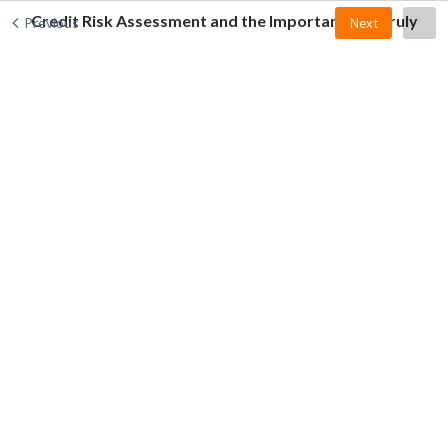
Credit Risk Assessment and the Importance of Truly
Previous
Next
Knowing the Customer