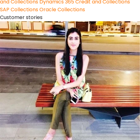
and Collections
Dynamics 365 Credit and Collections
SAP Collections
Oracle Collections
Customer stories