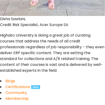
Disha Sawlani,
Credit Risk Specialist, Acer Europe SA
Highako University is doing a great job of curating
courses that address the needs of all credit
professionals regardless of job responsibility - they even
deliver ERP specific content. They are setting the
standard for collections and A/R related training. The
content of their courses is vast and is delivered by well-
established experts in the field.
Blogs
Certifications
Community
Membership