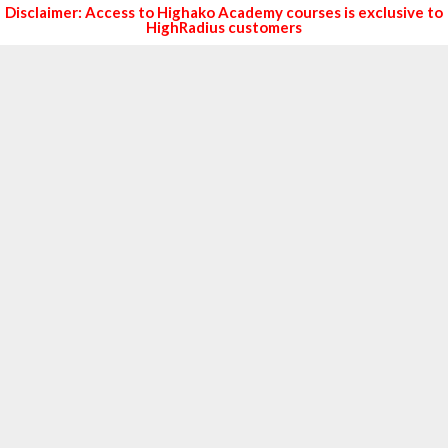
Disclaimer: Access to Highako Academy courses is exclusive to
HighRadius customers