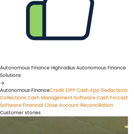
Autonomous Finance
Highradius Autonomous Finance
Solutions
Autonomous Finance
Credit
EIPP
Cash App
Deductions
Collections
Cash Management Software
Cash Forcast
Software
Financial Close
Account Reconciliation
Customer stories