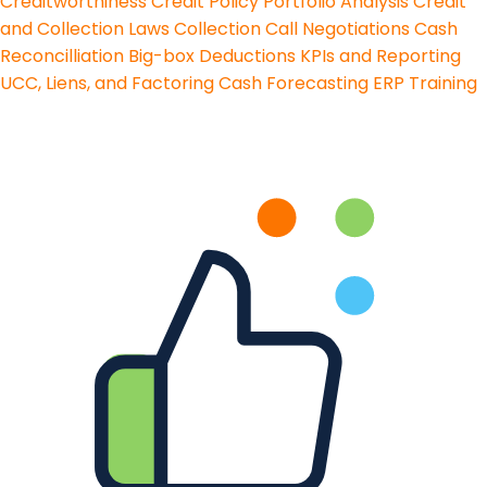
Creditworthiness
Credit Policy
Portfolio Analysis
Credit
and Collection Laws
Collection Call Negotiations
Cash
Reconcilliation
Big-box Deductions
KPIs and Reporting
UCC, Liens, and Factoring
Cash Forecasting
ERP Training