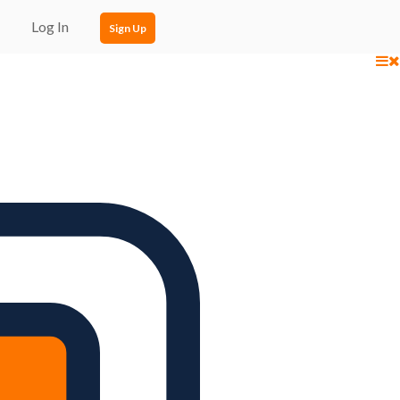
Log In
Sign Up