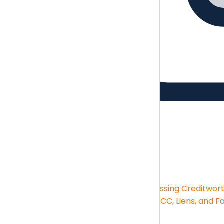
Guides
Brush up on the essentials skills
Guides
Financial Statement Analysis
Assessing Creditwor
Big-box Deductions
KPIs and Reporting
UCC, Liens, and F