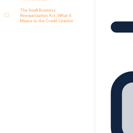
The Small Business
Reorganization Act: What it
Means to the Credit Grantor