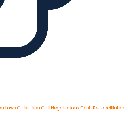
on Laws
Collection Call Negotiations
Cash Reconcilliation