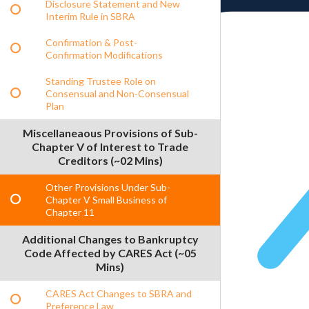
Disclosure Statement and New
Interim Rule in SBRA
Confirmation & Post-
Confirmation Modifications
Standing Trustee Role on
Consensual and Non-Consensual
Plan
Miscellaneaous Provisions of Sub-
Chapter V of Interest to Trade
Creditors (~02 Mins)
Other Provisions Under Sub-
Chapter V Small Business of
Chapter 11
Additional Changes to Bankruptcy
Code Affected by CARES Act (~05
Mins)
CARES Act Changes to SBRA and
Preference Law