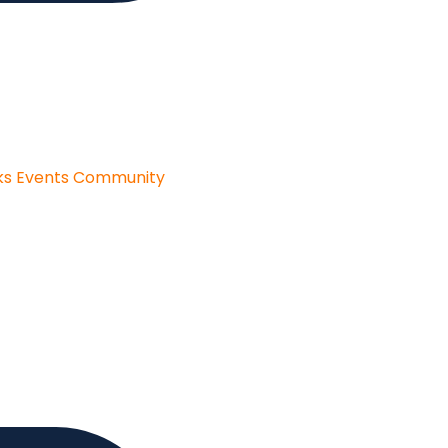
ks
Events
Community