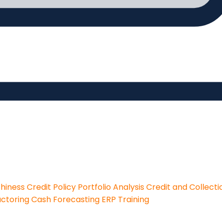
thiness
Credit Policy
Portfolio Analysis
Credit and Collecti
actoring
Cash Forecasting
ERP Training