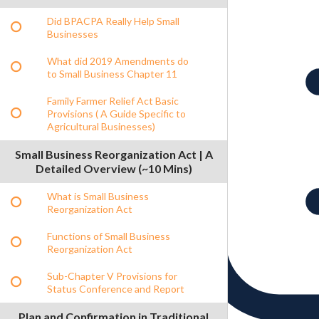
Did BPACPA Really Help Small
Businesses
What did 2019 Amendments do
to Small Business Chapter 11
Family Farmer Relief Act Basic
Provisions ( A Guide Specific to
Agricultural Businesses)
Small Business Reorganization Act | A
Detailed Overview (~10 Mins)
What is Small Business
Reorganization Act
Functions of Small Business
Reorganization Act
Sub-Chapter V Provisions for
Status Conference and Report
Plan and Confirmation in Traditional