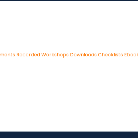
sments
Recorded Workshops
Downloads
Checklists
Eboo