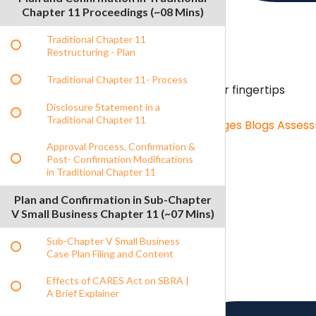
Chapter 11 Proceedings (~08 Mins)
Traditional Chapter 11
Restructuring - Plan
Traditional Chapter 11- Process
Content Hub
Unlimited resources on your fingertips
Disclosure Statement in a
Traditional Chapter 11
Content Hub
Role Specific Curriculum Pages
Blogs
Asses
Approval Process, Confirmation &
Post- Confirmation Modifications
in Traditional Chapter 11
Benchmarking
Benchmarking menu
Plan and Confirmation in Sub-Chapter
Benchmarking
Salary Survey
V Small Business Chapter 11 (~07 Mins)
Sub-Chapter V Small Business
Case Plan Filing and Content
Effects of CARES Act on SBRA |
A Brief Explainer