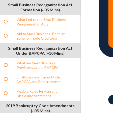
Small Business Reorganization Act
Formation (~05 Mins)
What Led to the Small Business
Reorganization Act?
Aid to Small Business- Boon or
Bane for Trade Creditors?
Small Business Reorganization Act
Under BAPCPA (~10 Mins)
What are Small Business
Provisions Under BAPCPA
Small Business Cases Under
BAPCPA and Requirements
Flexible Rules for Plan and
Disclosure Statement
2019 Bankruptcy Code Amendments
(~05 Mins)