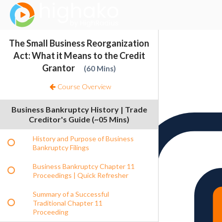
Login Successful
Your login is successfull, please
click here
to stay signed in
Sign In
The Small Business Reorganization
Resources
Act: What it Means to the Credit
Grantor
60 Mins
Course Overview
Business Bankruptcy History | Trade
Creditor's Guide (~05 Mins)
History and Purpose of Business
Bankruptcy Filings
Business Bankruptcy Chapter 11
Proceedings | Quick Refresher
Summary of a Successful
Traditional Chapter 11
Proceeding