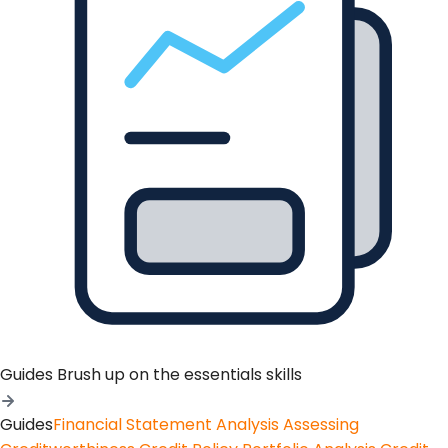
Guides
Brush up on the essentials skills
Guides
Financial Statement Analysis
Assessing