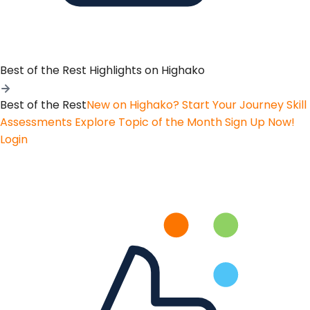
Best of the Rest
Highlights on Highako
Best of the Rest
New on Highako? Start Your Journey
Skill
Assessments
Explore Topic of the Month
Sign Up Now!
Login