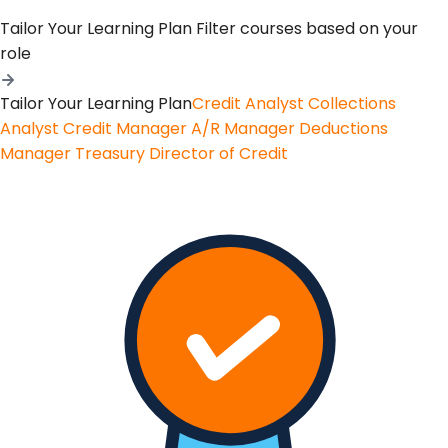
Tailor Your Learning Plan
Filter courses based on your
role
Tailor Your Learning Plan
Credit Analyst
Collections
Analyst
Credit Manager
A/R Manager
Deductions
Manager
Treasury
Director of Credit