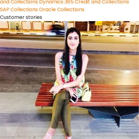
and Collections
Dynamics 365 Credit and Collections
SAP Collections
Oracle Collections
Customer stories