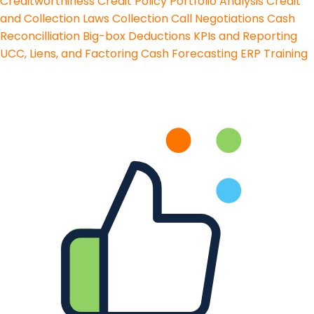
Creditworthiness
Credit Policy
Portfolio Analysis
Credit
and Collection Laws
Collection Call Negotiations
Cash
Reconcilliation
Big-box Deductions
KPIs and Reporting
UCC, Liens, and Factoring
Cash Forecasting
ERP Training