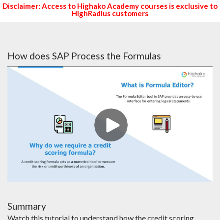
Disclaimer: Access to Highako Academy courses is exclusive to
HighRadius customers
How does SAP Process the Formulas
Summary
Watch this tutorial to understand how the credit scoring