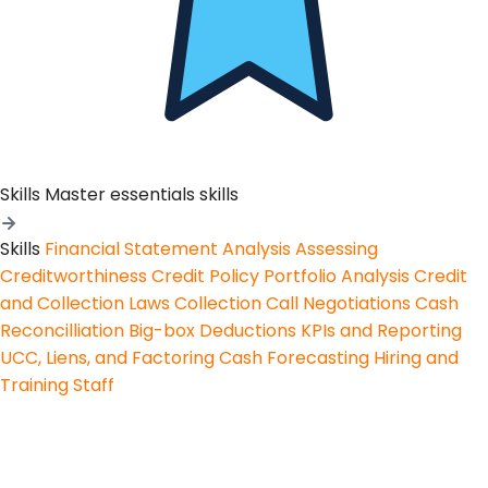
Skills
Master essentials skills
Skills
Financial Statement Analysis
Assessing
Creditworthiness
Credit Policy
Portfolio Analysis
Credit
and Collection Laws
Collection Call Negotiations
Cash
Reconcilliation
Big-box Deductions
KPIs and Reporting
UCC, Liens, and Factoring
Cash Forecasting
Hiring and
Training Staff