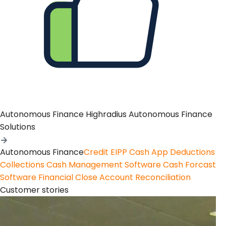
Autonomous Finance
Highradius Autonomous Finance
Solutions
Autonomous Finance
Credit
EIPP
Cash App
Deductions
Collections
Cash Management Software
Cash Forcast
Software
Financial Close
Account Reconciliation
Customer stories