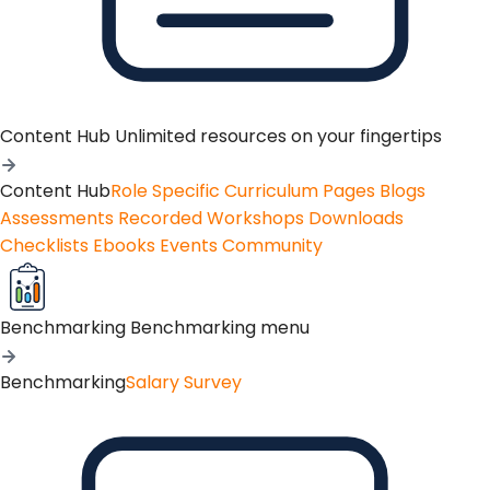
Content Hub
Unlimited resources on your fingertips
Content Hub
Role Specific Curriculum Pages
Blogs
Assessments
Recorded Workshops
Downloads
Checklists
Ebooks
Events
Community
Benchmarking
Benchmarking menu
Benchmarking
Salary Survey