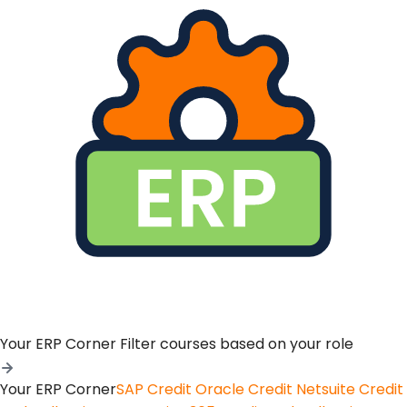
Your ERP Corner
Filter courses based on your role
Your ERP Corner
SAP Credit
Oracle Credit
Netsuite Credit