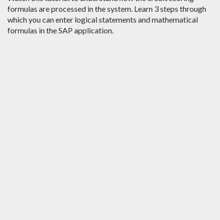
formulas are processed in the system. Learn 3 steps through
which you can enter logical statements and mathematical
formulas in the SAP application.