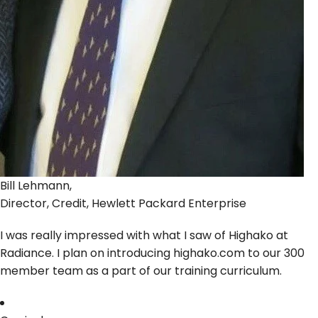
Bill Lehmann,
Director, Credit, Hewlett Packard Enterprise
I was really impressed with what I saw of Highako at
Radiance. I plan on introducing highako.com to our 300
member team as a part of our training curriculum.