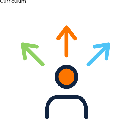
Curriculum