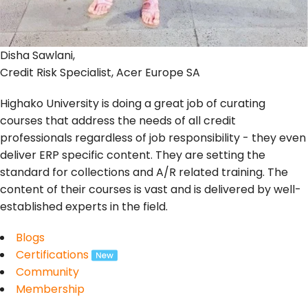
Disha Sawlani,
Credit Risk Specialist, Acer Europe SA
Highako University is doing a great job of curating
courses that address the needs of all credit
professionals regardless of job responsibility - they even
deliver ERP specific content. They are setting the
standard for collections and A/R related training. The
content of their courses is vast and is delivered by well-
established experts in the field.
Blogs
Certifications
Community
Membership