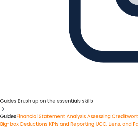
Guides
Brush up on the essentials skills
Guides
Financial Statement Analysis
Assessing Creditwor
Big-box Deductions
KPIs and Reporting
UCC, Liens, and F