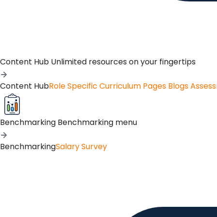
Content Hub
Unlimited resources on your fingertips
Content Hub
Role Specific Curriculum Pages
Blogs
Asses
Benchmarking
Benchmarking menu
Benchmarking
Salary Survey