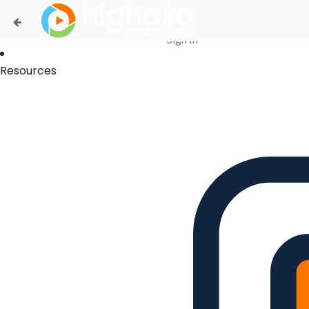
Login Successful
Your login is successfull, please
click here
to stay signed in
Sign In
Resources