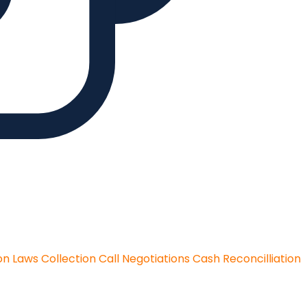
on Laws
Collection Call Negotiations
Cash Reconcilliation