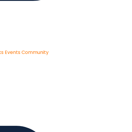
ks
Events
Community