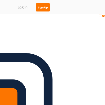
Log In
Sign Up