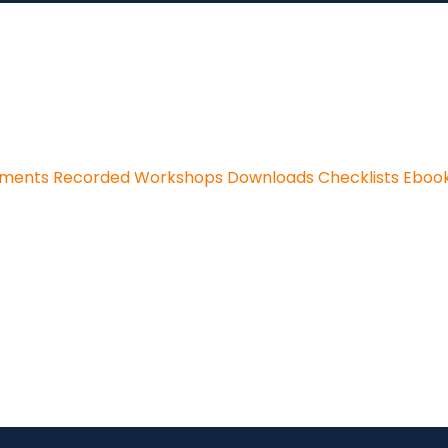
sments
Recorded Workshops
Downloads
Checklists
Eboo