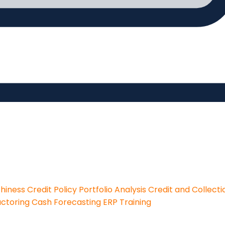
thiness
Credit Policy
Portfolio Analysis
Credit and Collecti
actoring
Cash Forecasting
ERP Training