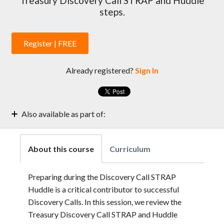
Treasury Discovery Call STRAP and Huddle
steps.
Register | FREE
Already registered?
Sign In
Also available as part of:
Treasury Enablement Weekly Sessions | 2022
About this course
Curriculum
Preparing during the Discovery Call STRAP
Huddle is a critical contributor to successful
Discovery Calls. In this session, we review the
Treasury Discovery Call STRAP and Huddle