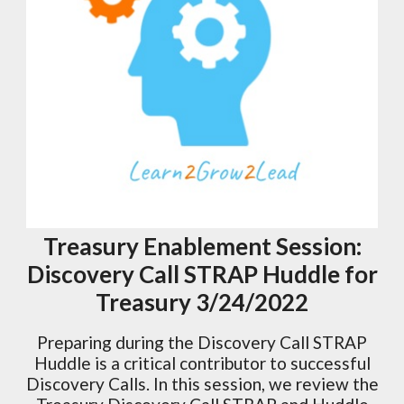
Treasury Enablement Session:
Discovery Call STRAP Huddle for
Treasury 3/24/2022
Preparing during the Discovery Call STRAP
Huddle is a critical contributor to successful
Discovery Calls. In this session, we review the