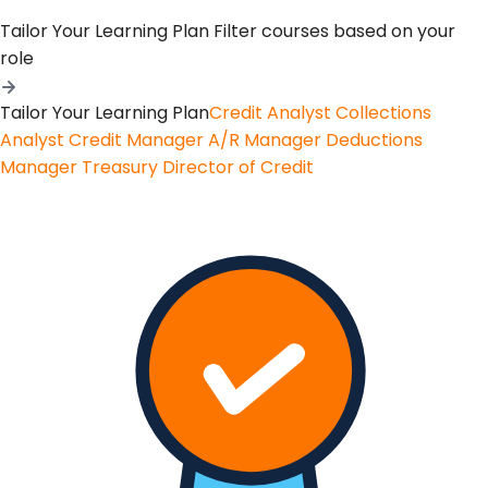
Tailor Your Learning Plan
Filter courses based on your
role
Tailor Your Learning Plan
Credit Analyst
Collections
Analyst
Credit Manager
A/R Manager
Deductions
Manager
Treasury
Director of Credit