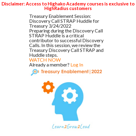
Disclaimer: Access to Highako Academy courses is exclusive to
HighRadius customers
Treasury Enablement Session:
Discovery Call STRAP Huddle for
Treasury 3/24/2022
Preparing during the Discovery Call
STRAP Huddle is a critical
contributor to successful Discovery
Calls. In this session, we review the
Treasury Discovery Call STRAP and
Huddle steps.
WATCH NOW
Already a member?
Log In