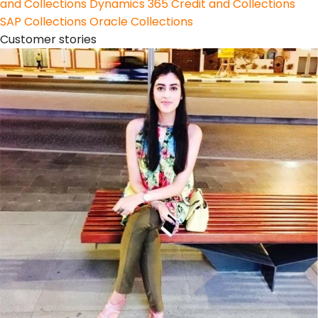
and Collections
Dynamics 365 Credit and Collections
SAP Collections
Oracle Collections
Customer stories