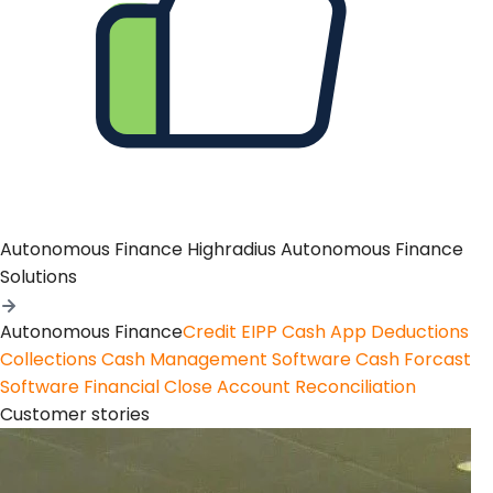
Autonomous Finance
Highradius Autonomous Finance
Solutions
Autonomous Finance
Credit
EIPP
Cash App
Deductions
Collections
Cash Management Software
Cash Forcast
Software
Financial Close
Account Reconciliation
Customer stories