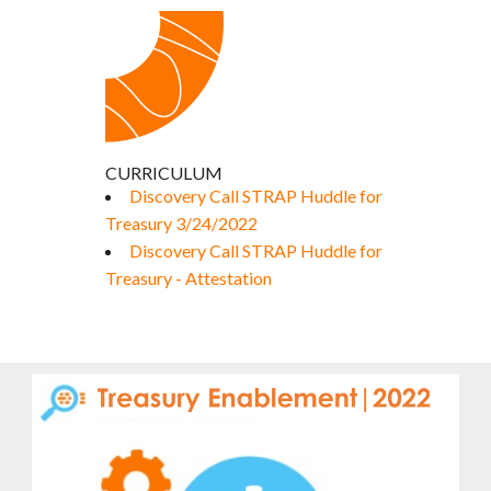
CURRICULUM
Discovery Call STRAP Huddle for
Treasury 3/24/2022
Discovery Call STRAP Huddle for
Treasury - Attestation