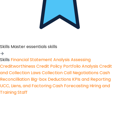
Skills
Master essentials skills
Skills
Financial Statement Analysis
Assessing
Creditworthiness
Credit Policy
Portfolio Analysis
Credit
and Collection Laws
Collection Call Negotiations
Cash
Reconcilliation
Big-box Deductions
KPIs and Reporting
UCC, Liens, and Factoring
Cash Forecasting
Hiring and
Training Staff