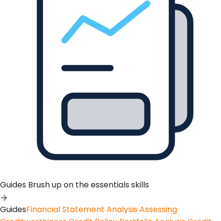
Guides
Brush up on the essentials skills
Guides
Financial Statement Analysis
Assessing