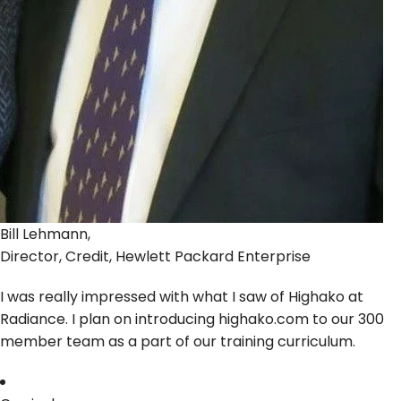
Bill Lehmann,
Director, Credit, Hewlett Packard Enterprise
I was really impressed with what I saw of Highako at
Radiance. I plan on introducing highako.com to our 300
member team as a part of our training curriculum.