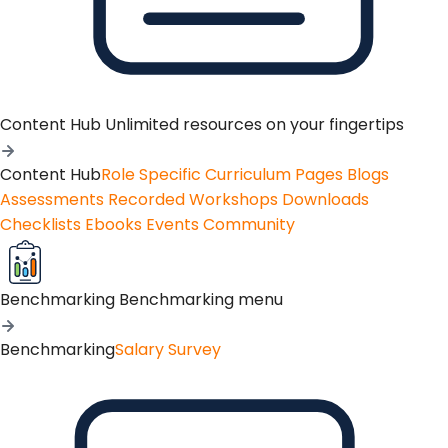
Content Hub
Unlimited resources on your fingertips
Content Hub
Role Specific Curriculum Pages
Blogs
Assessments
Recorded Workshops
Downloads
Checklists
Ebooks
Events
Community
Benchmarking
Benchmarking menu
Benchmarking
Salary Survey