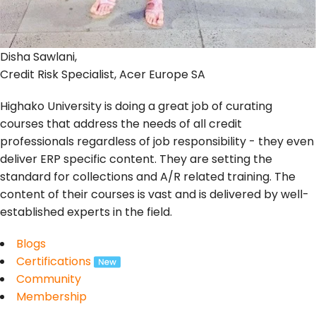
Disha Sawlani,
Credit Risk Specialist, Acer Europe SA
Highako University is doing a great job of curating
courses that address the needs of all credit
professionals regardless of job responsibility - they even
deliver ERP specific content. They are setting the
standard for collections and A/R related training. The
content of their courses is vast and is delivered by well-
established experts in the field.
Blogs
Certifications
Community
Membership