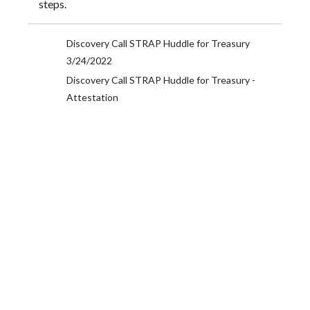
steps.
Discovery Call STRAP Huddle for Treasury
3/24/2022
Discovery Call STRAP Huddle for Treasury -
Attestation