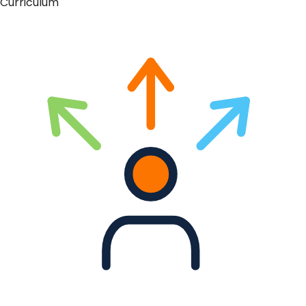
Curriculum