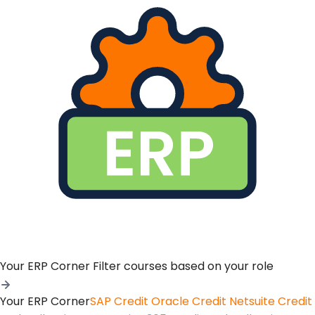
Your ERP Corner
Filter courses based on your role
Your ERP Corner
SAP Credit
Oracle Credit
Netsuite Credit