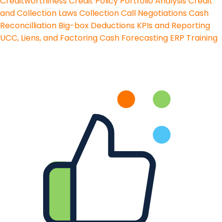
Creditworthiness
Credit Policy
Portfolio Analysis
Credit
and Collection Laws
Collection Call Negotiations
Cash
Reconcilliation
Big-box Deductions
KPIs and Reporting
UCC, Liens, and Factoring
Cash Forecasting
ERP Training