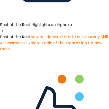
Best of the Rest
Highlights on Highako
Best of the Rest
New on Highako? Start Your Journey
Skill
Assessments
Explore Topic of the Month
Sign Up Now!
Login