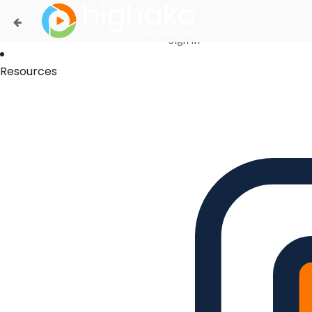
Login Successful
Your login is successfull, please
click here
to stay signed in
Sign In
Resources