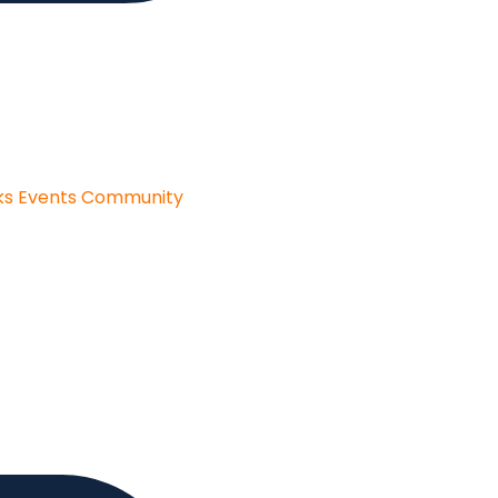
ks
Events
Community