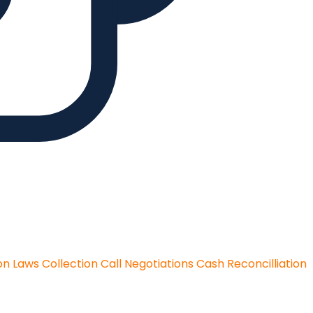
on Laws
Collection Call Negotiations
Cash Reconcilliation