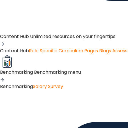
Content Hub
Unlimited resources on your fingertips
Content Hub
Role Specific Curriculum Pages
Blogs
Asses
Benchmarking
Benchmarking menu
Benchmarking
Salary Survey