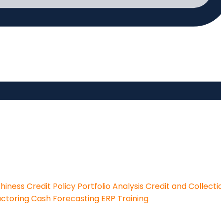
thiness
Credit Policy
Portfolio Analysis
Credit and Collecti
actoring
Cash Forecasting
ERP Training