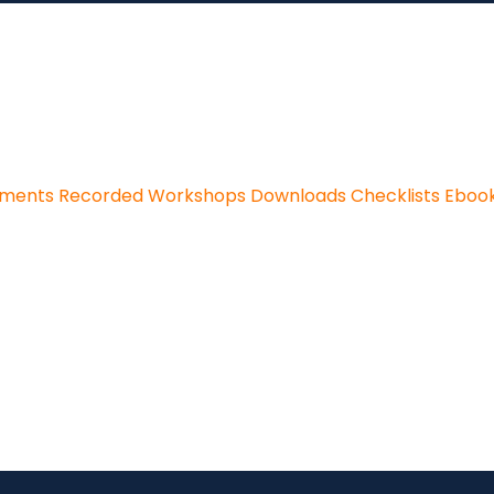
sments
Recorded Workshops
Downloads
Checklists
Eboo