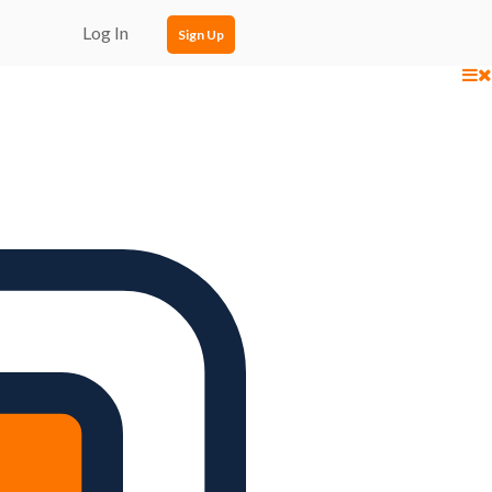
Log In
Sign Up