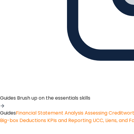
Guides
Brush up on the essentials skills
Guides
Financial Statement Analysis
Assessing Creditwor
Big-box Deductions
KPIs and Reporting
UCC, Liens, and F