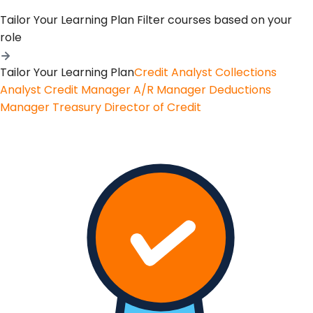
Tailor Your Learning Plan
Filter courses based on your
role
Tailor Your Learning Plan
Credit Analyst
Collections
Analyst
Credit Manager
A/R Manager
Deductions
Manager
Treasury
Director of Credit