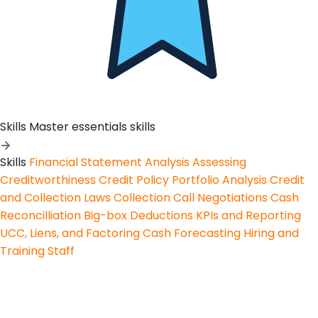
Skills
Master essentials skills
Skills
Financial Statement Analysis
Assessing
Creditworthiness
Credit Policy
Portfolio Analysis
Credit
and Collection Laws
Collection Call Negotiations
Cash
Reconcilliation
Big-box Deductions
KPIs and Reporting
UCC, Liens, and Factoring
Cash Forecasting
Hiring and
Training Staff