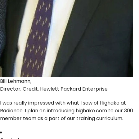
Bill Lehmann,
Director, Credit, Hewlett Packard Enterprise
I was really impressed with what I saw of Highako at
Radiance. I plan on introducing highako.com to our 300
member team as a part of our training curriculum.