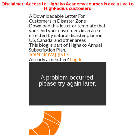
Disclaimer: Access to Highako Academy courses is exclusive to
HighRadius customers
A Downloadable Letter For
Customers in Disaster Zone
Download this letter or template that
you send your customers in an area
effected by natural disaster place in
US, Canada, and other areas
This blog is part of Highako Annual
Subscription Plan.
JOIN NOW | $517
Already a member?
Log In