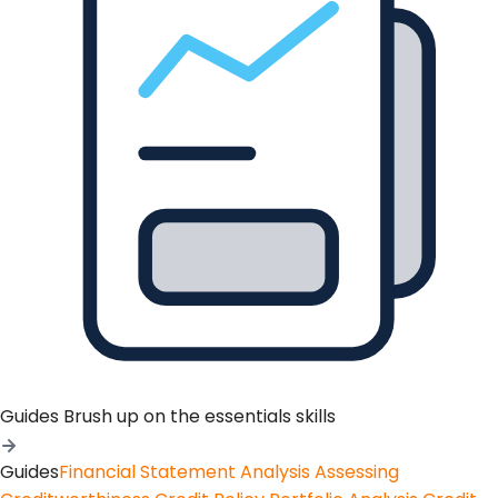
Guides
Brush up on the essentials skills
Guides
Financial Statement Analysis
Assessing