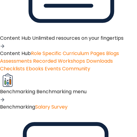
Content Hub
Unlimited resources on your fingertips
Content Hub
Role Specific Curriculum Pages
Blogs
Assessments
Recorded Workshops
Downloads
Checklists
Ebooks
Events
Community
Benchmarking
Benchmarking menu
Benchmarking
Salary Survey