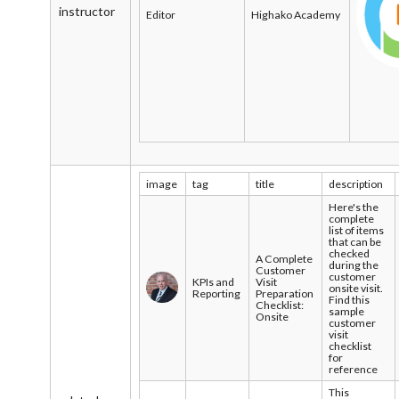
instructor
Editor
Highako Academy
image
tag
title
description
Here's the
complete
list of items
that can be
checked
A Complete
during the
Customer
customer
KPIs and
Visit
onsite visit.
Reporting
Preparation
Find this
Checklist:
sample
Onsite
customer
visit
checklist
for
reference
This