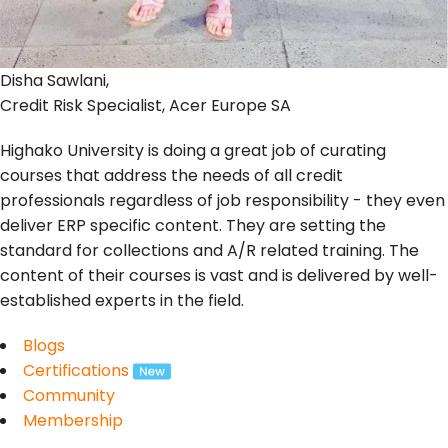
Disha Sawlani,
Credit Risk Specialist, Acer Europe SA
Highako University is doing a great job of curating
courses that address the needs of all credit
professionals regardless of job responsibility - they even
deliver ERP specific content. They are setting the
standard for collections and A/R related training. The
content of their courses is vast and is delivered by well-
established experts in the field.
Blogs
Certifications
Community
Membership