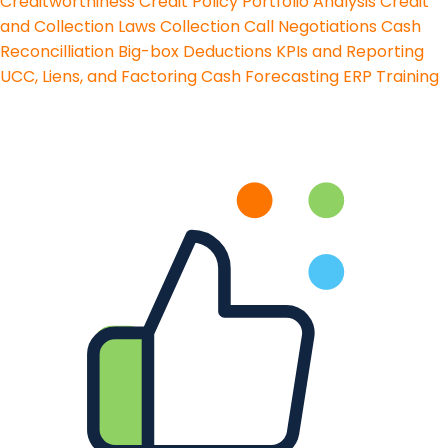
Creditworthiness
Credit Policy
Portfolio Analysis
Credit
and Collection Laws
Collection Call Negotiations
Cash
Reconcilliation
Big-box Deductions
KPIs and Reporting
UCC, Liens, and Factoring
Cash Forecasting
ERP Training