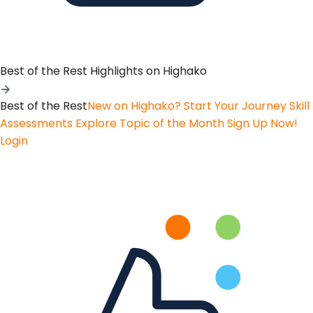
Best of the Rest
Highlights on Highako
Best of the Rest
New on Highako? Start Your Journey
Skill
Assessments
Explore Topic of the Month
Sign Up Now!
Login