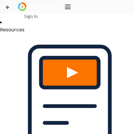
Login Successful
Your login is successfull, please
click here
to stay signed in
Sign In
Resources