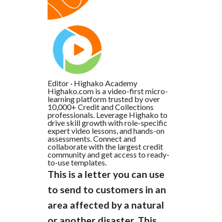
Editor
·
Highako Academy
Highako.com is a video-first micro-
learning platform trusted by over
10,000+ Credit and Collections
professionals. Leverage Highako to
drive skill growth with role-specific
expert video lessons, and hands-on
assessments. Connect and
collaborate with the largest credit
community and get access to ready-
to-use templates.
This is a letter you can use
to send to customers in an
area affected by a natural
or another disaster. This