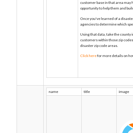
customer base in that area may h
opportunity to help them and buil
Once you've learned of a disaster
agencies to determine which spec
Using that data, take the county
customers within those zip codes.
disaster zip code areas.
Click here
for more details on ho
name
title
image