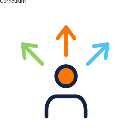
Curriculum