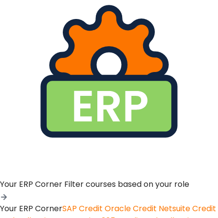
Your ERP Corner
Filter courses based on your role
Your ERP Corner
SAP Credit
Oracle Credit
Netsuite Credit