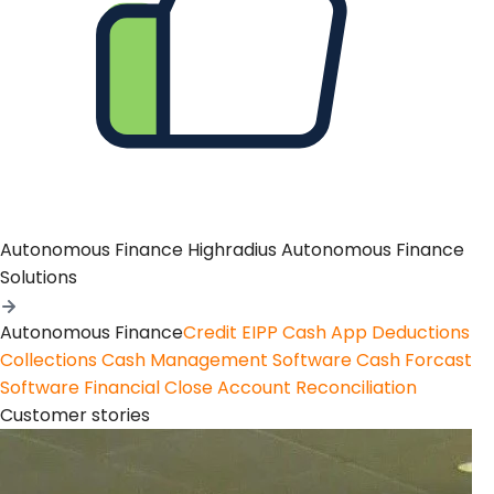
Autonomous Finance
Highradius Autonomous Finance
Solutions
Autonomous Finance
Credit
EIPP
Cash App
Deductions
Collections
Cash Management Software
Cash Forcast
Software
Financial Close
Account Reconciliation
Customer stories