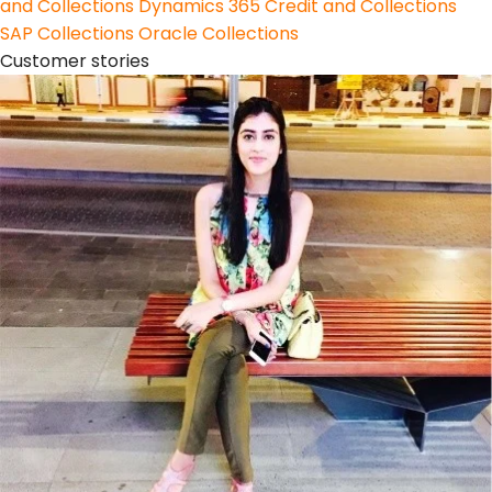
and Collections
Dynamics 365 Credit and Collections
SAP Collections
Oracle Collections
Customer stories