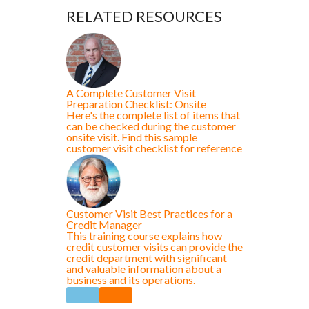
RELATED RESOURCES
A Complete Customer Visit
Preparation Checklist: Onsite
Here's the complete list of items that
can be checked during the customer
onsite visit. Find this sample
customer visit checklist for reference
Customer Visit Best Practices for a
Credit Manager
This training course explains how
credit customer visits can provide the
credit department with significant
and valuable information about a
business and its operations.