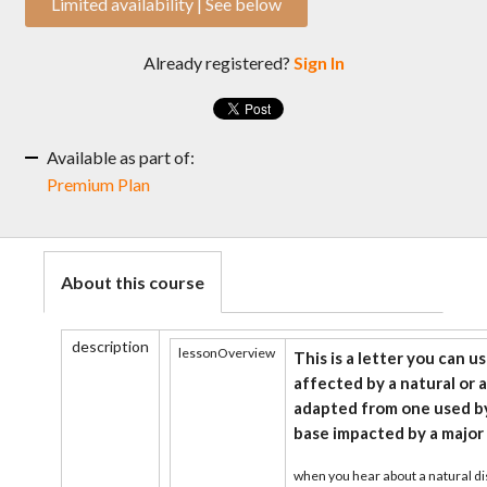
Limited availability | See below
Already registered?
Sign In
Available as part of:
Premium Plan
About this course
description
lessonOverview
This is a letter you can u
affected by a natural or a
adapted from one used by
base impacted by a major 
when you hear about a natural di