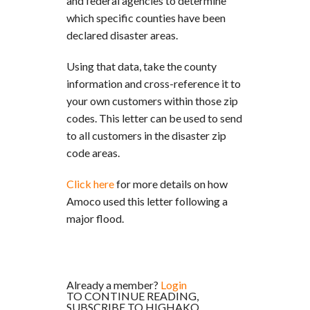
and federal agencies to determine
which specific counties have been
declared disaster areas.
Using that data, take the county
information and cross-reference it to
your own customers within those zip
codes. This letter can be used to send
to all customers in the disaster zip
code areas.
Click here
for more details on how
Amoco used this letter following a
major flood.
Already a member?
Login
TO CONTINUE READING,
SUBSCRIBE TO HIGHAKO