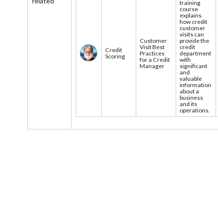
related
training
course
explains
how credit
customer
visits can
Customer
provide the
Visit Best
credit
Credit
Practices
department
Scoring
for a Credit
with
Manager
significant
and
valuable
information
about a
business
and its
operations.