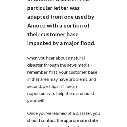
particular letter was
adapted from one used by
Amoco with a portion of
their customer base
impacted by a major flood.
when you hear about a natural
disaster through the news media -
remember, first, your customer base
in that area may have problems, and
second, perhaps it'll be an
opportunity to help them and build
goodwill.
Once you've learned of a disaster, you
should contact the appropriate state