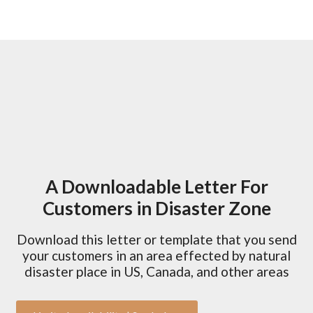
A Downloadable Letter For
Customers in Disaster Zone
Download this letter or template that you send
your customers in an area effected by natural
disaster place in US, Canada, and other areas