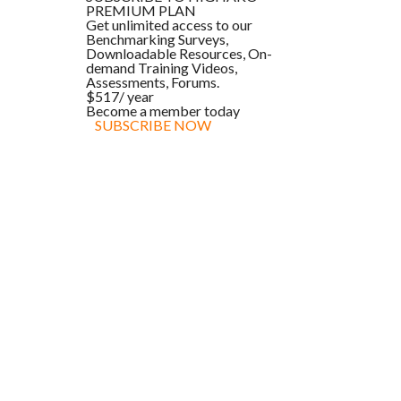
PREMIUM PLAN
Get unlimited access to our
Benchmarking Surveys,
Downloadable Resources, On-
demand Training Videos,
Assessments, Forums.
$517
/ year
Become a member today
SUBSCRIBE NOW