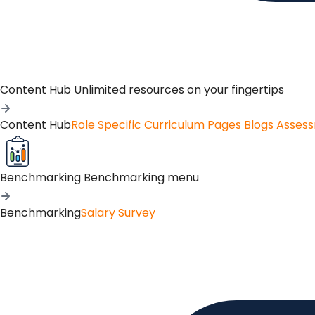
Content Hub
Unlimited resources on your fingertips
Content Hub
Role Specific Curriculum Pages
Blogs
Asses
Benchmarking
Benchmarking menu
Benchmarking
Salary Survey