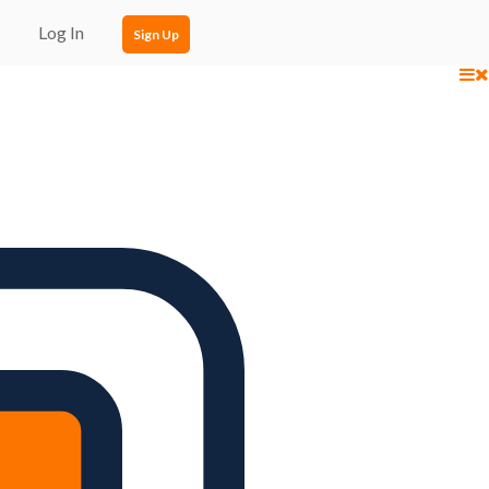
Log In
Sign Up