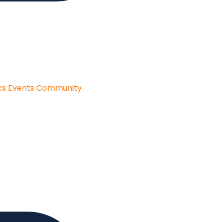
ks
Events
Community