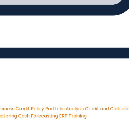
thiness
Credit Policy
Portfolio Analysis
Credit and Collecti
actoring
Cash Forecasting
ERP Training