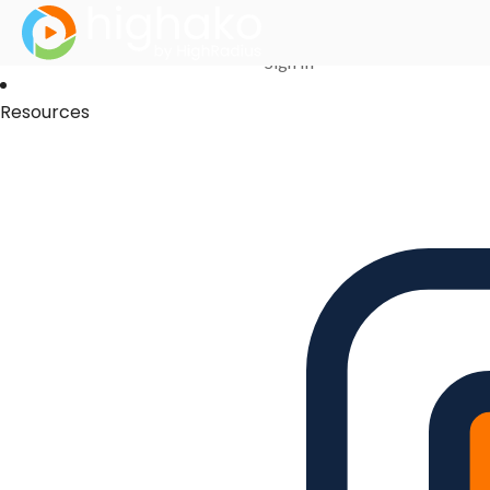
Login Successful
Your login is successfull, please
click here
to stay signed in
Sign In
Resources