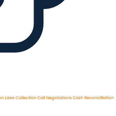
on Laws
Collection Call Negotiations
Cash Reconcilliation