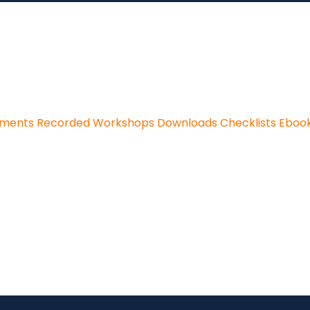
sments
Recorded Workshops
Downloads
Checklists
Eboo