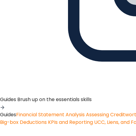
Guides
Brush up on the essentials skills
Guides
Financial Statement Analysis
Assessing Creditwor
Big-box Deductions
KPIs and Reporting
UCC, Liens, and F