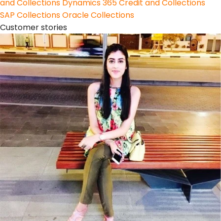
and Collections
Dynamics 365 Credit and Collections
SAP Collections
Oracle Collections
Customer stories