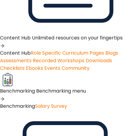
Content Hub
Unlimited resources on your fingertips
Content Hub
Role Specific Curriculum Pages
Blogs
Assessments
Recorded Workshops
Downloads
Checklists
Ebooks
Events
Community
Benchmarking
Benchmarking menu
Benchmarking
Salary Survey