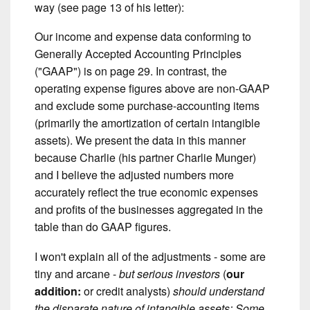
way (see page 13 of his letter):
Our income and expense data conforming to
Generally Accepted Accounting Principles
("GAAP") is on page 29. In contrast, the
operating expense figures above are non-GAAP
and exclude some purchase-accounting items
(primarily the amortization of certain intangible
assets). We present the data in this manner
because Charlie (his partner Charlie Munger)
and I believe the adjusted numbers more
accurately reflect the true economic expenses
and profits of the businesses aggregated in the
table than do GAAP figures.
I won't explain all of the adjustments - some are
tiny and arcane -
but serious investors
(
our
addition:
or credit analysts)
should understand
the disparate nature of intangible assets: Some