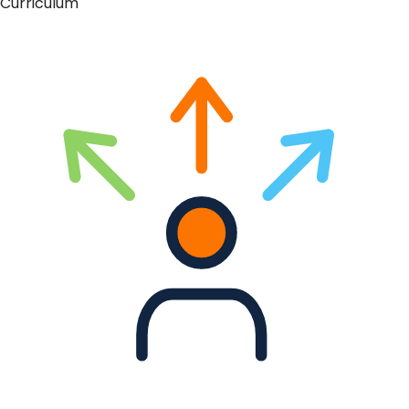
Curriculum