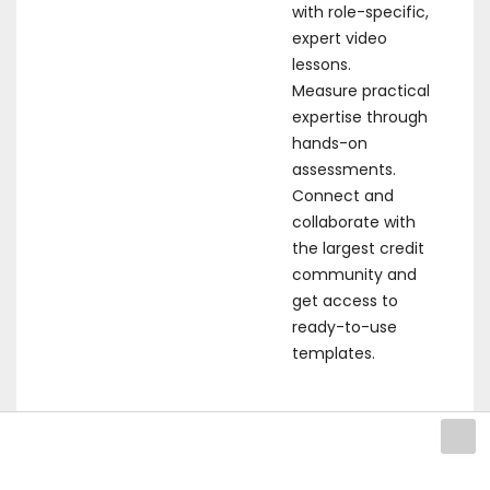
with role-specific,
expert video
lessons.
Measure practical
expertise through
hands-on
assessments.
Connect and
collaborate with
the largest credit
community and
get access to
ready-to-use
templates.