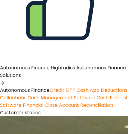
Autonomous Finance
Highradius Autonomous Finance
Solutions
Autonomous Finance
Credit
EIPP
Cash App
Deductions
Collections
Cash Management Software
Cash Forcast
Software
Financial Close
Account Reconciliation
Customer stories