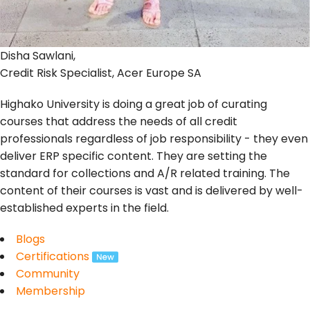
Disha Sawlani,
Credit Risk Specialist, Acer Europe SA
Highako University is doing a great job of curating
courses that address the needs of all credit
professionals regardless of job responsibility - they even
deliver ERP specific content. They are setting the
standard for collections and A/R related training. The
content of their courses is vast and is delivered by well-
established experts in the field.
Blogs
Certifications
Community
Membership