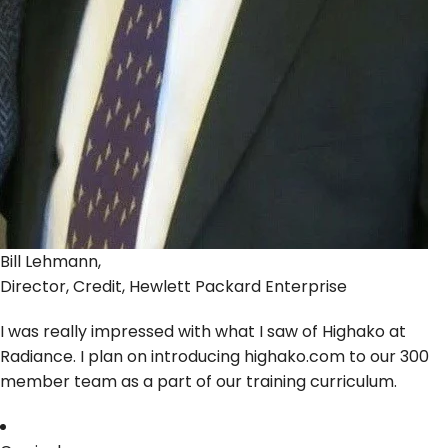
Bill Lehmann,
Director, Credit, Hewlett Packard Enterprise
I was really impressed with what I saw of Highako at
Radiance. I plan on introducing highako.com to our 300
member team as a part of our training curriculum.