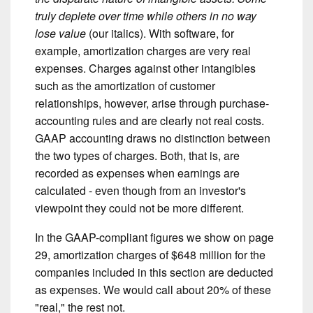
truly deplete over time while others in no way
lose value
(our italics). With software, for
example, amortization charges are very real
expenses. Charges against other intangibles
such as the amortization of customer
relationships, however, arise through purchase-
accounting rules and are clearly not real costs.
GAAP accounting draws no distinction between
the two types of charges. Both, that is, are
recorded as expenses when earnings are
calculated - even though from an investor's
viewpoint they could not be more different.
In the GAAP-compliant figures we show on page
29, amortization charges of $648 million for the
companies included in this section are deducted
as expenses. We would call about 20% of these
"real," the rest not.