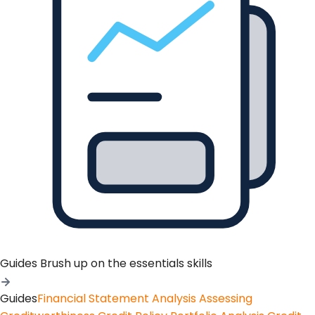
Guides
Brush up on the essentials skills
Guides
Financial Statement Analysis
Assessing