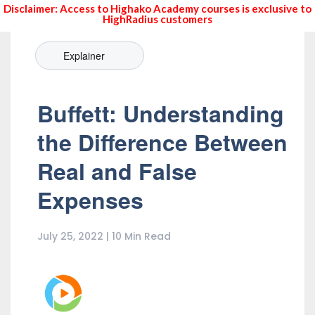
Disclaimer: Access to Highako Academy courses is exclusive to
HighRadius customers
Explainer
Buffett: Understanding
the Difference Between
Real and False
Expenses
July 25, 2022 | 10 Min Read