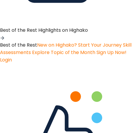
Best of the Rest
Highlights on Highako
Best of the Rest
New on Highako? Start Your Journey
Skill
Assessments
Explore Topic of the Month
Sign Up Now!
Login