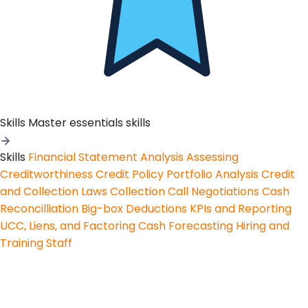
Skills
Master essentials skills
Skills
Financial Statement Analysis
Assessing
Creditworthiness
Credit Policy
Portfolio Analysis
Credit
and Collection Laws
Collection Call Negotiations
Cash
Reconcilliation
Big-box Deductions
KPIs and Reporting
UCC, Liens, and Factoring
Cash Forecasting
Hiring and
Training Staff