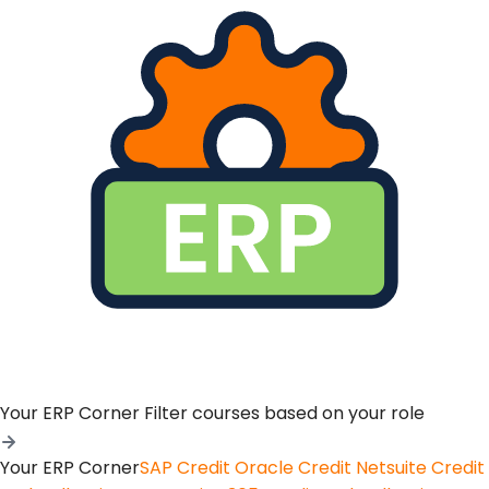
Your ERP Corner
Filter courses based on your role
Your ERP Corner
SAP Credit
Oracle Credit
Netsuite Credit