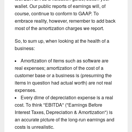
wallet. Our public reports of earnings will, of
course, continue to conform to GAAP. To
embrace reality, however, remember to add back
most of the amortization charges we report.
So, to sum up, when looking at the health of a
business:
Amortization of items such as software are
real expenses; amortization of the cost of a
customer base or a business is (presuming the
items in question had actual worth) are not real
expenses.
Every dime of depreciation expense is a real
cost. To think "EBITDA" ("Earnings Before
Interest Taxes, Depreciation & Amortization") is
an accurate picture of the long-run earnings and
costs is unrealistic.