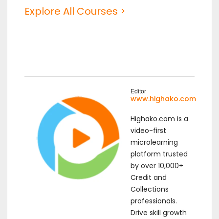
Explore All Courses >
Editor
www.highako.com
Highako.com is a
video-first
microlearning
platform trusted
by over 10,000+
Credit and
Collections
professionals.
Drive skill growth