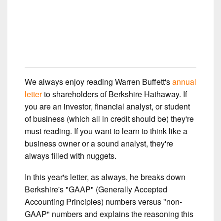
We always enjoy reading Warren Buffett's
annual
letter
to shareholders of Berkshire Hathaway. If
you are an investor, financial analyst, or student
of business (which all in credit should be) they're
must reading. If you want to learn to think like a
business owner or a sound analyst, they're
always filled with nuggets.
In this year's letter, as always, he breaks down
Berkshire's "GAAP" (Generally Accepted
Accounting Principles) numbers versus "non-
GAAP" numbers and explains the reasoning this