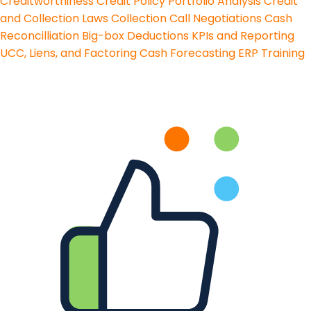
Creditworthiness
Credit Policy
Portfolio Analysis
Credit
and Collection Laws
Collection Call Negotiations
Cash
Reconcilliation
Big-box Deductions
KPIs and Reporting
UCC, Liens, and Factoring
Cash Forecasting
ERP Training