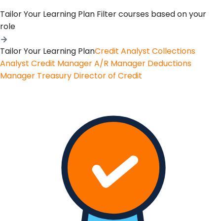
Tailor Your Learning Plan
Filter courses based on your
role
Tailor Your Learning Plan
Credit Analyst
Collections
Analyst
Credit Manager
A/R Manager
Deductions
Manager
Treasury
Director of Credit