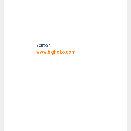
Editor
www.highako.com