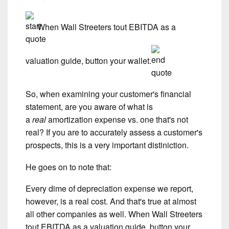
When Wall Streeters tout EBITDA as a
valuation guide, button your wallet.
So, when examining your customer's financial
statement, are you aware of what is
a
real
amortization expense vs. one that's not
real? If you are to accurately assess a customer's
prospects, this is a very important distiniction.
He goes on to note that:
Every dime of depreciation expense we report,
however, is a real cost. And that's true at almost
all other companies as well. When Wall Streeters
tout EBITDA as a valuation guide, button your