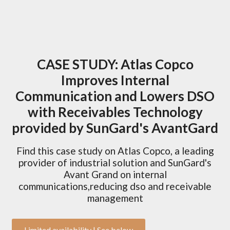
CASE STUDY: Atlas Copco
Improves Internal
Communication and Lowers DSO
with Receivables Technology
provided by SunGard's AvantGard
Find this case study on Atlas Copco, a leading
provider of industrial solution and SunGard's
Avant Grand on internal
communications,reducing dso and receivable
management
Limited availability | See below