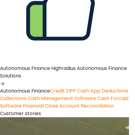
Autonomous Finance
Highradius Autonomous Finance
Solutions
Autonomous Finance
Credit
EIPP
Cash App
Deductions
Collections
Cash Management Software
Cash Forcast
Software
Financial Close
Account Reconciliation
Customer stories