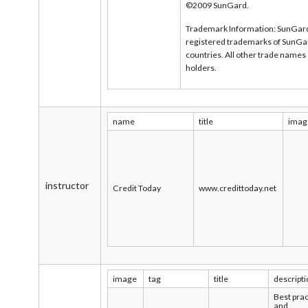
©2009 SunGard.
Trademark Information: SunGard
registered trademarks of SunGard 
countries. All other trade names
holders.
name
title
imag
instructor
Credit Today
www.credittoday.net
image
tag
title
descript
Best prac
and