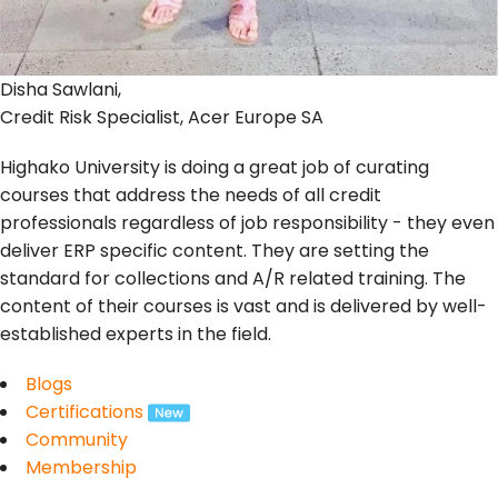
Disha Sawlani,
Credit Risk Specialist, Acer Europe SA
Highako University is doing a great job of curating
courses that address the needs of all credit
professionals regardless of job responsibility - they even
deliver ERP specific content. They are setting the
standard for collections and A/R related training. The
content of their courses is vast and is delivered by well-
established experts in the field.
Blogs
Certifications
Community
Membership