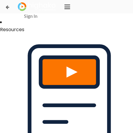
Login Successful
Your login is successfull, please
click here
to stay signed in
Sign In
Resources