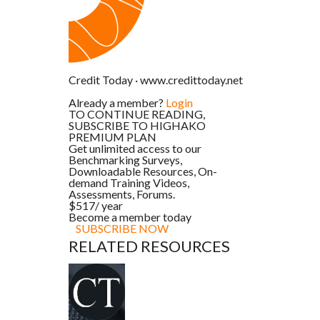
Credit Today
·
www.credittoday.net
Already a member?
Login
TO CONTINUE READING,
SUBSCRIBE TO HIGHAKO
PREMIUM PLAN
Get unlimited access to our
Benchmarking Surveys,
Downloadable Resources, On-
demand Training Videos,
Assessments, Forums.
$517
/ year
Become a member today
SUBSCRIBE NOW
RELATED RESOURCES