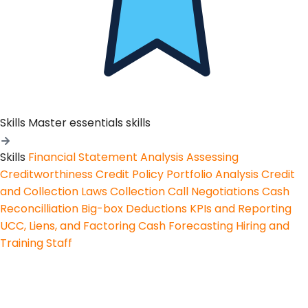
Skills
Master essentials skills
Skills
Financial Statement Analysis
Assessing
Creditworthiness
Credit Policy
Portfolio Analysis
Credit
and Collection Laws
Collection Call Negotiations
Cash
Reconcilliation
Big-box Deductions
KPIs and Reporting
UCC, Liens, and Factoring
Cash Forecasting
Hiring and
Training Staff