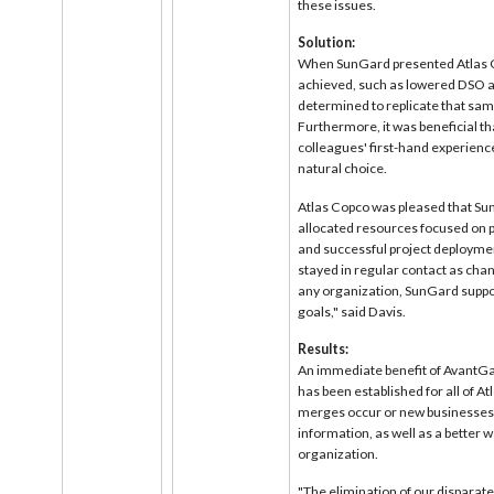
these issues.
Solution:
When SunGard presented Atlas Co
achieved, such as lowered DSO 
determined to replicate that sam
Furthermore, it was beneficial t
colleagues' first-hand experienc
natural choice.
Atlas Copco was pleased that Sun
allocated resources focused on 
and successful project deployme
stayed in regular contact as cha
any organization, SunGard suppor
goals," said Davis.
Results:
An immediate benefit of AvantGar
has been established for all of A
merges occur or new businesses 
information, as well as a better
organization.
"The elimination of our disparate