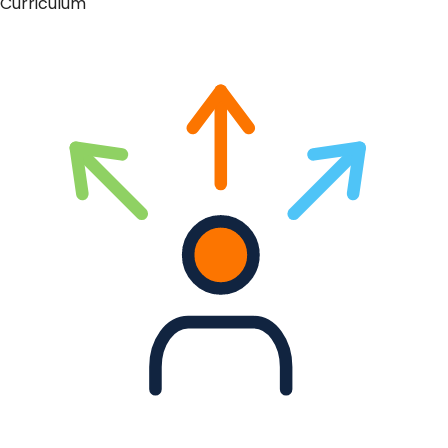
Curriculum