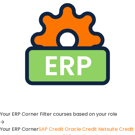
Your ERP Corner
Filter courses based on your role
Your ERP Corner
SAP Credit
Oracle Credit
Netsuite Credit