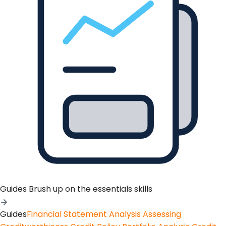
Guides
Brush up on the essentials skills
Guides
Financial Statement Analysis
Assessing