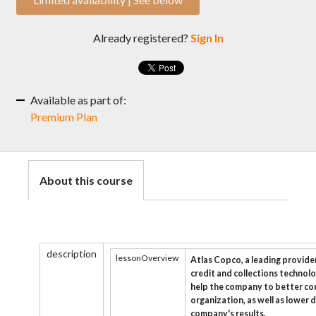
Already registered?
Sign In
Available as part of:
Premium Plan
About this course
description
lessonOverview
Atlas Copco, a leading provider
credit and collections technolo
help the company to better c
organization, as well as lower 
company's results.