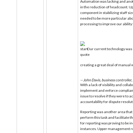
Automation was lacking and anot
in the reduction of headcount. 
component in stabilizing staff s
needed to be more particular ab
processing to improve our ability
Our current technology was 
creating a great deal of manual w
-- John Davis, business controller
With a lack of visibility and colla
implement and enforce complianc
issue to resolve if they were to a
accountability for dispute resolut
Reporting was another area that
perform this task and facilitate 
for reporting was proving to be i
instances. Upper management rea