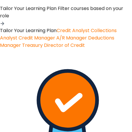
Tailor Your Learning Plan
Filter courses based on your
role
Tailor Your Learning Plan
Credit Analyst
Collections
Analyst
Credit Manager
A/R Manager
Deductions
Manager
Treasury
Director of Credit