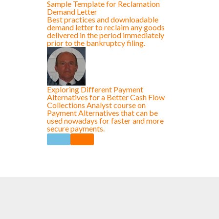
Sample Template for Reclamation
Demand Letter
Best practices and downloadable
demand letter to reclaim any goods
delivered in the period immediately
prior to the bankruptcy filing.
Exploring Different Payment
Alternatives for a Better Cash Flow
Collections Analyst course on
Payment Alternatives that can be
used nowadays for faster and more
secure payments.