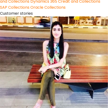
and Collections
Dynamics 365 Credit and Collections
SAP Collections
Oracle Collections
Customer stories