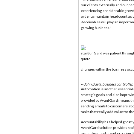
our clients externally and our p
experiencing considerable growth
order to maintain headcount as 
Receivables will play an important 
growing business."
SunGard was patient through
changes within the business occ
-- John Davis, business controller
Automation is another essential i
strategic goals and also improv
provided by AvantGard means th
sending emails to customers abou
tasks that really add value for t
Accountability has helped greatly 
AvantGard solution provides staf
reminders, and dispute routing. 