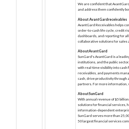
We are confident that AvantGard 
and address them confidently bo
About AvantGardreceivables
AvantGard Receivables helps com
order-to-cash life cycle, credit ri
dashboards, and reporting for al
collaborative solutions for sale
AboutAvantGard
SunGard's AvantGard is a leading
institutions, and the public secto
with real-time visibility into ca
receivables, and payments manag
cash, drive productivity through
partners. For more information, v
AboutSunGard
With annual revenue of $5 billion
solutions for financial services,
information-dependent enterprises
SunGard serves more than 25,000
50 largest financial services co