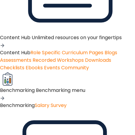
Content Hub
Unlimited resources on your fingertips
Content Hub
Role Specific Curriculum Pages
Blogs
Assessments
Recorded Workshops
Downloads
Checklists
Ebooks
Events
Community
Benchmarking
Benchmarking menu
Benchmarking
Salary Survey