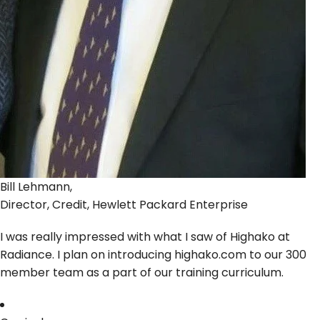
Bill Lehmann,
Director, Credit, Hewlett Packard Enterprise
I was really impressed with what I saw of Highako at
Radiance. I plan on introducing highako.com to our 300
member team as a part of our training curriculum.