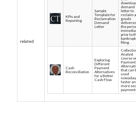
downloa
demand
Sample
letter to
Template for
reclaim 
KPIs and
Reclamation
goods
Reporting
Demand
delivered
Letter
the perio
immedia
prior to t
bankrupt
related
filing.
Collecti
Analyst
course o
Exploring
Payment
Different
Alternat
Cash
Payment
that can 
Reconciliation
Alternatives
used
for a Better
nowadays
Cash Flow
faster a
more se
payment