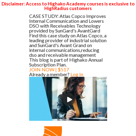
Disclaimer: Access to Highako Academy courses is exclusive to
HighRadius customers
CASE STUDY: Atlas Copco Improves
Internal Communication and Lowers
DSO with Receivables Technology
provided by SunGard's AvantGard
Find this case study on Atlas Copco, a
leading provider of industrial solution
and SunGard's Avant Grand on
internal communications,reducing
dso and receivable management
This blog is part of Highako Annual
Subscription Plan.
JOIN NOW | $517
Already a member?
Log In