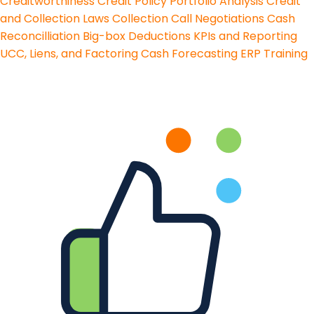
Creditworthiness
Credit Policy
Portfolio Analysis
Credit
and Collection Laws
Collection Call Negotiations
Cash
Reconcilliation
Big-box Deductions
KPIs and Reporting
UCC, Liens, and Factoring
Cash Forecasting
ERP Training