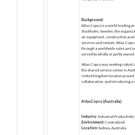
Background:
Atlas Copco is a world-leading pr
Stockholm, Sweden, the organiza
air equipment, construction and
services and rentals. Atlas Copc
through a worldwide sales and se
served by wholly or partly owned
Atlas Copco was seeking robust 
the shared service center in Aust
United Kingdom location proved 
collaboration, and introducing a 
AtlasCopco (Australia)
Industry
: Industrial Productivit
Environment:
Centralized
Location:
Sydney, Australia