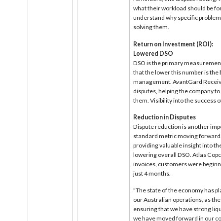
what their workload should be for 
understand why specific problems
solving them.
Return on Investment (ROI):
Lowered DSO
DSO is the primary measurement
that the lower this number is the 
management. AvantGard Receivabl
disputes, helping the company to 
them. Visibility into the success
Reduction in Disputes
Dispute reduction is another imp
standard metric moving forward. I
providing valuable insight into the
lowering overall DSO. Atlas Copc
invoices, customers were beginning
just 4 months.
"The state of the economy has pl
our Australian operations, as the
ensuring that we have strong liqu
we have moved forward in our col