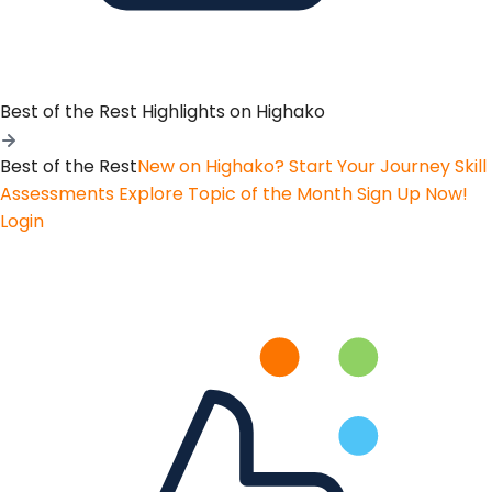
Best of the Rest
Highlights on Highako
Best of the Rest
New on Highako? Start Your Journey
Skill
Assessments
Explore Topic of the Month
Sign Up Now!
Login