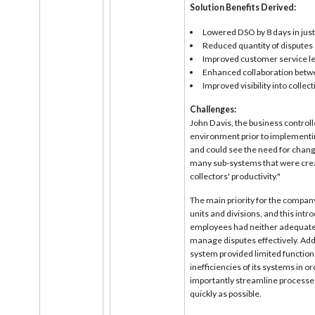
Solution Benefits Derived:
Lowered DSO by 8 days in jus
Reduced quantity of disputes
Improved customer service le
Enhanced collaboration betwe
Improved visibility into collec
Challenges:
John Davis, the business controll
environment prior to implementin
and could see the need for chang
many sub-systems that were crea
collectors' productivity."
The main priority for the compan
units and divisions, and this intr
employees had neither adequate v
manage disputes effectively. Add
system provided limited functiona
inefficiencies of its systems in
importantly streamline processes
quickly as possible.