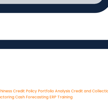
thiness
Credit Policy
Portfolio Analysis
Credit and Collecti
actoring
Cash Forecasting
ERP Training