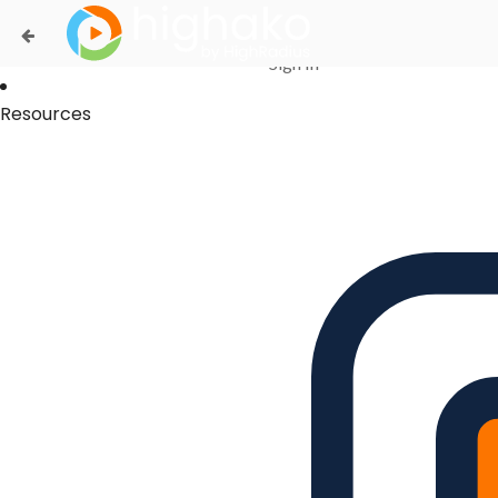
Login Successful
Your login is successfull, please
click here
to stay signed in
Sign In
Resources