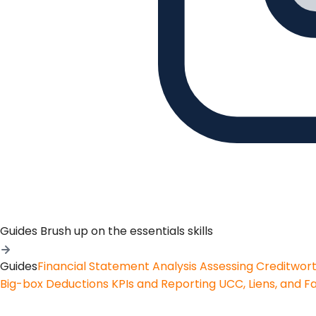
Guides
Brush up on the essentials skills
Guides
Financial Statement Analysis
Assessing Creditwor
Big-box Deductions
KPIs and Reporting
UCC, Liens, and F