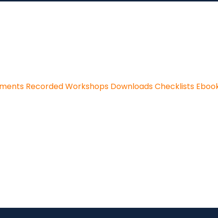
sments
Recorded Workshops
Downloads
Checklists
Eboo