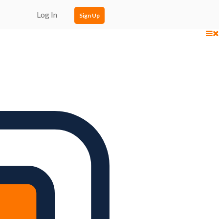
Log In
Sign Up