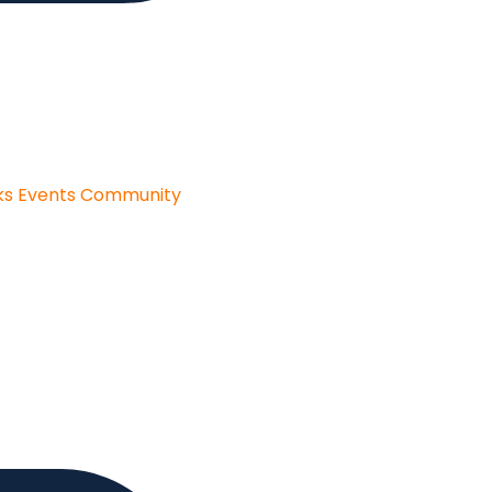
ks
Events
Community