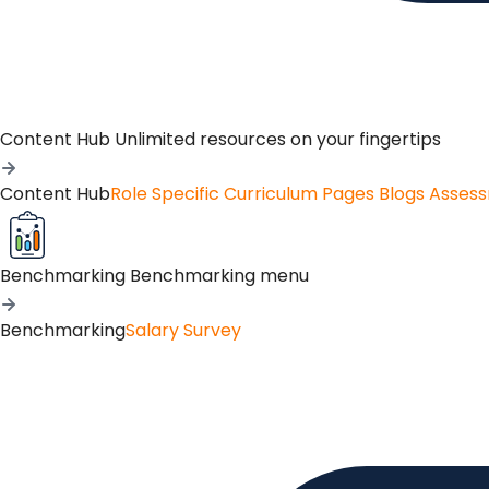
Content Hub
Unlimited resources on your fingertips
Content Hub
Role Specific Curriculum Pages
Blogs
Asses
Benchmarking
Benchmarking menu
Benchmarking
Salary Survey