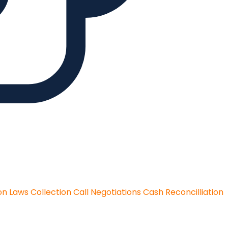
on Laws
Collection Call Negotiations
Cash Reconcilliation