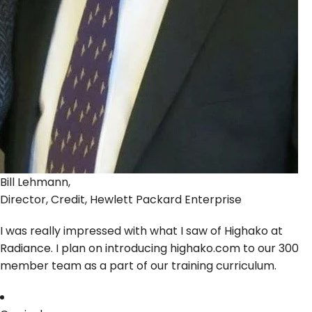
Bill Lehmann,
Director, Credit, Hewlett Packard Enterprise
I was really impressed with what I saw of Highako at
Radiance. I plan on introducing highako.com to our 300
member team as a part of our training curriculum.