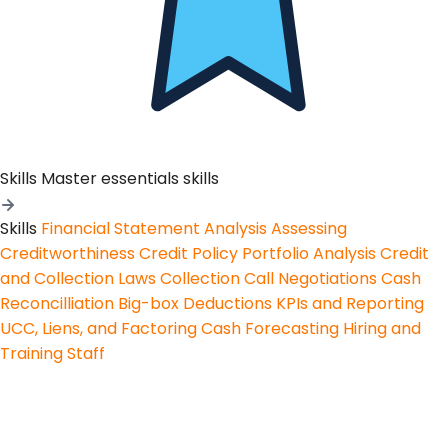
Skills
Master essentials skills
Skills
Financial Statement Analysis
Assessing
Creditworthiness
Credit Policy
Portfolio Analysis
Credit
and Collection Laws
Collection Call Negotiations
Cash
Reconcilliation
Big-box Deductions
KPIs and Reporting
UCC, Liens, and Factoring
Cash Forecasting
Hiring and
Training Staff