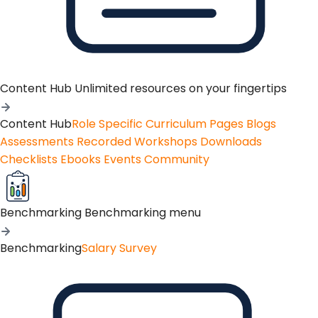
Content Hub
Unlimited resources on your fingertips
Content Hub
Role Specific Curriculum Pages
Blogs
Assessments
Recorded Workshops
Downloads
Checklists
Ebooks
Events
Community
Benchmarking
Benchmarking menu
Benchmarking
Salary Survey