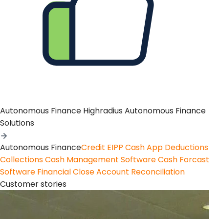
Autonomous Finance
Highradius Autonomous Finance
Solutions
Autonomous Finance
Credit
EIPP
Cash App
Deductions
Collections
Cash Management Software
Cash Forcast
Software
Financial Close
Account Reconciliation
Customer stories