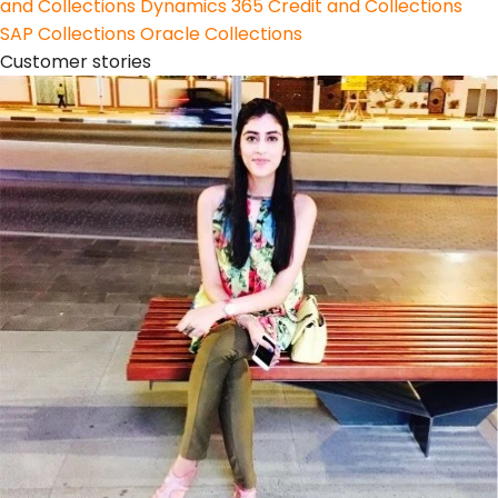
and Collections
Dynamics 365 Credit and Collections
SAP Collections
Oracle Collections
Customer stories