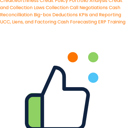
Creditworthiness
Credit Policy
Portfolio Analysis
Credit
and Collection Laws
Collection Call Negotiations
Cash
Reconcilliation
Big-box Deductions
KPIs and Reporting
UCC, Liens, and Factoring
Cash Forecasting
ERP Training