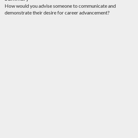
How would you advise someone to communicate and
demonstrate their desire for career advancement?