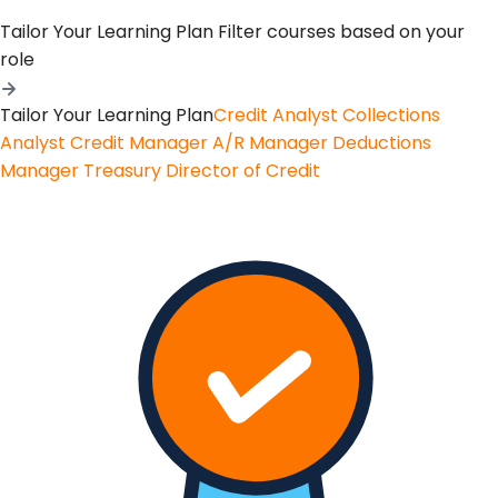
Tailor Your Learning Plan
Filter courses based on your
role
Tailor Your Learning Plan
Credit Analyst
Collections
Analyst
Credit Manager
A/R Manager
Deductions
Manager
Treasury
Director of Credit