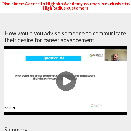
Disclaimer: Access to Highako Academy courses is exclusive to
HighRadius customers
How would you advise someone to communicate
their desire for career advancement
Summary