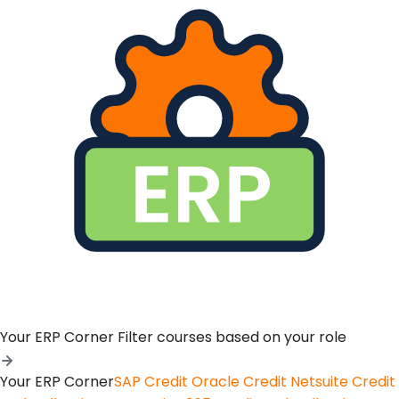
Your ERP Corner
Filter courses based on your role
Your ERP Corner
SAP Credit
Oracle Credit
Netsuite Credit