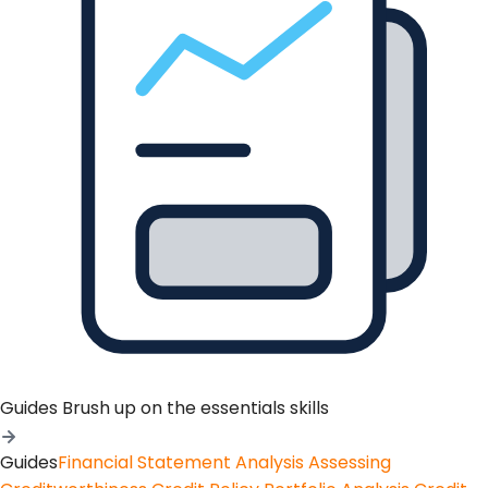
Guides
Brush up on the essentials skills
Guides
Financial Statement Analysis
Assessing