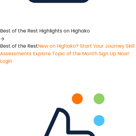
Best of the Rest
Highlights on Highako
Best of the Rest
New on Highako? Start Your Journey
Skill
Assessments
Explore Topic of the Month
Sign Up Now!
Login