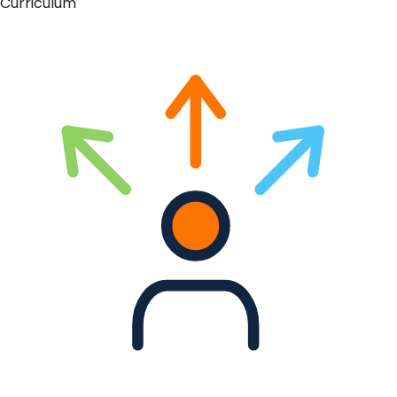
Curriculum