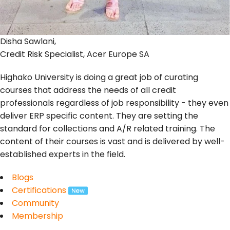
Disha Sawlani,
Credit Risk Specialist, Acer Europe SA
Highako University is doing a great job of curating
courses that address the needs of all credit
professionals regardless of job responsibility - they even
deliver ERP specific content. They are setting the
standard for collections and A/R related training. The
content of their courses is vast and is delivered by well-
established experts in the field.
Blogs
Certifications
Community
Membership