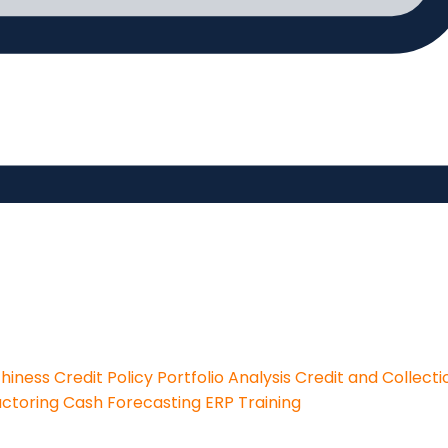
thiness
Credit Policy
Portfolio Analysis
Credit and Collecti
actoring
Cash Forecasting
ERP Training