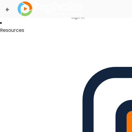
Login Successful
Your login is successfull, please
click here
to stay signed in
Sign In
Resources