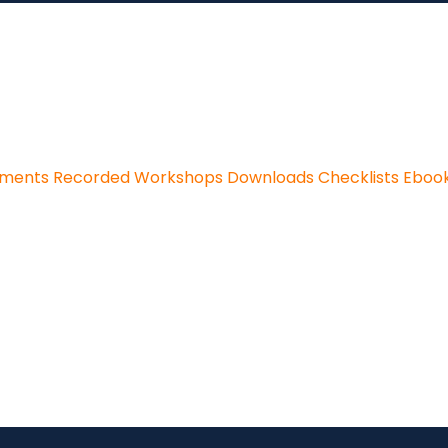
sments
Recorded Workshops
Downloads
Checklists
Eboo