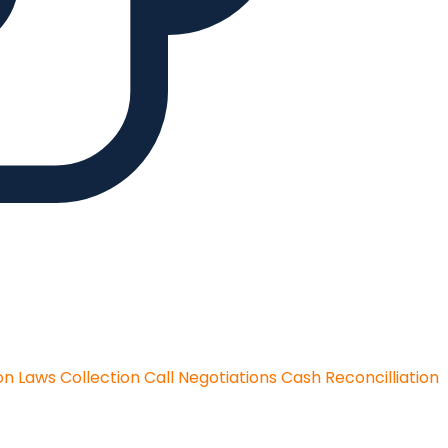
on Laws
Collection Call Negotiations
Cash Reconcilliation