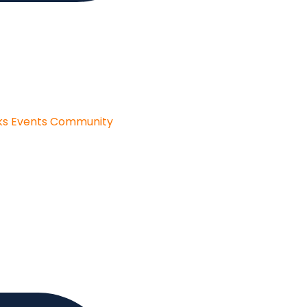
ks
Events
Community