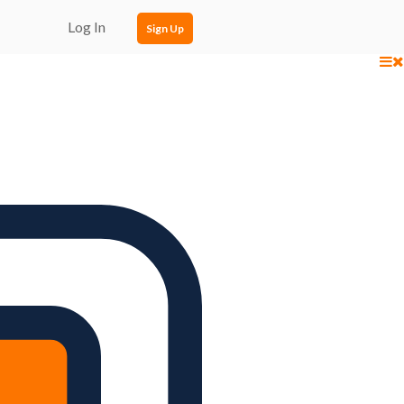
Log In
Sign Up