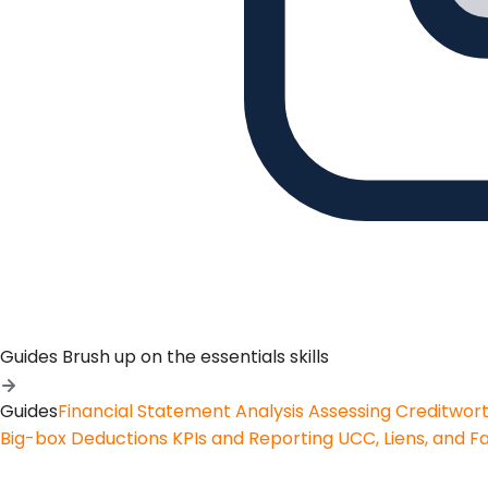
Guides
Brush up on the essentials skills
Guides
Financial Statement Analysis
Assessing Creditwor
Big-box Deductions
KPIs and Reporting
UCC, Liens, and F