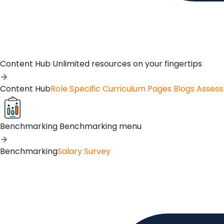
Content Hub
Unlimited resources on your fingertips
Content Hub
Role Specific Curriculum Pages
Blogs
Asses
Benchmarking
Benchmarking menu
Benchmarking
Salary Survey