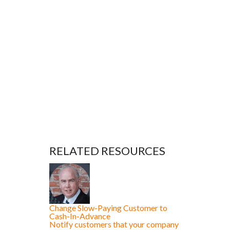
RELATED RESOURCES
Change Slow-Paying Customer to
Cash-In-Advance
Notify customers that your company