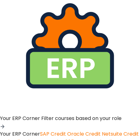
Your ERP Corner
Filter courses based on your role
Your ERP Corner
SAP Credit
Oracle Credit
Netsuite Credit