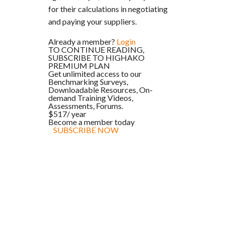
for their calculations in negotiating
and paying your suppliers.
Already a member?
Login
TO CONTINUE READING,
SUBSCRIBE TO HIGHAKO
PREMIUM PLAN
Get unlimited access to our
Benchmarking Surveys,
Downloadable Resources, On-
demand Training Videos,
Assessments, Forums.
$517
/ year
Become a member today
SUBSCRIBE NOW