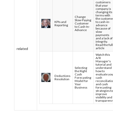
customers
that your
company is
changing its
terms with
Change
the custome
Slow-Paying
KPIs and
to cash-in-
Customer
Reporting
advance
to Cash-In-
because of
Advance
slow
payments
and a lack of
integrity.
Read the full
article
related
Watch this
A/R
Manager's
tutorial and
Selecting
understand
the Right
how to
Cash
evaluate yo
Deductions
Forecasting
cash
Resolution
Model for
reconciliati
Your
and cash
Business
forecasting
strategies t
improve
visibility and
transparenc