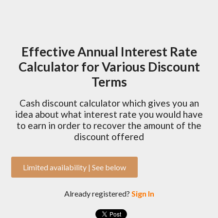
Effective Annual Interest Rate
Calculator for Various Discount
Terms
Cash discount calculator which gives you an
idea about what interest rate you would have
to earn in order to recover the amount of the
discount offered
Limited availability | See below
Already registered?
Sign In