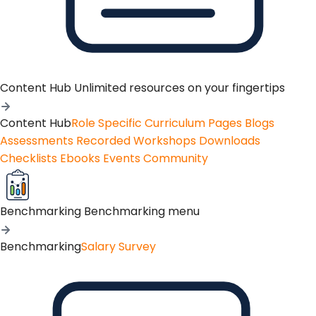
Content Hub
Unlimited resources on your fingertips
Content Hub
Role Specific Curriculum Pages
Blogs
Assessments
Recorded Workshops
Downloads
Checklists
Ebooks
Events
Community
Benchmarking
Benchmarking menu
Benchmarking
Salary Survey