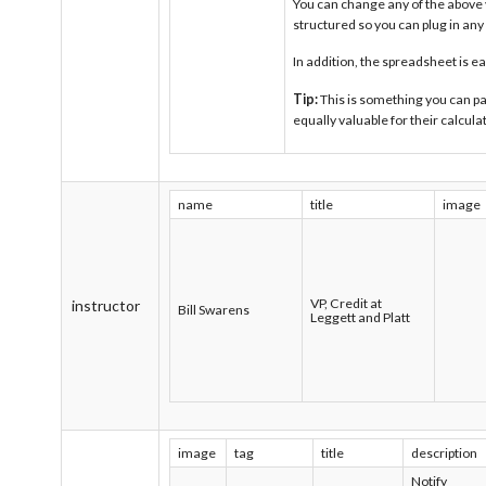
You can change any of the above v
structured so you can plug in an
In addition, the spreadsheet is e
Tip:
This is something you can pa
equally valuable for their calcula
name
title
image
VP, Credit at
instructor
Bill Swarens
Leggett and Platt
image
tag
title
description
Notify