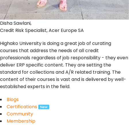
Disha Sawlani,
Credit Risk Specialist, Acer Europe SA
Highako University is doing a great job of curating
courses that address the needs of all credit
professionals regardless of job responsibility - they even
deliver ERP specific content. They are setting the
standard for collections and A/R related training. The
content of their courses is vast and is delivered by well-
established experts in the field.
Blogs
Certifications
Community
Membership