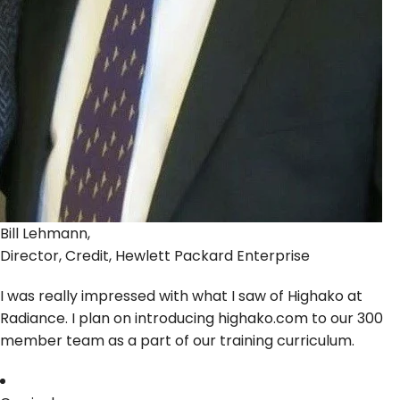
Bill Lehmann,
Director, Credit, Hewlett Packard Enterprise
I was really impressed with what I saw of Highako at
Radiance. I plan on introducing highako.com to our 300
member team as a part of our training curriculum.