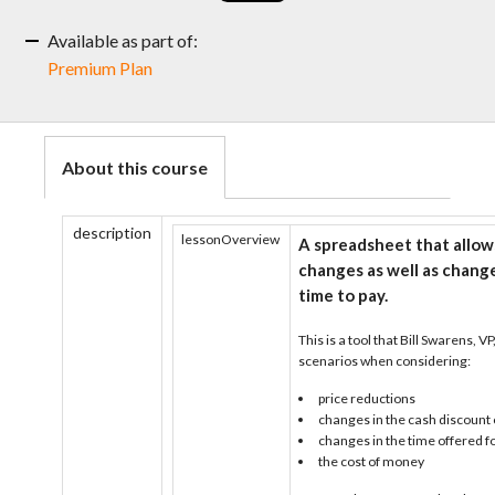
Available as part of:
Premium Plan
About this course
description
lessonOverview
A spreadsheet that allows
changes as well as change
time to pay.
This is a tool that Bill Swarens, V
scenarios when considering:
price reductions
changes in the cash discount 
changes in the time offered f
the cost of money