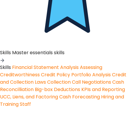
Skills
Master essentials skills
Skills
Financial Statement Analysis
Assessing
Creditworthiness
Credit Policy
Portfolio Analysis
Credit
and Collection Laws
Collection Call Negotiations
Cash
Reconcilliation
Big-box Deductions
KPIs and Reporting
UCC, Liens, and Factoring
Cash Forecasting
Hiring and
Training Staff