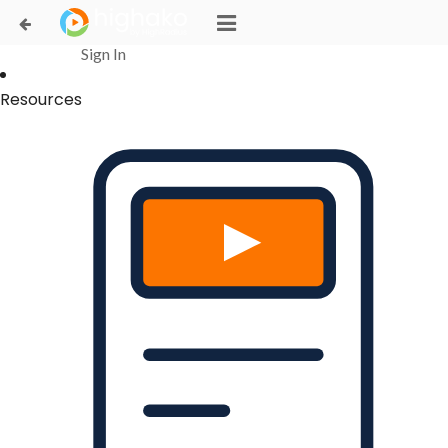
Login Successful
Your login is successfull, please
click here
to stay signed in
Sign In
Resources