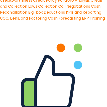
Creditworthiness
Credit Policy
Portfolio Analysis
Credit
and Collection Laws
Collection Call Negotiations
Cash
Reconcilliation
Big-box Deductions
KPIs and Reporting
UCC, Liens, and Factoring
Cash Forecasting
ERP Training