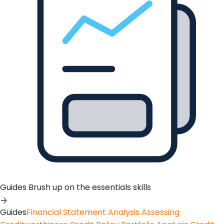
Guides
Brush up on the essentials skills
Guides
Financial Statement Analysis
Assessing