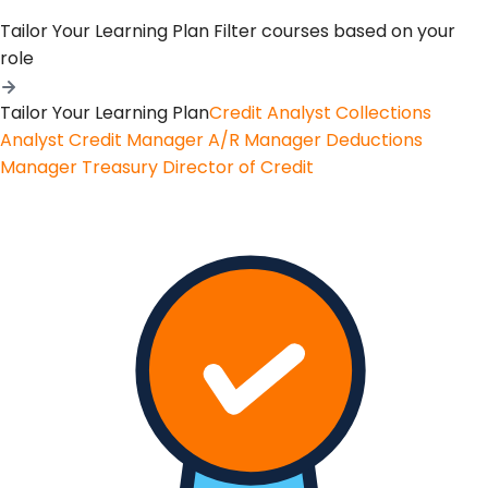
Tailor Your Learning Plan
Filter courses based on your
role
Tailor Your Learning Plan
Credit Analyst
Collections
Analyst
Credit Manager
A/R Manager
Deductions
Manager
Treasury
Director of Credit