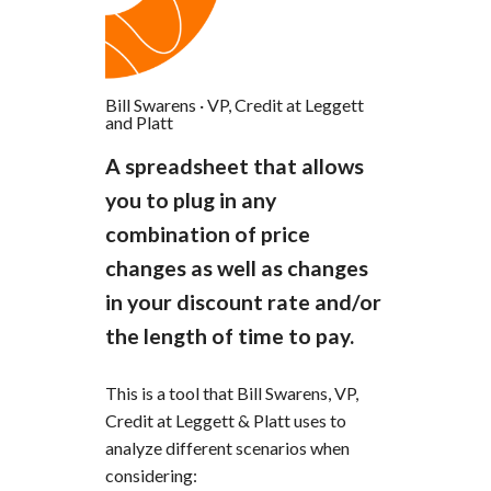
Bill Swarens
·
VP, Credit at Leggett
and Platt
A spreadsheet that allows
you to plug in any
combination of price
changes as well as changes
in your discount rate and/or
the length of time to pay.
This is a tool that Bill Swarens, VP,
Credit at Leggett & Platt uses to
analyze different scenarios when
considering: