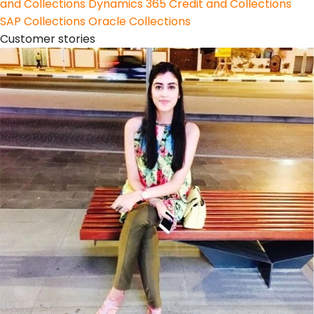
and Collections
Dynamics 365 Credit and Collections
SAP Collections
Oracle Collections
Customer stories