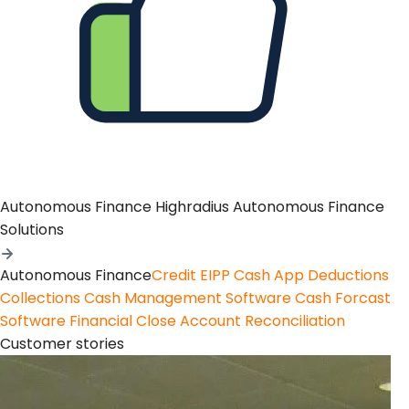
Autonomous Finance
Highradius Autonomous Finance
Solutions
Autonomous Finance
Credit
EIPP
Cash App
Deductions
Collections
Cash Management Software
Cash Forcast
Software
Financial Close
Account Reconciliation
Customer stories