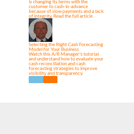
is changing its terms with the
customer to cash-in-advance
because of slow payments and a lack
of integrity. Read the full article
Selecting the Right Cash Forecasting
Model for Your Business
Watch this A/R Manager's tutorial
and understand how to evaluate your
cash reconciliation and cash
forecasting strategies to improve
visibility and transparency.