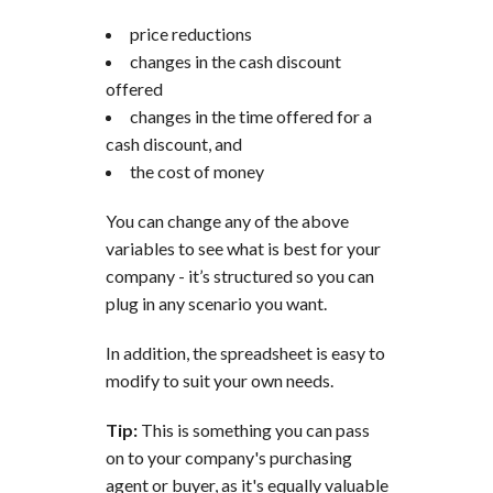
price reductions
changes in the cash discount
offered
changes in the time offered for a
cash discount, and
the cost of money
You can change any of the above
variables to see what is best for your
company - it’s structured so you can
plug in any scenario you want.
In addition, the spreadsheet is easy to
modify to suit your own needs.
Tip:
This is something you can pass
on to your company's purchasing
agent or buyer, as it's equally valuable