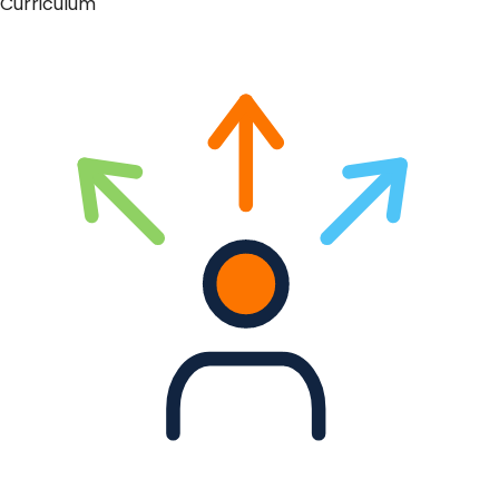
Curriculum