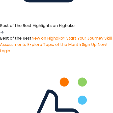
Best of the Rest
Highlights on Highako
Best of the Rest
New on Highako? Start Your Journey
Skill
Assessments
Explore Topic of the Month
Sign Up Now!
Login