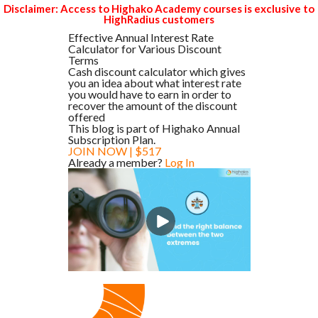
Disclaimer: Access to Highako Academy courses is exclusive to
HighRadius customers
Effective Annual Interest Rate
Calculator for Various Discount
Terms
Cash discount calculator which gives
you an idea about what interest rate
you would have to earn in order to
recover the amount of the discount
offered
This blog is part of Highako Annual
Subscription Plan.
JOIN NOW | $517
Already a member?
Log In