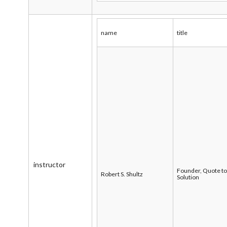
name
title
instructor
Founder, Quote t
Robert S. Shultz
Solution