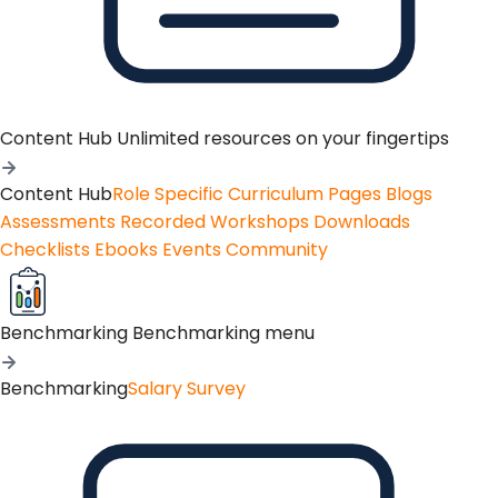
Content Hub
Unlimited resources on your fingertips
Content Hub
Role Specific Curriculum Pages
Blogs
Assessments
Recorded Workshops
Downloads
Checklists
Ebooks
Events
Community
Benchmarking
Benchmarking menu
Benchmarking
Salary Survey