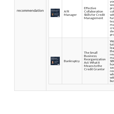
yo
wo
Effective
pr
recommendation
A/R
Collaboration
co
Manager
Skills for Credit
wi
Management
fu
te
ma
cre
de
pr
Wa
tut
le
the
The Small
re
Business
ma
Reorganization
Bankruptcy
SB
Act: What it
ho
Means to the
se
Credit Grantor
re
wh
wi
bu