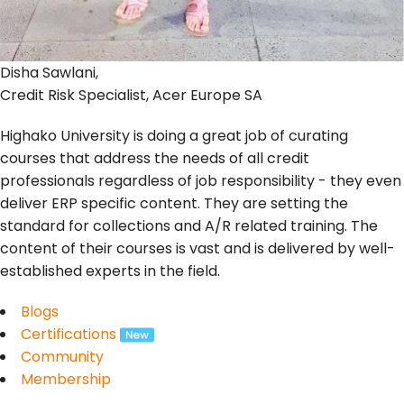
Disha Sawlani,
Credit Risk Specialist, Acer Europe SA
Highako University is doing a great job of curating
courses that address the needs of all credit
professionals regardless of job responsibility - they even
deliver ERP specific content. They are setting the
standard for collections and A/R related training. The
content of their courses is vast and is delivered by well-
established experts in the field.
Blogs
Certifications
Community
Membership