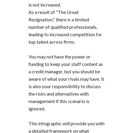
is not increased.
As a result of "The Great
Resignation," there is a limited
number of qualified professionals,
leading to increased competition for
top talent across firms.
You may not have the power or
funding to keep your staff content as
a credit manager, but you should be
aware of what your rivals may have. It
is also your responsibility to discuss
the risks and alternatives with
management if this scenario is
ignored.
This infographic will provide you with
a detailed framework on what