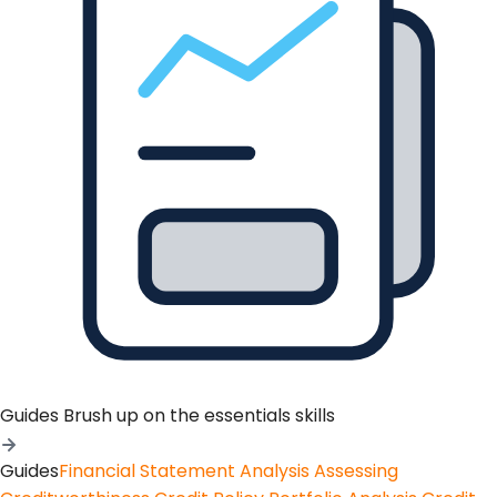
Guides
Brush up on the essentials skills
Guides
Financial Statement Analysis
Assessing