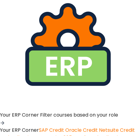
Your ERP Corner
Filter courses based on your role
Your ERP Corner
SAP Credit
Oracle Credit
Netsuite Credit