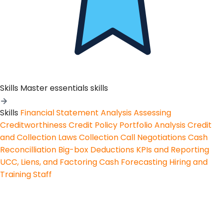
Skills
Master essentials skills
Skills
Financial Statement Analysis
Assessing
Creditworthiness
Credit Policy
Portfolio Analysis
Credit
and Collection Laws
Collection Call Negotiations
Cash
Reconcilliation
Big-box Deductions
KPIs and Reporting
UCC, Liens, and Factoring
Cash Forecasting
Hiring and
Training Staff