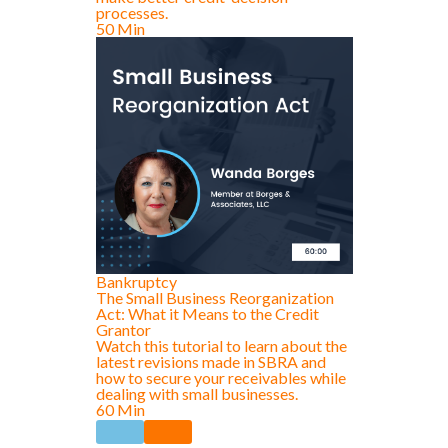
processes.
50 Min
Bankruptcy
The Small Business Reorganization
Act: What it Means to the Credit
Grantor
Watch this tutorial to learn about the
latest revisions made in SBRA and
how to secure your receivables while
dealing with small businesses.
60 Min