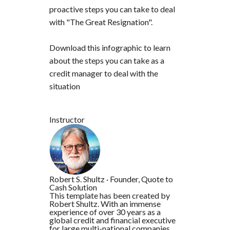
proactive steps you can take to deal
with "The Great Resignation".
Download this infographic to learn
about the steps you can take as a
credit manager to deal with the
situation
Instructor
Robert S. Shultz
·
Founder, Quote to
Cash Solution
This template has been created by
Robert Shultz. With an immense
experience of over 30 years as a
global credit and financial executive
for large multi-national companies.