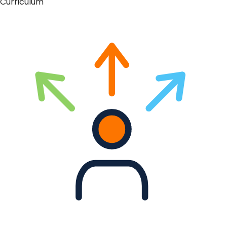
Curriculum