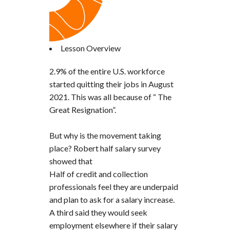
Lesson Overview
2.9% of the entire U.S. workforce
started quitting their jobs in August
2021. This was all because of “ The
Great Resignation”.
But why is the movement taking
place? Robert half salary survey
showed that
Half of credit and collection
professionals feel they are underpaid
and plan to ask for a salary increase.
A third said they would seek
employment elsewhere if their salary