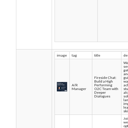
image
tag
title
de
Wa
se
ge
an
Fireside Chat:
gu
Build a High
wa
A/R
Performing
ac
Manager
O2C Team with
st
Deeper
al
Dialogues
so
la
im
le
ski
Joi
we
op