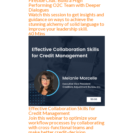
Fireside Chat: Build a High
Performing O2C Team with Deeper
Dialogues
Watch this session to get insights and
guidance on ways to achieve the
stunning alchemy of solid language to
improve your leadership skill.
60 Mins
Effective Collaboration Skills for
Credit Management
Join this webinar to optimize your
workflow processes by collaborating
with cross-functional teams and
make better credit-decision