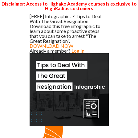
Disclaimer: Access to Highako Academy courses is exclusive to
HighRadius customers
[FREE] Infographic: 7 Tips to Deal
With The Great Resignation
Download this free infographic to
learn about some proactive steps
that you can take to arrest "The
Great Resignation".
DOWNLOAD NOW
Already a member?
Log In