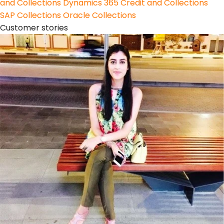
and Collections
Dynamics 365 Credit and Collections
SAP Collections
Oracle Collections
Customer stories