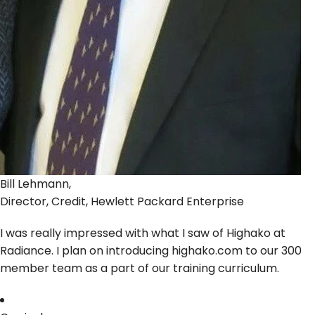
Bill Lehmann,
Director, Credit, Hewlett Packard Enterprise
I was really impressed with what I saw of Highako at
Radiance. I plan on introducing highako.com to our 300
member team as a part of our training curriculum.