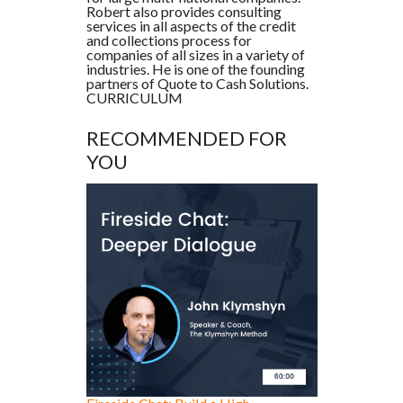
Robert also provides consulting
services in all aspects of the credit
and collections process for
companies of all sizes in a variety of
industries. He is one of the founding
partners of Quote to Cash Solutions.
CURRICULUM
RECOMMENDED FOR
YOU