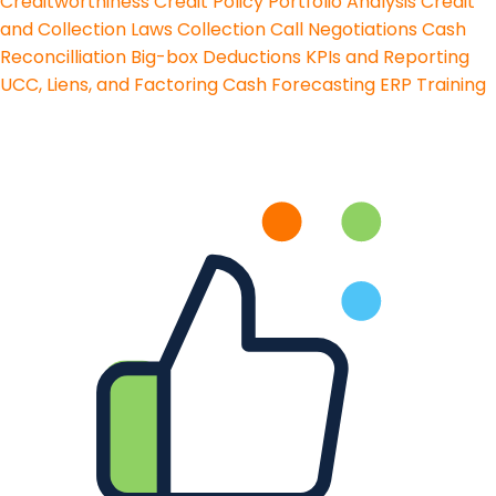
Creditworthiness
Credit Policy
Portfolio Analysis
Credit
and Collection Laws
Collection Call Negotiations
Cash
Reconcilliation
Big-box Deductions
KPIs and Reporting
UCC, Liens, and Factoring
Cash Forecasting
ERP Training