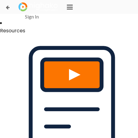
Login Successful
Your login is successfull, please
click here
to stay signed in
Sign In
Resources