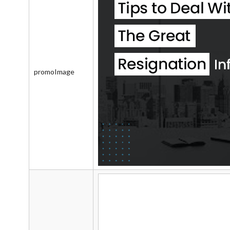
promoImage