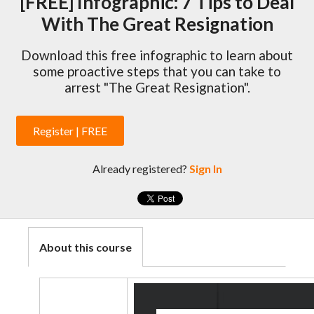
[FREE] Infographic: 7 Tips to Deal
With The Great Resignation
Download this free infographic to learn about
some proactive steps that you can take to
arrest "The Great Resignation".
Register | FREE
Already registered?
Sign In
About this course