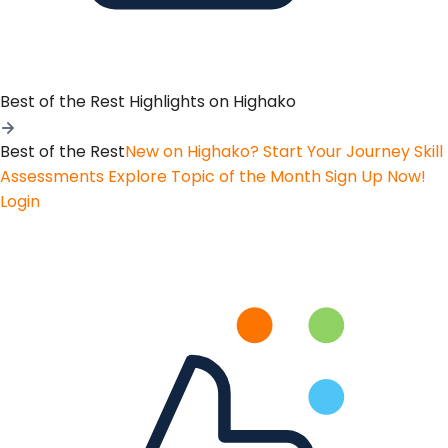
Best of the Rest
Highlights on Highako
Best of the Rest
New on Highako? Start Your Journey
Skill
Assessments
Explore Topic of the Month
Sign Up Now!
Login