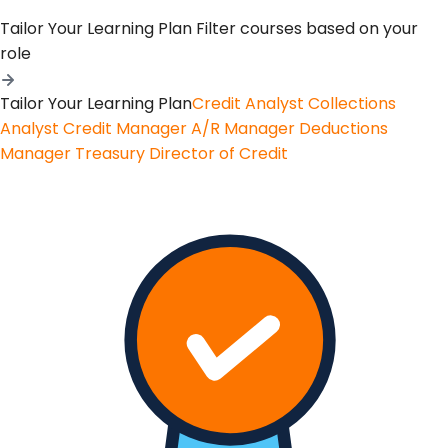
Tailor Your Learning Plan
Filter courses based on your
role
Tailor Your Learning Plan
Credit Analyst
Collections
Analyst
Credit Manager
A/R Manager
Deductions
Manager
Treasury
Director of Credit