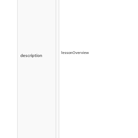
lessonOverview
description