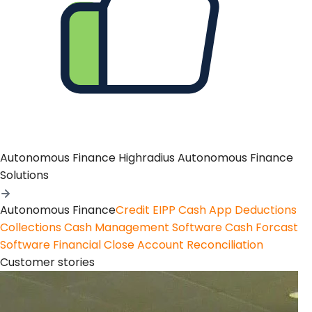
Autonomous Finance
Highradius Autonomous Finance
Solutions
Autonomous Finance
Credit
EIPP
Cash App
Deductions
Collections
Cash Management Software
Cash Forcast
Software
Financial Close
Account Reconciliation
Customer stories