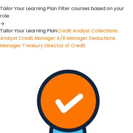
Tailor Your Learning Plan
Filter courses based on your
role
Tailor Your Learning Plan
Credit Analyst
Collections
Analyst
Credit Manager
A/R Manager
Deductions
Manager
Treasury
Director of Credit