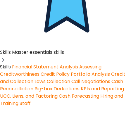
Skills
Master essentials skills
Skills
Financial Statement Analysis
Assessing
Creditworthiness
Credit Policy
Portfolio Analysis
Credit
and Collection Laws
Collection Call Negotiations
Cash
Reconcilliation
Big-box Deductions
KPIs and Reporting
UCC, Liens, and Factoring
Cash Forecasting
Hiring and
Training Staff