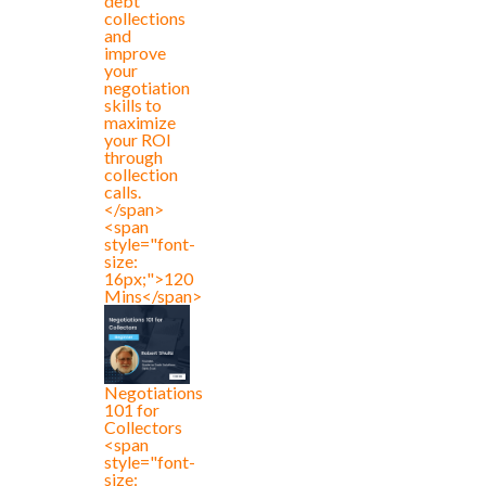
debt
collections
and
improve
your
negotiation
skills to
maximize
your ROI
through
collection
calls.
</span>
<span
style="font-
size:
16px;">120
Mins</span>
Negotiations
101 for
Collectors
<span
style="font-
size: