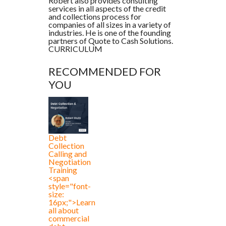
Robert also provides consulting
services in all aspects of the credit
and collections process for
companies of all sizes in a variety of
industries. He is one of the founding
partners of Quote to Cash Solutions.
CURRICULUM
RECOMMENDED FOR
YOU
Debt
Collection
Calling and
Negotiation
Training
<span
style="font-
size:
16px;">Learn
all about
commercial