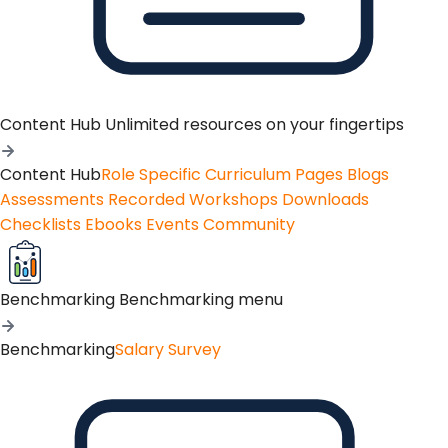
Content Hub
Unlimited resources on your fingertips
Content Hub
Role Specific Curriculum Pages
Blogs
Assessments
Recorded Workshops
Downloads
Checklists
Ebooks
Events
Community
Benchmarking
Benchmarking menu
Benchmarking
Salary Survey