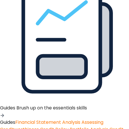
Guides
Brush up on the essentials skills
Guides
Financial Statement Analysis
Assessing