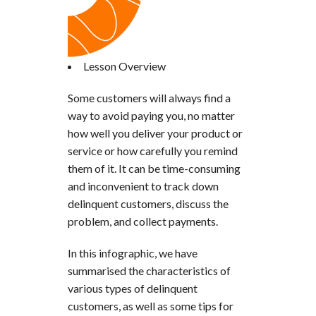
Lesson Overview
Some customers will always find a
way to avoid paying you, no matter
how well you deliver your product or
service or how carefully you remind
them of it. It can be time-consuming
and inconvenient to track down
delinquent customers, discuss the
problem, and collect payments.
In this infographic, we have
summarised the characteristics of
various types of delinquent
customers, as well as some tips for