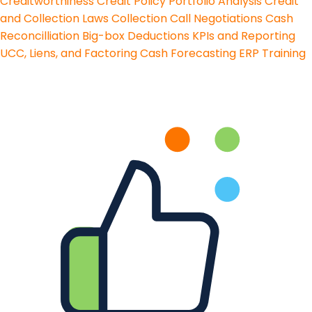
Creditworthiness
Credit Policy
Portfolio Analysis
Credit
and Collection Laws
Collection Call Negotiations
Cash
Reconcilliation
Big-box Deductions
KPIs and Reporting
UCC, Liens, and Factoring
Cash Forecasting
ERP Training