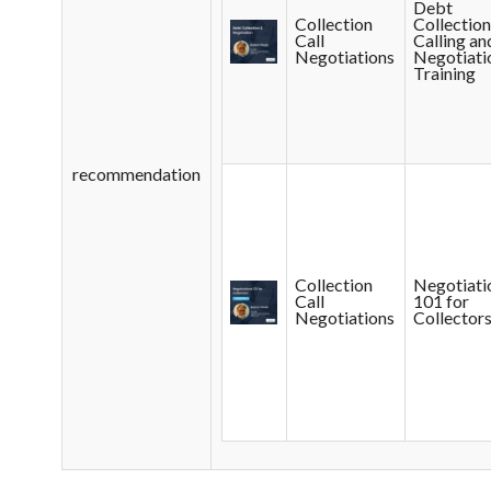
Debt
Collection
Collectio
Call
Calling an
Negotiations
Negotiati
Training
recommendation
Collection
Negotiati
Call
101 for
Negotiations
Collector