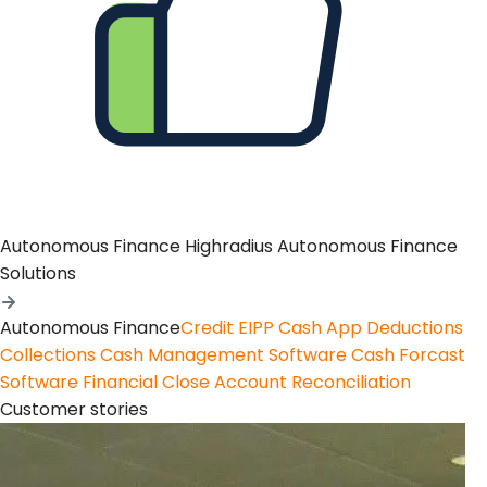
Autonomous Finance
Highradius Autonomous Finance
Solutions
Autonomous Finance
Credit
EIPP
Cash App
Deductions
Collections
Cash Management Software
Cash Forcast
Software
Financial Close
Account Reconciliation
Customer stories