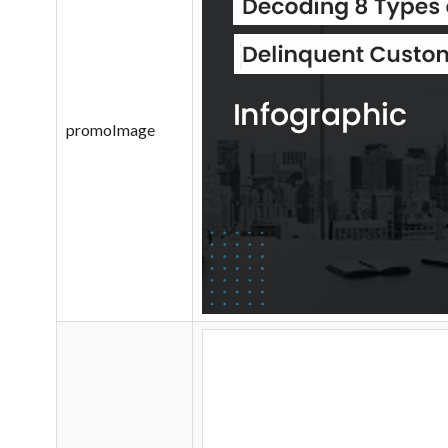
promoImage