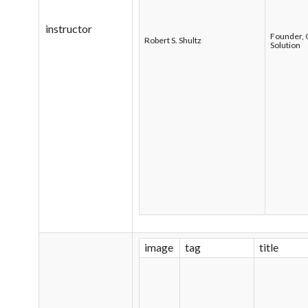
instructor
Founder, 
Robert S. Shultz
Solution
image
tag
title