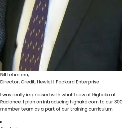
Bill Lehmann,
Director, Credit, Hewlett Packard Enterprise
I was really impressed with what I saw of Highako at
Radiance. I plan on introducing highako.com to our 300
member team as a part of our training curriculum.