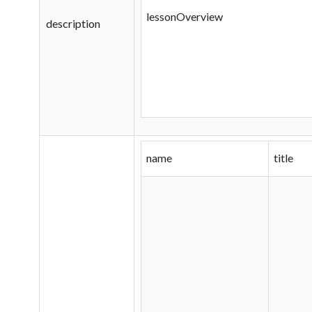
lessonOverview
description
name
title