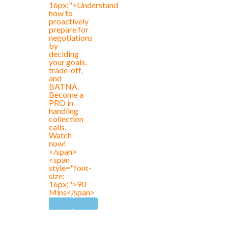
16px;">Understand
how to
proactively
prepare for
negotiations
by
deciding
your goals,
trade-off,
and
BATNA.
Become a
PRO in
handling
collection
calls.
Watch
now!
</span>
<span
style="font-
size:
16px;">90
Mins</span>