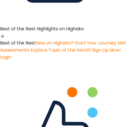
Best of the Rest
Highlights on Highako
Best of the Rest
New on Highako? Start Your Journey
Skill
Assessments
Explore Topic of the Month
Sign Up Now!
Login