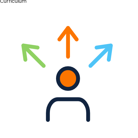
Curriculum