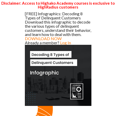
Disclaimer: Access to Highako Academy courses is exclusive to
HighRadius customers
[FREE] Infographics: Decoding 8
Types of Delinquent Customers
Download this infographic to decode
the various types of delinquent
customers, understand their behavior,
and learn how to deal with them.
DOWNLOAD NOW
Already a member?
Log In