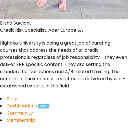
Disha Sawlani,
Credit Risk Specialist, Acer Europe SA
Highako University is doing a great job of curating
courses that address the needs of all credit
professionals regardless of job responsibility - they even
deliver ERP specific content. They are setting the
standard for collections and A/R related training. The
content of their courses is vast and is delivered by well-
established experts in the field.
Blogs
Certifications
Community
Membership