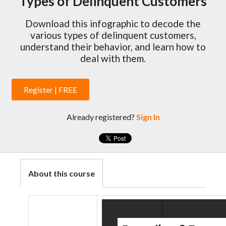
Types of Delinquent Customers
Download this infographic to decode the
various types of delinquent customers,
understand their behavior, and learn how to
deal with them.
Register | FREE
Already registered?
Sign In
About this course