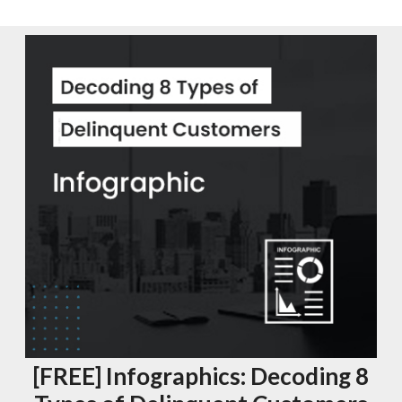
[FREE] Infographics: Decoding 8