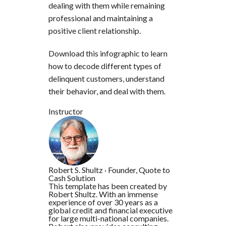
dealing with them while remaining
professional and maintaining a
positive client relationship.
Download this infographic to learn
how to decode different types of
delinquent customers, understand
their behavior, and deal with them.
Instructor
Robert S. Shultz
·
Founder, Quote to
Cash Solution
This template has been created by
Robert Shultz. With an immense
experience of over 30 years as a
global credit and financial executive
for large multi-national companies.