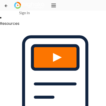
Login Successful
Your login is successfull, please
click here
to stay signed in
Sign In
Resources