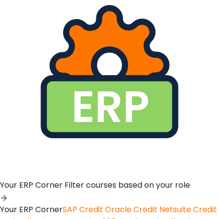
Your ERP Corner
Filter courses based on your role
Your ERP Corner
SAP Credit
Oracle Credit
Netsuite Credit