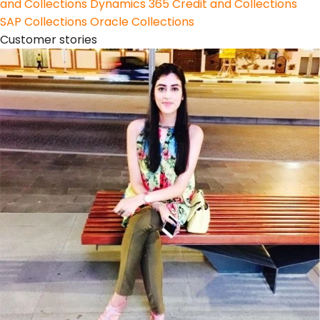
and Collections
Dynamics 365 Credit and Collections
SAP Collections
Oracle Collections
Customer stories