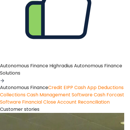
Autonomous Finance
Highradius Autonomous Finance
Solutions
Autonomous Finance
Credit
EIPP
Cash App
Deductions
Collections
Cash Management Software
Cash Forcast
Software
Financial Close
Account Reconciliation
Customer stories