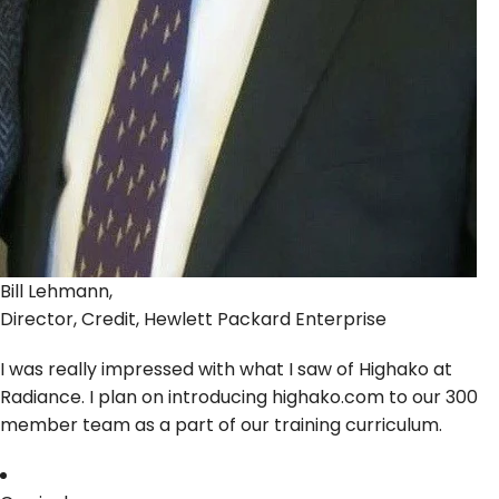
Bill Lehmann,
Director, Credit, Hewlett Packard Enterprise
I was really impressed with what I saw of Highako at
Radiance. I plan on introducing highako.com to our 300
member team as a part of our training curriculum.