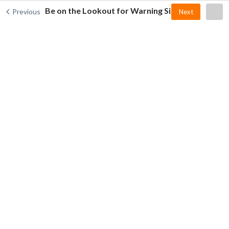
Be on the Lookout for Warning Signs
Previous
Next