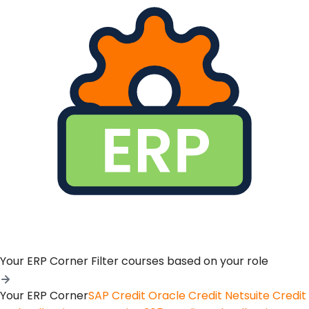
Your ERP Corner
Filter courses based on your role
Your ERP Corner
SAP Credit
Oracle Credit
Netsuite Credit