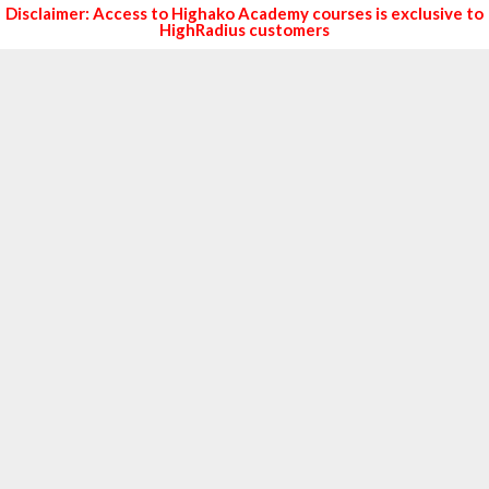
Disclaimer: Access to Highako Academy courses is exclusive to
HighRadius customers