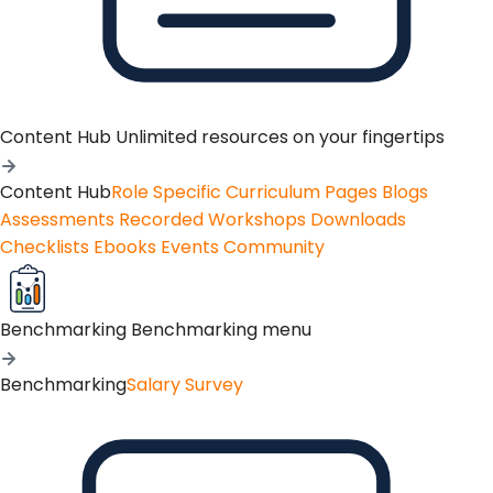
Content Hub
Unlimited resources on your fingertips
Content Hub
Role Specific Curriculum Pages
Blogs
Assessments
Recorded Workshops
Downloads
Checklists
Ebooks
Events
Community
Benchmarking
Benchmarking menu
Benchmarking
Salary Survey