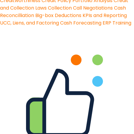
Creditworthiness
Credit Policy
Portfolio Analysis
Credit
and Collection Laws
Collection Call Negotiations
Cash
Reconcilliation
Big-box Deductions
KPIs and Reporting
UCC, Liens, and Factoring
Cash Forecasting
ERP Training