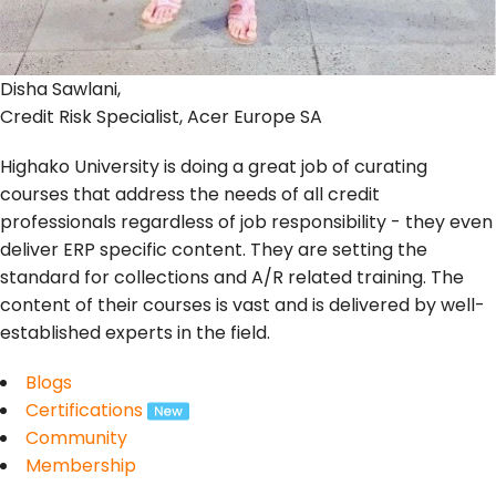
Disha Sawlani,
Credit Risk Specialist, Acer Europe SA
Highako University is doing a great job of curating
courses that address the needs of all credit
professionals regardless of job responsibility - they even
deliver ERP specific content. They are setting the
standard for collections and A/R related training. The
content of their courses is vast and is delivered by well-
established experts in the field.
Blogs
Certifications
Community
Membership