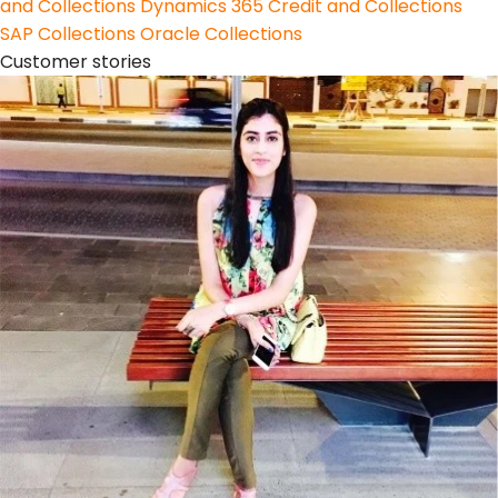
and Collections
Dynamics 365 Credit and Collections
SAP Collections
Oracle Collections
Customer stories