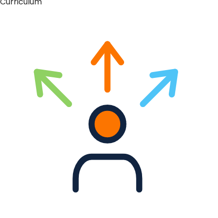
Curriculum