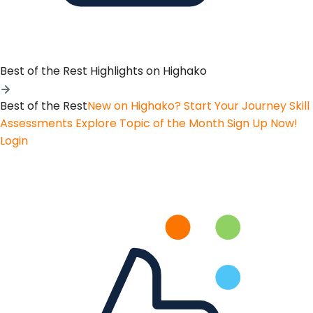
Best of the Rest
Highlights on Highako
Best of the Rest
New on Highako? Start Your Journey
Skill
Assessments
Explore Topic of the Month
Sign Up Now!
Login