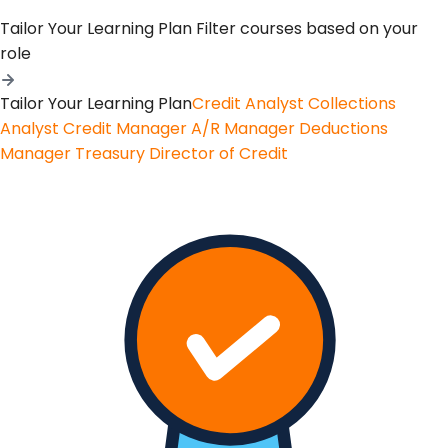
Tailor Your Learning Plan
Filter courses based on your
role
Tailor Your Learning Plan
Credit Analyst
Collections
Analyst
Credit Manager
A/R Manager
Deductions
Manager
Treasury
Director of Credit