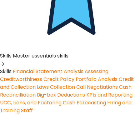
Skills
Master essentials skills
Skills
Financial Statement Analysis
Assessing
Creditworthiness
Credit Policy
Portfolio Analysis
Credit
and Collection Laws
Collection Call Negotiations
Cash
Reconcilliation
Big-box Deductions
KPIs and Reporting
UCC, Liens, and Factoring
Cash Forecasting
Hiring and
Training Staff