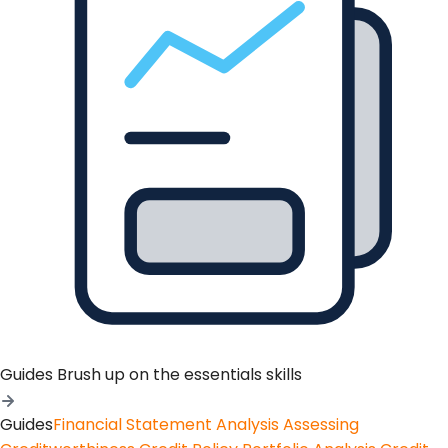
Guides
Brush up on the essentials skills
Guides
Financial Statement Analysis
Assessing