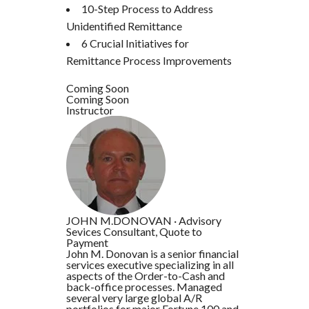
10-Step Process to Address
Unidentified Remittance
6 Crucial Initiatives for
Remittance Process Improvements
Coming Soon
Coming Soon
Instructor
JOHN M.DONOVAN
·
Advisory
Sevices Consultant, Quote to
Payment
John M. Donovan is a senior financial
services executive specializing in all
aspects of the Order-to-Cash and
back-office processes. Managed
several very large global A/R
portfolios for major Fortune 100 and