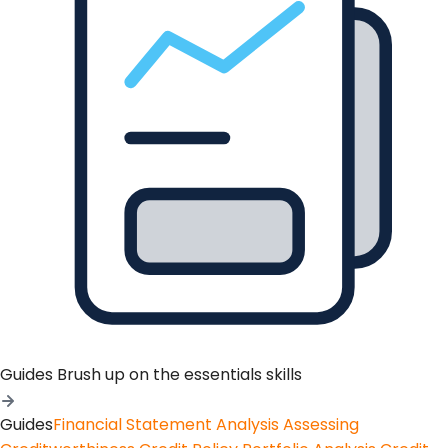
Guides
Brush up on the essentials skills
Guides
Financial Statement Analysis
Assessing