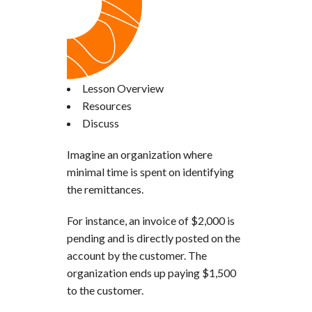
Lesson Overview
Resources
Discuss
Imagine an organization where
minimal time is spent on identifying
the remittances.
For instance, an invoice of $2,000 is
pending and is directly posted on the
account by the customer. The
organization ends up paying $1,500
to the customer.