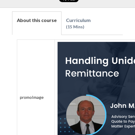
About this course
Curriculum
15 Mins
promoImage