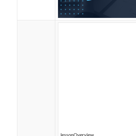
lessonOverview