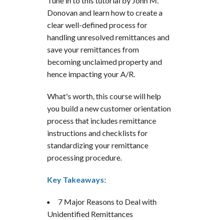
Tune in to this tutorial by John M.
Donovan and learn how to create a
clear well-defined process for
handling unresolved remittances and
save your remittances from
becoming unclaimed property and
hence impacting your A/R.
What's worth, this course will help
you build a new customer orientation
process that includes remittance
instructions and checklists for
standardizing your remittance
processing procedure.
Key Takeaways:
7 Major Reasons to Deal with
Unidentified Remittances