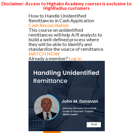
Disclaimer: Access to Highako Academy courses is exclusive to
HighRadius customers
How to Handle Unidentified
Remittances in Cash Application
Cash Reconciliation
This course on unidentified
remittances will help A/R analysts to
build a well-defined process where
they will be able to identify and
standardize the source of remittance.
WATCH NOW
Already a member?
Log In