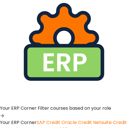
Your ERP Corner
Filter courses based on your role
Your ERP Corner
SAP Credit
Oracle Credit
Netsuite Credit