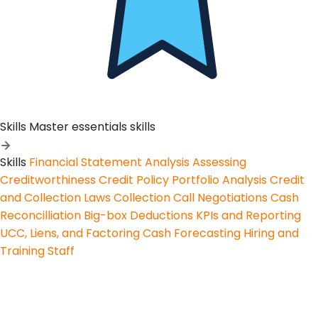
Skills
Master essentials skills
Skills
Financial Statement Analysis
Assessing
Creditworthiness
Credit Policy
Portfolio Analysis
Credit
and Collection Laws
Collection Call Negotiations
Cash
Reconcilliation
Big-box Deductions
KPIs and Reporting
UCC, Liens, and Factoring
Cash Forecasting
Hiring and
Training Staff