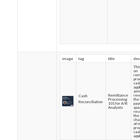
image
tag
title
des
Thi
on
rem
pro
cas
app
aim
Remittance
rev
Cash
Processing
the
Reconciliation
101 for A/R
pay
Analysts
spa
rec
the
cha
of 
pro
cas
app