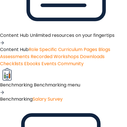
Content Hub
Unlimited resources on your fingertips
Content Hub
Role Specific Curriculum Pages
Blogs
Assessments
Recorded Workshops
Downloads
Checklists
Ebooks
Events
Community
Benchmarking
Benchmarking menu
Benchmarking
Salary Survey