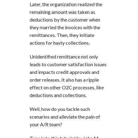
Later, the organization realized the
remaining amount was taken as
deductions by the customer when
they married the invoices with the
remittances. Then, they initiate
actions for hasty collections.
Unidentified remittance not only
leads to customer satisfaction issues
and impacts credit approvals and
order releases. It also has a ripple
effect on other O2C processes, like
deductions and collections.
Well, how do you tackle such
scenarios and alleviate the pain of
your A/R team?