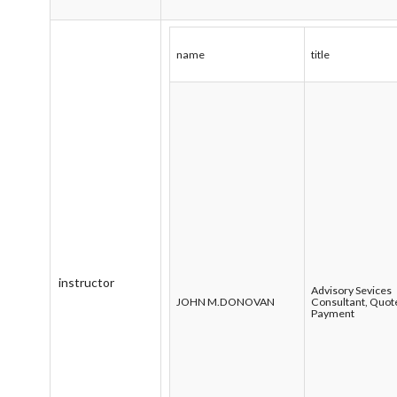
name
title
instructor
Advisory Sevices
JOHN M.DONOVAN
Consultant, Quot
Payment