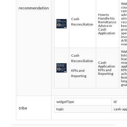
Wat
cou
recommendation
rem
How to
adv
Handle No
sim
Cash
Remittance
rec
Reconciliation
Advice in
kee
Cash
pro
Application
spec
inv
A/R
no
Wat
tuto
Cash
lea
Reconciliation
Cash
mon
Application
app
KPIs and
KPI
KPIs and
Reporting
ach
Reporting
bus
lon
goa
widgetType
Id
tribe
topic
cash-app