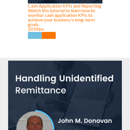
Cash Application KPIs and Reporting
Watch this tutorial to learn how to
monitor cash application KPIs to
achieve your business's long-term
goals.
20 Mins