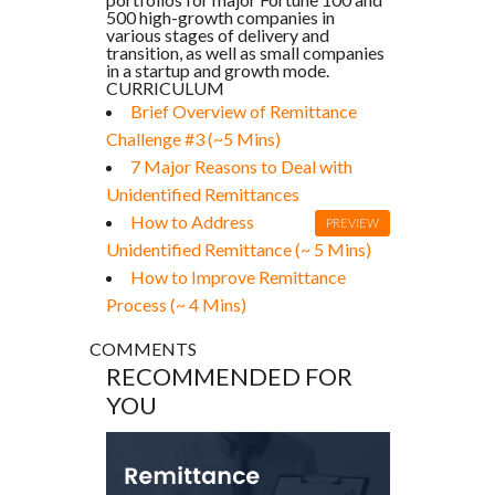
500 high-growth companies in
various stages of delivery and
transition, as well as small companies
in a startup and growth mode.
CURRICULUM
Brief Overview of Remittance
Challenge #3 (~5 Mins)
7 Major Reasons to Deal with
Unidentified Remittances
How to Address
PREVIEW
Unidentified Remittance (~ 5 Mins)
How to Improve Remittance
Process (~ 4 Mins)
COMMENTS
RECOMMENDED FOR
YOU