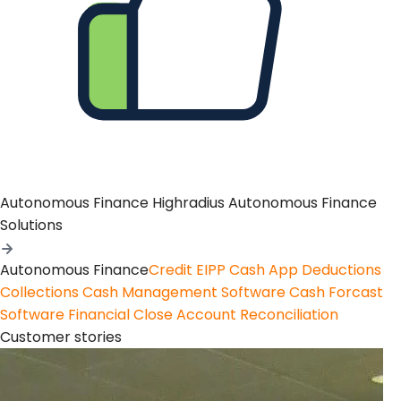
Autonomous Finance
Highradius Autonomous Finance
Solutions
Autonomous Finance
Credit
EIPP
Cash App
Deductions
Collections
Cash Management Software
Cash Forcast
Software
Financial Close
Account Reconciliation
Customer stories