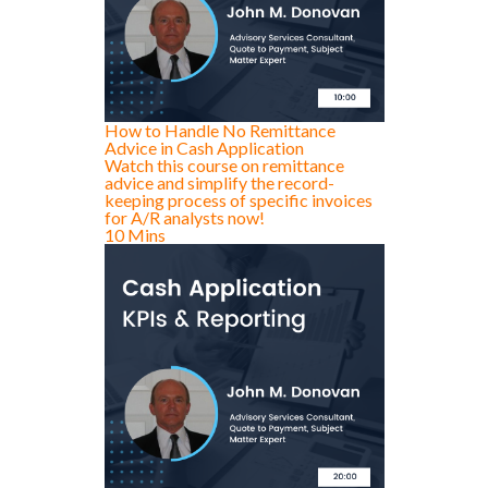
How to Handle No Remittance
Advice in Cash Application
Watch this course on remittance
advice and simplify the record-
keeping process of specific invoices
for A/R analysts now!
10 Mins