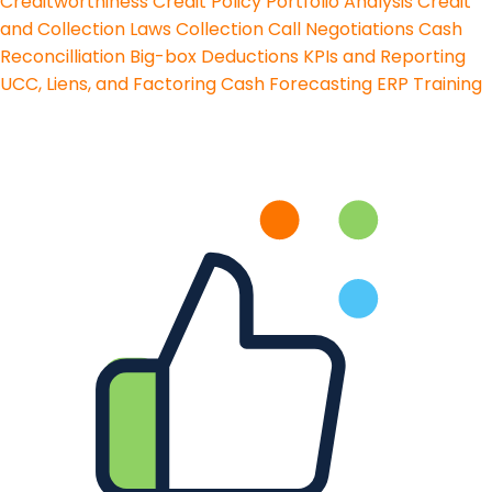
Creditworthiness
Credit Policy
Portfolio Analysis
Credit
and Collection Laws
Collection Call Negotiations
Cash
Reconcilliation
Big-box Deductions
KPIs and Reporting
UCC, Liens, and Factoring
Cash Forecasting
ERP Training