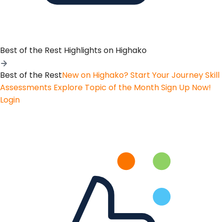
Best of the Rest
Highlights on Highako
Best of the Rest
New on Highako? Start Your Journey
Skill
Assessments
Explore Topic of the Month
Sign Up Now!
Login