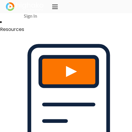
Login Successful
Your login is successfull, please
click here
to stay signed in
Sign In
Resources