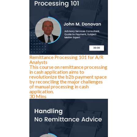
Remittance Processing 101 for A/R
Analysts
This course on remittance processing
in cash application aims to
revolutionize the b2b payment space
by reconciling the major challenges
of manual processing in cash
application.
30 Mins