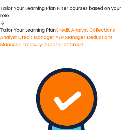
Tailor Your Learning Plan
Filter courses based on your
role
Tailor Your Learning Plan
Credit Analyst
Collections
Analyst
Credit Manager
A/R Manager
Deductions
Manager
Treasury
Director of Credit