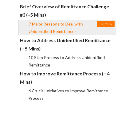
Brief Overview of Remittance Challenge
#3 (~5 Mins)
7 Major Reasons to Deal with
PREVIEW
Unidentified Remittances
How to Address Unidentified Remittance
(~ 5 Mins)
10 Step Process to Address Unidentified
Remittance
How to Improve Remittance Process (~ 4
Mins)
6 Crucial Initiatives to Improve Remittance
Process