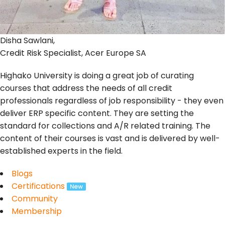
Disha Sawlani,
Credit Risk Specialist, Acer Europe SA
Highako University is doing a great job of curating
courses that address the needs of all credit
professionals regardless of job responsibility - they even
deliver ERP specific content. They are setting the
standard for collections and A/R related training. The
content of their courses is vast and is delivered by well-
established experts in the field.
Blogs
Certifications
Community
Membership