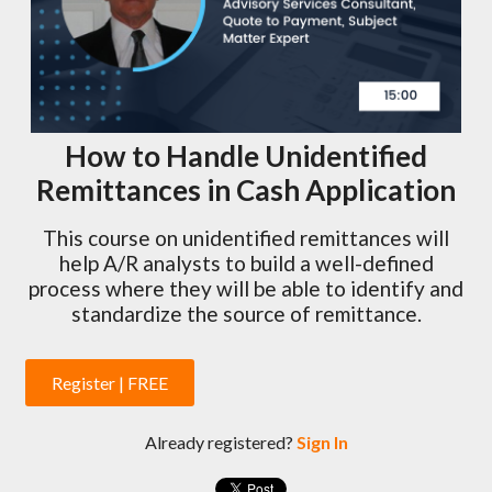
How to Handle Unidentified
Remittances in Cash Application
This course on unidentified remittances will
help A/R analysts to build a well-defined
process where they will be able to identify and
standardize the source of remittance.
Register | FREE
Already registered?
Sign In