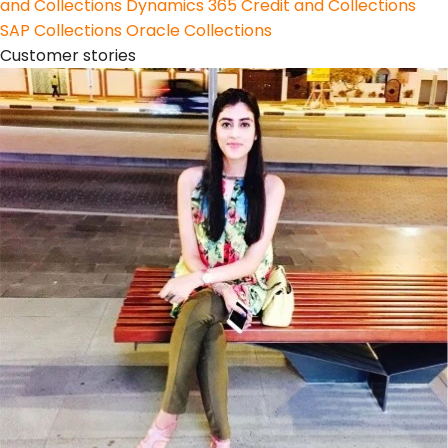
and Collections
Dynamics 365 Credit and Collections
SAP Collections
Oracle Collections
Customer stories