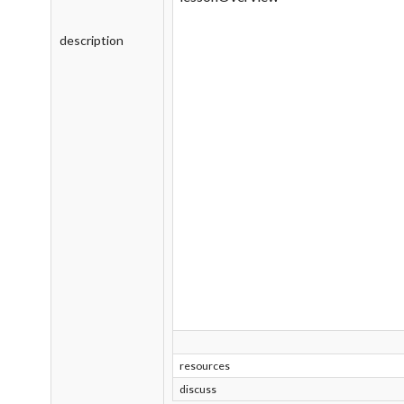
description
resources
discuss