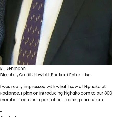
Bill Lehmann,
Director, Credit, Hewlett Packard Enterprise
I was really impressed with what I saw of Highako at
Radiance. I plan on introducing highako.com to our 300
member team as a part of our training curriculum.