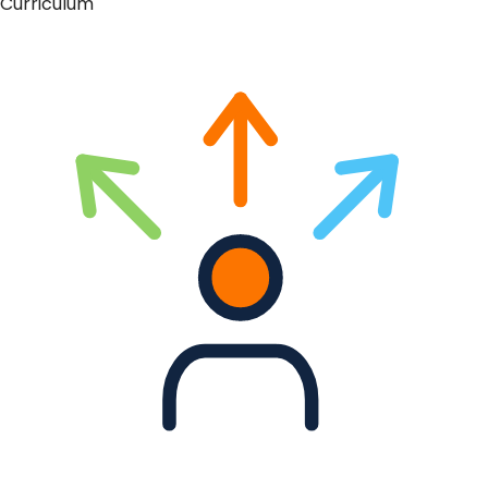
Curriculum