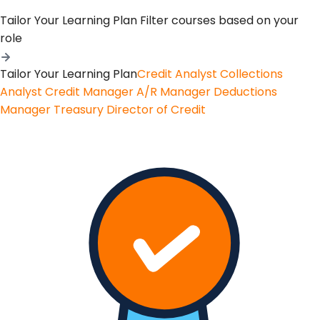
Tailor Your Learning Plan
Filter courses based on your
role
Tailor Your Learning Plan
Credit Analyst
Collections
Analyst
Credit Manager
A/R Manager
Deductions
Manager
Treasury
Director of Credit