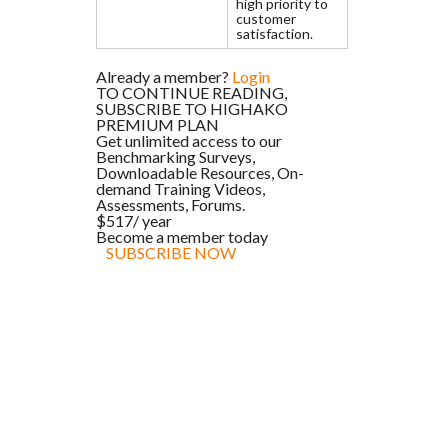
high priority to
customer
satisfaction.
Already a member?
Login
TO CONTINUE READING,
SUBSCRIBE TO HIGHAKO
PREMIUM PLAN
Get unlimited access to our
Benchmarking Surveys,
Downloadable Resources, On-
demand Training Videos,
Assessments, Forums.
$517
/ year
Become a member today
SUBSCRIBE NOW