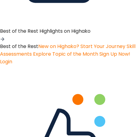
Best of the Rest
Highlights on Highako
Best of the Rest
New on Highako? Start Your Journey
Skill
Assessments
Explore Topic of the Month
Sign Up Now!
Login