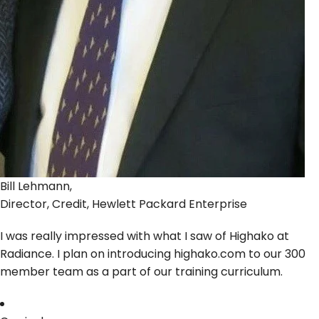
Bill Lehmann,
Director, Credit, Hewlett Packard Enterprise
I was really impressed with what I saw of Highako at
Radiance. I plan on introducing highako.com to our 300
member team as a part of our training curriculum.