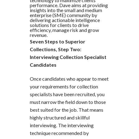
technology to maximize clients'
performance. Dave aims at providing
insights into the small and medium
enterprise (SME) community by
delivering actionable intelligence
solutions for clients to drive
efficiency, manage risk and grow
revenue.
Seven Steps to Superior
Collections, Step Two:
Interviewing Collection Specialist
Candidates
Once candidates who appear to meet
your requirements for collection
specialists have been recruited, you
must narrow the field down to those
best suited for the job. That means
highly structured and skillful
interviewing. The interviewing
technique recommended by