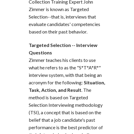
Collection Training Expert John
Zimmer is known as Targeted
Selection--that is, interviews that
evaluate candidates' competencies
based on their past behavior.
Targeted Selection -- Interview
Questions
Zimmer teaches his clients to use
what he refers to as the "S*T*A*R*"
interview system, with that being an
acronym for the following:
Situation,
Task, Action, and Result
. The
method is based on Targeted
Selection Interviewing methodology
(TSI), a concept that is based on the
belief that a job candidate's past
performance is the best predictor of