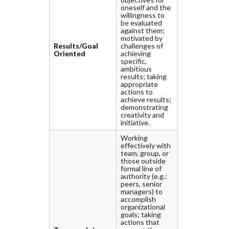
oneself and the
willingness to
be evaluated
against them;
motivated by
Results/Goal
challenges of
Oriented
achieving
specific,
ambitious
results; taking
appropriate
actions to
achieve results;
demonstrating
creativity and
initiative.
Working
effectively with
team, group, or
those outside
formal line of
authority (e.g.:
peers, senior
managers) to
accomplish
organizational
goals; taking
actions that