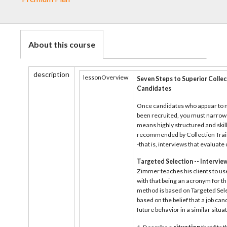
About this course
description
lessonOverview
Seven Steps to Superior Collec
Candidates
Once candidates who appear to m
been recruited, you must narrow t
means highly structured and skil
recommended by Collection Train
-that is, interviews that evaluat
Targeted Selection -- Intervi
Zimmer teaches his clients to use
with that being an acronym for th
method is based on Targeted Sele
based on the belief that a job can
future behavior in a similar situat