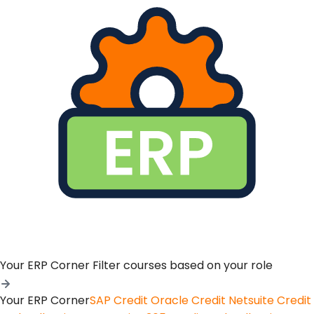
Your ERP Corner
Filter courses based on your role
Your ERP Corner
SAP Credit
Oracle Credit
Netsuite Credit