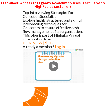
Disclaimer: Access to Highako Academy courses is exclusive to
HighRadius customers
Top Interviewing Strategies For
Collection Specialist
Explore highly structured and skillful
interviewing techniques for
Collectors to ensure effective cash
flow management of an organization.
This blog is part of Highako Annual
Subscription Plan.
JOIN NOW | $517
Already a member?
Log In