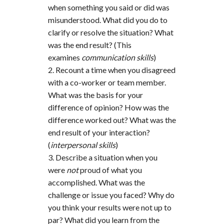
when something you said or did was
misunderstood. What did you do to
clarify or resolve the situation? What
was the end result? (This
examines
communication skills
)
Recount a time when you disagreed
with a co-worker or team member.
What was the basis for your
difference of opinion? How was the
difference worked out? What was the
end result of your interaction?
(
interpersonal skills
)
Describe a situation when you
were
not
proud of what you
accomplished. What was the
challenge or issue you faced? Why do
you think your results were not up to
par? What did you learn from the