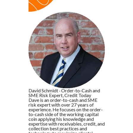
David Schmidt
·
Order-to-Cash and
SME Risk Expert, Credit Today
Dave is an order-to-cash and SME
risk expert with over 27 years of
experience. He focuses on the order-
to-cash side of the working capital
coin applying his knowledge and
expertise with receivables, credit, and
collection best practices and