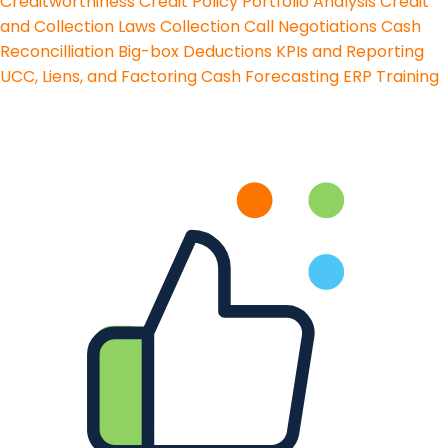
Creditworthiness
Credit Policy
Portfolio Analysis
Credit
and Collection Laws
Collection Call Negotiations
Cash
Reconcilliation
Big-box Deductions
KPIs and Reporting
UCC, Liens, and Factoring
Cash Forecasting
ERP Training