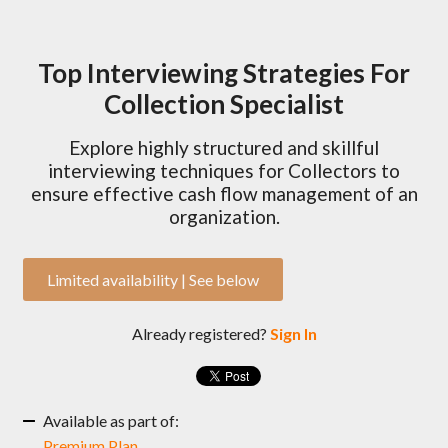
Top Interviewing Strategies For
Collection Specialist
Explore highly structured and skillful
interviewing techniques for Collectors to
ensure effective cash flow management of an
organization.
Limited availability | See below
Already registered?
Sign In
Available as part of:
Premium Plan