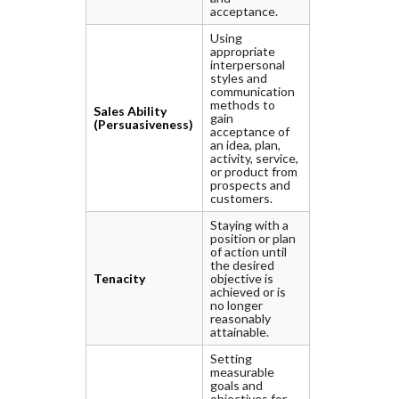
acceptance.
Using
appropriate
interpersonal
styles and
communication
methods to
Sales Ability
gain
(Persuasiveness)
acceptance of
an idea, plan,
activity, service,
or product from
prospects and
customers.
Staying with a
position or plan
of action until
the desired
Tenacity
objective is
achieved or is
no longer
reasonably
attainable.
Setting
measurable
goals and
objectives for