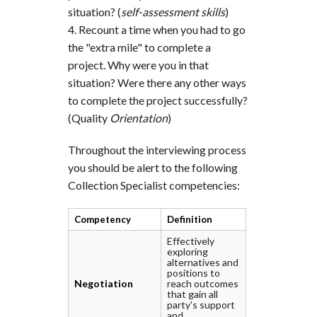
situation? (
self-assessment skills
)
Recount a time when you had to go
the "extra mile" to complete a
project. Why were you in that
situation? Were there any other ways
to complete the project successfully?
(Quality
Orientation
)
Throughout the interviewing process
you should be alert to the following
Collection Specialist competencies:
Competency
Definition
Effectively
exploring
alternatives and
positions to
Negotiation
reach outcomes
that gain all
party's support
and