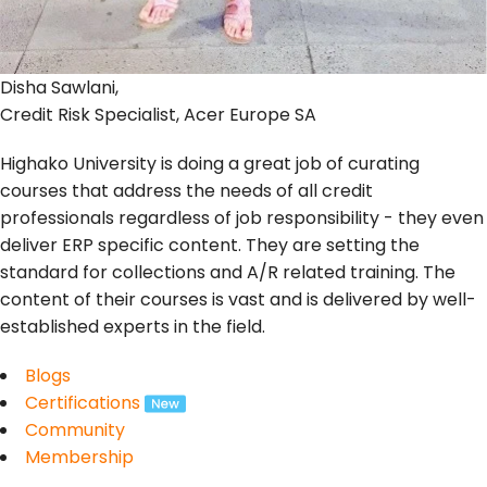
Disha Sawlani,
Credit Risk Specialist, Acer Europe SA
Highako University is doing a great job of curating
courses that address the needs of all credit
professionals regardless of job responsibility - they even
deliver ERP specific content. They are setting the
standard for collections and A/R related training. The
content of their courses is vast and is delivered by well-
established experts in the field.
Blogs
Certifications
Community
Membership