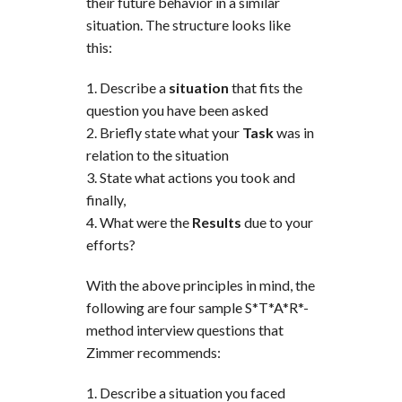
their future behavior in a similar
situation. The structure looks like
this:
Describe a
situation
that fits the
question you have been asked
Briefly state what your
Task
was in
relation to the situation
State what actions you took and
finally,
What were the
Results
due to your
efforts?
With the above principles in mind, the
following are four sample S*T*A*R*-
method interview questions that
Zimmer recommends:
Describe a situation you faced