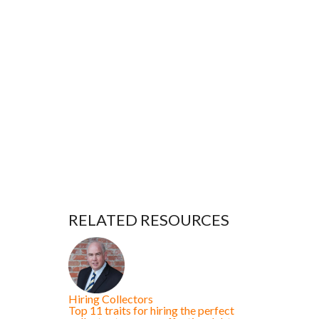
RELATED RESOURCES
Hiring Collectors
Top 11 traits for hiring the perfect