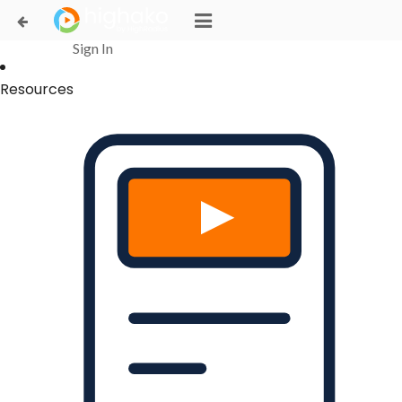
Login Successful
Your login is successfull, please
click here
to stay signed in
Sign In
Resources