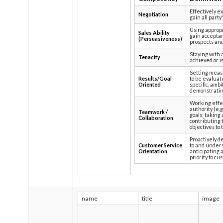
Effectively e
Negotiation
gain all part
Using approp
Sales Ability
gain acceptanc
(Persuasiveness)
prospects an
Staying with a
Tenacity
achieved or i
Setting measu
Results/Goal
to be evaluat
Oriented
specific, ambi
demonstrating
Working effec
authority (e.
Teamwork /
goals; taking
Collaboration
contributing 
objectives to 
Proactively d
Customer Service
to and under
Orientation
anticipating 
priority to cu
name
title
image