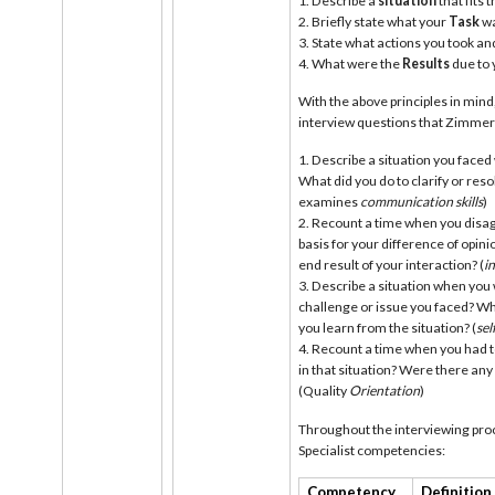
Describe a
situation
that fits
Briefly state what your
Task
wa
State what actions you took and
What were the
Results
due to 
With the above principles in min
interview questions that Zimm
Describe a situation you face
What did you do to clarify or res
examines
communication skills
)
Recount a time when you disa
basis for your difference of opi
end result of your interaction? (
i
Describe a situation when you
challenge or issue you faced? Wh
you learn from the situation? (
sel
Recount a time when you had to
in that situation? Were there any
(Quality
Orientation
)
Throughout the interviewing proc
Specialist competencies:
Competency
Definition