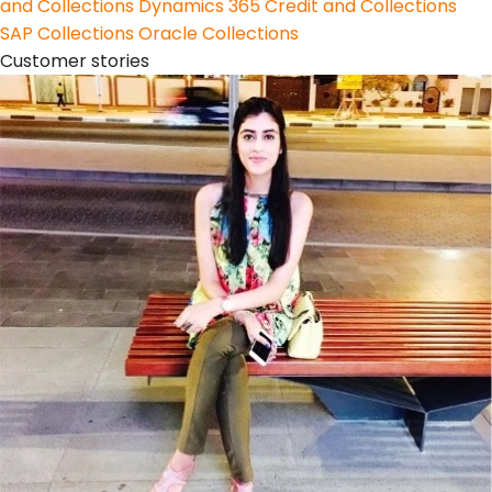
and Collections
Dynamics 365 Credit and Collections
SAP Collections
Oracle Collections
Customer stories