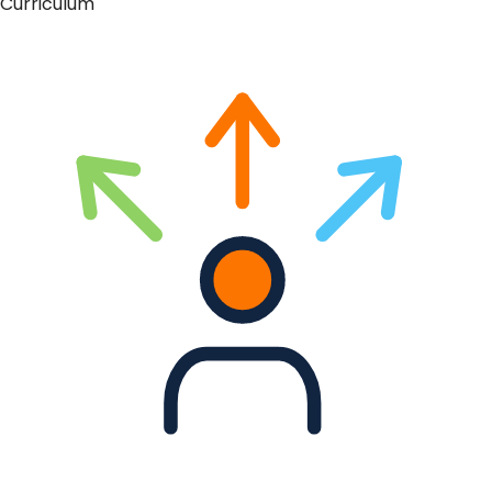
Curriculum