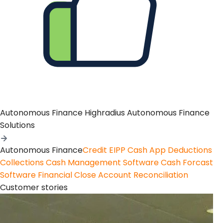
Autonomous Finance
Highradius Autonomous Finance
Solutions
Autonomous Finance
Credit
EIPP
Cash App
Deductions
Collections
Cash Management Software
Cash Forcast
Software
Financial Close
Account Reconciliation
Customer stories