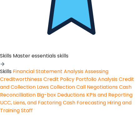
Skills
Master essentials skills
Skills
Financial Statement Analysis
Assessing
Creditworthiness
Credit Policy
Portfolio Analysis
Credit
and Collection Laws
Collection Call Negotiations
Cash
Reconcilliation
Big-box Deductions
KPIs and Reporting
UCC, Liens, and Factoring
Cash Forecasting
Hiring and
Training Staff