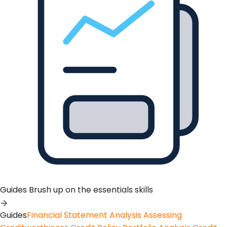
Guides
Brush up on the essentials skills
Guides
Financial Statement Analysis
Assessing