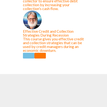
collector to ensure effective debt
collection by increasing your
collection's cash flow.
Effective Credit and Collection
Strategies During Recession
This course gives you effective credit
and collection strategies that can be
used by credit managers during an
economic downturn.