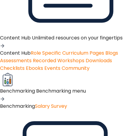
Content Hub
Unlimited resources on your fingertips
Content Hub
Role Specific Curriculum Pages
Blogs
Assessments
Recorded Workshops
Downloads
Checklists
Ebooks
Events
Community
Benchmarking
Benchmarking menu
Benchmarking
Salary Survey