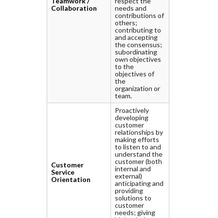
Teamwork /
respect the
Collaboration
needs and
contributions of
others;
contributing to
and accepting
the consensus;
subordinating
own objectives
to the
objectives of
the
organization or
team.
Proactively
developing
customer
relationships by
making efforts
to listen to and
understand the
customer (both
Customer
internal and
Service
external)
Orientation
anticipating and
providing
solutions to
customer
needs; giving