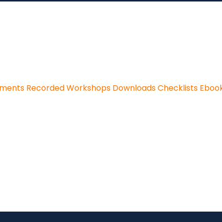
sments
Recorded Workshops
Downloads
Checklists
Eboo