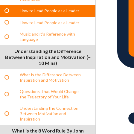
How to Lead People as a Leader
How to Lead People as a Leader
Music and it's Reference with
Language
Understanding the Difference
Between Inspiration and Motivation (~
10 Mins)
What is the Difference Between
Inspiration and Motivation
Questions That Would Change
the Trajectory of Your Life
Understanding the Connection
Between Motivation and
Inspiration
What is the 8 Word Rule By John