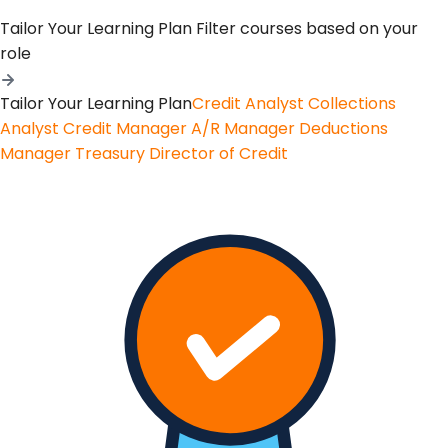
Tailor Your Learning Plan
Filter courses based on your
role
Tailor Your Learning Plan
Credit Analyst
Collections
Analyst
Credit Manager
A/R Manager
Deductions
Manager
Treasury
Director of Credit