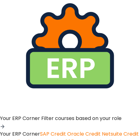
Your ERP Corner
Filter courses based on your role
Your ERP Corner
SAP Credit
Oracle Credit
Netsuite Credit