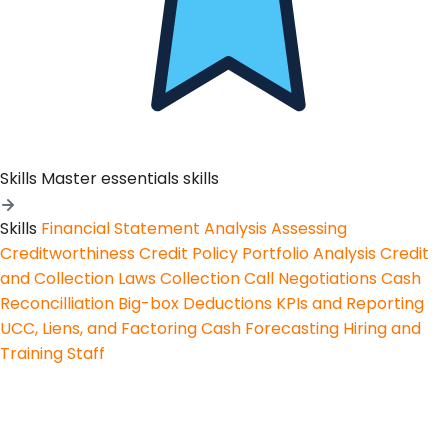
Skills
Master essentials skills
Skills
Financial Statement Analysis
Assessing
Creditworthiness
Credit Policy
Portfolio Analysis
Credit
and Collection Laws
Collection Call Negotiations
Cash
Reconcilliation
Big-box Deductions
KPIs and Reporting
UCC, Liens, and Factoring
Cash Forecasting
Hiring and
Training Staff