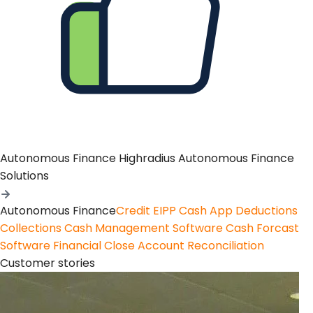
Autonomous Finance
Highradius Autonomous Finance
Solutions
Autonomous Finance
Credit
EIPP
Cash App
Deductions
Collections
Cash Management Software
Cash Forcast
Software
Financial Close
Account Reconciliation
Customer stories