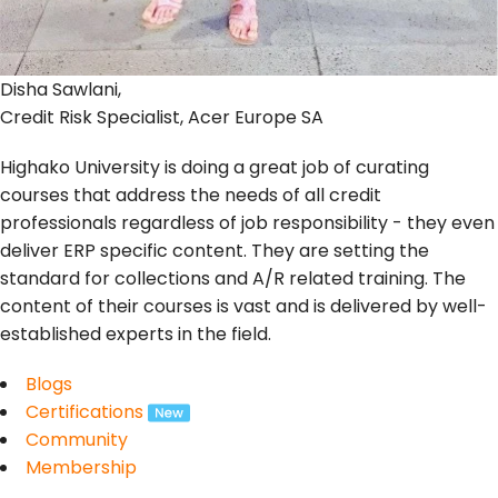
Disha Sawlani,
Credit Risk Specialist, Acer Europe SA
Highako University is doing a great job of curating
courses that address the needs of all credit
professionals regardless of job responsibility - they even
deliver ERP specific content. They are setting the
standard for collections and A/R related training. The
content of their courses is vast and is delivered by well-
established experts in the field.
Blogs
Certifications
Community
Membership