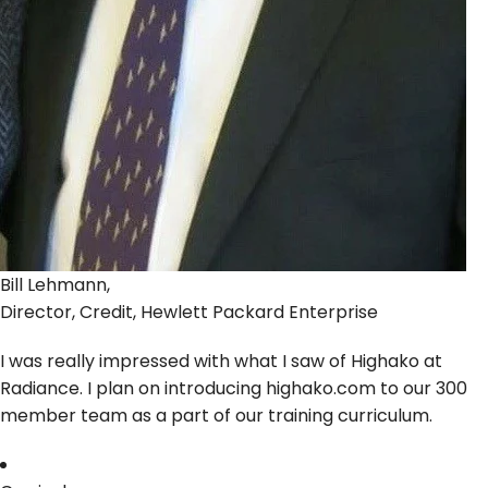
Bill Lehmann,
Director, Credit, Hewlett Packard Enterprise
I was really impressed with what I saw of Highako at
Radiance. I plan on introducing highako.com to our 300
member team as a part of our training curriculum.