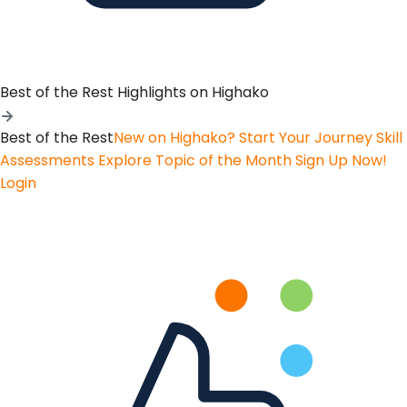
Best of the Rest
Highlights on Highako
Best of the Rest
New on Highako? Start Your Journey
Skill
Assessments
Explore Topic of the Month
Sign Up Now!
Login