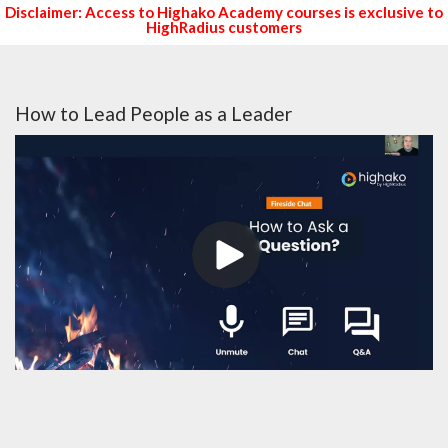
Disclaimer: Access to Highako Academy courses is exclusive to
HighRadius customers
How to Lead People as a Leader