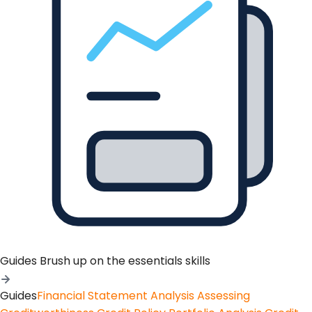
Guides
Brush up on the essentials skills
Guides
Financial Statement Analysis
Assessing