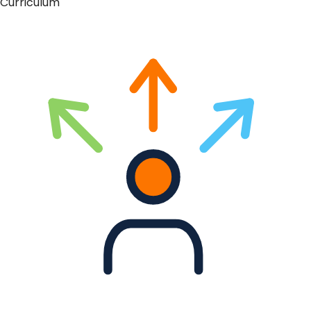
Curriculum