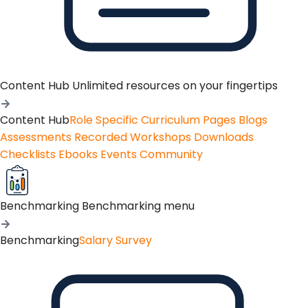
Content Hub
Unlimited resources on your fingertips
Content Hub
Role Specific Curriculum Pages
Blogs
Assessments
Recorded Workshops
Downloads
Checklists
Ebooks
Events
Community
Benchmarking
Benchmarking menu
Benchmarking
Salary Survey