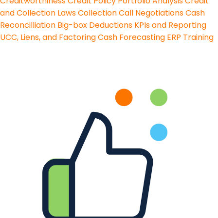
Creditworthiness
Credit Policy
Portfolio Analysis
Credit
and Collection Laws
Collection Call Negotiations
Cash
Reconcilliation
Big-box Deductions
KPIs and Reporting
UCC, Liens, and Factoring
Cash Forecasting
ERP Training