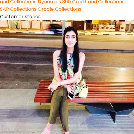
and Collections
Dynamics 365 Credit and Collections
SAP Collections
Oracle Collections
Customer stories