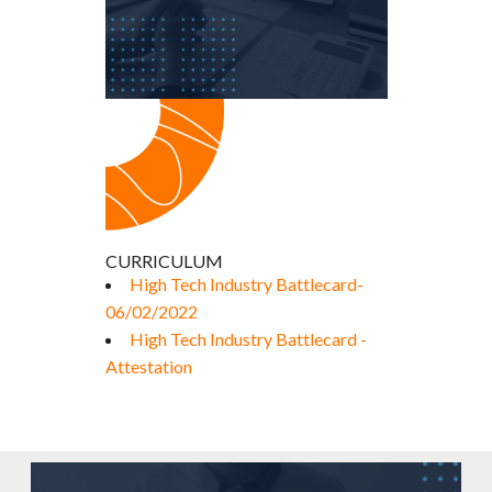
CURRICULUM
High Tech Industry Battlecard-
06/02/2022
High Tech Industry Battlecard -
Attestation