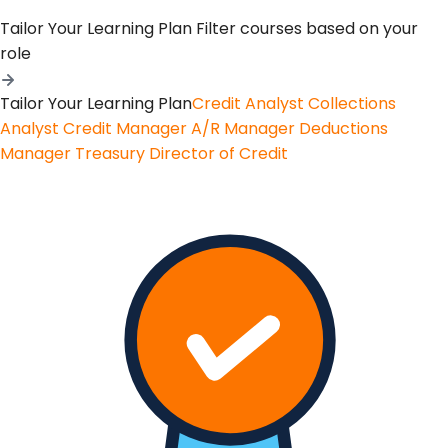
Tailor Your Learning Plan
Filter courses based on your
role
Tailor Your Learning Plan
Credit Analyst
Collections
Analyst
Credit Manager
A/R Manager
Deductions
Manager
Treasury
Director of Credit