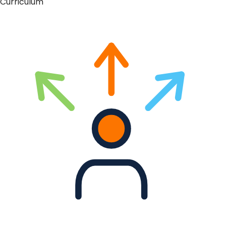
Curriculum