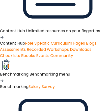
Content Hub
Unlimited resources on your fingertips
Content Hub
Role Specific Curriculum Pages
Blogs
Assessments
Recorded Workshops
Downloads
Checklists
Ebooks
Events
Community
Benchmarking
Benchmarking menu
Benchmarking
Salary Survey