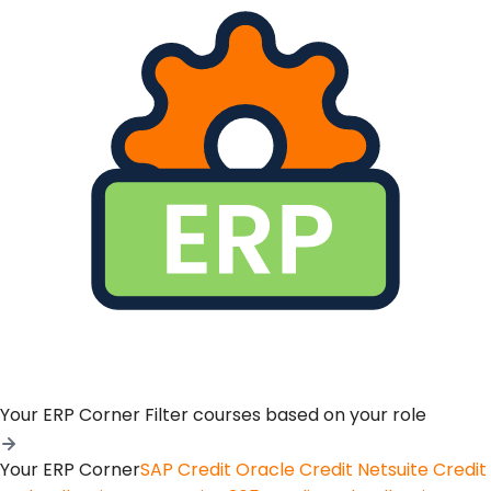
Your ERP Corner
Filter courses based on your role
Your ERP Corner
SAP Credit
Oracle Credit
Netsuite Credit