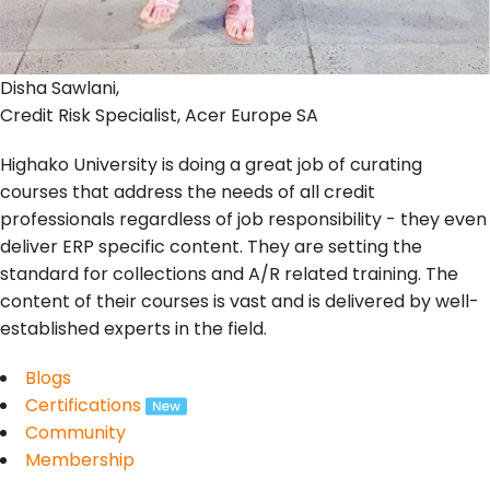
Disha Sawlani,
Credit Risk Specialist, Acer Europe SA
Highako University is doing a great job of curating
courses that address the needs of all credit
professionals regardless of job responsibility - they even
deliver ERP specific content. They are setting the
standard for collections and A/R related training. The
content of their courses is vast and is delivered by well-
established experts in the field.
Blogs
Certifications
Community
Membership