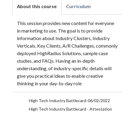
About this course
Curriculum
This session provides new content for everyone
in marketing to use. The goal is to provide
information about Industry Clusters, Industry
Verticals, Key Clients, A/R Challenges, commonly
deployed HighRadius Solutions, sample case
studies, and FAQs. Having an in-depth
understanding, of industry-specific details will
give you practical ideas to enable creative
thinking in your day-to-day role
High Tech Industry Battlecard-06/02/2022
High Tech Industry Battlecard - Attestation