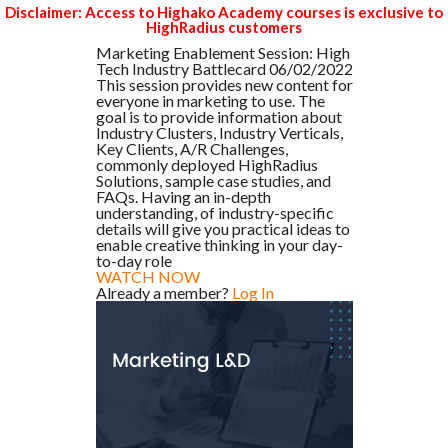
Disclaimer: Access to Highako Academy courses is exclusive to
HighRadius customers
Marketing Enablement Session: High
Tech Industry Battlecard 06/02/2022
This session provides new content for
everyone in marketing to use. The
goal is to provide information about
Industry Clusters, Industry Verticals,
Key Clients, A/R Challenges,
commonly deployed HighRadius
Solutions, sample case studies, and
FAQs. Having an in-depth
understanding, of industry-specific
details will give you practical ideas to
enable creative thinking in your day-
to-day role
WATCH NOW
Already a member?
Log In