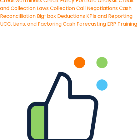
Creditworthiness
Credit Policy
Portfolio Analysis
Credit
and Collection Laws
Collection Call Negotiations
Cash
Reconcilliation
Big-box Deductions
KPIs and Reporting
UCC, Liens, and Factoring
Cash Forecasting
ERP Training