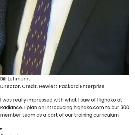
Bill Lehmann,
Director, Credit, Hewlett Packard Enterprise
I was really impressed with what I saw of Highako at
Radiance. I plan on introducing highako.com to our 300
member team as a part of our training curriculum.