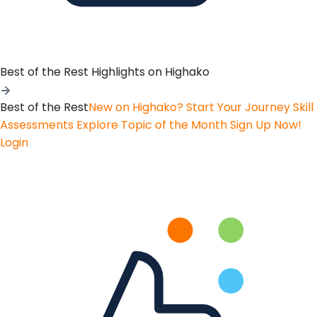
Best of the Rest
Highlights on Highako
Best of the Rest
New on Highako? Start Your Journey
Skill
Assessments
Explore Topic of the Month
Sign Up Now!
Login