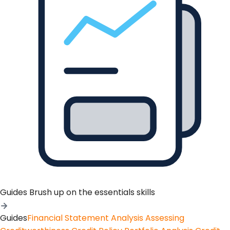
Guides
Brush up on the essentials skills
Guides
Financial Statement Analysis
Assessing