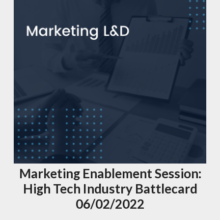
Marketing Enablement Session:
High Tech Industry Battlecard
06/02/2022