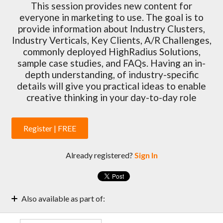
This session provides new content for
everyone in marketing to use. The goal is to
provide information about Industry Clusters,
Industry Verticals, Key Clients, A/R Challenges,
commonly deployed HighRadius Solutions,
sample case studies, and FAQs. Having an in-
depth understanding, of industry-specific
details will give you practical ideas to enable
creative thinking in your day-to-day role
Register | FREE
Already registered?
Sign In
Also available as part of:
Marketing Enablement Weekly Sessions | 2022