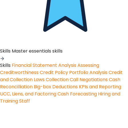
Skills
Master essentials skills
Skills
Financial Statement Analysis
Assessing
Creditworthiness
Credit Policy
Portfolio Analysis
Credit
and Collection Laws
Collection Call Negotiations
Cash
Reconcilliation
Big-box Deductions
KPIs and Reporting
UCC, Liens, and Factoring
Cash Forecasting
Hiring and
Training Staff