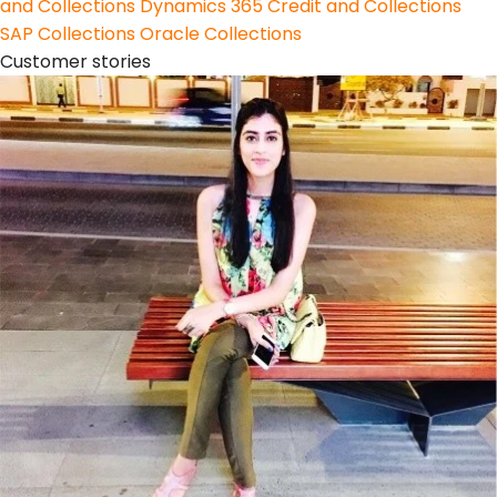
and Collections
Dynamics 365 Credit and Collections
SAP Collections
Oracle Collections
Customer stories