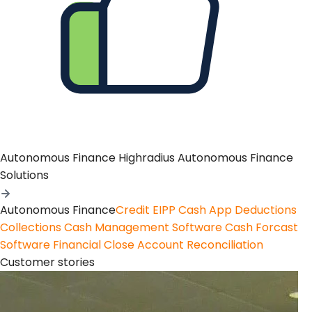
Autonomous Finance
Highradius Autonomous Finance
Solutions
Autonomous Finance
Credit
EIPP
Cash App
Deductions
Collections
Cash Management Software
Cash Forcast
Software
Financial Close
Account Reconciliation
Customer stories