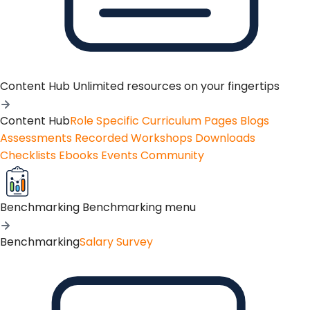
Content Hub
Unlimited resources on your fingertips
Content Hub
Role Specific Curriculum Pages
Blogs
Assessments
Recorded Workshops
Downloads
Checklists
Ebooks
Events
Community
Benchmarking
Benchmarking menu
Benchmarking
Salary Survey