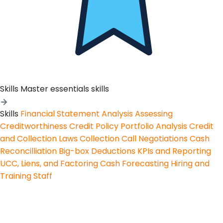
Skills
Master essentials skills
Skills
Financial Statement Analysis
Assessing
Creditworthiness
Credit Policy
Portfolio Analysis
Credit
and Collection Laws
Collection Call Negotiations
Cash
Reconcilliation
Big-box Deductions
KPIs and Reporting
UCC, Liens, and Factoring
Cash Forecasting
Hiring and
Training Staff