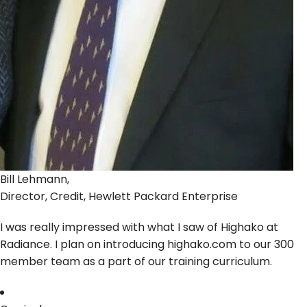
Bill Lehmann,
Director, Credit, Hewlett Packard Enterprise
I was really impressed with what I saw of Highako at
Radiance. I plan on introducing highako.com to our 300
member team as a part of our training curriculum.