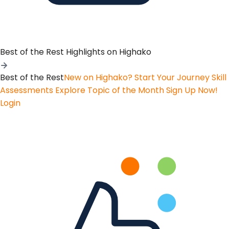
Best of the Rest
Highlights on Highako
Best of the Rest
New on Highako? Start Your Journey
Skill
Assessments
Explore Topic of the Month
Sign Up Now!
Login