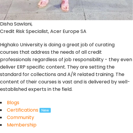
Disha Sawlani,
Credit Risk Specialist, Acer Europe SA
Highako University is doing a great job of curating
courses that address the needs of all credit
professionals regardless of job responsibility - they even
deliver ERP specific content. They are setting the
standard for collections and A/R related training. The
content of their courses is vast and is delivered by well-
established experts in the field.
Blogs
Certifications
Community
Membership