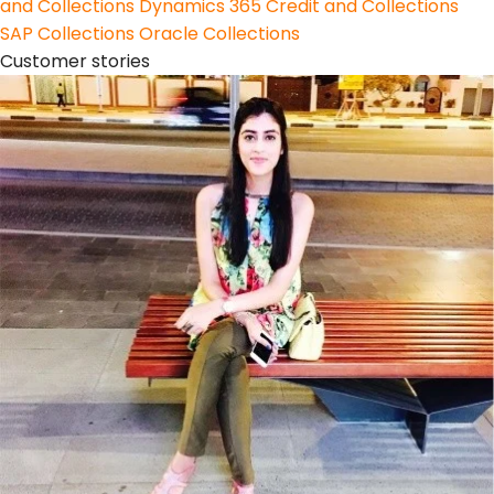
and Collections
Dynamics 365 Credit and Collections
SAP Collections
Oracle Collections
Customer stories