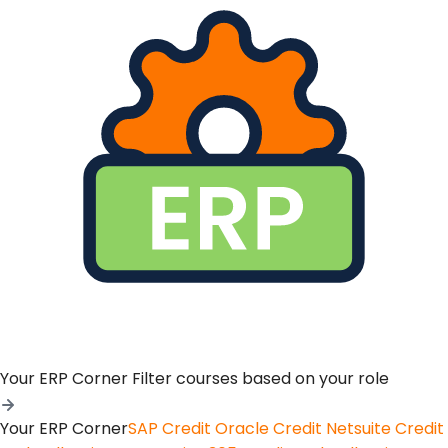
Your ERP Corner
Filter courses based on your role
Your ERP Corner
SAP Credit
Oracle Credit
Netsuite Credit