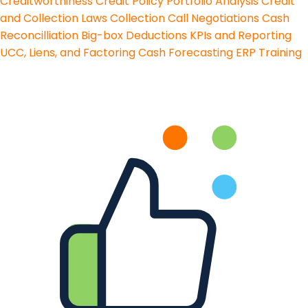
Creditworthiness
Credit Policy
Portfolio Analysis
Credit
and Collection Laws
Collection Call Negotiations
Cash
Reconcilliation
Big-box Deductions
KPIs and Reporting
UCC, Liens, and Factoring
Cash Forecasting
ERP Training