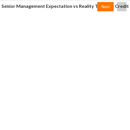
Senior Management Expectation vs Reality Towards Credit
Next
Department