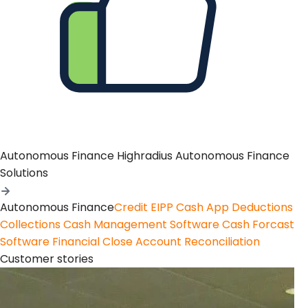
Autonomous Finance
Highradius Autonomous Finance
Solutions
Autonomous Finance
Credit
EIPP
Cash App
Deductions
Collections
Cash Management Software
Cash Forcast
Software
Financial Close
Account Reconciliation
Customer stories