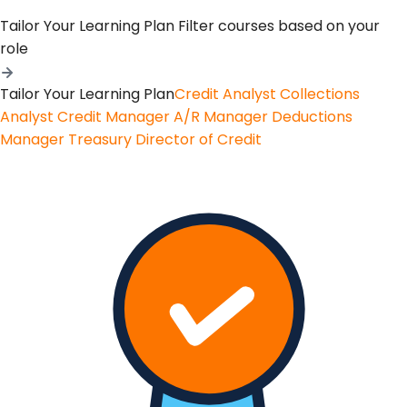
Tailor Your Learning Plan
Filter courses based on your
role
Tailor Your Learning Plan
Credit Analyst
Collections
Analyst
Credit Manager
A/R Manager
Deductions
Manager
Treasury
Director of Credit