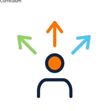
Curriculum