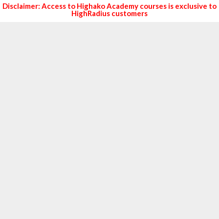
Disclaimer: Access to Highako Academy courses is exclusive to
HighRadius customers