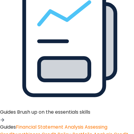
Guides
Brush up on the essentials skills
Guides
Financial Statement Analysis
Assessing